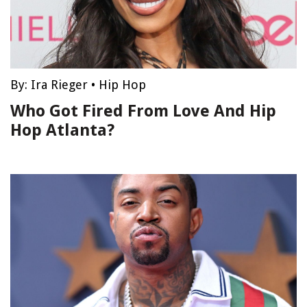
By:
Ira Rieger
•
Hip Hop
Who Got Fired From Love And Hip
Hop Atlanta?