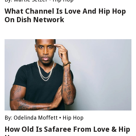
What Channel Is Love And Hip Hop
On Dish Network
By:
Odelinda Moffett
•
Hip Hop
How Old Is Safaree From Love & Hip