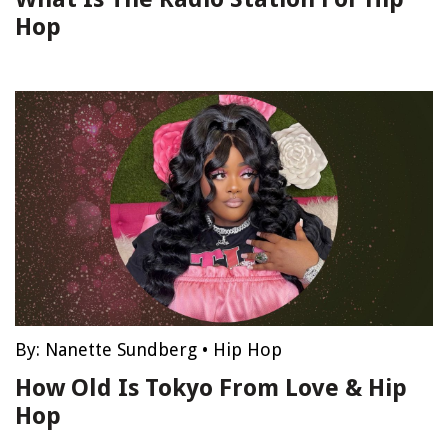
Hop
By:
Nanette Sundberg
•
Hip Hop
How Old Is Tokyo From Love & Hip
Hop