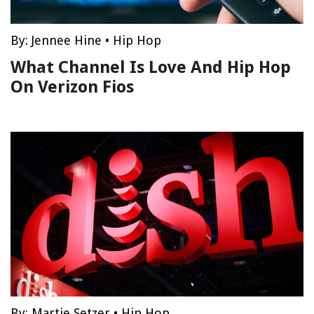
By:
Jennee Hine
•
Hip Hop
What Channel Is Love And Hip Hop
On Verizon Fios
By:
Martie Setzer
•
Hip Hop