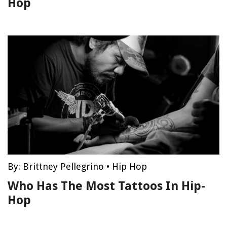
Hop
By:
Brittney Pellegrino
•
Hip Hop
Who Has The Most Tattoos In Hip-
Hop