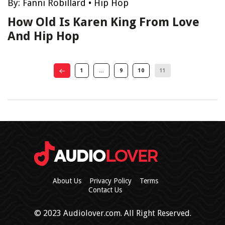
By:
Fanni Robillard
•
Hip Hop
How Old Is Karen King From Love
And Hip Hop
1
…
9
10
11
About Us
Privacy Policy
Terms
Contact Us
© 2023 Audiolover.com. All Right Reserved.