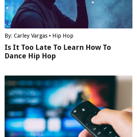
By:
Carley Vargas
•
Hip Hop
Is It Too Late To Learn How To
Dance Hip Hop