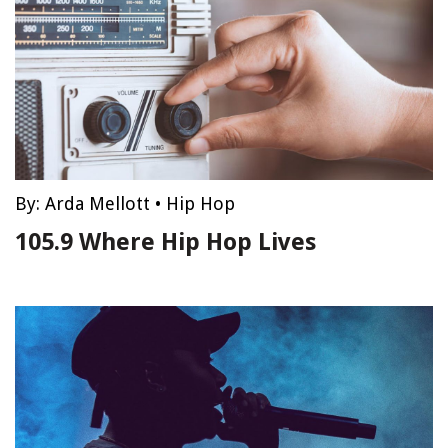
By:
Arda Mellott
•
Hip Hop
105.9 Where Hip Hop Lives