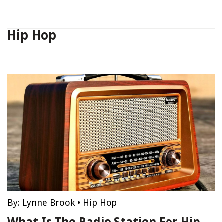
Hip Hop
By:
Lynne Brook
•
Hip Hop
What Is The Radio Station For Hip