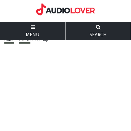
MENU
SEARCH
Home
>
Genres
>
Hip Hop