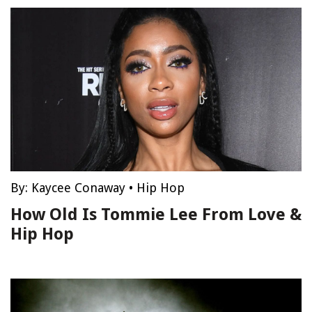
By:
Kaycee Conaway
•
Hip Hop
How Old Is Tommie Lee From Love &
Hip Hop