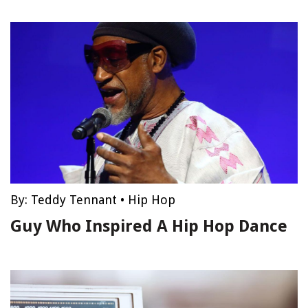
By:
Teddy Tennant
•
Hip Hop
Guy Who Inspired A Hip Hop Dance