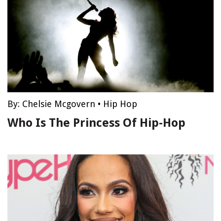
By:
Chelsie Mcgovern
•
Hip Hop
Who Is The Princess Of Hip-Hop