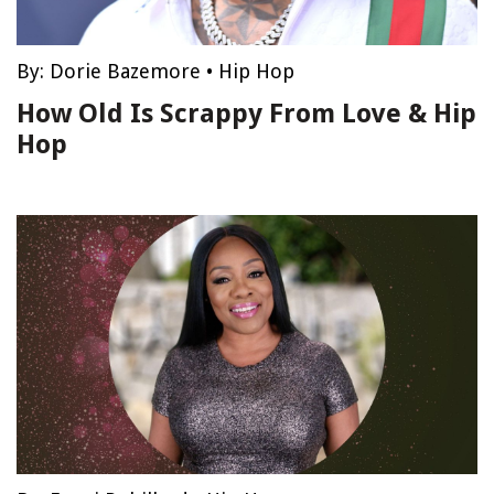
By:
Dorie Bazemore
•
Hip Hop
How Old Is Scrappy From Love & Hip
Hop