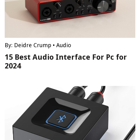
By:
Deidre Crump
•
Audio
15 Best Audio Interface For Pc for
2024