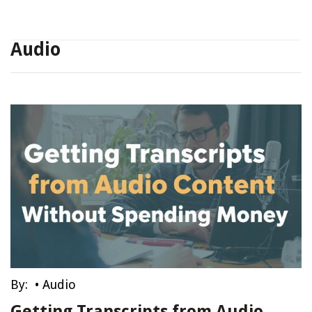
Audio
By:
•
Audio
Getting Transcripts from Audio