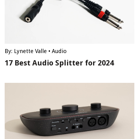
By:
Lynette Valle
•
Audio
17 Best Audio Splitter for 2024