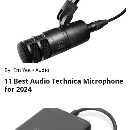
By:
Em Yee
•
Audio
11 Best Audio Technica Microphone
for 2024