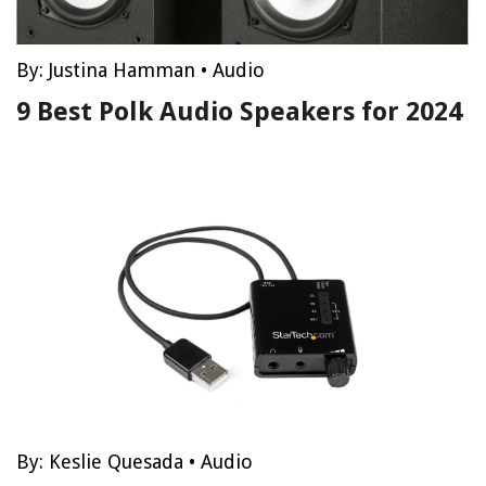
By:
Justina Hamman
•
Audio
9 Best Polk Audio Speakers for 2024
By:
Keslie Quesada
•
Audio