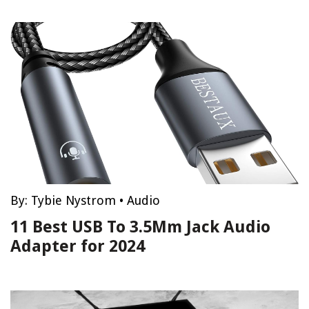
By:
Tybie Nystrom
•
Audio
11 Best USB To 3.5Mm Jack Audio
Adapter for 2024