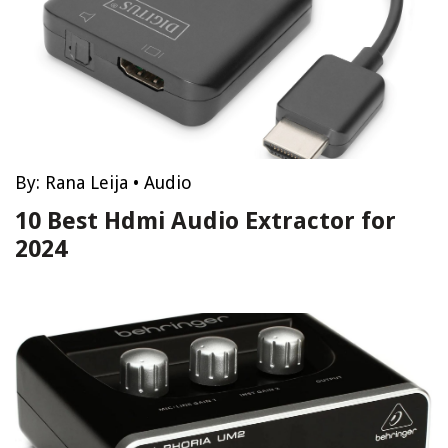
By:
Rana Leija
•
Audio
10 Best Hdmi Audio Extractor for
2024