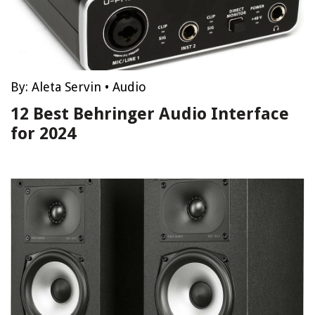
By:
Aleta Servin
•
Audio
12 Best Behringer Audio Interface
for 2024