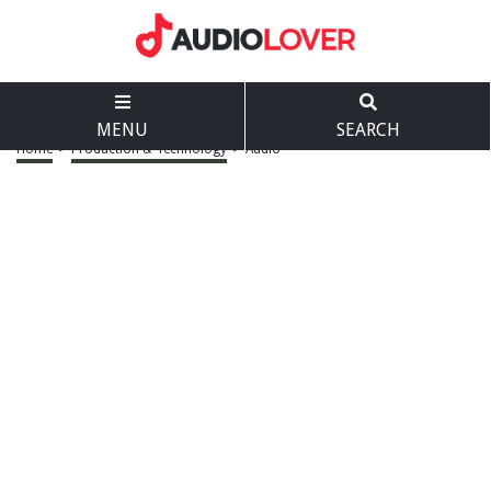
MENU
SEARCH
Home
>
Production & Technology
>
Audio