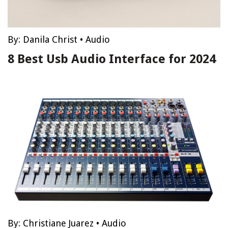
By:
Danila Christ
•
Audio
8 Best Usb Audio Interface for 2024
By:
Christiane Juarez
•
Audio