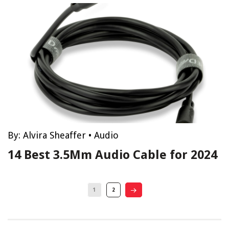
By:
Alvira Sheaffer
•
Audio
14 Best 3.5Mm Audio Cable for 2024
1
2