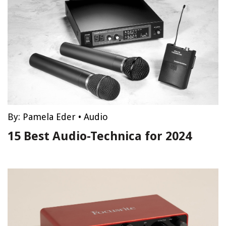
By:
Pamela Eder
•
Audio
15 Best Audio-Technica for 2024