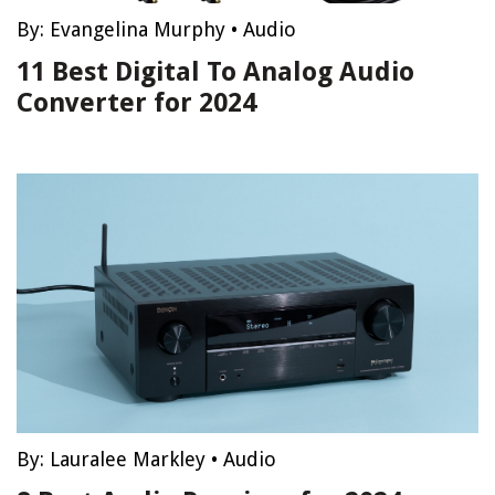
By:
Evangelina Murphy
•
Audio
11 Best Digital To Analog Audio
Converter for 2024
By:
Lauralee Markley
•
Audio