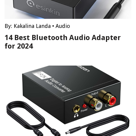
By:
Kakalina Landa
•
Audio
14 Best Bluetooth Audio Adapter
for 2024