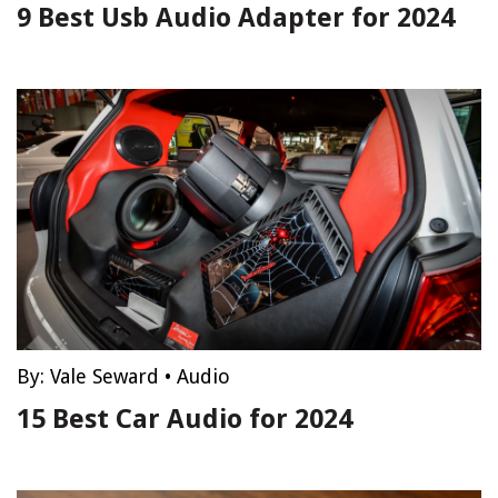
9 Best Usb Audio Adapter for 2024
By:
Vale Seward
•
Audio
15 Best Car Audio for 2024