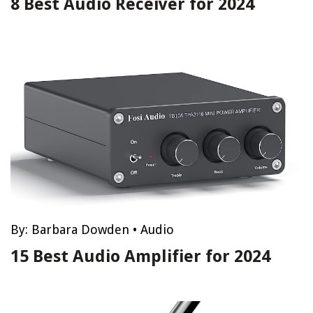
8 Best Audio Receiver for 2024
By:
Barbara Dowden
•
Audio
15 Best Audio Amplifier for 2024