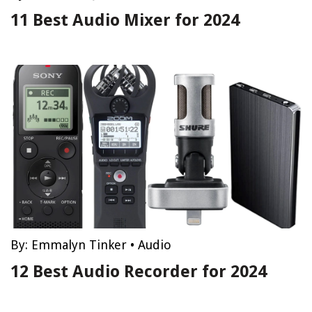
11 Best Audio Mixer for 2024
By:
Emmalyn Tinker
•
Audio
12 Best Audio Recorder for 2024