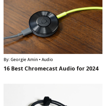
By:
Georgie Amin
•
Audio
16 Best Chromecast Audio for 2024