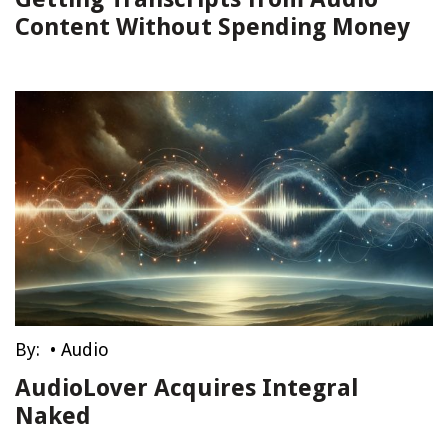
Content Without Spending Money
By:
•
Audio
AudioLover Acquires Integral
Naked