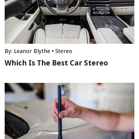
By:
Leanor Blythe
•
Stereo
Which Is The Best Car Stereo