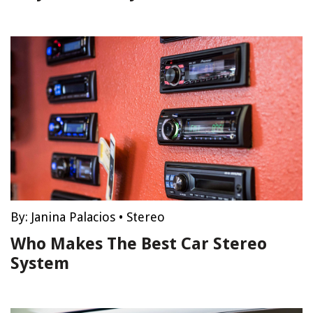
By:
Janina Palacios
•
Stereo
Who Makes The Best Car Stereo
System