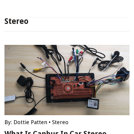
Stereo
By:
Dottie Patten
•
Stereo
What Is Canbus In Car Stereo