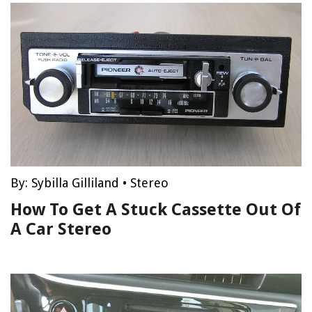
By:
Sybilla Gilliland
•
Stereo
How To Get A Stuck Cassette Out Of
A Car Stereo