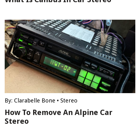
By:
Clarabelle Bone
•
Stereo
How To Remove An Alpine Car
Stereo