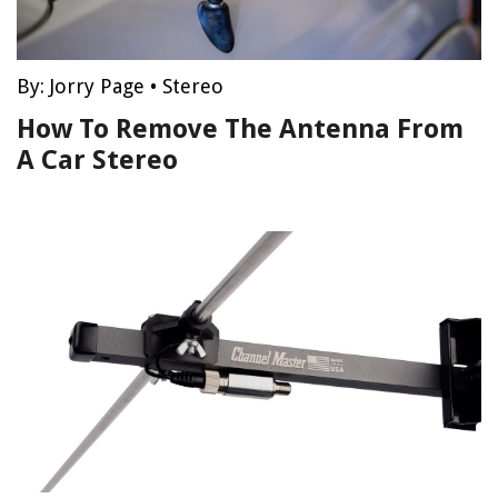
By:
Jorry Page
•
Stereo
How To Remove The Antenna From
A Car Stereo