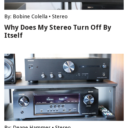
By:
Bobine Colella
•
Stereo
Why Does My Stereo Turn Off By
Itself
By:
Deane Hammer
•
Stereo