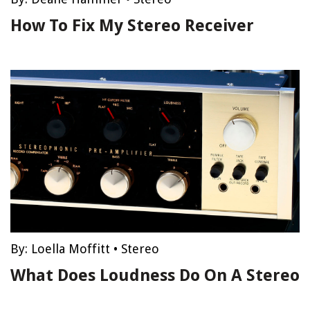
How To Fix My Stereo Receiver
By:
Loella Moffitt
•
Stereo
What Does Loudness Do On A Stereo