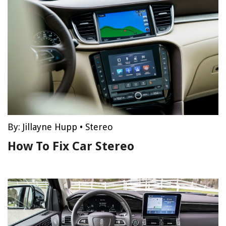
By:
Jillayne Hupp
•
Stereo
How To Fix Car Stereo