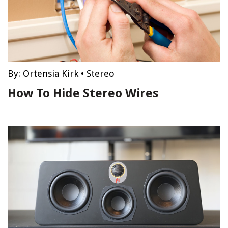
By:
Ortensia Kirk
•
Stereo
How To Hide Stereo Wires