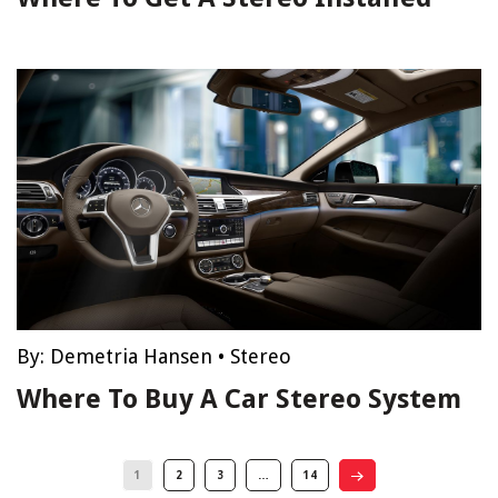
By:
Demetria Hansen
•
Stereo
Where To Buy A Car Stereo System
1
2
3
…
14