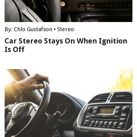
By:
Chlo Gustafson
•
Stereo
Car Stereo Stays On When Ignition
Is Off