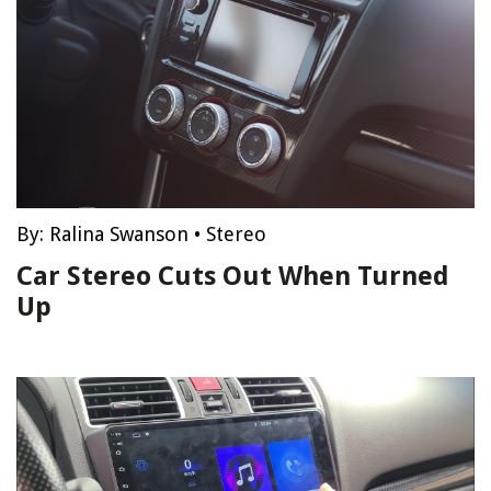
By:
Ralina Swanson
•
Stereo
Car Stereo Cuts Out When Turned
Up