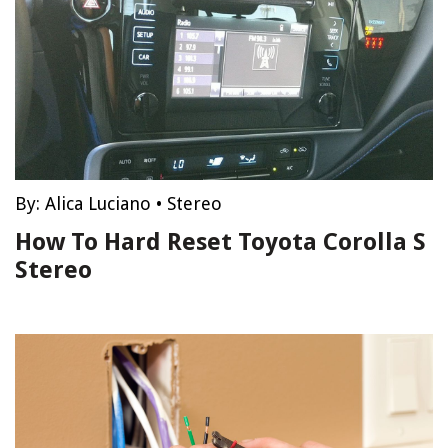
By:
Alica Luciano
•
Stereo
How To Hard Reset Toyota Corolla S
Stereo