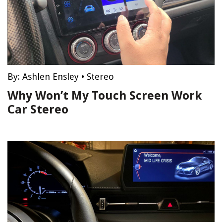
By:
Ashlen Ensley
•
Stereo
Why Won’t My Touch Screen Work
Car Stereo