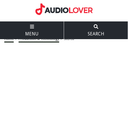
MENU
SEARCH
Home
>
Production & Technology
>
Stereo