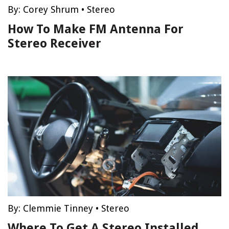
By:
Corey Shrum
•
Stereo
How To Make FM Antenna For
Stereo Receiver
By:
Clemmie Tinney
•
Stereo
Where To Get A Stereo Installed