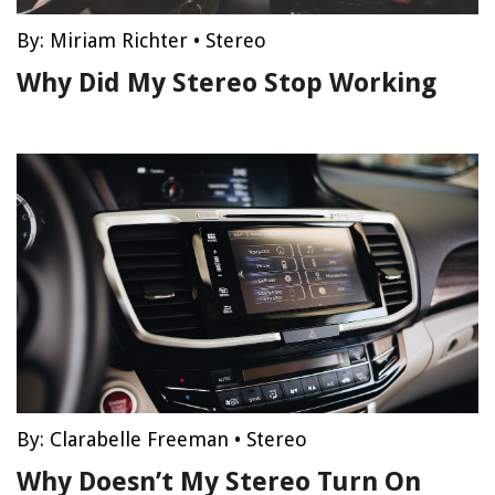
By:
Miriam Richter
•
Stereo
Why Did My Stereo Stop Working
By:
Clarabelle Freeman
•
Stereo
Why Doesn’t My Stereo Turn On