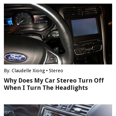
By:
Claudelle Xiong
•
Stereo
Why Does My Car Stereo Turn Off
When I Turn The Headlights