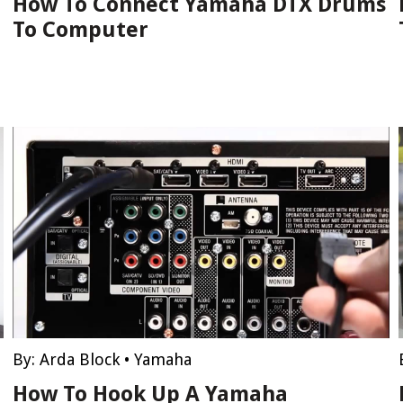
How To Connect Yamaha DTX Drums
To Computer
By:
Arda Block
•
Yamaha
How To Hook Up A Yamaha