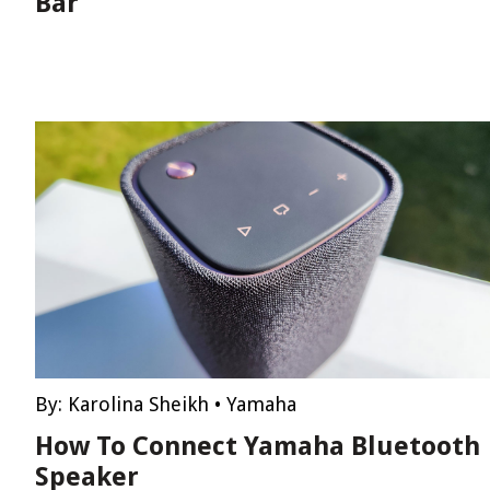
Bar
By:
Karolina Sheikh
•
Yamaha
How To Connect Yamaha Bluetooth
Speaker