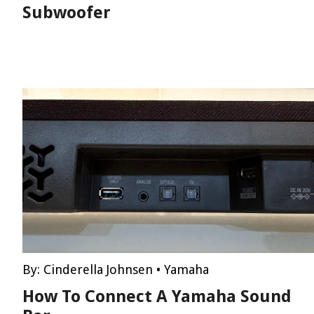
Subwoofer
By:
Cinderella Johnsen
•
Yamaha
How To Connect A Yamaha Sound