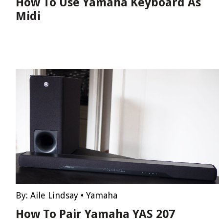
How To Use Yamaha Keyboard As
Midi
By:
Aile Lindsay
•
Yamaha
How To Pair Yamaha YAS 207