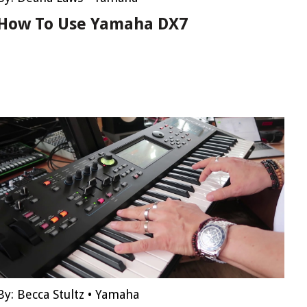
How To Use Yamaha DX7
By:
Becca Stultz
•
Yamaha