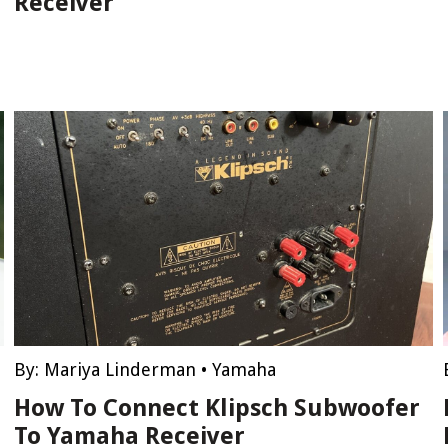
Receiver
By:
Mariya Linderman
•
Yamaha
How To Connect Klipsch Subwoofer
To Yamaha Receiver