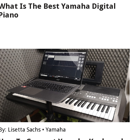
What Is The Best Yamaha Digital
Piano
By:
Lisetta Sachs
•
Yamaha