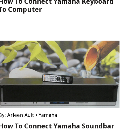
How To Connect Yamaha Keyboard
To Computer
By:
Arleen Ault
•
Yamaha
How To Connect Yamaha Soundbar