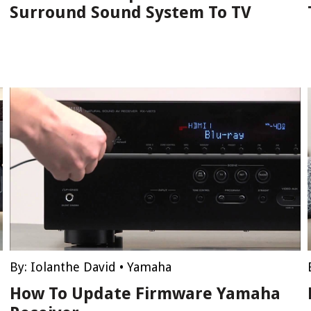
Surround Sound System To TV
By:
Iolanthe David
•
Yamaha
How To Update Firmware Yamaha