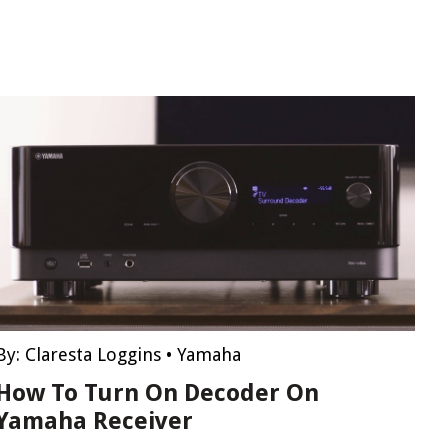
By:
Claresta Loggins
•
Yamaha
How To Turn On Decoder On
Yamaha Receiver