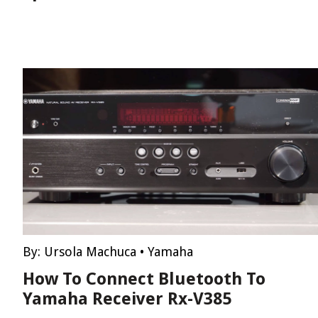
By:
Ursola Machuca
•
Yamaha
How To Connect Bluetooth To
Yamaha Receiver Rx-V385