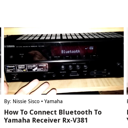
By:
Nissie Sisco
•
Yamaha
How To Connect Bluetooth To
Yamaha Receiver Rx-V381