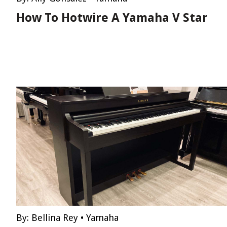
How To Hotwire A Yamaha V Star
By:
Bellina Rey
•
Yamaha