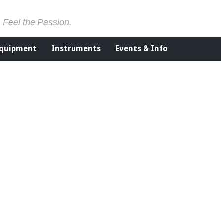
. Feel the Passion.
Equipment
Instruments
Events & Info