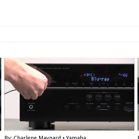
By:
Charlene Maynard
•
Yamaha