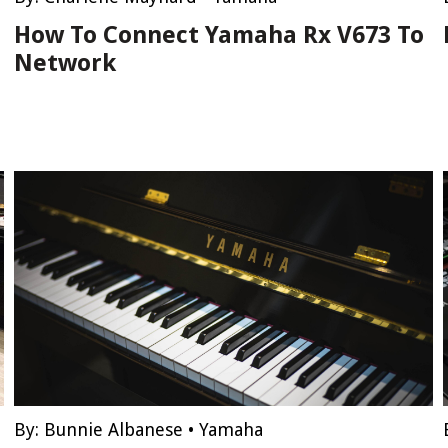
How To Connect Yamaha Rx V673 To
Network
By:
Bunnie Albanese
•
Yamaha