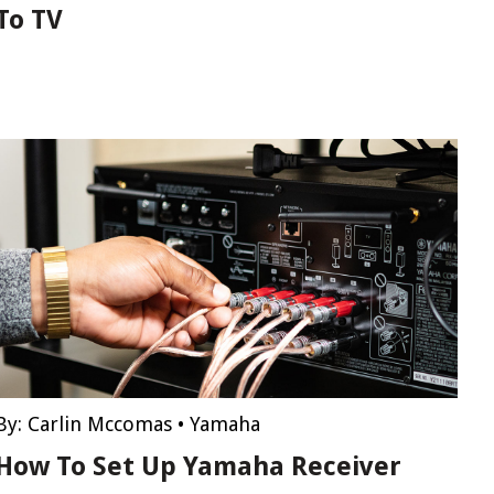
To TV
By:
Carlin Mccomas
•
Yamaha
How To Set Up Yamaha Receiver