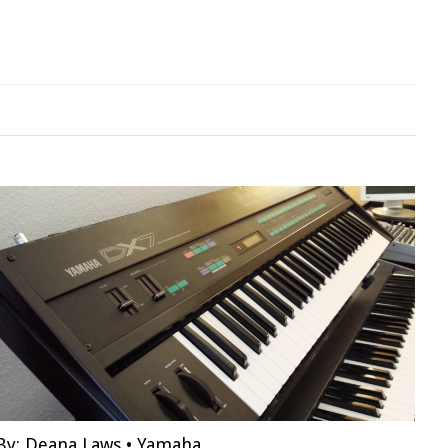
By:
Deana Laws
•
Yamaha