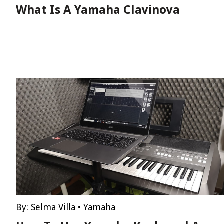
What Is A Yamaha Clavinova
By:
Selma Villa
•
Yamaha