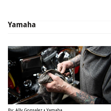
Yamaha
By:
Ally Gonsalez
•
Yamaha