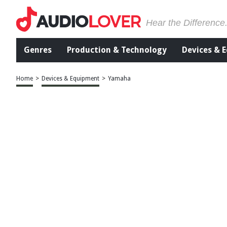
Hear the Difference
Genres
Production & Technology
Devices & 
Home
>
Devices & Equipment
>
Yamaha