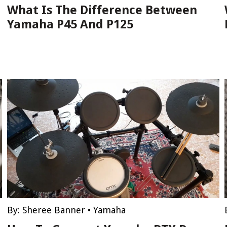
What Is The Difference Between
Yamaha P45 And P125
By:
Sheree Banner
•
Yamaha