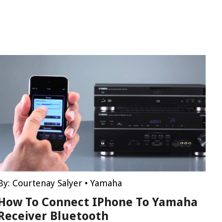
By:
Courtenay Salyer
•
Yamaha
How To Connect IPhone To Yamaha
Receiver Bluetooth