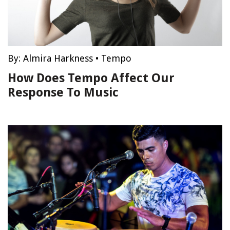
By:
Almira Harkness
•
Tempo
How Does Tempo Affect Our
Response To Music