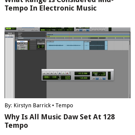
Tempo In Electronic Music
By:
Kirstyn Barrick
•
Tempo
Why Is All Music Daw Set At 128
Tempo