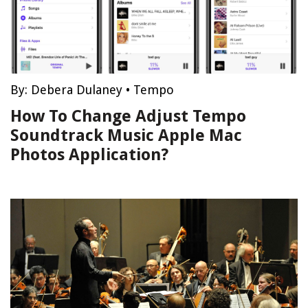
By:
Debera Dulaney
•
Tempo
How To Change Adjust Tempo
Soundtrack Music Apple Mac
Photos Application?