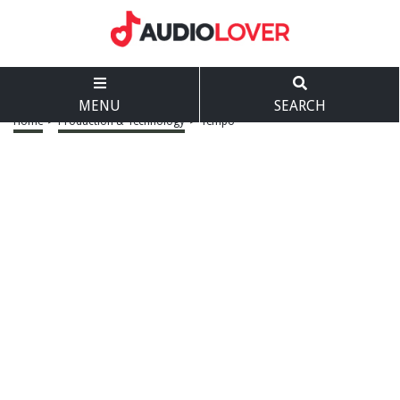
MENU
SEARCH
Home
>
Production & Technology
>
Tempo