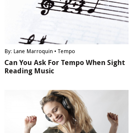
By:
Lane Marroquin
•
Tempo
Can You Ask For Tempo When Sight
Reading Music