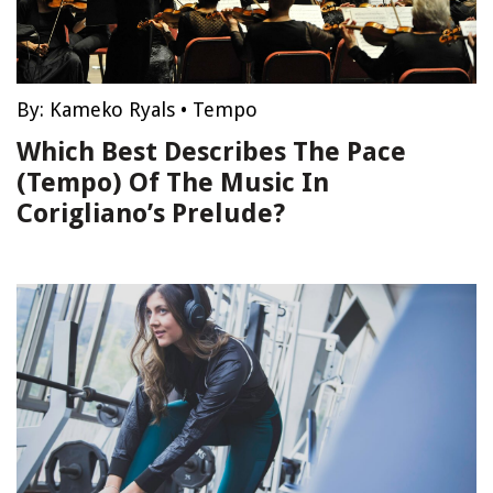
By:
Kameko Ryals
•
Tempo
Which Best Describes The Pace
(Tempo) Of The Music In
Corigliano’s Prelude?