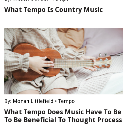
What Tempo Is Country Music
By:
Monah Littlefield
•
Tempo
What Tempo Does Music Have To Be
To Be Beneficial To Thought Process