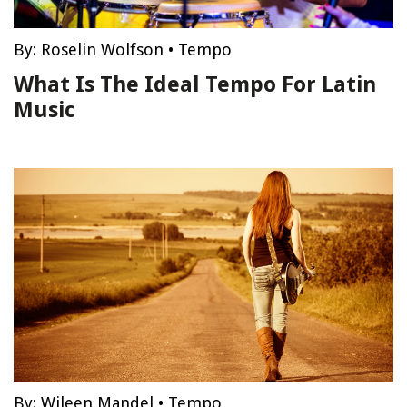
By:
Roselin Wolfson
•
Tempo
What Is The Ideal Tempo For Latin
Music
By:
Wileen Mandel
•
Tempo