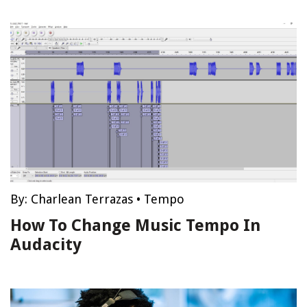
By:
Charlean Terrazas
•
Tempo
How To Change Music Tempo In
Audacity