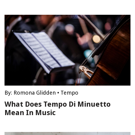
By:
Romona Glidden
•
Tempo
What Does Tempo Di Minuetto
Mean In Music