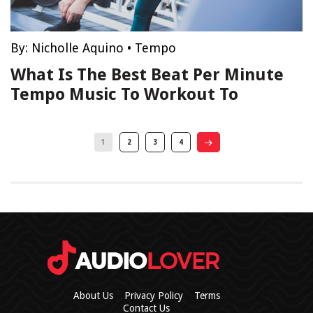
By:
Nicholle Aquino
•
Tempo
What Is The Best Beat Per Minute
Tempo Music To Workout To
1
2
3
4
About Us
Privacy Policy
Terms
Contact Us