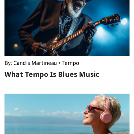
By:
Candis Martineau
•
Tempo
What Tempo Is Blues Music