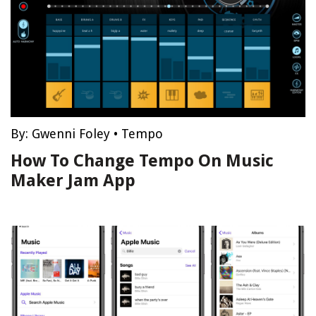
By:
Gwenni Foley
•
Tempo
How To Change Tempo On Music
Maker Jam App