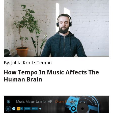
By:
Julita Kroll
•
Tempo
How Tempo In Music Affects The
Human Brain