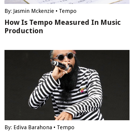
By:
Jasmin Mckenzie
•
Tempo
How Is Tempo Measured In Music
Production
By:
Ediva Barahona
•
Tempo