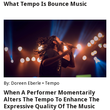
What Tempo Is Bounce Music
By:
Doreen Eberle
•
Tempo
When A Performer Momentarily
Alters The Tempo To Enhance The
Expressive Quality Of The Music