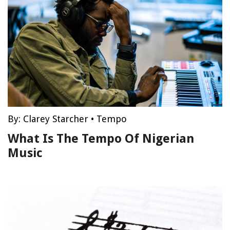
By:
Clarey Starcher
•
Tempo
What Is The Tempo Of Nigerian
Music