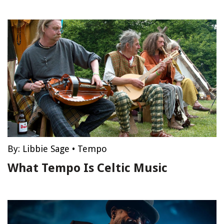
By:
Libbie Sage
•
Tempo
What Tempo Is Celtic Music