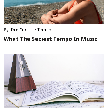
By:
Dre Curtiss
•
Tempo
What The Sexiest Tempo In Music