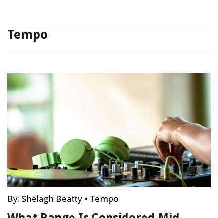
Tempo
By:
Shelagh Beatty
•
Tempo
What Range Is Considered Mid-