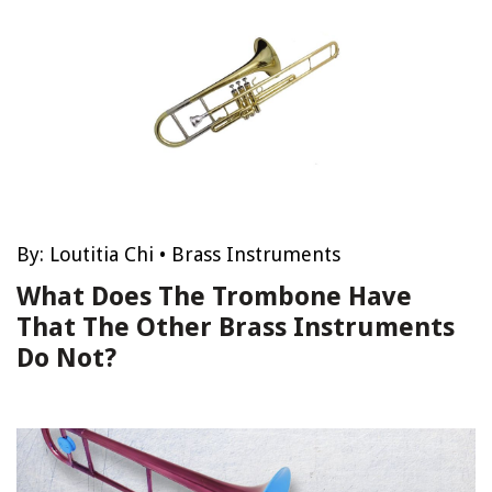
By:
Loutitia Chi
•
Brass Instruments
What Does The Trombone Have
That The Other Brass Instruments
Do Not?