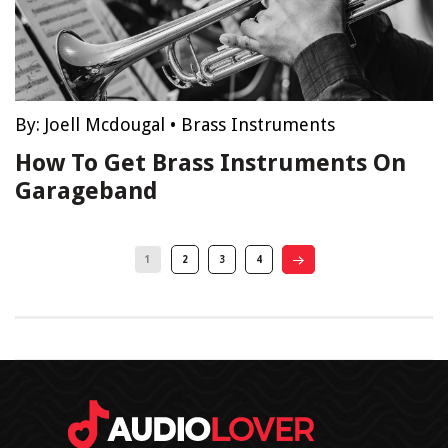
By:
Joell Mcdougal
•
Brass Instruments
How To Get Brass Instruments On
Garageband
1
2
3
4