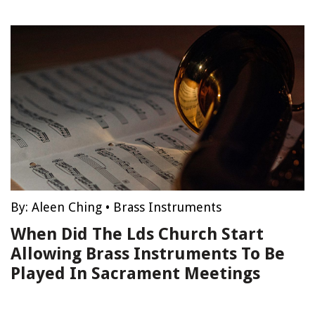
By:
Aleen Ching
•
Brass Instruments
When Did The Lds Church Start
Allowing Brass Instruments To Be
Played In Sacrament Meetings