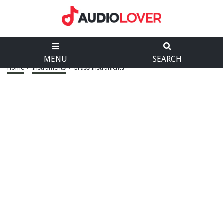
MENU
SEARCH
Home
>
Instruments
>
Brass Instruments