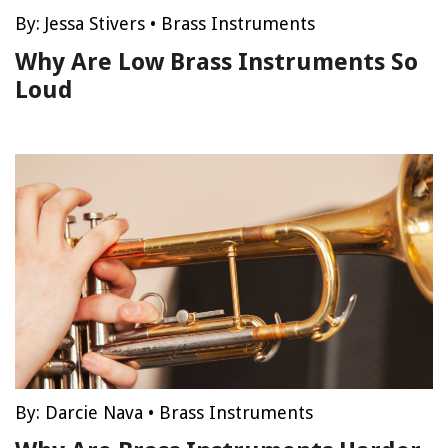
By:
Jessa Stivers
•
Brass Instruments
Why Are Low Brass Instruments So
Loud
By:
Darcie Nava
•
Brass Instruments