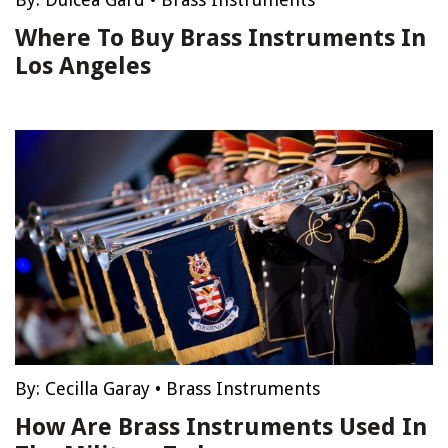
Where To Buy Brass Instruments In
Los Angeles
By:
Cecilla Garay
•
Brass Instruments
How Are Brass Instruments Used In