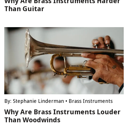
Why Are Brass Instruments Harder
Than Guitar
By:
Stephanie Linderman
•
Brass Instruments
Why Are Brass Instruments Louder
Than Woodwinds