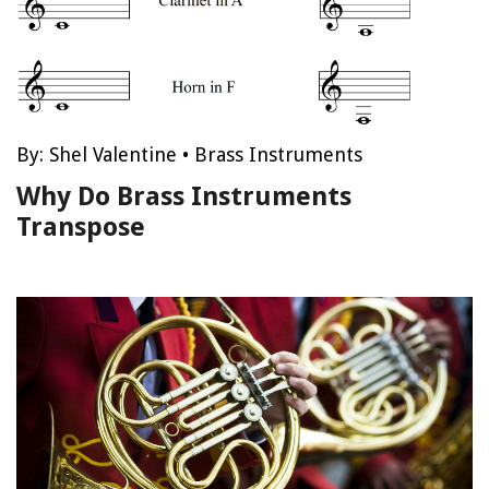
By:
Shel Valentine
•
Brass Instruments
Why Do Brass Instruments
Transpose