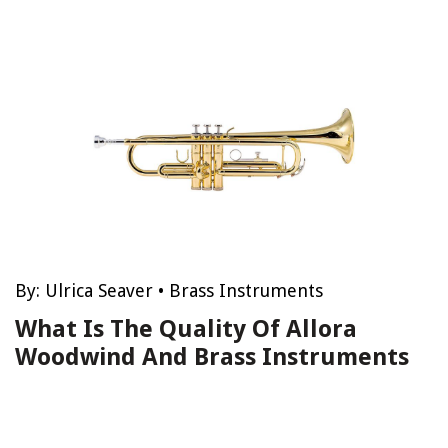
By:
Ulrica Seaver
•
Brass Instruments
What Is The Quality Of Allora
Woodwind And Brass Instruments