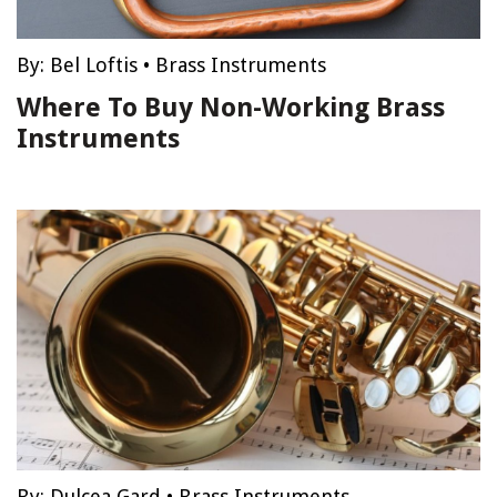
By:
Bel Loftis
•
Brass Instruments
Where To Buy Non-Working Brass
Instruments
By:
Dulcea Gard
•
Brass Instruments