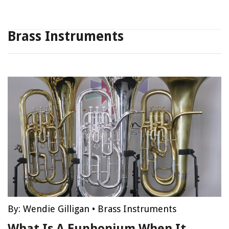
Brass Instruments
By:
Wendie Gilligan
•
Brass Instruments
What Is A Euphonium When It