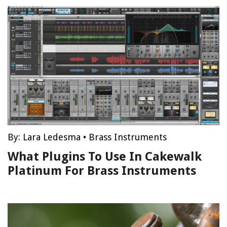
By:
Lara Ledesma
•
Brass Instruments
What Plugins To Use In Cakewalk
Platinum For Brass Instruments