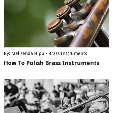
By:
Melisenda Hipp
•
Brass Instruments
How To Polish Brass Instruments