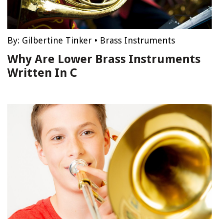
By:
Gilbertine Tinker
•
Brass Instruments
Why Are Lower Brass Instruments
Written In C