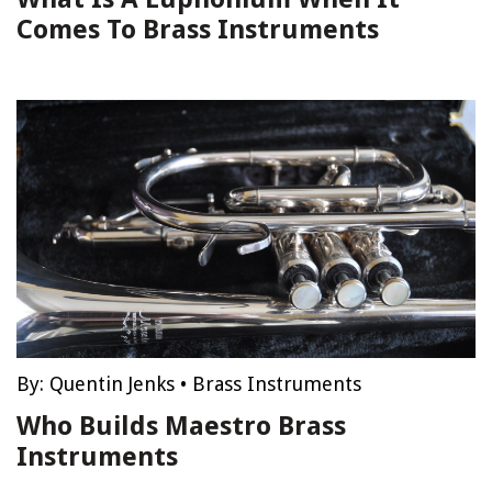
Comes To Brass Instruments
By:
Quentin Jenks
•
Brass Instruments
Who Builds Maestro Brass
Instruments