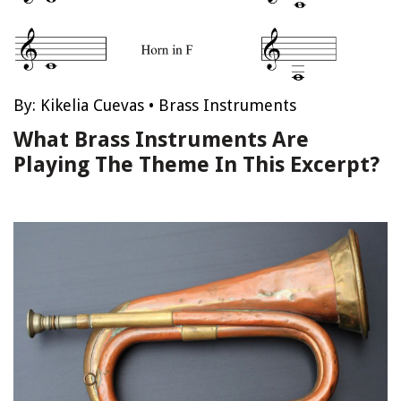
By:
Kikelia Cuevas
•
Brass Instruments
What Brass Instruments Are
Playing The Theme In This Excerpt?