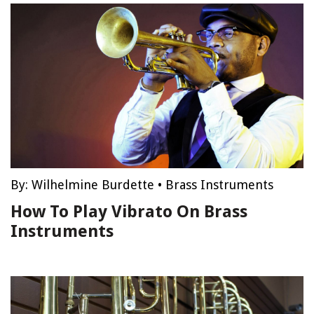
By:
Wilhelmine Burdette
•
Brass Instruments
How To Play Vibrato On Brass
Instruments