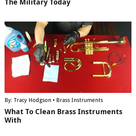
The Military Today
By:
Tracy Hodgson
•
Brass Instruments
What To Clean Brass Instruments
With