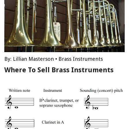
By:
Lillian Masterson
•
Brass Instruments
Where To Sell Brass Instruments