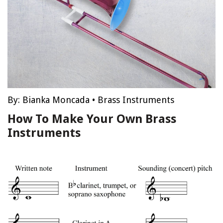
By:
Bianka Moncada
•
Brass Instruments
How To Make Your Own Brass
Instruments