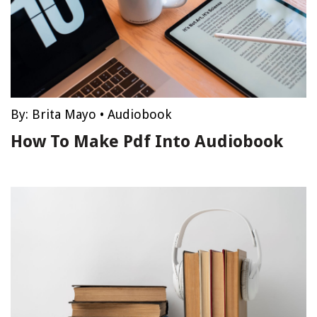
By:
Brita Mayo
•
Audiobook
How To Make Pdf Into Audiobook