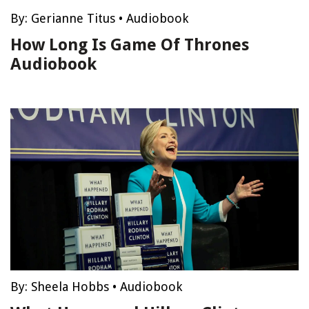
By:
Gerianne Titus
•
Audiobook
How Long Is Game Of Thrones
Audiobook
By:
Sheela Hobbs
•
Audiobook