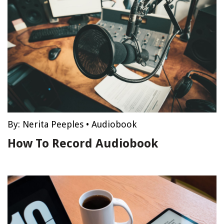
By:
Nerita Peeples
•
Audiobook
How To Record Audiobook