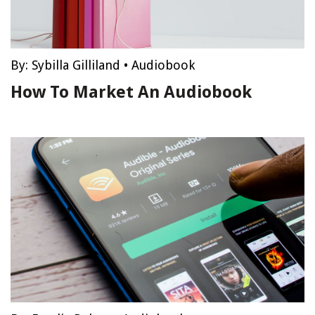
By:
Sybilla Gilliland
•
Audiobook
How To Market An Audiobook