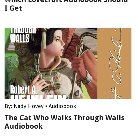
I Get
By:
Nady Hovey
•
Audiobook
The Cat Who Walks Through Walls
Audiobook