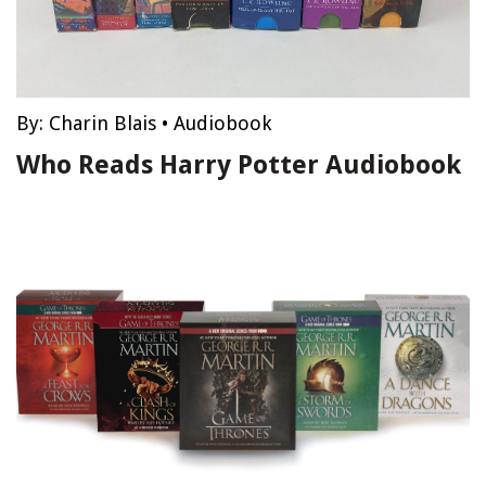
By:
Charin Blais
•
Audiobook
Who Reads Harry Potter Audiobook