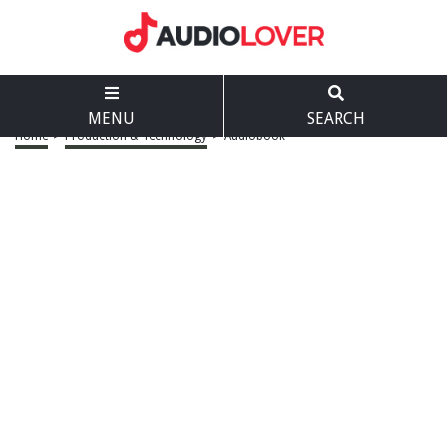
MENU
SEARCH
Home
>
Production & Technology
>
Audiobook