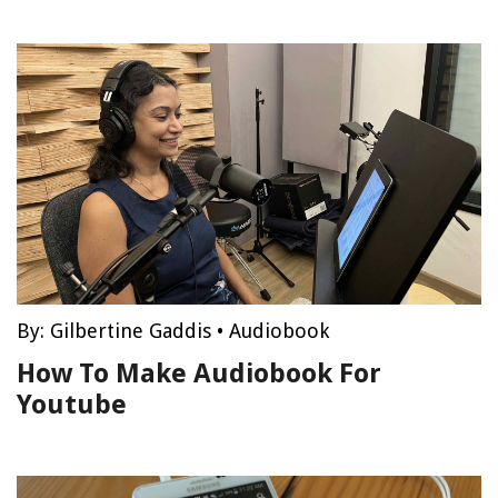
By:
Gilbertine Gaddis
•
Audiobook
How To Make Audiobook For
Youtube