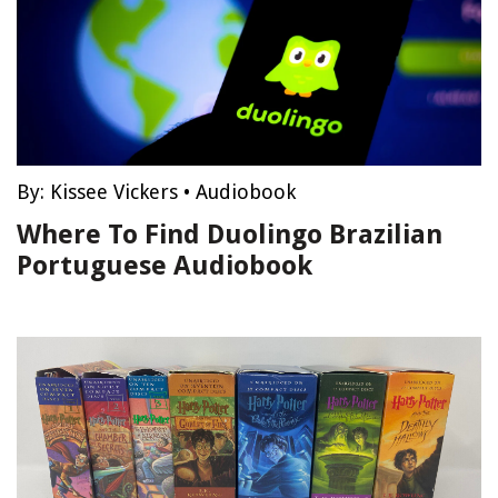
By:
Kissee Vickers
•
Audiobook
Where To Find Duolingo Brazilian
Portuguese Audiobook