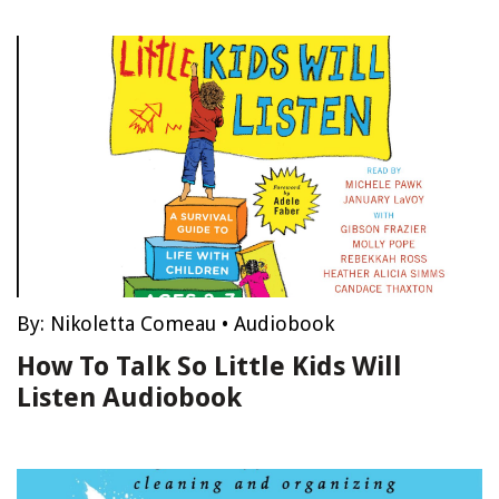
By:
Nikoletta Comeau
•
Audiobook
How To Talk So Little Kids Will
Listen Audiobook