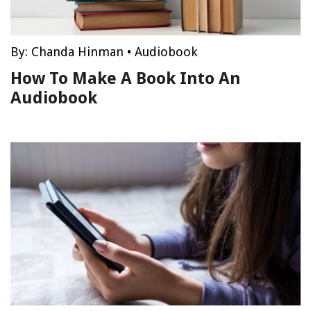
By:
Chanda Hinman
•
Audiobook
How To Make A Book Into An
Audiobook