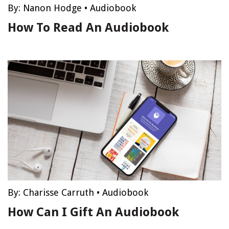
By:
Nanon Hodge
•
Audiobook
How To Read An Audiobook
By:
Charisse Carruth
•
Audiobook
How Can I Gift An Audiobook