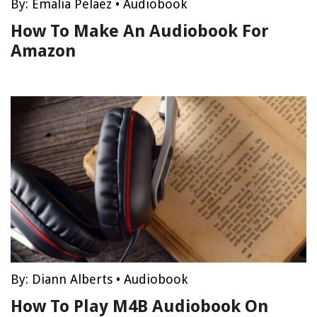
By:
Emalia Pelaez
•
Audiobook
How To Make An Audiobook For
Amazon
By:
Diann Alberts
•
Audiobook
How To Play M4B Audiobook On