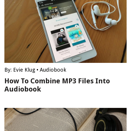
By:
Evie Klug
•
Audiobook
How To Combine MP3 Files Into
Audiobook