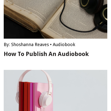
By:
Shoshanna Reaves
•
Audiobook
How To Publish An Audiobook