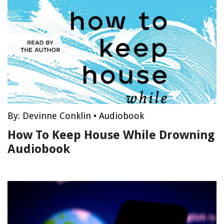
By:
Devinne Conklin
•
Audiobook
How To Keep House While Drowning
Audiobook