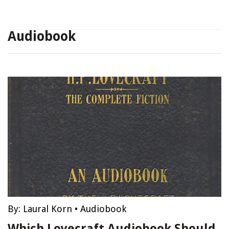
Audiobook
By:
Laural Korn
•
Audiobook
Which Lovecraft Audiobook Should