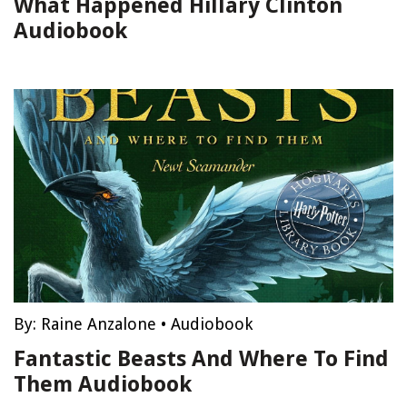
What Happened Hillary Clinton
Audiobook
By:
Raine Anzalone
•
Audiobook
Fantastic Beasts And Where To Find
Them Audiobook