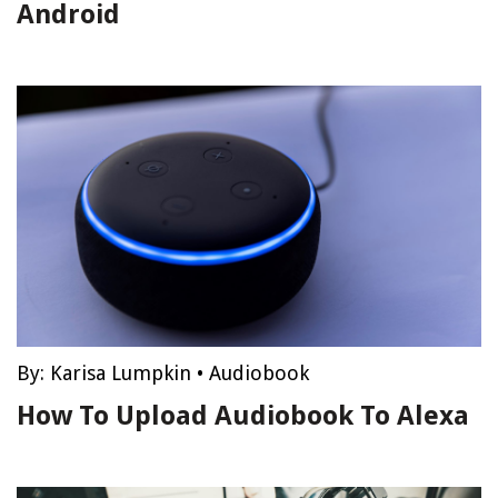
Android
By:
Karisa Lumpkin
•
Audiobook
How To Upload Audiobook To Alexa