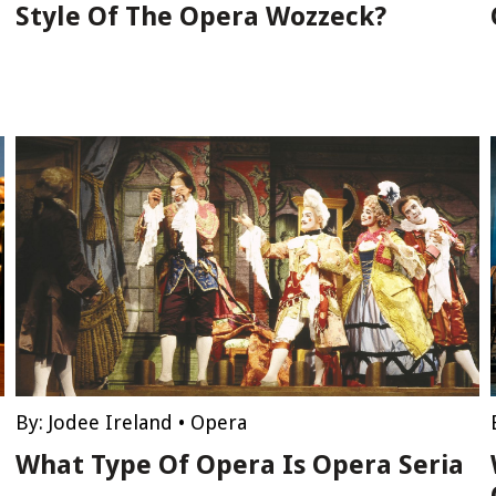
Style Of The Opera Wozzeck?
By:
Jodee Ireland
•
Opera
What Type Of Opera Is Opera Seria