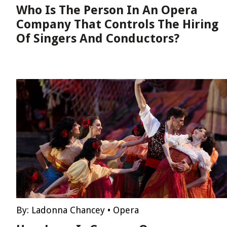
Who Is The Person In An Opera
Company That Controls The Hiring
Of Singers And Conductors?
By:
Ladonna Chancey
•
Opera