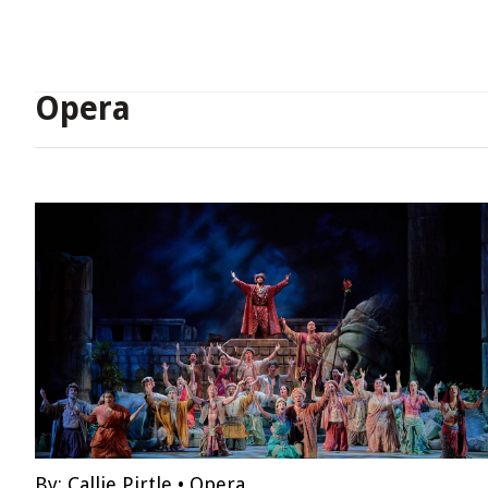
Opera
By:
Callie Pirtle
•
Opera