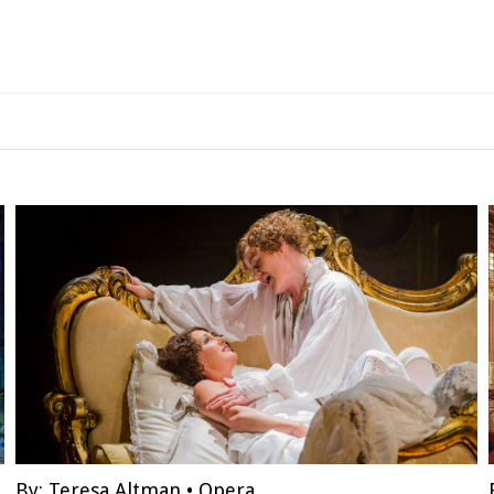
By:
Teresa Altman
•
Opera