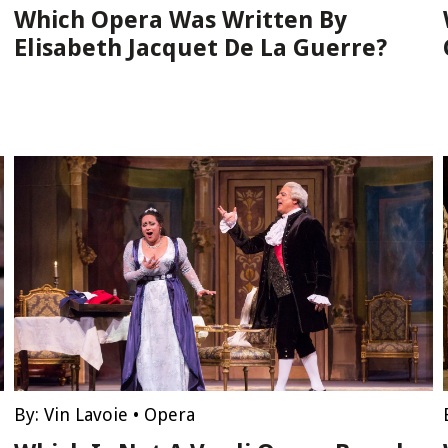
Which Opera Was Written By
Elisabeth Jacquet De La Guerre?
By:
Vin Lavoie
•
Opera