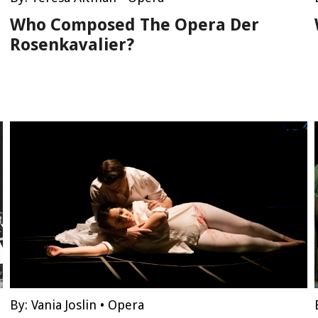
Who Composed The Opera Der
Rosenkavalier?
By:
Vania Joslin
•
Opera