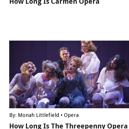
How Long Is Carmen Opera
By:
Monah Littlefield
•
Opera
How Long Is The Threepenny Opera