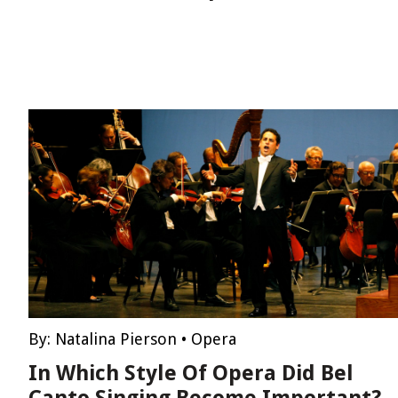
By:
Natalina Pierson
•
Opera
In Which Style Of Opera Did Bel