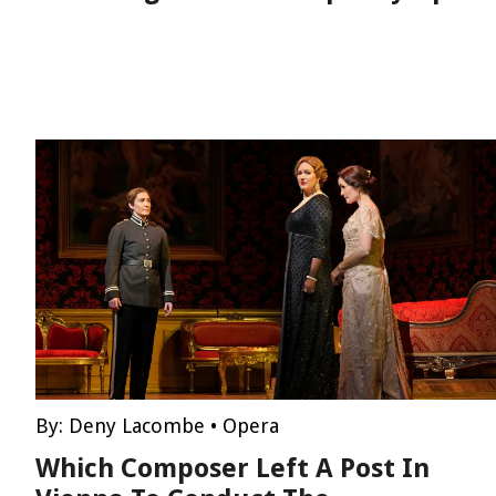
By:
Deny Lacombe
•
Opera
Which Composer Left A Post In