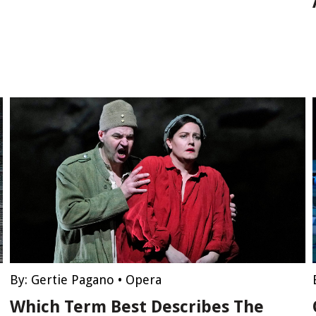
By:
Gertie Pagano
•
Opera
Which Term Best Describes The