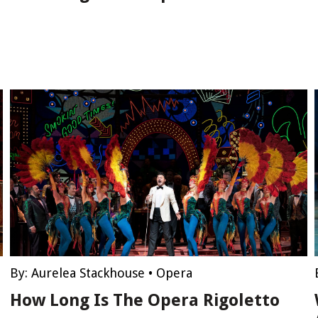
By:
Aurelea Stackhouse
•
Opera
How Long Is The Opera Rigoletto