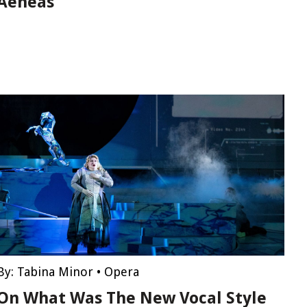
Aeneas
By:
Tabina Minor
•
Opera
On What Was The New Vocal Style