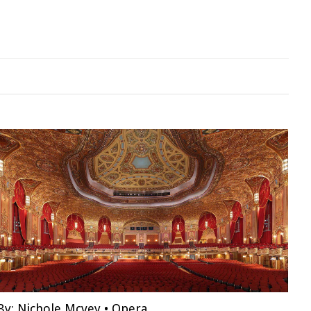
By:
Nichole Mcvey
•
Opera