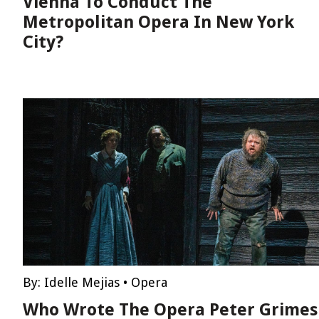
Vienna To Conduct The
Metropolitan Opera In New York
City?
By:
Idelle Mejias
•
Opera
Who Wrote The Opera Peter Grimes