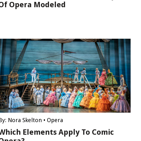
Of Opera Modeled
By:
Nora Skelton
•
Opera
Which Elements Apply To Comic