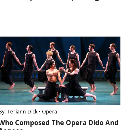
By:
Teriann Dick
•
Opera
Who Composed The Opera Dido And