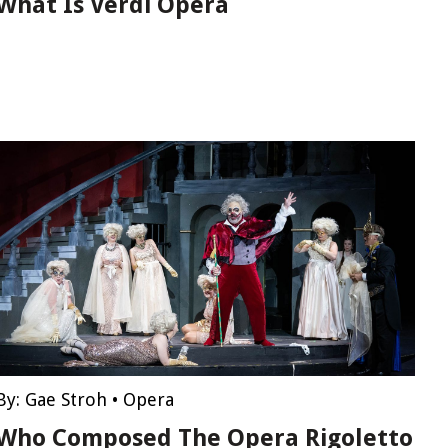
What Is Verdi Opera
By:
Gae Stroh
•
Opera
Who Composed The Opera Rigoletto