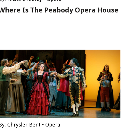
Where Is The Peabody Opera House
By:
Chrysler Bent
•
Opera