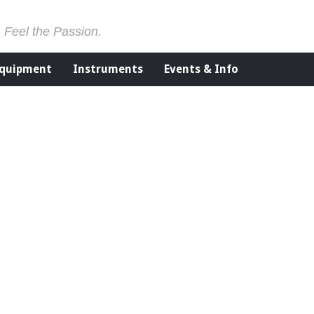
. Feel the Passion.
Equipment
Instruments
Events & Info