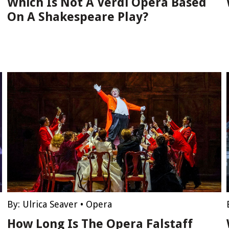
Which Is Not A Verdi Opera Based
On A Shakespeare Play?
By:
Ulrica Seaver
•
Opera
How Long Is The Opera Falstaff