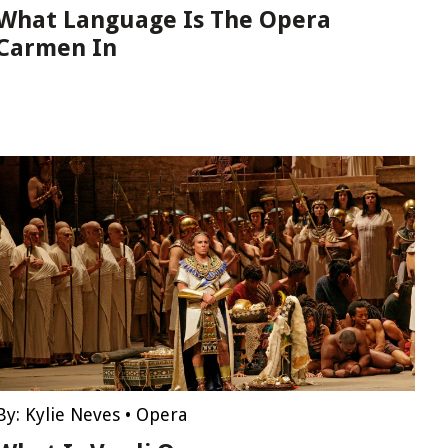
What Language Is The Opera
Carmen In
By:
Kylie Neves
•
Opera