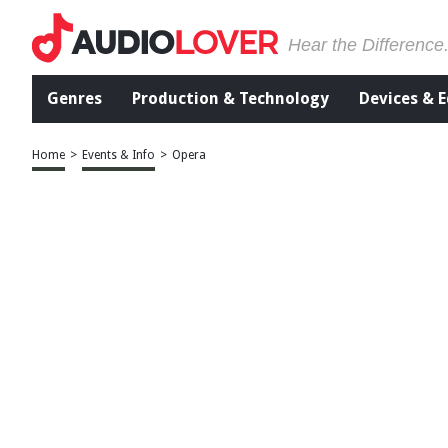
Hear the Difference
Genres
Production & Technology
Devices & 
Home
>
Events & Info
>
Opera