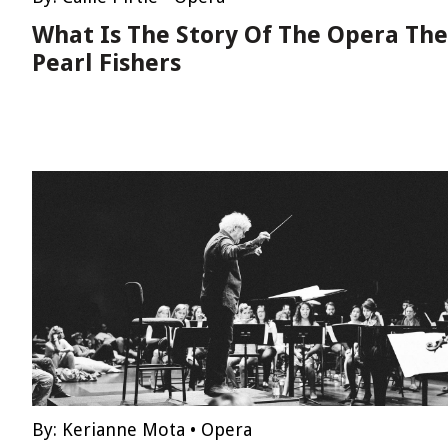
What Is The Story Of The Opera The
Pearl Fishers
By:
Kerianne Mota
•
Opera