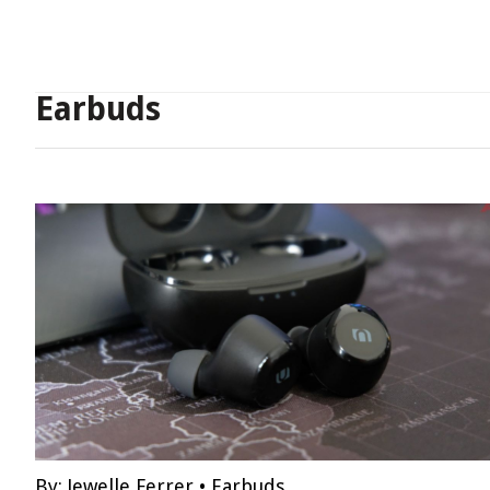
Earbuds
By:
Jewelle Ferrer
•
Earbuds