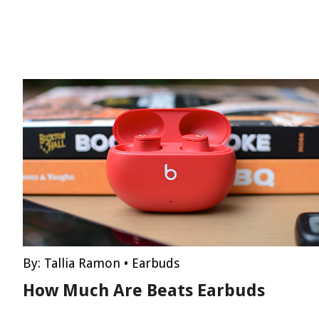
By:
Tallia Ramon
•
Earbuds
How Much Are Beats Earbuds