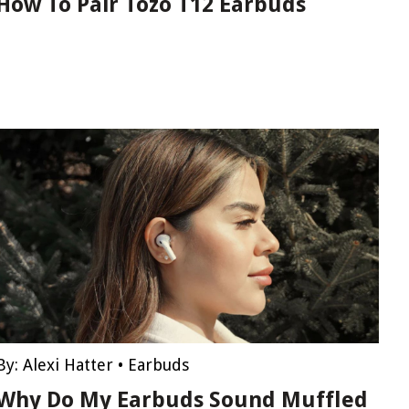
How To Pair Tozo T12 Earbuds
By:
Alexi Hatter
•
Earbuds
Why Do My Earbuds Sound Muffled