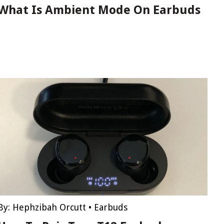
What Is Ambient Mode On Earbuds
By:
Hephzibah Orcutt
•
Earbuds