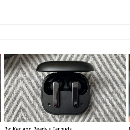
By:
Keriann Ready
•
Earbuds