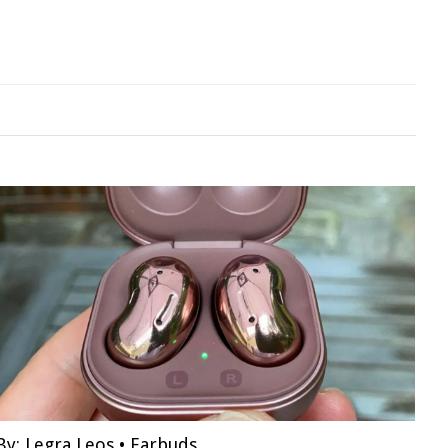
By:
Legra Leos
•
Earbuds