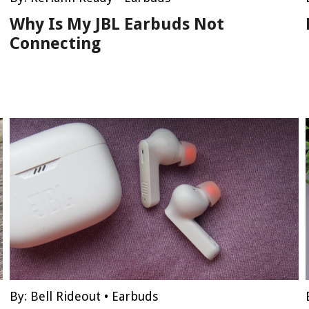
Why Is My JBL Earbuds Not
Connecting
By:
Bell Rideout
•
Earbuds