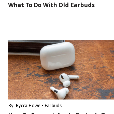
What To Do With Old Earbuds
By:
Rycca Howe
•
Earbuds