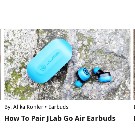
By:
Alika Kohler
•
Earbuds
How To Pair JLab Go Air Earbuds