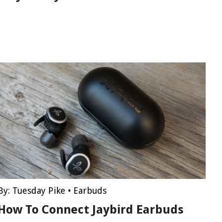
By:
Tuesday Pike
•
Earbuds
How To Connect Jaybird Earbuds