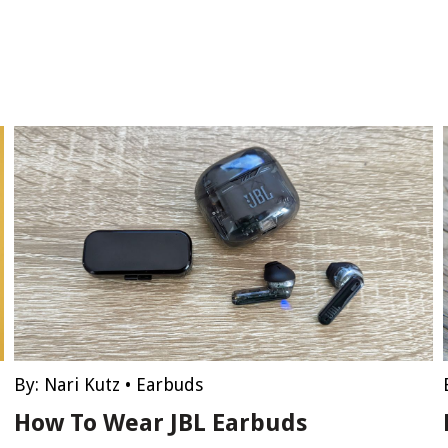
By:
Nari Kutz
•
Earbuds
How To Wear JBL Earbuds