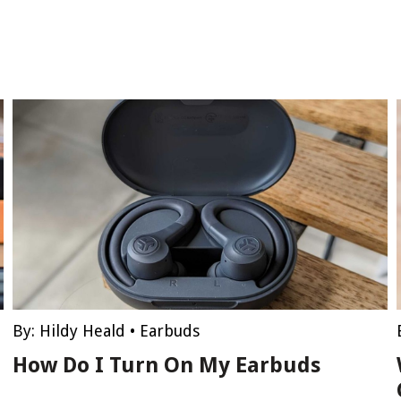
By:
Hildy Heald
•
Earbuds
How Do I Turn On My Earbuds