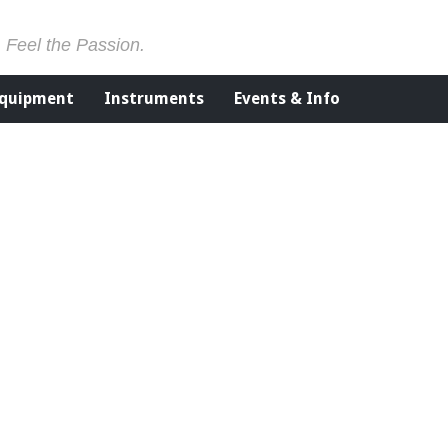
. Feel the Passion.
Equipment
Instruments
Events & Info