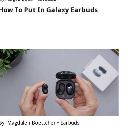
How To Put In Galaxy Earbuds
By:
Magdalen Boettcher
•
Earbuds