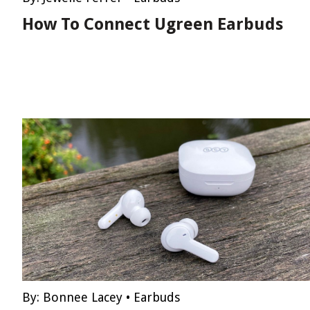
How To Connect Ugreen Earbuds
By:
Bonnee Lacey
•
Earbuds