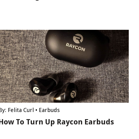
By:
Felita Curl
•
Earbuds
How To Turn Up Raycon Earbuds