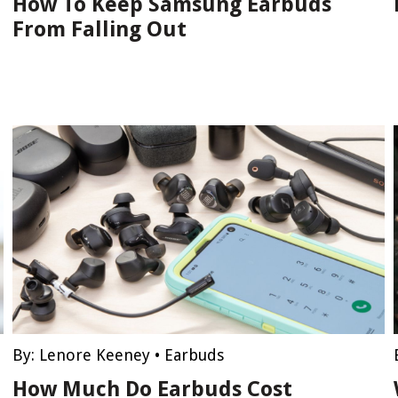
How To Keep Samsung Earbuds
From Falling Out
By:
Lenore Keeney
•
Earbuds
How Much Do Earbuds Cost