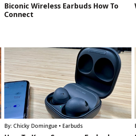
Biconic Wireless Earbuds How To
Connect
By:
Chicky Domingue
•
Earbuds