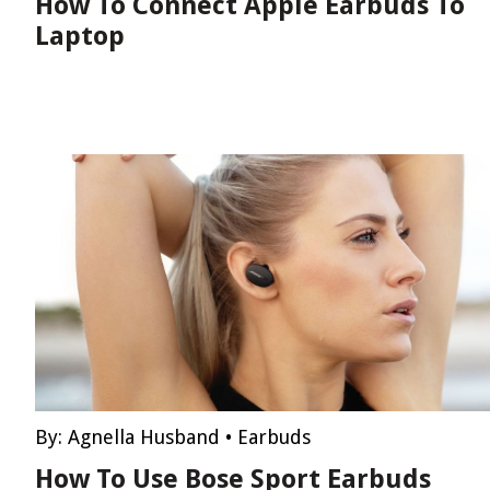
How To Connect Apple Earbuds To
Laptop
By:
Agnella Husband
•
Earbuds
How To Use Bose Sport Earbuds