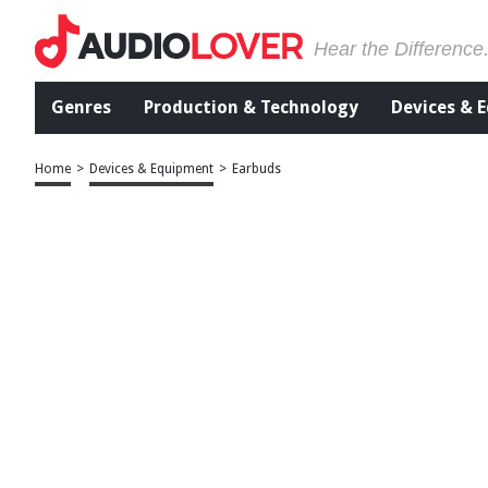
Hear the Difference
Genres
Production & Technology
Devices & 
Home
>
Devices & Equipment
>
Earbuds