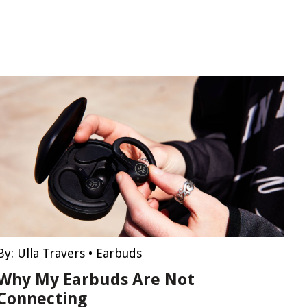
By:
Ulla Travers
•
Earbuds
Why My Earbuds Are Not
Connecting