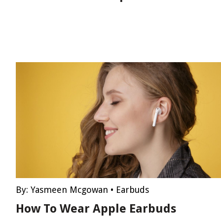
By:
Yasmeen Mcgowan
•
Earbuds
How To Wear Apple Earbuds