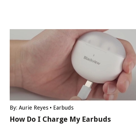
By:
Aurie Reyes
•
Earbuds
How Do I Charge My Earbuds