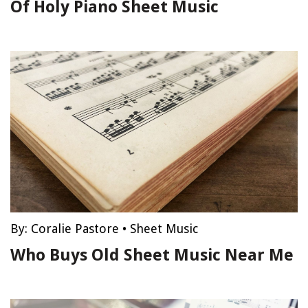
Of Holy Piano Sheet Music
By:
Coralie Pastore
•
Sheet Music
Who Buys Old Sheet Music Near Me