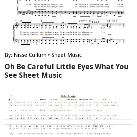
By:
Nisse Cullum
•
Sheet Music
Oh Be Careful Little Eyes What You
See Sheet Music