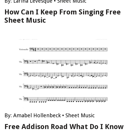
By:
Larina Levesque
•
Sheet Music
How Can I Keep From Singing Free
Sheet Music
By:
Amabel Hollenbeck
•
Sheet Music
Free Addison Road What Do I Know