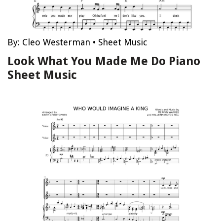
By:
Cleo Westerman
•
Sheet Music
Look What You Made Me Do Piano
Sheet Music