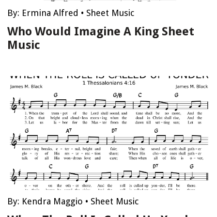
By:
Ermina Alfred
•
Sheet Music
Who Would Imagine A King Sheet
Music
By:
Kendra Maggio
•
Sheet Music