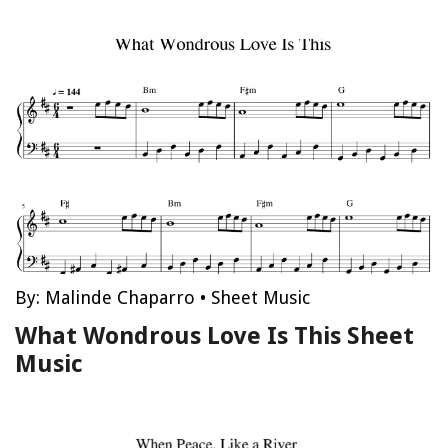
By:
Malinde Chaparro
•
Sheet Music
What Wondrous Love Is This Sheet
Music