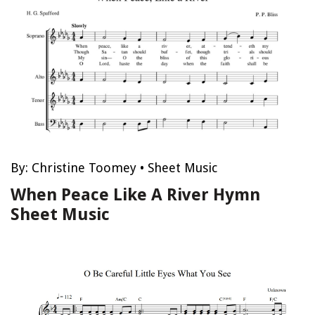
By:
Christine Toomey
•
Sheet Music
When Peace Like A River Hymn
Sheet Music