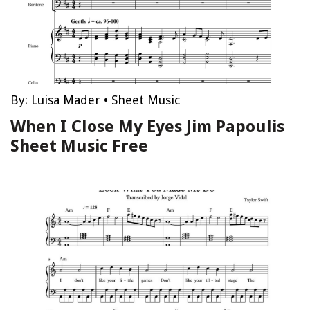
By:
Luisa Mader
•
Sheet Music
When I Close My Eyes Jim Papoulis
Sheet Music Free