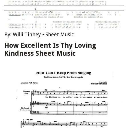
By:
Willi Tinney
•
Sheet Music
How Excellent Is Thy Loving
Kindness Sheet Music