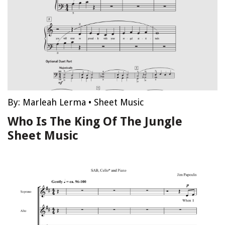
By:
Marleah Lerma
•
Sheet Music
Who Is The King Of The Jungle
Sheet Music