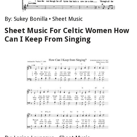
By:
Sukey Bonilla
•
Sheet Music
Sheet Music For Celtic Women How
Can I Keep From Singing