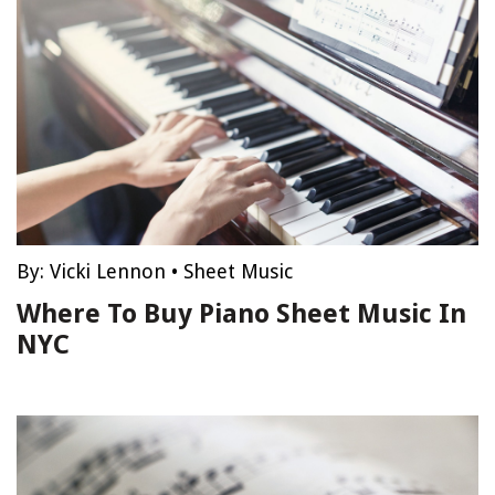
By:
Vicki Lennon
•
Sheet Music
Where To Buy Piano Sheet Music In
NYC