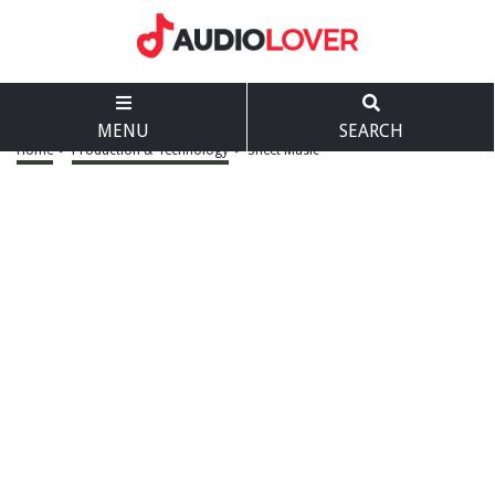
MENU
SEARCH
Home
>
Production & Technology
>
Sheet Music