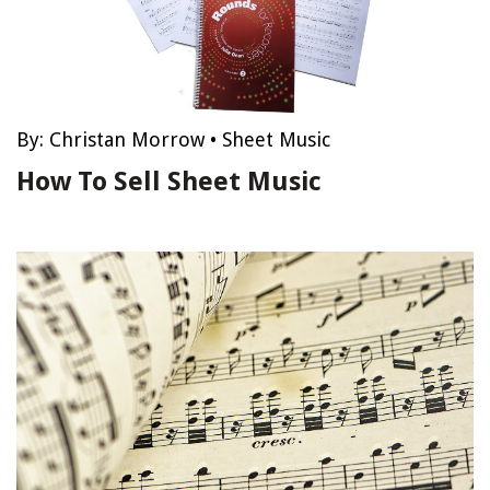
By:
Christan Morrow
•
Sheet Music
How To Sell Sheet Music