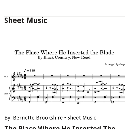
Sheet Music
By:
Bernette Brookshire
•
Sheet Music
The Place Where He Inserted The