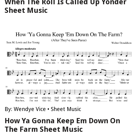
When The Roll Is Called Up Yonder
Sheet Music
By:
Wendye Vice
•
Sheet Music
How Ya Gonna Keep Em Down On
The Farm Sheet Music