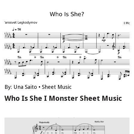
By:
Una Saito
•
Sheet Music
Who Is She I Monster Sheet Music