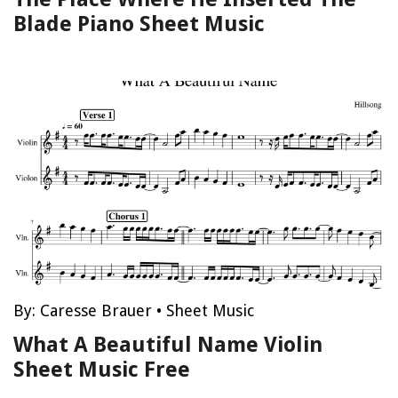
Blade Piano Sheet Music
By:
Caresse Brauer
•
Sheet Music
What A Beautiful Name Violin
Sheet Music Free