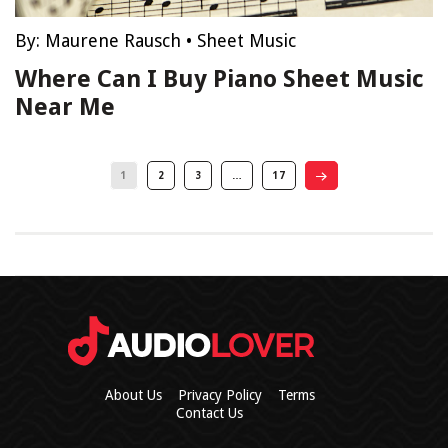
By:
Maurene Rausch
•
Sheet Music
Where Can I Buy Piano Sheet Music
Near Me
1
2
3
…
17
About Us
Privacy Policy
Terms
Contact Us