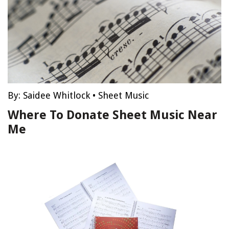
By:
Saidee Whitlock
•
Sheet Music
Where To Donate Sheet Music Near
Me