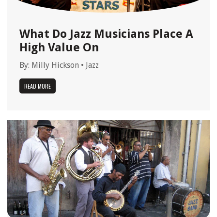
What Do Jazz Musicians Place A
High Value On
By:
Milly Hickson
•
Jazz
READ MORE