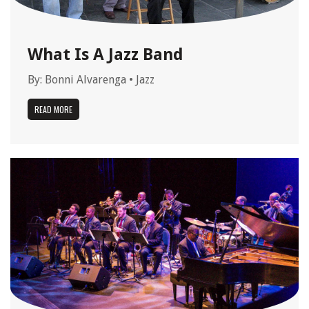
What Is A Jazz Band
By:
Bonni Alvarenga
•
Jazz
READ MORE