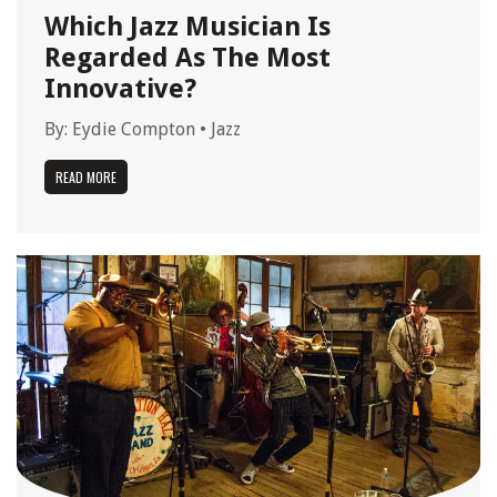
Which Jazz Musician Is
Regarded As The Most
Innovative?
By:
Eydie Compton
•
Jazz
READ MORE