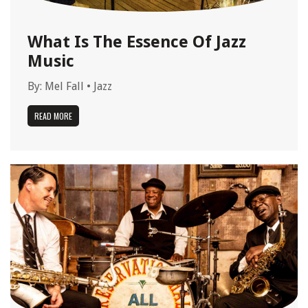
What Is The Essence Of Jazz
Music
By:
Mel Fall
•
Jazz
READ MORE