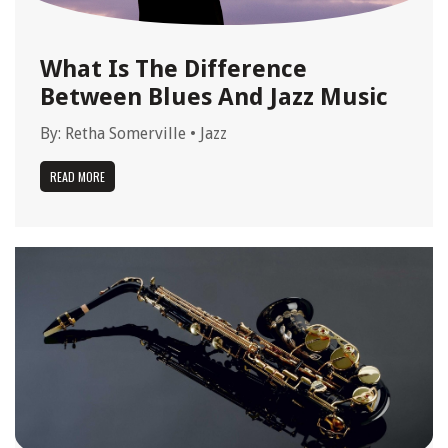
What Is The Difference
Between Blues And Jazz Music
By:
Retha Somerville
•
Jazz
READ MORE