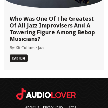
Who Was One Of The Greatest
Of All Jazz Improvisers And A
Towering Figure Among Bebop
Musicians?
By:
Kit Cullum
•
Jazz
READ MORE
About Us
Privacy Policy
Terms