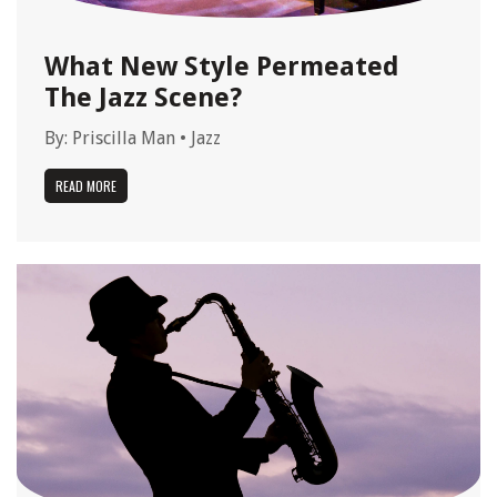
What New Style Permeated
The Jazz Scene?
By:
Priscilla Man
•
Jazz
READ MORE