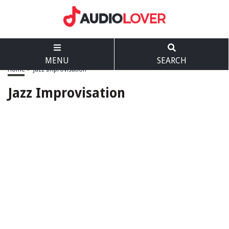
MENU
SEARCH
Home
>
Jazz Improvisation
Jazz Improvisation