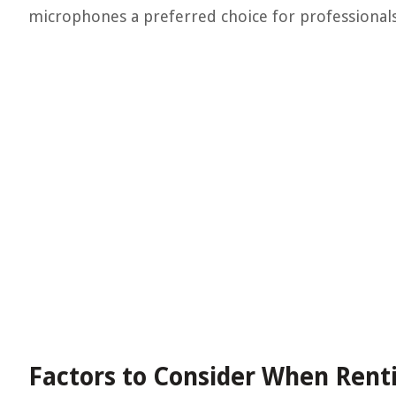
microphones a preferred choice for professionals 
Factors to Consider When Rent