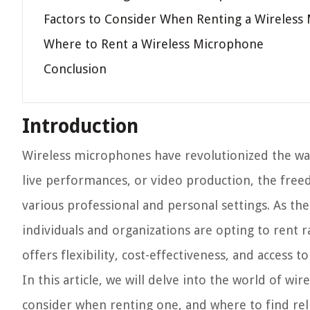
Factors to Consider When Renting a Wireless
Where to Rent a Wireless Microphone
Conclusion
Introduction
Wireless microphones have revolutionized the way
live performances, or video production, the fr
various professional and personal settings. As t
individuals and organizations are opting to rent 
offers flexibility, cost-effectiveness, and access
In this article, we will delve into the world of wi
consider when renting one, and where to find reli