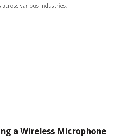
across various industries.
ing a Wireless Microphone