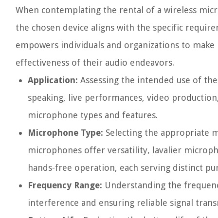
When contemplating the rental of a wireless micro
the chosen device aligns with the specific requir
empowers individuals and organizations to make i
effectiveness of their audio endeavors.
Application:
Assessing the intended use of the
speaking, live performances, video production,
microphone types and features.
Microphone Type:
Selecting the appropriate m
microphones offer versatility, lavalier micro
hands-free operation, each serving distinct pu
Frequency Range:
Understanding the frequency 
interference and ensuring reliable signal trans