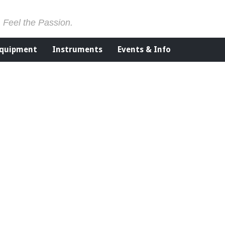
. Feel the Passion.
Equipment
Instruments
Events & Info