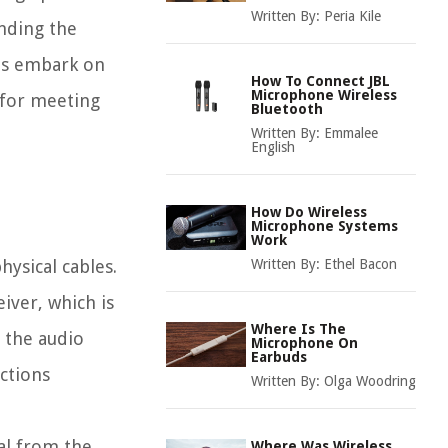
Written By:
Peria Kile
anding the
t's embark on
How To Connect JBL
Microphone Wireless
 for meeting
Bluetooth
Written By:
Emmalee
English
How Do Wireless
Microphone Systems
Work
ysical cables.
Written By:
Ethel Bacon
eiver, which is
Where Is The
 the audio
Microphone On
Earbuds
ctions
Written By:
Olga Woodring
al from the
Where Was Wireless