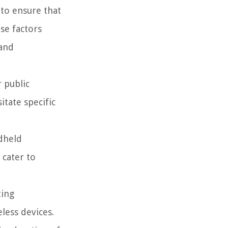
 to ensure that
se factors
 and
 public
tate specific
ndheld
 cater to
ting
less devices.