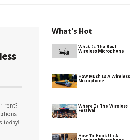
What's Hot
What Is The Best
Wireless Microphone
less
How Much Is A Wireless
Microphone
r rent?
Where Is The Wireless
Festival
options
s today!
How To Hook Up A