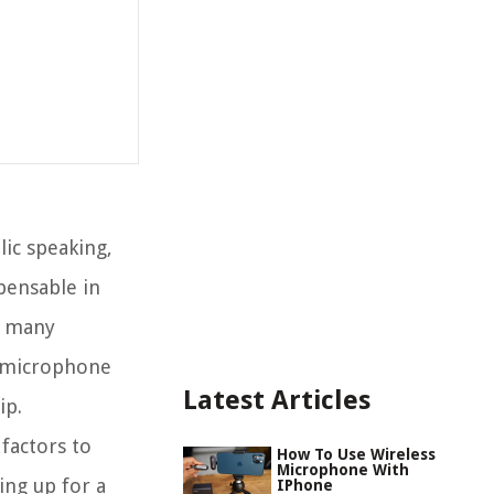
ic speaking,
pensable in
, many
s microphone
Latest Articles
ip.
 factors to
How To Use Wireless
Microphone With
ing up for a
IPhone