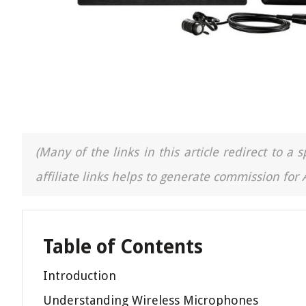
(Many of the links in this article redirect to 
affiliate links helps to generate commission for
Table of Contents
Introduction
Understanding Wireless Microphones