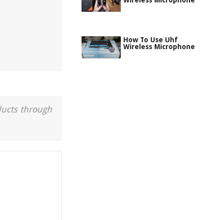
Wireless Microphone
How To Use Uhf
Wireless Microphone
ducts through