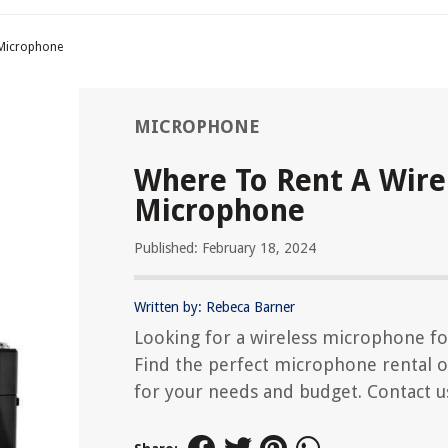
 Microphone
MICROPHONE
Where To Rent A Wire
Microphone
Published: February 18, 2024
Written by: Rebeca Barner
Looking for a wireless microphone fo
Find the perfect microphone rental 
for your needs and budget. Contact u