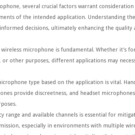
phone, several crucial factors warrant consideration
ements of the intended application. Understanding the
nformed decisions, ultimately enhancing the quality
 wireless microphone is fundamental. Whether it’s for
 or other purposes, different applications may necessi
icrophone type based on the application is vital. Ha
phones provide discreetness, and headset microphones
rposes.
range and available channels is essential for mitiga
mission, especially in environments with multiple wire