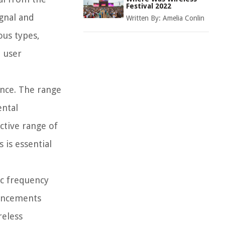
Festival 2022
ignal and
Written By:
Amelia Conlin
ous types,
d user
ance. The range
ental
ctive range of
 is essential
ic frequency
vancements
reless