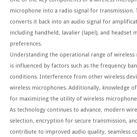
microphone into a radio signal for transmission. 
converts it back into an audio signal for amplifi
including handheld, lavalier (lapel), and headset 
preferences.
Understanding the operational range of wireless 
is influenced by factors such as the frequency b
conditions. Interference from other wireless devi
wireless microphones. Additionally, knowledge of ba
for maximizing the utility of wireless microphones
As technology continues to advance, modern wire
selection, encryption for secure transmission, a
contribute to improved audio quality, seamless c