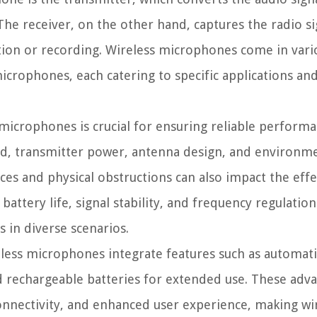
The receiver, on the other hand, captures the radio s
cation or recording. Wireless microphones come in vari
microphones, each catering to specific applications an
microphones is crucial for ensuring reliable perform
and, transmitter power, antenna design, and environm
ces and physical obstructions can also impact the effe
ttery life, signal stability, and frequency regulations
 in diverse scenarios.
less microphones integrate features such as automat
nd rechargeable batteries for extended use. These ad
onnectivity, and enhanced user experience, making wi