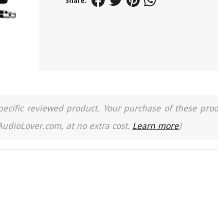
Share:
a specific reviewed product. Your purchase of these pro
 AudioLover.com, at no extra cost.
Learn more
)