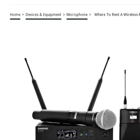
Home
>
Devices & Equipment
>
Microphone
>
Where To Rent A Wireless