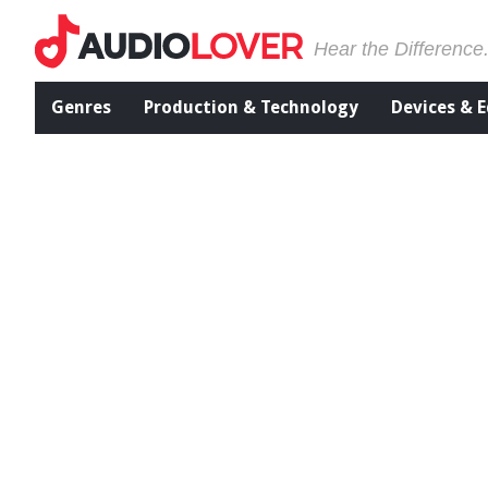
Hear the Difference
Genres
Production & Technology
Devices & 