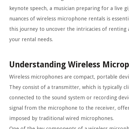
keynote speech, a musician preparing for a live g
nuances of wireless microphone rentals is essenti
this journey to uncover the intricacies of rentin
your rental needs.
Understanding Wireless Micro
Wireless microphones are compact, portable device
They consist of a transmitter, which is typically c
connected to the sound system or recording device
signal from the microphone to the receiver, off
imposed by traditional wired microphones.
One of the key components of a wireless micropho