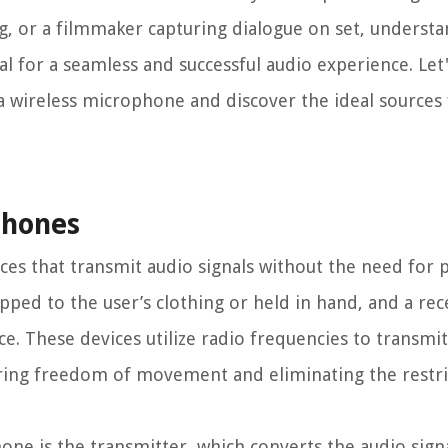
ig, or a filmmaker capturing dialogue on set, underst
al for a seamless and successful audio experience. Le
g a wireless microphone and discover the ideal sources
phones
s that transmit audio signals without the need for ph
lipped to the user’s clothing or held in hand, and a rec
. These devices utilize radio frequencies to transmit
ering freedom of movement and eliminating the restri
ne is the transmitter, which converts the audio sign