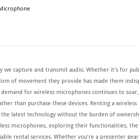
 Microphone
 we capture and transmit audio. Whether it's for publ
eedom of movement they provide has made them indis
he demand for wireless microphones continues to soar
rather than purchase these devices. Renting a wireles
 to the latest technology without the burden of ownersh
reless microphones, exploring their functionalities, the
able rental services. Whether you're a presenter gear