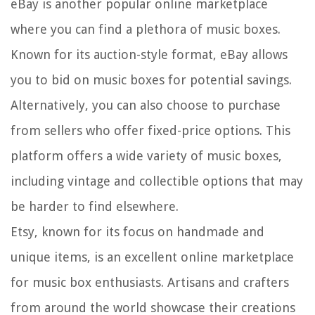
eBay is another popular online marketplace
where you can find a plethora of music boxes.
Known for its auction-style format, eBay allows
you to bid on music boxes for potential savings.
Alternatively, you can also choose to purchase
from sellers who offer fixed-price options. This
platform offers a wide variety of music boxes,
including vintage and collectible options that may
be harder to find elsewhere.
Etsy, known for its focus on handmade and
unique items, is an excellent online marketplace
for music box enthusiasts. Artisans and crafters
from around the world showcase their creations