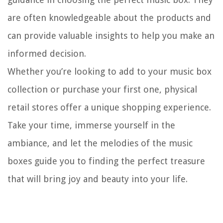
are often knowledgeable about the products and
can provide valuable insights to help you make an
informed decision.
Whether you’re looking to add to your music box
collection or purchase your first one, physical
retail stores offer a unique shopping experience.
Take your time, immerse yourself in the
ambiance, and let the melodies of the music
boxes guide you to finding the perfect treasure
that will bring joy and beauty into your life.