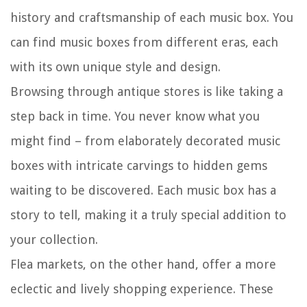
history and craftsmanship of each music box. You
can find music boxes from different eras, each
with its own unique style and design.
Browsing through antique stores is like taking a
step back in time. You never know what you
might find – from elaborately decorated music
boxes with intricate carvings to hidden gems
waiting to be discovered. Each music box has a
story to tell, making it a truly special addition to
your collection.
Flea markets, on the other hand, offer a more
eclectic and lively shopping experience. These