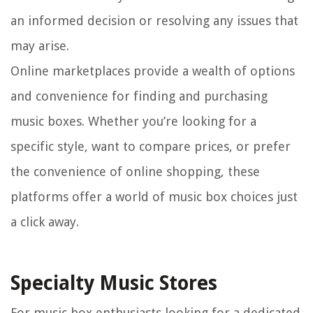
an informed decision or resolving any issues that
may arise.
Online marketplaces provide a wealth of options
and convenience for finding and purchasing
music boxes. Whether you’re looking for a
specific style, want to compare prices, or prefer
the convenience of online shopping, these
platforms offer a world of music box choices just
a click away.
Specialty Music Stores
For music box enthusiasts looking for a dedicated