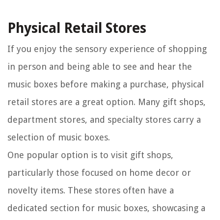
Physical Retail Stores
If you enjoy the sensory experience of shopping
in person and being able to see and hear the
music boxes before making a purchase, physical
retail stores are a great option. Many gift shops,
department stores, and specialty stores carry a
selection of music boxes.
One popular option is to visit gift shops,
particularly those focused on home decor or
novelty items. These stores often have a
dedicated section for music boxes, showcasing a