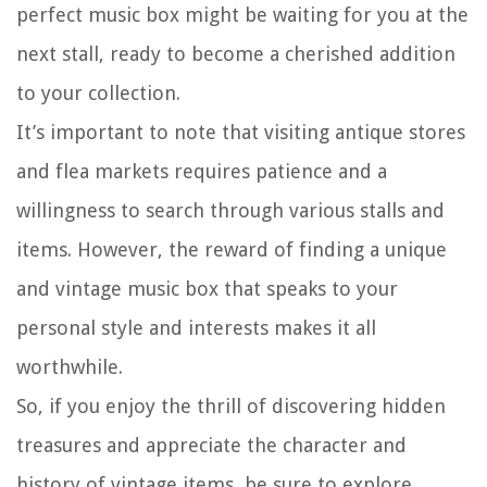
perfect music box might be waiting for you at the
next stall, ready to become a cherished addition
to your collection.
It’s important to note that visiting antique stores
and flea markets requires patience and a
willingness to search through various stalls and
items. However, the reward of finding a unique
and vintage music box that speaks to your
personal style and interests makes it all
worthwhile.
So, if you enjoy the thrill of discovering hidden
treasures and appreciate the character and
history of vintage items, be sure to explore