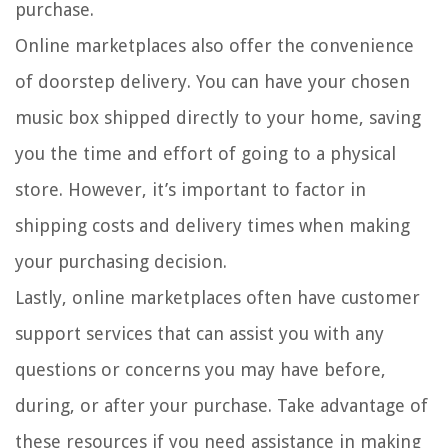
purchase.
Online marketplaces also offer the convenience
of doorstep delivery. You can have your chosen
music box shipped directly to your home, saving
you the time and effort of going to a physical
store. However, it’s important to factor in
shipping costs and delivery times when making
your purchasing decision.
Lastly, online marketplaces often have customer
support services that can assist you with any
questions or concerns you may have before,
during, or after your purchase. Take advantage of
these resources if you need assistance in making