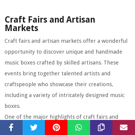
Craft Fairs and Artisan
Markets
Craft fairs and artisan markets offer a wonderful
opportunity to discover unique and handmade
music boxes crafted by skilled artisans. These
events bring together talented artists and
craftspeople who showcase their creations,
including a variety of intricately designed music
boxes.
One of the major highlights of craft fairs and
artisan markets is the sheer creativity and