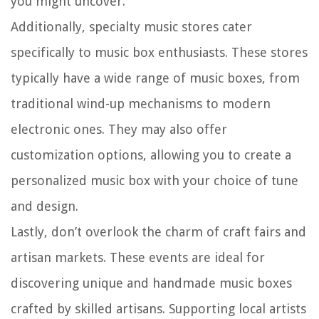
you might uncover.
Additionally, specialty music stores cater
specifically to music box enthusiasts. These stores
typically have a wide range of music boxes, from
traditional wind-up mechanisms to modern
electronic ones. They may also offer
customization options, allowing you to create a
personalized music box with your choice of tune
and design.
Lastly, don’t overlook the charm of craft fairs and
artisan markets. These events are ideal for
discovering unique and handmade music boxes
crafted by skilled artisans. Supporting local artists