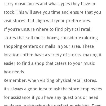
carry music boxes and what types they have in
stock. This will save you time and ensure that you
visit stores that align with your preferences.
If you’re unsure where to find physical retail
stores that sell music boxes, consider exploring
shopping centers or malls in your area. These
locations often have a variety of stores, making it
easier to find a shop that caters to your music
box needs.
Remember, when visiting physical retail stores,
it’s always a good idea to ask the store employees
for assistance if you have any questions or need
guidance in choosing the perfect music box. They