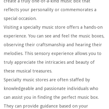
create a truly one-of-a-kind music box that
reflects your personality or commemorates a
special occasion.
Visiting a specialty music store offers a hands-on
experience. You can see and feel the music boxes,
observing their craftsmanship and hearing their
melodies. This sensory experience allows you to
truly appreciate the intricacies and beauty of
these musical treasures.
Specialty music stores are often staffed by
knowledgeable and passionate individuals who
can assist you in finding the perfect music box.
They can provide guidance based on your