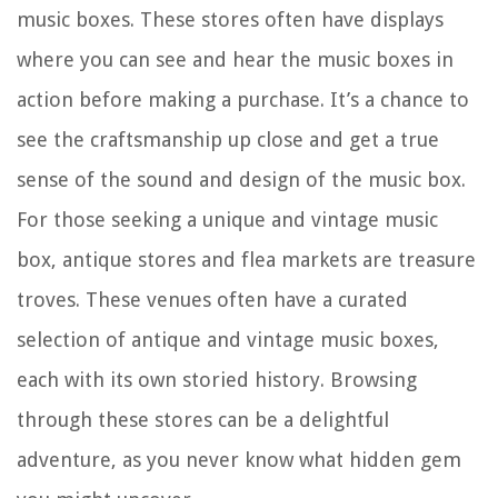
music boxes. These stores often have displays
where you can see and hear the music boxes in
action before making a purchase. It’s a chance to
see the craftsmanship up close and get a true
sense of the sound and design of the music box.
For those seeking a unique and vintage music
box, antique stores and flea markets are treasure
troves. These venues often have a curated
selection of antique and vintage music boxes,
each with its own storied history. Browsing
through these stores can be a delightful
adventure, as you never know what hidden gem