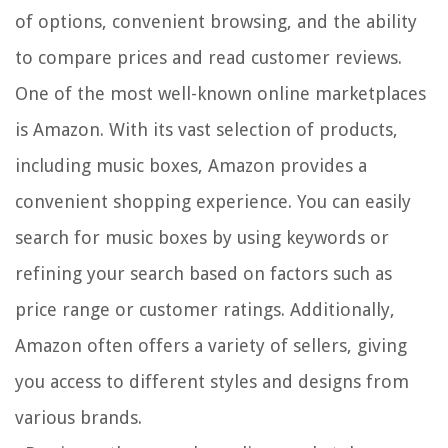
of options, convenient browsing, and the ability
to compare prices and read customer reviews.
One of the most well-known online marketplaces
is Amazon. With its vast selection of products,
including music boxes, Amazon provides a
convenient shopping experience. You can easily
search for music boxes by using keywords or
refining your search based on factors such as
price range or customer ratings. Additionally,
Amazon often offers a variety of sellers, giving
you access to different styles and designs from
various brands.