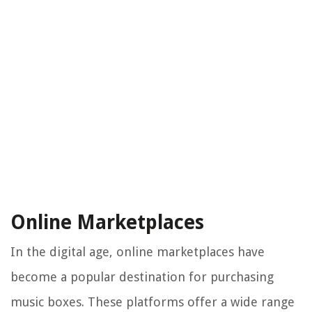
Online Marketplaces
In the digital age, online marketplaces have
become a popular destination for purchasing
music boxes. These platforms offer a wide range