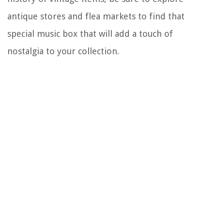
antique stores and flea markets to find that
special music box that will add a touch of
nostalgia to your collection.