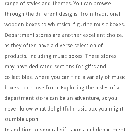
range of styles and themes. You can browse
through the different designs, from traditional
wooden boxes to whimsical figurine music boxes.
Department stores are another excellent choice,
as they often have a diverse selection of
products, including music boxes. These stores
may have dedicated sections for gifts and
collectibles, where you can find a variety of music
boxes to choose from. Exploring the aisles of a
department store can be an adventure, as you
never know what delightful music box you might
stumble upon.
In addition to general gift shops and department