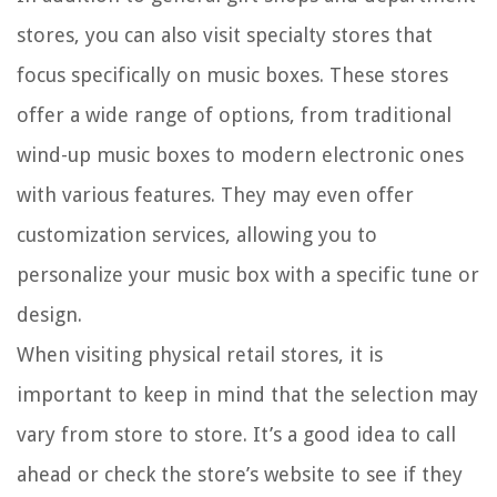
stores, you can also visit specialty stores that
focus specifically on music boxes. These stores
offer a wide range of options, from traditional
wind-up music boxes to modern electronic ones
with various features. They may even offer
customization services, allowing you to
personalize your music box with a specific tune or
design.
When visiting physical retail stores, it is
important to keep in mind that the selection may
vary from store to store. It’s a good idea to call
ahead or check the store’s website to see if they