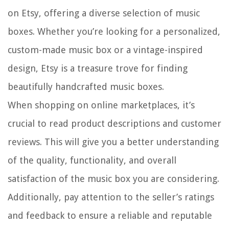
on Etsy, offering a diverse selection of music
boxes. Whether you’re looking for a personalized,
custom-made music box or a vintage-inspired
design, Etsy is a treasure trove for finding
beautifully handcrafted music boxes.
When shopping on online marketplaces, it’s
crucial to read product descriptions and customer
reviews. This will give you a better understanding
of the quality, functionality, and overall
satisfaction of the music box you are considering.
Additionally, pay attention to the seller’s ratings
and feedback to ensure a reliable and reputable