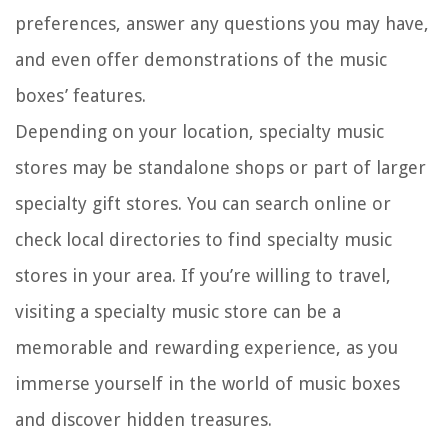
preferences, answer any questions you may have,
and even offer demonstrations of the music
boxes’ features.
Depending on your location, specialty music
stores may be standalone shops or part of larger
specialty gift stores. You can search online or
check local directories to find specialty music
stores in your area. If you’re willing to travel,
visiting a specialty music store can be a
memorable and rewarding experience, as you
immerse yourself in the world of music boxes
and discover hidden treasures.