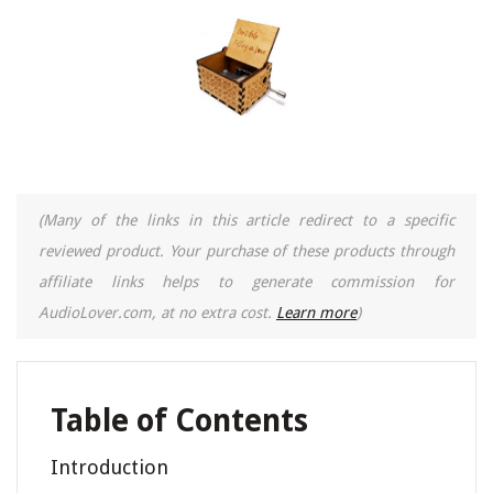
(Many of the links in this article redirect to a specific
reviewed product. Your purchase of these products through
affiliate links helps to generate commission for
AudioLover.com, at no extra cost.
Learn more
)
Table of Contents
Introduction