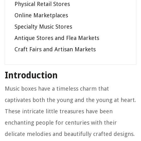
Physical Retail Stores
Online Marketplaces
Specialty Music Stores
Antique Stores and Flea Markets
Craft Fairs and Artisan Markets
Introduction
Music boxes have a timeless charm that
captivates both the young and the young at heart.
These intricate little treasures have been
enchanting people for centuries with their
delicate melodies and beautifully crafted designs.