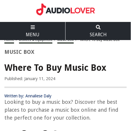
MENU
SEARCH
Home
>
Devices & Equipment
>
Music Box
>
Where To Buy Music Box
MUSIC BOX
Where To Buy Music Box
Published: January 11, 2024
Written by: Annaliese Daly
Looking to buy a music box? Discover the best
places to purchase a music box online and find
the perfect one for your collection.