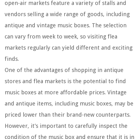
open-air markets feature a variety of stalls and
vendors selling a wide range of goods, including
antique and vintage music boxes. The selection
can vary from week to week, so visiting flea
markets regularly can yield different and exciting
finds.
One of the advantages of shopping in antique
stores and flea markets is the potential to find
music boxes at more affordable prices. Vintage
and antique items, including music boxes, may be
priced lower than their brand-new counterparts.
However, it’s important to carefully inspect the
condition of the music box and ensure that it is in