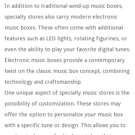
In addition to traditional wind-up music boxes,
specialty stores also carry modern electronic
music boxes. These often come with additional
features such as LED lights, rotating figurines, or
even the ability to play your favorite digital tunes.
Electronic music boxes provide a contemporary
twist on the classic music box concept, combining
technology and craftsmanship.
One unique aspect of specialty music stores is the
possibility of customization. These stores may
offer the option to personalize your music box
with a specific tune or design. This allows you to