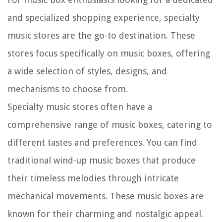
and specialized shopping experience, specialty
music stores are the go-to destination. These
stores focus specifically on music boxes, offering
a wide selection of styles, designs, and
mechanisms to choose from.
Specialty music stores often have a
comprehensive range of music boxes, catering to
different tastes and preferences. You can find
traditional wind-up music boxes that produce
their timeless melodies through intricate
mechanical movements. These music boxes are
known for their charming and nostalgic appeal.