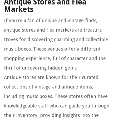
Antique Stores and Flea
Markets
If you’re a fan of unique and vintage finds,
antique stores and flea markets are treasure
troves for discovering charming and collectible
music boxes. These venues offer a different
shopping experience, full of character and the
thrill of uncovering hidden gems.
Antique stores are known for their curated
collections of vintage and antique items,
including music boxes. These stores often have
knowledgeable staff who can guide you through
their inventory, providing insights into the