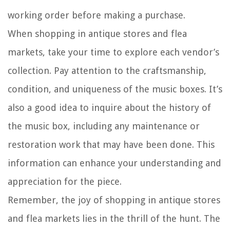
working order before making a purchase.
When shopping in antique stores and flea
markets, take your time to explore each vendor’s
collection. Pay attention to the craftsmanship,
condition, and uniqueness of the music boxes. It’s
also a good idea to inquire about the history of
the music box, including any maintenance or
restoration work that may have been done. This
information can enhance your understanding and
appreciation for the piece.
Remember, the joy of shopping in antique stores
and flea markets lies in the thrill of the hunt. The