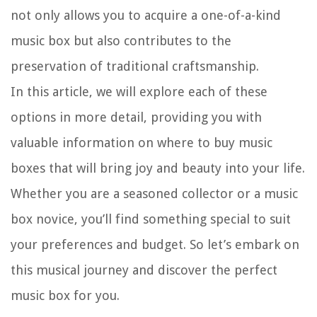
not only allows you to acquire a one-of-a-kind
music box but also contributes to the
preservation of traditional craftsmanship.
In this article, we will explore each of these
options in more detail, providing you with
valuable information on where to buy music
boxes that will bring joy and beauty into your life.
Whether you are a seasoned collector or a music
box novice, you’ll find something special to suit
your preferences and budget. So let’s embark on
this musical journey and discover the perfect
music box for you.