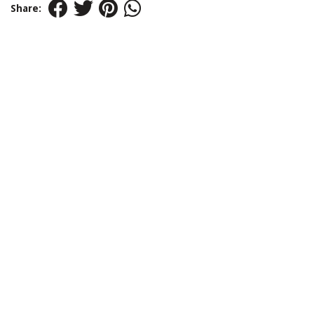
Share: