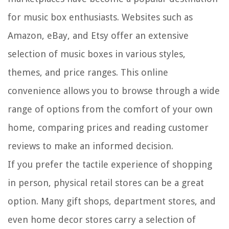
for music box enthusiasts. Websites such as
Amazon, eBay, and Etsy offer an extensive
selection of music boxes in various styles,
themes, and price ranges. This online
convenience allows you to browse through a wide
range of options from the comfort of your own
home, comparing prices and reading customer
reviews to make an informed decision.
If you prefer the tactile experience of shopping
in person, physical retail stores can be a great
option. Many gift shops, department stores, and
even home decor stores carry a selection of