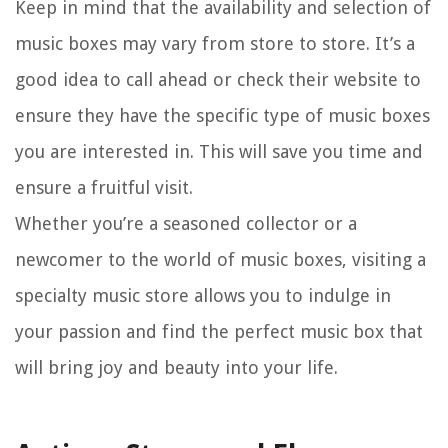
Keep in mind that the availability and selection of
music boxes may vary from store to store. It’s a
good idea to call ahead or check their website to
ensure they have the specific type of music boxes
you are interested in. This will save you time and
ensure a fruitful visit.
Whether you’re a seasoned collector or a
newcomer to the world of music boxes, visiting a
specialty music store allows you to indulge in
your passion and find the perfect music box that
will bring joy and beauty into your life.