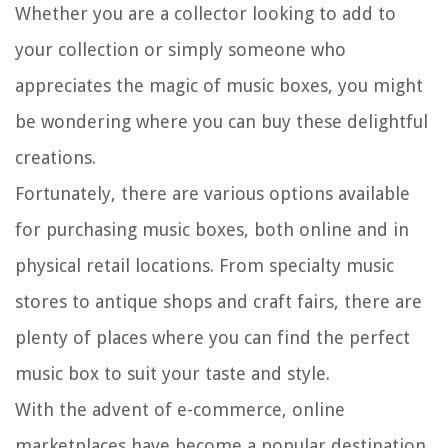
Whether you are a collector looking to add to
your collection or simply someone who
appreciates the magic of music boxes, you might
be wondering where you can buy these delightful
creations.
Fortunately, there are various options available
for purchasing music boxes, both online and in
physical retail locations. From specialty music
stores to antique shops and craft fairs, there are
plenty of places where you can find the perfect
music box to suit your taste and style.
With the advent of e-commerce, online
marketplaces have become a popular destination