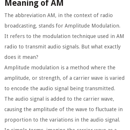
Meaning of AM
The abbreviation AM, in the context of radio
broadcasting, stands for Amplitude Modulation.
It refers to the modulation technique used in AM
radio to transmit audio signals. But what exactly
does it mean?
Amplitude modulation is a method where the
amplitude, or strength, of a carrier wave is varied
to encode the audio signal being transmitted.
The audio signal is added to the carrier wave,
causing the amplitude of the wave to fluctuate in
proportion to the variations in the audio signal.