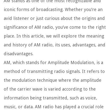
AM stands as one of the most recognizable and
iconic forms of broadcasting. Whether you’re an
avid listener or just curious about the origins and
significance of AM radio, you’ve come to the right
place. In this article, we will explore the meaning
and history of AM radio, its uses, advantages, and
disadvantages.
AM, which stands for Amplitude Modulation, is a
method of transmitting radio signals. It refers to
the modulation technique where the amplitude
of the carrier wave is varied according to the
information being transmitted, such as voice,
music, or data. AM radio has played a crucial role