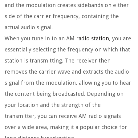
and the modulation creates sidebands on either
side of the carrier frequency, containing the
actual audio signal.
When you tune in to an AM
radio station
, you are
essentially selecting the frequency on which that
station is transmitting. The receiver then
removes the carrier wave and extracts the audio
signal from the modulation, allowing you to hear
the content being broadcasted. Depending on
your location and the strength of the
transmitter, you can receive AM radio signals
over a wide area, making it a popular choice for