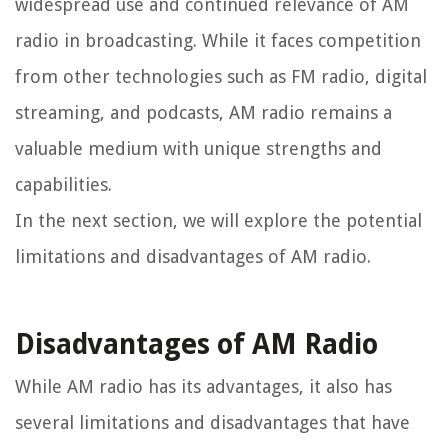
widespread use and continued relevance of AM
radio in broadcasting. While it faces competition
from other technologies such as FM radio, digital
streaming, and podcasts, AM radio remains a
valuable medium with unique strengths and
capabilities.
In the next section, we will explore the potential
limitations and disadvantages of AM radio.
Disadvantages of AM Radio
While AM radio has its advantages, it also has
several limitations and disadvantages that have