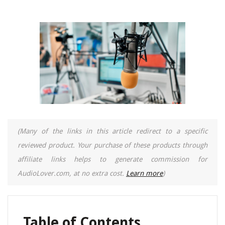
(Many of the links in this article redirect to a specific
reviewed product. Your purchase of these products through
affiliate links helps to generate commission for
AudioLover.com, at no extra cost.
Learn more
)
Table of Contents