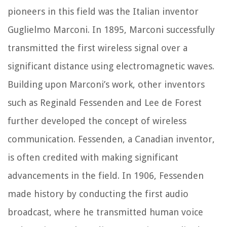
pioneers in this field was the Italian inventor
Guglielmo Marconi. In 1895, Marconi successfully
transmitted the first wireless signal over a
significant distance using electromagnetic waves.
Building upon Marconi’s work, other inventors
such as Reginald Fessenden and Lee de Forest
further developed the concept of wireless
communication. Fessenden, a Canadian inventor,
is often credited with making significant
advancements in the field. In 1906, Fessenden
made history by conducting the first audio
broadcast, where he transmitted human voice