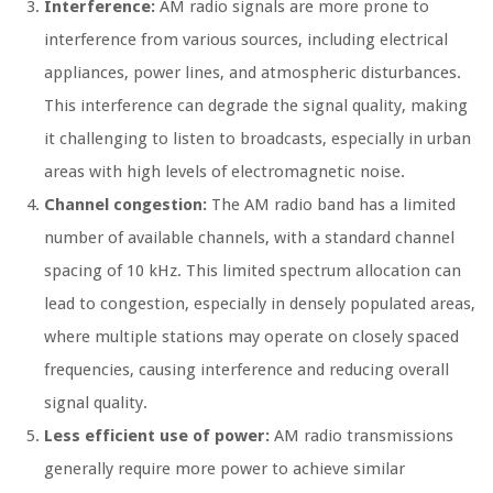
Interference:
AM radio signals are more prone to
interference from various sources, including electrical
appliances, power lines, and atmospheric disturbances.
This interference can degrade the signal quality, making
it challenging to listen to broadcasts, especially in urban
areas with high levels of electromagnetic noise.
Channel congestion:
The AM radio band has a limited
number of available channels, with a standard channel
spacing of 10 kHz. This limited spectrum allocation can
lead to congestion, especially in densely populated areas,
where multiple stations may operate on closely spaced
frequencies, causing interference and reducing overall
signal quality.
Less efficient use of power:
AM radio transmissions
generally require more power to achieve similar