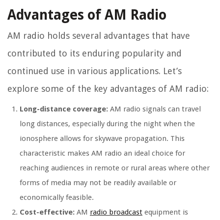
Advantages of AM Radio
AM radio holds several advantages that have
contributed to its enduring popularity and
continued use in various applications. Let’s
explore some of the key advantages of AM radio:
Long-distance coverage:
AM radio signals can travel
long distances, especially during the night when the
ionosphere allows for skywave propagation. This
characteristic makes AM radio an ideal choice for
reaching audiences in remote or rural areas where other
forms of media may not be readily available or
economically feasible.
Cost-effective:
AM
radio broadcast
equipment is