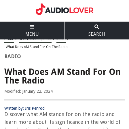
MENU
SEARCH
Home
>
Devices & Equipment
>
Radio
>
What Does AM Stand For On The Radio
RADIO
What Does AM Stand For On
The Radio
Modified: January 22, 2024
Written by: Iris Penrod
Discover what AM stands for on the radio and
learn more about its significance in the world of