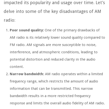
impacted its popularity and usage over time. Let’s
delve into some of the key disadvantages of AM
radio:
Poor sound quality:
One of the primary drawbacks of
AM radio is its relatively lower sound quality compared to
FM radio. AM signals are more susceptible to noise,
interference, and atmospheric conditions, leading to
potential distortion and reduced clarity in the audio
content.
Narrow bandwidth:
AM radio operates within a limited
frequency range, which restricts the amount of audio
information that can be transmitted. This narrow
bandwidth results in a more restricted frequency
response and limits the overall audio fidelity of AM radio.