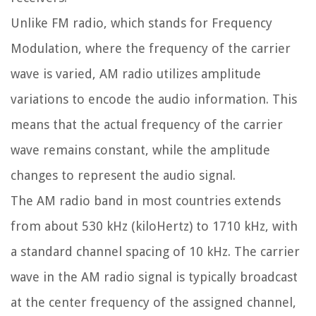
Unlike FM radio, which stands for Frequency
Modulation, where the frequency of the carrier
wave is varied, AM radio utilizes amplitude
variations to encode the audio information. This
means that the actual frequency of the carrier
wave remains constant, while the amplitude
changes to represent the audio signal.
The AM radio band in most countries extends
from about 530 kHz (kiloHertz) to 1710 kHz, with
a standard channel spacing of 10 kHz. The carrier
wave in the AM radio signal is typically broadcast
at the center frequency of the assigned channel,