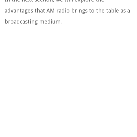
advantages that AM radio brings to the table as a
broadcasting medium.