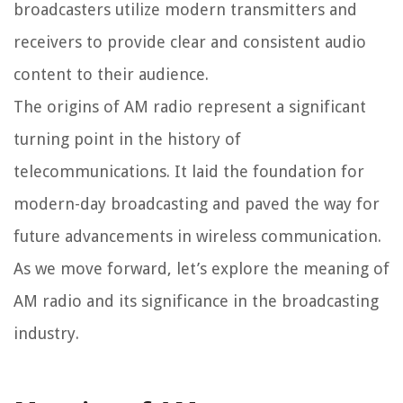
broadcasters utilize modern transmitters and
receivers to provide clear and consistent audio
content to their audience.
The origins of AM radio represent a significant
turning point in the history of
telecommunications. It laid the foundation for
modern-day broadcasting and paved the way for
future advancements in wireless communication.
As we move forward, let’s explore the meaning of
AM radio and its significance in the broadcasting
industry.