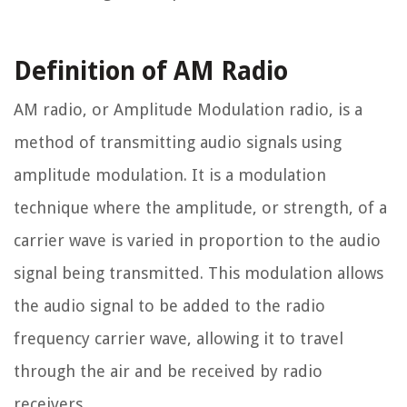
Definition of AM Radio
AM radio, or Amplitude Modulation radio, is a
method of transmitting audio signals using
amplitude modulation. It is a modulation
technique where the amplitude, or strength, of a
carrier wave is varied in proportion to the audio
signal being transmitted. This modulation allows
the audio signal to be added to the radio
frequency carrier wave, allowing it to travel
through the air and be received by radio
receivers.