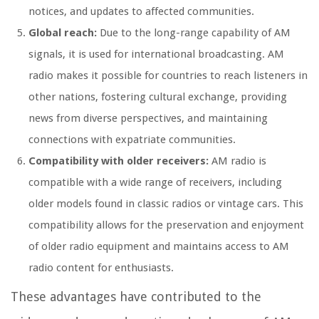
notices, and updates to affected communities.
Global reach:
Due to the long-range capability of AM
signals, it is used for international broadcasting. AM
radio makes it possible for countries to reach listeners in
other nations, fostering cultural exchange, providing
news from diverse perspectives, and maintaining
connections with expatriate communities.
Compatibility with older receivers:
AM radio is
compatible with a wide range of receivers, including
older models found in classic radios or vintage cars. This
compatibility allows for the preservation and enjoyment
of older radio equipment and maintains access to AM
radio content for enthusiasts.
These advantages have contributed to the