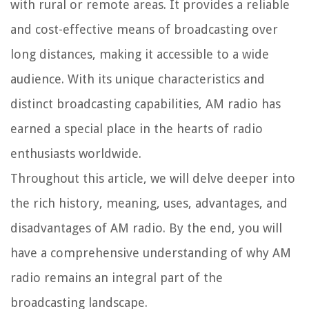
with rural or remote areas. It provides a reliable
and cost-effective means of broadcasting over
long distances, making it accessible to a wide
audience. With its unique characteristics and
distinct broadcasting capabilities, AM radio has
earned a special place in the hearts of radio
enthusiasts worldwide.
Throughout this article, we will delve deeper into
the rich history, meaning, uses, advantages, and
disadvantages of AM radio. By the end, you will
have a comprehensive understanding of why AM
radio remains an integral part of the
broadcasting landscape.