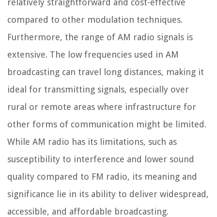
relatively straightforward and cost-effective
compared to other modulation techniques.
Furthermore, the range of AM radio signals is
extensive. The low frequencies used in AM
broadcasting can travel long distances, making it
ideal for transmitting signals, especially over
rural or remote areas where infrastructure for
other forms of communication might be limited.
While AM radio has its limitations, such as
susceptibility to interference and lower sound
quality compared to FM radio, its meaning and
significance lie in its ability to deliver widespread,
accessible, and affordable broadcasting.