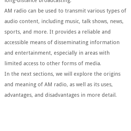
long-distance broadcasting.
AM radio can be used to transmit various types of
audio content, including music, talk shows, news,
sports, and more. It provides a reliable and
accessible means of disseminating information
and entertainment, especially in areas with
limited access to other forms of media.
In the next sections, we will explore the origins
and meaning of AM radio, as well as its uses,
advantages, and disadvantages in more detail.