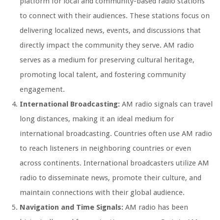
platform for local and community-based radio stations
to connect with their audiences. These stations focus on
delivering localized news, events, and discussions that
directly impact the community they serve. AM radio
serves as a medium for preserving cultural heritage,
promoting local talent, and fostering community
engagement.
International Broadcasting:
AM radio signals can travel
long distances, making it an ideal medium for
international broadcasting. Countries often use AM radio
to reach listeners in neighboring countries or even
across continents. International broadcasters utilize AM
radio to disseminate news, promote their culture, and
maintain connections with their global audience.
Navigation and Time Signals:
AM radio has been