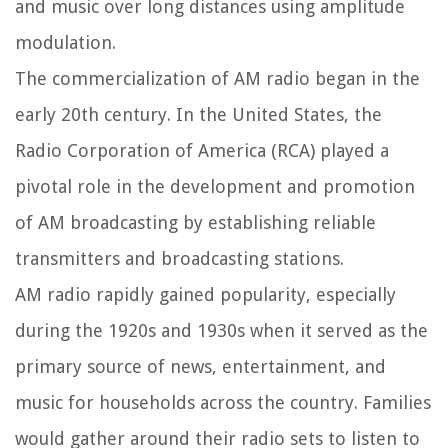
and music over long distances using amplitude
modulation.
The commercialization of AM radio began in the
early 20th century. In the United States, the
Radio Corporation of America (RCA) played a
pivotal role in the development and promotion
of AM broadcasting by establishing reliable
transmitters and broadcasting stations.
AM radio rapidly gained popularity, especially
during the 1920s and 1930s when it served as the
primary source of news, entertainment, and
music for households across the country. Families
would gather around their radio sets to listen to