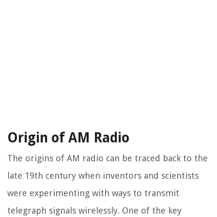
Origin of AM Radio
The origins of AM radio can be traced back to the
late 19th century when inventors and scientists
were experimenting with ways to transmit
telegraph signals wirelessly. One of the key