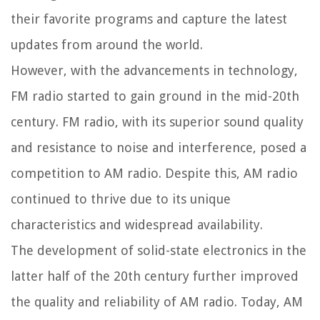
their favorite programs and capture the latest
updates from around the world.
However, with the advancements in technology,
FM radio started to gain ground in the mid-20th
century. FM radio, with its superior sound quality
and resistance to noise and interference, posed a
competition to AM radio. Despite this, AM radio
continued to thrive due to its unique
characteristics and widespread availability.
The development of solid-state electronics in the
latter half of the 20th century further improved
the quality and reliability of AM radio. Today, AM