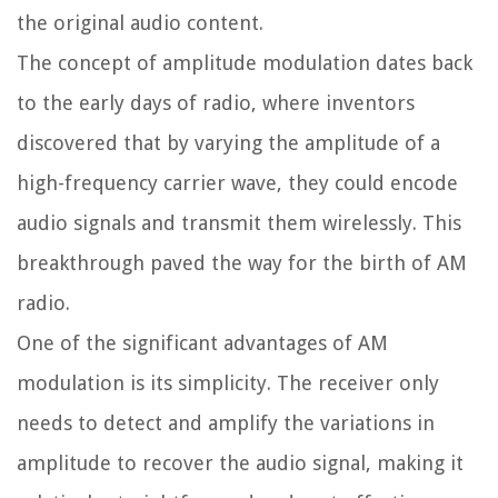
the original audio content.
The concept of amplitude modulation dates back
to the early days of radio, where inventors
discovered that by varying the amplitude of a
high-frequency carrier wave, they could encode
audio signals and transmit them wirelessly. This
breakthrough paved the way for the birth of AM
radio.
One of the significant advantages of AM
modulation is its simplicity. The receiver only
needs to detect and amplify the variations in
amplitude to recover the audio signal, making it