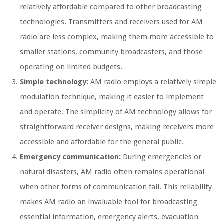
relatively affordable compared to other broadcasting
technologies. Transmitters and receivers used for AM
radio are less complex, making them more accessible to
smaller stations, community broadcasters, and those
operating on limited budgets.
Simple technology:
AM radio employs a relatively simple
modulation technique, making it easier to implement
and operate. The simplicity of AM technology allows for
straightforward receiver designs, making receivers more
accessible and affordable for the general public.
Emergency communication:
During emergencies or
natural disasters, AM radio often remains operational
when other forms of communication fail. This reliability
makes AM radio an invaluable tool for broadcasting
essential information, emergency alerts, evacuation