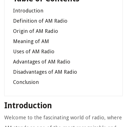
Introduction
Definition of AM Radio
Origin of AM Radio
Meaning of AM
Uses of AM Radio
Advantages of AM Radio
Disadvantages of AM Radio
Conclusion
Introduction
Welcome to the fascinating world of radio, where