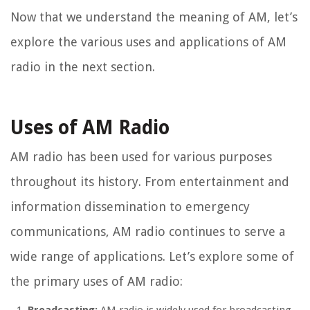
Now that we understand the meaning of AM, let’s
explore the various uses and applications of AM
radio in the next section.
Uses of AM Radio
AM radio has been used for various purposes
throughout its history. From entertainment and
information dissemination to emergency
communications, AM radio continues to serve a
wide range of applications. Let’s explore some of
the primary uses of AM radio: