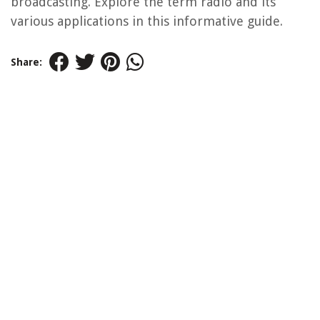
broadcasting. Explore the term radio and its
various applications in this informative guide.
Share: