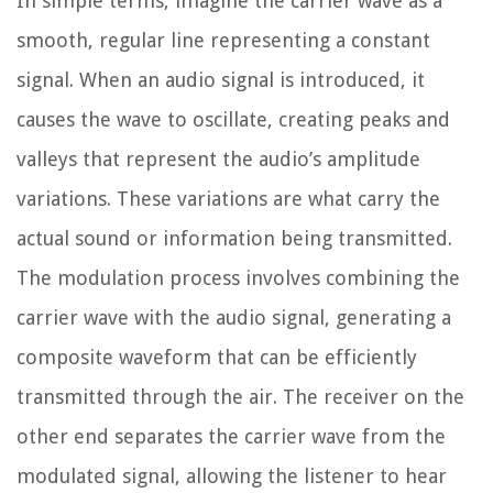
In simple terms, imagine the carrier wave as a
smooth, regular line representing a constant
signal. When an audio signal is introduced, it
causes the wave to oscillate, creating peaks and
valleys that represent the audio’s amplitude
variations. These variations are what carry the
actual sound or information being transmitted.
The modulation process involves combining the
carrier wave with the audio signal, generating a
composite waveform that can be efficiently
transmitted through the air. The receiver on the
other end separates the carrier wave from the
modulated signal, allowing the listener to hear