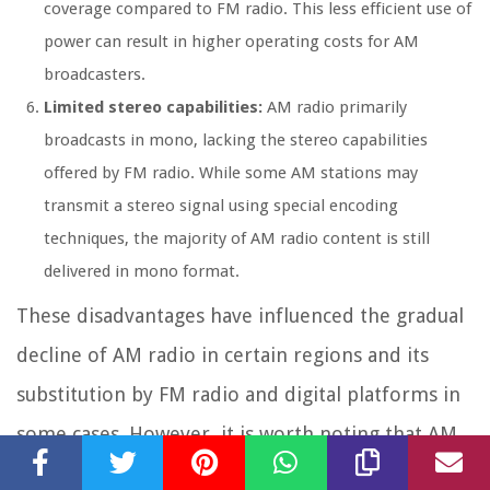
coverage compared to FM radio. This less efficient use of
power can result in higher operating costs for AM
broadcasters.
Limited stereo capabilities:
AM radio primarily
broadcasts in mono, lacking the stereo capabilities
offered by FM radio. While some AM stations may
transmit a stereo signal using special encoding
techniques, the majority of AM radio content is still
delivered in mono format.
These disadvantages have influenced the gradual
decline of AM radio in certain regions and its
substitution by FM radio and digital platforms in
some cases. However, it is worth noting that AM
radio still has a dedicated listenership and