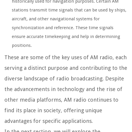
historically used for navigation purposes. Certain AM
stations transmit time signals that can be used by ships,
aircraft, and other navigational systems for
synchronization and reference. These time signals
ensure accurate timekeeping and help in determining
positions.
These are some of the key uses of AM radio, each
serving a distinct purpose and contributing to the
diverse landscape of radio broadcasting. Despite
the advancements in technology and the rise of
other media platforms, AM radio continues to
find its place in society, offering unique
advantages for specific applications.
In the next section, we will explore the