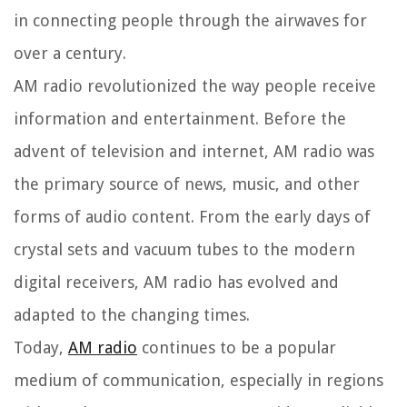
in connecting people through the airwaves for
over a century.
AM radio revolutionized the way people receive
information and entertainment. Before the
advent of television and internet, AM radio was
the primary source of news, music, and other
forms of audio content. From the early days of
crystal sets and vacuum tubes to the modern
digital receivers, AM radio has evolved and
adapted to the changing times.
Today,
AM radio
continues to be a popular
medium of communication, especially in regions