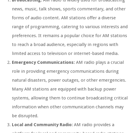
Broadcasting:
AM radio is widely used for broadcasting
news, music, talk shows, sports commentary, and other
forms of audio content. AM stations offer a diverse
range of programming, catering to various interests and
preferences. It remains a popular choice for AM stations
to reach a broad audience, especially in regions with
limited access to television or internet-based media.
Emergency Communications:
AM radio plays a crucial
role in providing emergency communications during
natural disasters, power outages, or other emergencies.
Many AM stations are equipped with backup power
systems, allowing them to continue broadcasting critical
information when other communication channels may
be disrupted.
Local and Community Radio:
AM radio provides a