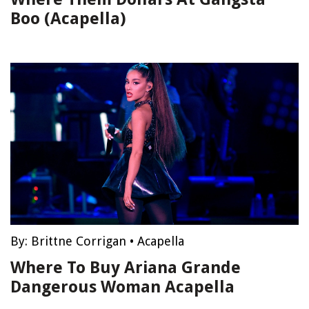
Boo (Acapella)
By:
Brittne Corrigan
•
Acapella
Where To Buy Ariana Grande
Dangerous Woman Acapella