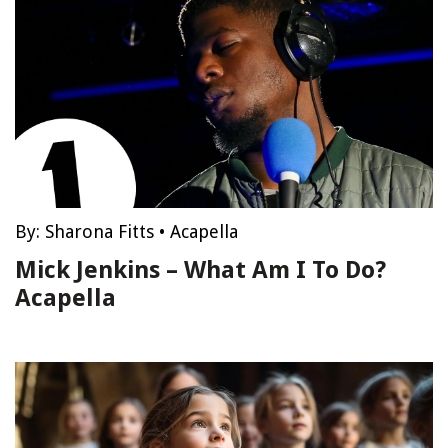
By:
Sharona Fitts
•
Acapella
Mick Jenkins – What Am I To Do?
Acapella