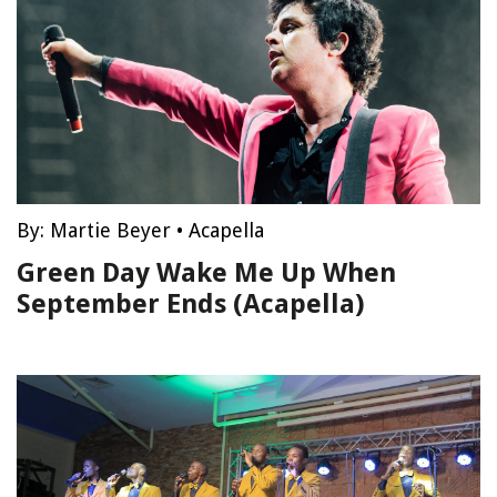
By:
Martie Beyer
•
Acapella
Green Day Wake Me Up When
September Ends (Acapella)