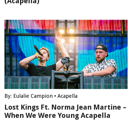
(Acapella)
By:
Eulalie Campion
•
Acapella
Lost Kings Ft. Norma Jean Martine –
When We Were Young Acapella