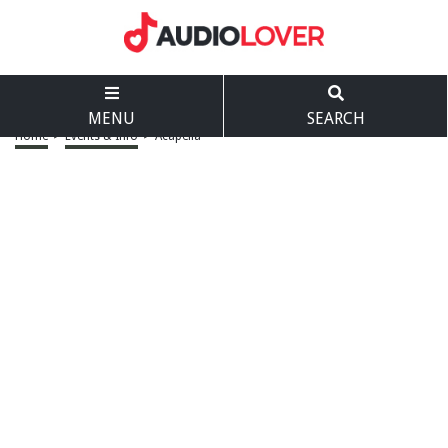
MENU
SEARCH
Home
>
Events & Info
>
Acapella