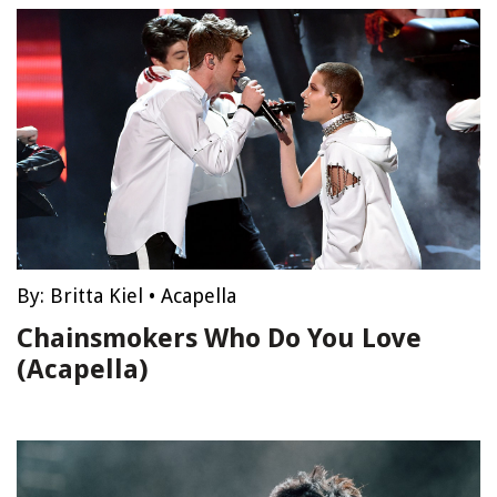
By:
Britta Kiel
•
Acapella
Chainsmokers Who Do You Love
(Acapella)