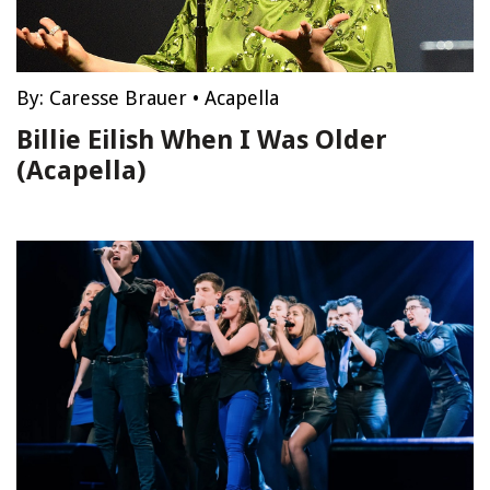
By:
Caresse Brauer
•
Acapella
Billie Eilish When I Was Older
(Acapella)