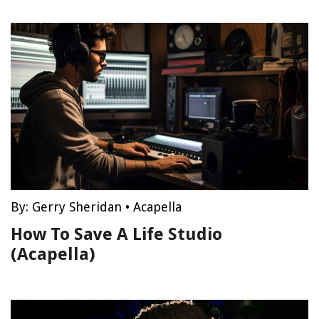
By:
Gerry Sheridan
•
Acapella
How To Save A Life Studio
(Acapella)