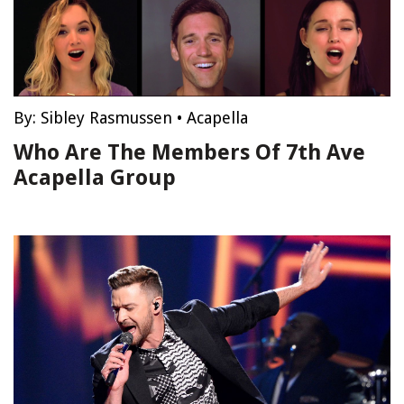
By:
Sibley Rasmussen
•
Acapella
Who Are The Members Of 7th Ave
Acapella Group