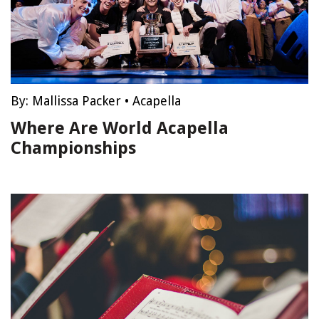
By:
Mallissa Packer
•
Acapella
Where Are World Acapella
Championships