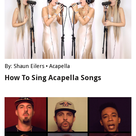
By:
Shaun Eilers
•
Acapella
How To Sing Acapella Songs