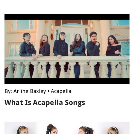
By:
Arline Baxley
•
Acapella
What Is Acapella Songs