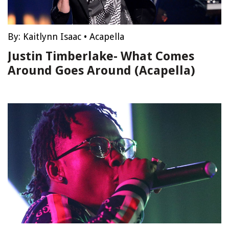
By:
Kaitlynn Isaac
•
Acapella
Justin Timberlake- What Comes
Around Goes Around (Acapella)