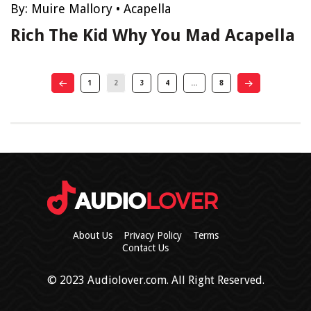
By:
Muire Mallory
•
Acapella
Rich The Kid Why You Mad Acapella
1
2
3
4
…
8
About Us
Privacy Policy
Terms
Contact Us
© 2023 Audiolover.com. All Right Reserved.