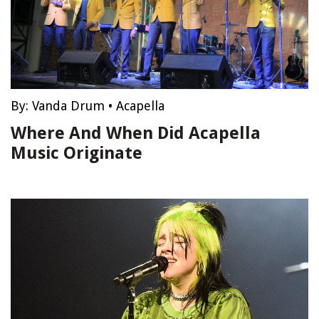
By:
Vanda Drum
•
Acapella
Where And When Did Acapella
Music Originate