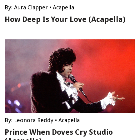
By:
Aura Clapper
•
Acapella
How Deep Is Your Love (Acapella)
By:
Leonora Reddy
•
Acapella
Prince When Doves Cry Studio