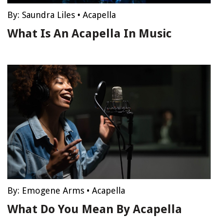
By:
Saundra Liles
•
Acapella
What Is An Acapella In Music
By:
Emogene Arms
•
Acapella
What Do You Mean By Acapella