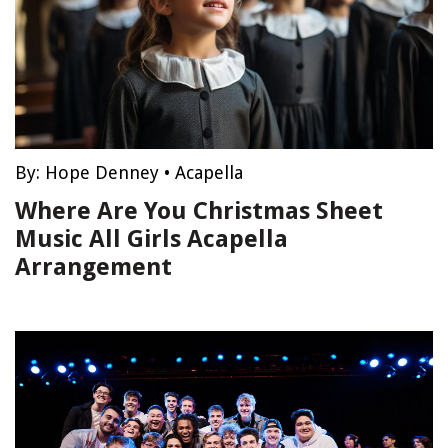
By:
Hope Denney
•
Acapella
Where Are You Christmas Sheet
Music All Girls Acapella
Arrangement