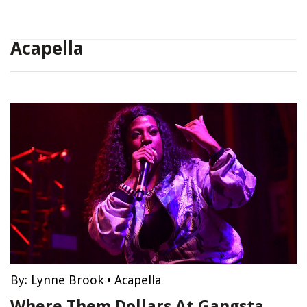
Acapella
By:
Lynne Brook
•
Acapella
Where Them Dollars At Gangsta