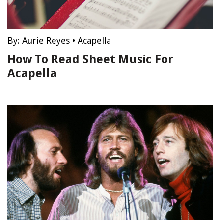
By:
Aurie Reyes
•
Acapella
How To Read Sheet Music For
Acapella