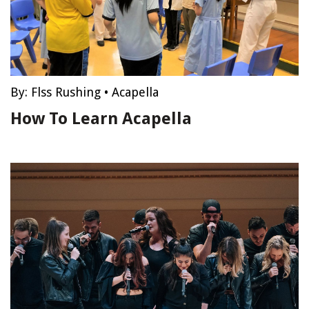
By:
Flss Rushing
•
Acapella
How To Learn Acapella