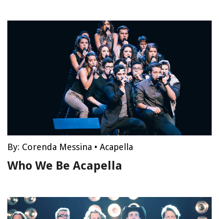
By:
Corenda Messina
•
Acapella
Who We Be Acapella