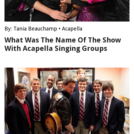
By:
Tania Beauchamp
•
Acapella
What Was The Name Of The Show
With Acapella Singing Groups