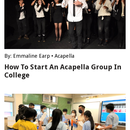
By:
Emmaline Earp
•
Acapella
How To Start An Acapella Group In
College