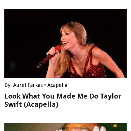
By:
Aurel Farkas
•
Acapella
Look What You Made Me Do Taylor
Swift (Acapella)