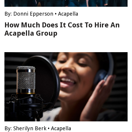
By:
Donni Epperson
•
Acapella
How Much Does It Cost To Hire An
Acapella Group
By:
Sherilyn Berk
•
Acapella