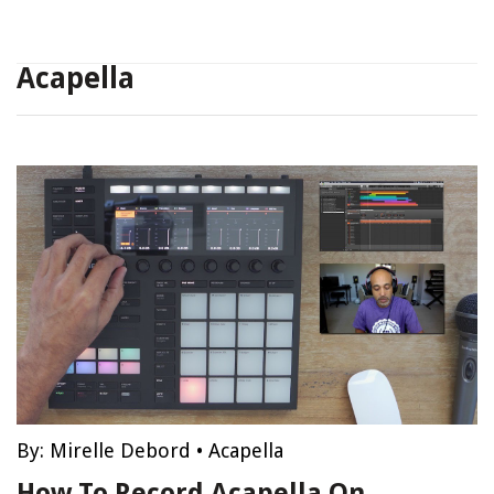
Acapella
By:
Mirelle Debord
•
Acapella
How To Record Acapella On