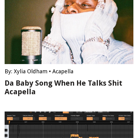
By:
Xylia Oldham
•
Acapella
Da Baby Song When He Talks Shit
Acapella