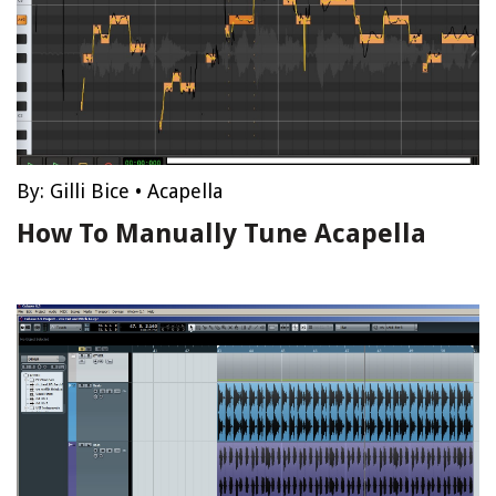
By:
Gilli Bice
•
Acapella
How To Manually Tune Acapella