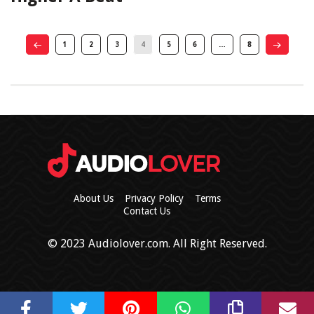
1
2
3
4
5
6
…
8
About Us
Privacy Policy
Terms
Contact Us
© 2023 Audiolover.com. All Right Reserved.