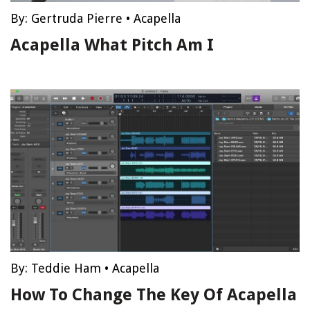
By:
Gertruda Pierre
•
Acapella
Acapella What Pitch Am I
By:
Teddie Ham
•
Acapella
How To Change The Key Of Acapella