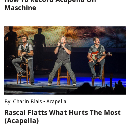
Maschine
By:
Charin Blais
•
Acapella
Rascal Flatts What Hurts The Most
(Acapella)