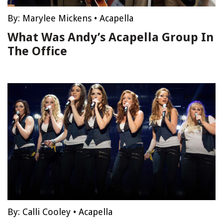
By:
Marylee Mickens
•
Acapella
What Was Andy’s Acapella Group In
The Office
By:
Calli Cooley
•
Acapella