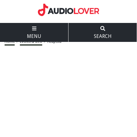
MENU
SEARCH
Home
>
Events & Info
>
Acapella