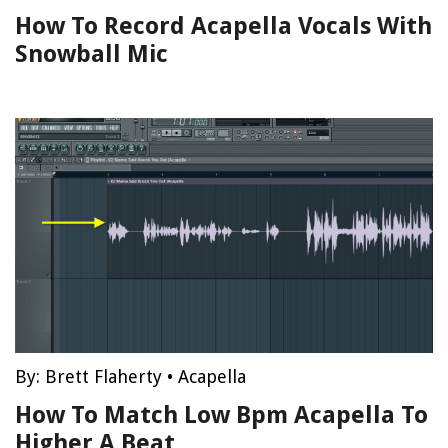
How To Record Acapella Vocals With
Snowball Mic
By:
Brett Flaherty
•
Acapella
How To Match Low Bpm Acapella To
Higher A Beat