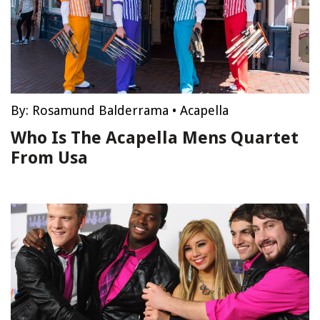
By:
Rosamund Balderrama
•
Acapella
Who Is The Acapella Mens Quartet
From Usa