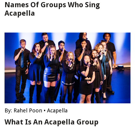
Names Of Groups Who Sing
Acapella
By:
Rahel Poon
•
Acapella
What Is An Acapella Group