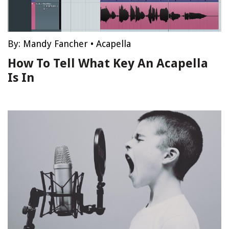
By:
Mandy Fancher
•
Acapella
How To Tell What Key An Acapella
Is In