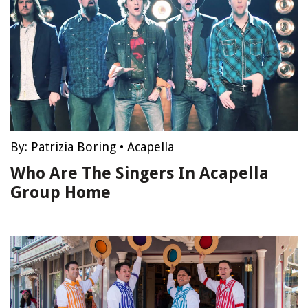
By:
Patrizia Boring
•
Acapella
Who Are The Singers In Acapella
Group Home