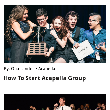
By:
Olia Landes
•
Acapella
How To Start Acapella Group