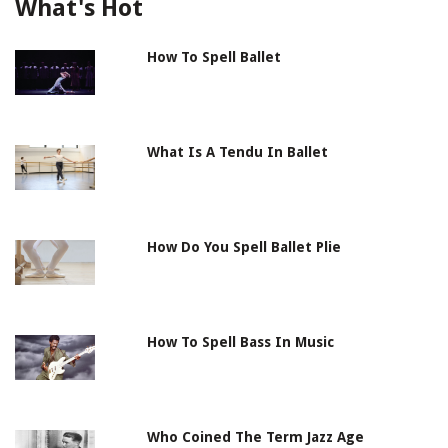
What's Hot
How To Spell Ballet
What Is A Tendu In Ballet
How Do You Spell Ballet Plie
How To Spell Bass In Music
Who Coined The Term Jazz Age