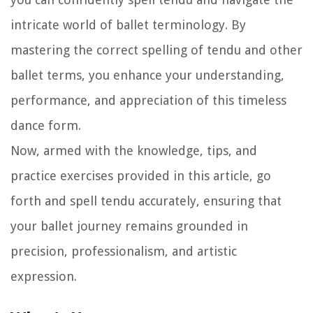
intricate world of ballet terminology. By
mastering the correct spelling of tendu and other
ballet terms, you enhance your understanding,
performance, and appreciation of this timeless
dance form.
Now, armed with the knowledge, tips, and
practice exercises provided in this article, go
forth and spell tendu accurately, ensuring that
your ballet journey remains grounded in
precision, professionalism, and artistic
expression.