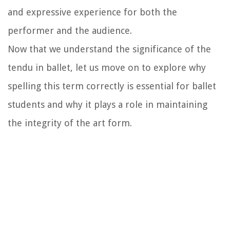
and expressive experience for both the
performer and the audience.
Now that we understand the significance of the
tendu in ballet, let us move on to explore why
spelling this term correctly is essential for ballet
students and why it plays a role in maintaining
the integrity of the art form.