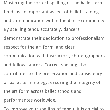
Mastering the correct spelling of the ballet term
tendu is an important aspect of ballet training
and communication within the dance community.
By spelling tendu accurately, dancers
demonstrate their dedication to professionalism,
respect for the art form, and clear
communication with instructors, choreographers,
and fellow dancers. Correct spelling also
contributes to the preservation and consistency
of ballet terminology, ensuring the integrity of
the art form across ballet schools and
performances worldwide.
To improve your spelling of tendu, it is crucial to