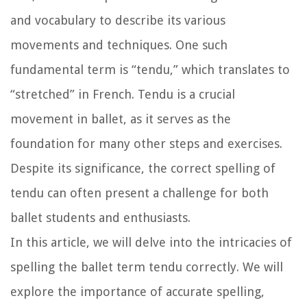
and vocabulary to describe its various
movements and techniques. One such
fundamental term is “tendu,” which translates to
“stretched” in French. Tendu is a crucial
movement in ballet, as it serves as the
foundation for many other steps and exercises.
Despite its significance, the correct spelling of
tendu can often present a challenge for both
ballet students and enthusiasts.
In this article, we will delve into the intricacies of
spelling the ballet term tendu correctly. We will
explore the importance of accurate spelling,