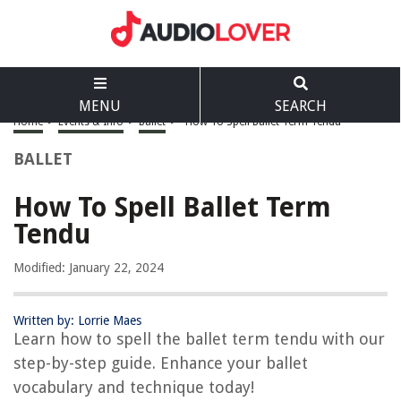
MENU
SEARCH
Home
>
Events & Info
>
Ballet
>
How To Spell Ballet Term Tendu
BALLET
How To Spell Ballet Term
Tendu
Modified: January 22, 2024
Written by: Lorrie Maes
Learn how to spell the ballet term tendu with our
step-by-step guide. Enhance your ballet
vocabulary and technique today!