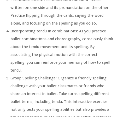
written on one side and its pronunciation on the other.
Practice flipping through the cards, saying the word
aloud, and focusing on the spelling as you do so.
Incorporating tendu in combinations:
As you practice
ballet combinations and choreography, consciously think
about the tendu movement and its spelling. By
associating the physical motion with the correct
spelling, you can reinforce your memory of how to spell
tendu.
Group Spelling Challenge:
Organize a friendly spelling
challenge with your ballet classmates or friends who
share an interest in ballet. Take turns spelling different
ballet terms, including tendu. This interactive exercise
not only tests your spelling abilities but also provides a