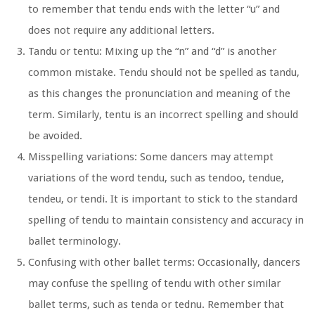
to remember that tendu ends with the letter “u” and
does not require any additional letters.
Tandu or tentu:
Mixing up the “n” and “d” is another
common mistake. Tendu should not be spelled as tandu,
as this changes the pronunciation and meaning of the
term. Similarly, tentu is an incorrect spelling and should
be avoided.
Misspelling variations:
Some dancers may attempt
variations of the word tendu, such as tendoo, tendue,
tendeu, or tendi. It is important to stick to the standard
spelling of tendu to maintain consistency and accuracy in
ballet terminology.
Confusing with other ballet terms:
Occasionally, dancers
may confuse the spelling of tendu with other similar
ballet terms, such as tenda or tednu. Remember that