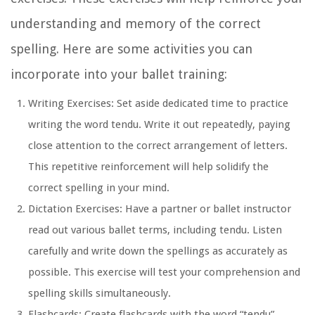
understanding and memory of the correct
spelling. Here are some activities you can
incorporate into your ballet training:
Writing Exercises:
Set aside dedicated time to practice
writing the word tendu. Write it out repeatedly, paying
close attention to the correct arrangement of letters.
This repetitive reinforcement will help solidify the
correct spelling in your mind.
Dictation Exercises:
Have a partner or ballet instructor
read out various ballet terms, including tendu. Listen
carefully and write down the spellings as accurately as
possible. This exercise will test your comprehension and
spelling skills simultaneously.
Flashcards:
Create flashcards with the word “tendu”