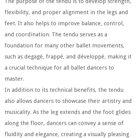
The purpose of the tendu is to develop strength,
flexibility, and proper alignment in the legs and
feet. It also helps to improve balance, control,
and coordination. The tendu serves as a
foundation for many other ballet movements,
such as degagé, frappé, and développé, making it
a crucial technique for all ballet dancers to
master.
In addition to its technical benefits, the tendu
also allows dancers to showcase their artistry and
musicality. As the leg extends and the foot glides
along the floor, dancers can convey a sense of
fluidity and elegance, creating a visually pleasing