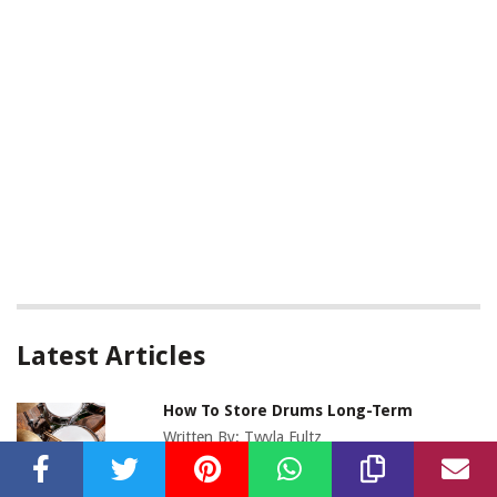
Latest Articles
How To Store Drums Long-Term
Written By:
Twyla Fultz