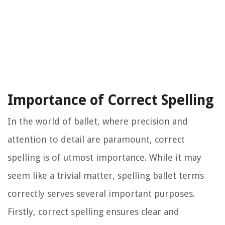
Importance of Correct Spelling
In the world of ballet, where precision and
attention to detail are paramount, correct
spelling is of utmost importance. While it may
seem like a trivial matter, spelling ballet terms
correctly serves several important purposes.
Firstly, correct spelling ensures clear and