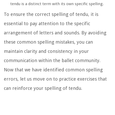
tendu is a distinct term with its own specific spelling.
To ensure the correct spelling of tendu, it is
essential to pay attention to the specific
arrangement of letters and sounds. By avoiding
these common spelling mistakes, you can
maintain clarity and consistency in your
communication within the ballet community.
Now that we have identified common spelling
errors, let us move on to practice exercises that
can reinforce your spelling of tendu.