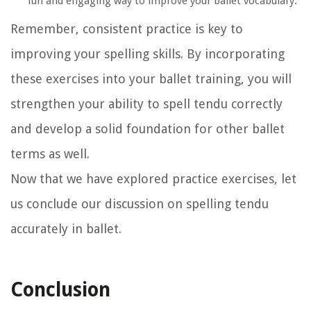
fun and engaging way to improve your ballet vocabulary.
Remember, consistent practice is key to
improving your spelling skills. By incorporating
these exercises into your ballet training, you will
strengthen your ability to spell tendu correctly
and develop a solid foundation for other ballet
terms as well.
Now that we have explored practice exercises, let
us conclude our discussion on spelling tendu
accurately in ballet.
Conclusion