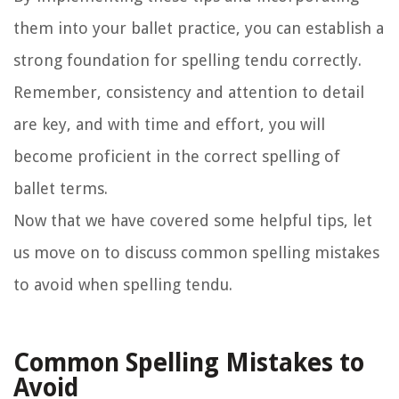
them into your ballet practice, you can establish a
strong foundation for spelling tendu correctly.
Remember, consistency and attention to detail
are key, and with time and effort, you will
become proficient in the correct spelling of
ballet terms.
Now that we have covered some helpful tips, let
us move on to discuss common spelling mistakes
to avoid when spelling tendu.
Common Spelling Mistakes to
Avoid