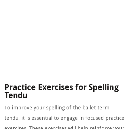
Practice Exercises for Spelling
Tendu
To improve your spelling of the ballet term
tendu, it is essential to engage in focused practice
exercises. These exercises will help reinforce your