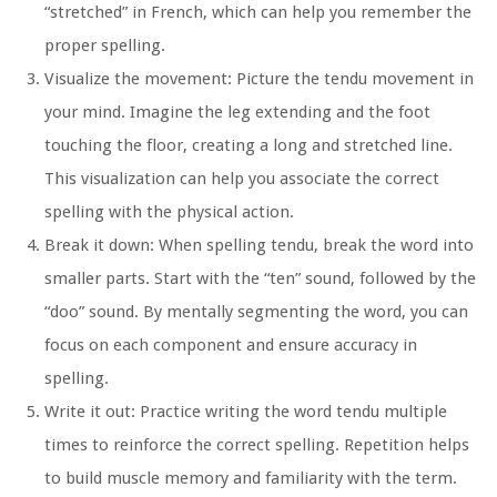
“stretched” in French, which can help you remember the
proper spelling.
Visualize the movement:
Picture the tendu movement in
your mind. Imagine the leg extending and the foot
touching the floor, creating a long and stretched line.
This visualization can help you associate the correct
spelling with the physical action.
Break it down:
When spelling tendu, break the word into
smaller parts. Start with the “ten” sound, followed by the
“doo” sound. By mentally segmenting the word, you can
focus on each component and ensure accuracy in
spelling.
Write it out:
Practice writing the word tendu multiple
times to reinforce the correct spelling. Repetition helps
to build muscle memory and familiarity with the term.