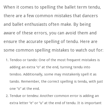
When it comes to spelling the ballet term tendu,
there are a few common mistakes that dancers
and ballet enthusiasts often make. By being
aware of these errors, you can avoid them and
ensure the accurate spelling of tendu. Here are
some common spelling mistakes to watch out for:
Tendoo or tando:
One of the most frequent mistakes is
adding an extra “o” at the end, turning tendu into
tendoo. Additionally, some may mistakenly spell it as
tando. Remember, the correct spelling is tendu, with just
one “o” at the end.
Tendue or tendeu:
Another common error is adding an
extra letter “e” or “u” at the end of tendu. It is important