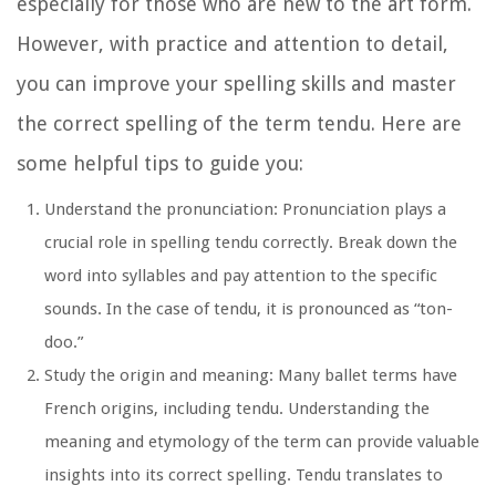
especially for those who are new to the art form.
However, with practice and attention to detail,
you can improve your spelling skills and master
the correct spelling of the term tendu. Here are
some helpful tips to guide you:
Understand the pronunciation:
Pronunciation plays a
crucial role in spelling tendu correctly. Break down the
word into syllables and pay attention to the specific
sounds. In the case of tendu, it is pronounced as “ton-
doo.”
Study the origin and meaning:
Many ballet terms have
French origins, including tendu. Understanding the
meaning and etymology of the term can provide valuable
insights into its correct spelling. Tendu translates to