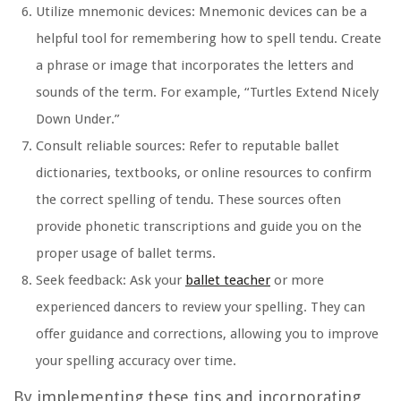
Utilize mnemonic devices:
Mnemonic devices can be a
helpful tool for remembering how to spell tendu. Create
a phrase or image that incorporates the letters and
sounds of the term. For example, “Turtles Extend Nicely
Down Under.”
Consult reliable sources:
Refer to reputable ballet
dictionaries, textbooks, or online resources to confirm
the correct spelling of tendu. These sources often
provide phonetic transcriptions and guide you on the
proper usage of ballet terms.
Seek feedback:
Ask your
ballet teacher
or more
experienced dancers to review your spelling. They can
offer guidance and corrections, allowing you to improve
your spelling accuracy over time.
By implementing these tips and incorporating