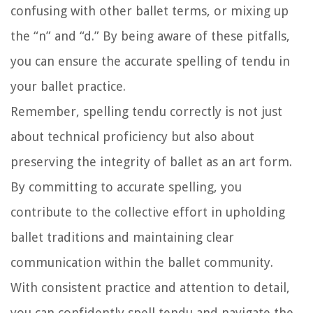
confusing with other ballet terms, or mixing up
the “n” and “d.” By being aware of these pitfalls,
you can ensure the accurate spelling of tendu in
your ballet practice.
Remember, spelling tendu correctly is not just
about technical proficiency but also about
preserving the integrity of ballet as an art form.
By committing to accurate spelling, you
contribute to the collective effort in upholding
ballet traditions and maintaining clear
communication within the ballet community.
With consistent practice and attention to detail,
you can confidently spell tendu and navigate the