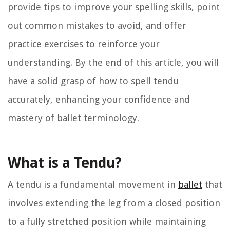
provide tips to improve your spelling skills, point
out common mistakes to avoid, and offer
practice exercises to reinforce your
understanding. By the end of this article, you will
have a solid grasp of how to spell tendu
accurately, enhancing your confidence and
mastery of ballet terminology.
What is a Tendu?
A tendu is a fundamental movement in
ballet
that
involves extending the leg from a closed position
to a fully stretched position while maintaining