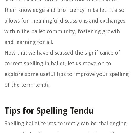
their knowledge and proficiency in ballet. It also
allows for meaningful discussions and exchanges
within the ballet community, fostering growth
and learning for all.
Now that we have discussed the significance of
correct spelling in ballet, let us move on to
explore some useful tips to improve your spelling
of the term tendu.
Tips for Spelling Tendu
Spelling ballet terms correctly can be challenging,