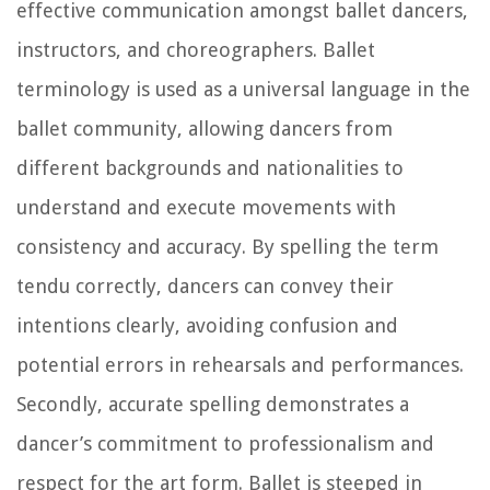
effective communication amongst ballet dancers,
instructors, and choreographers. Ballet
terminology is used as a universal language in the
ballet community, allowing dancers from
different backgrounds and nationalities to
understand and execute movements with
consistency and accuracy. By spelling the term
tendu correctly, dancers can convey their
intentions clearly, avoiding confusion and
potential errors in rehearsals and performances.
Secondly, accurate spelling demonstrates a
dancer’s commitment to professionalism and
respect for the art form. Ballet is steeped in