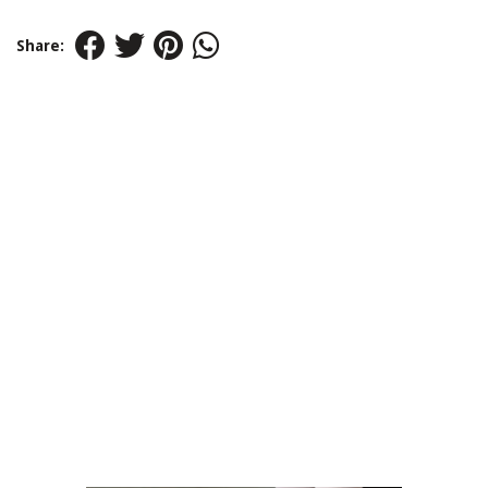
Share: