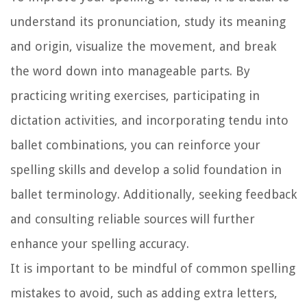
understand its pronunciation, study its meaning
and origin, visualize the movement, and break
the word down into manageable parts. By
practicing writing exercises, participating in
dictation activities, and incorporating tendu into
ballet combinations, you can reinforce your
spelling skills and develop a solid foundation in
ballet terminology. Additionally, seeking feedback
and consulting reliable sources will further
enhance your spelling accuracy.
It is important to be mindful of common spelling
mistakes to avoid, such as adding extra letters,