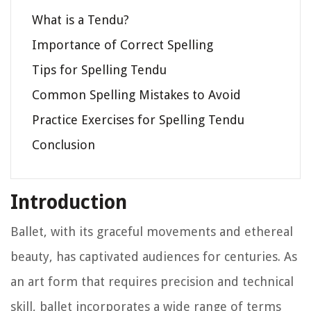
What is a Tendu?
Importance of Correct Spelling
Tips for Spelling Tendu
Common Spelling Mistakes to Avoid
Practice Exercises for Spelling Tendu
Conclusion
Introduction
Ballet, with its graceful movements and ethereal
beauty, has captivated audiences for centuries. As
an art form that requires precision and technical
skill, ballet incorporates a wide range of terms