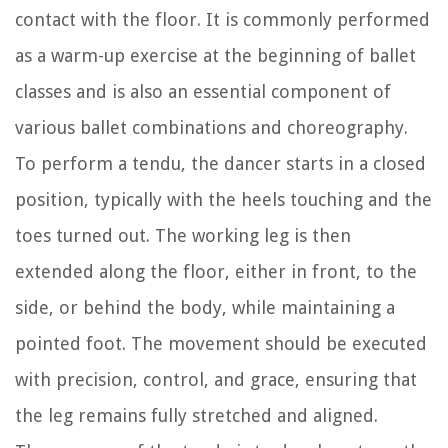
contact with the floor. It is commonly performed
as a warm-up exercise at the beginning of ballet
classes and is also an essential component of
various ballet combinations and choreography.
To perform a tendu, the dancer starts in a closed
position, typically with the heels touching and the
toes turned out. The working leg is then
extended along the floor, either in front, to the
side, or behind the body, while maintaining a
pointed foot. The movement should be executed
with precision, control, and grace, ensuring that
the leg remains fully stretched and aligned.