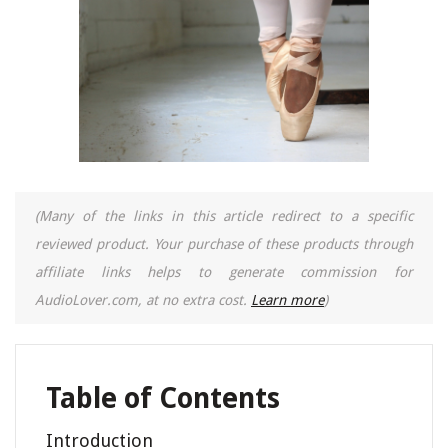
(Many of the links in this article redirect to a specific
reviewed product. Your purchase of these products through
affiliate links helps to generate commission for
AudioLover.com, at no extra cost.
Learn more
)
Table of Contents
Introduction