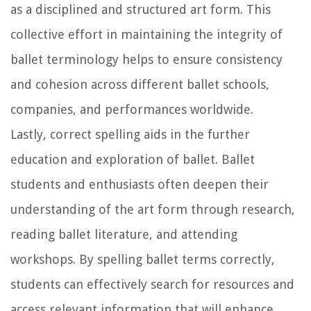
as a disciplined and structured art form. This
collective effort in maintaining the integrity of
ballet terminology helps to ensure consistency
and cohesion across different ballet schools,
companies, and performances worldwide.
Lastly, correct spelling aids in the further
education and exploration of ballet. Ballet
students and enthusiasts often deepen their
understanding of the art form through research,
reading ballet literature, and attending
workshops. By spelling ballet terms correctly,
students can effectively search for resources and
access relevant information that will enhance