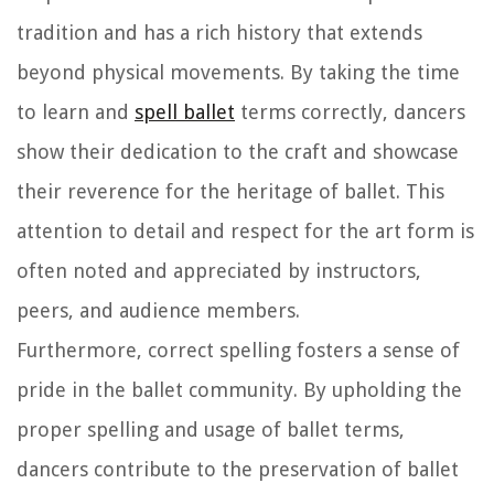
tradition and has a rich history that extends
beyond physical movements. By taking the time
to learn and
spell ballet
terms correctly, dancers
show their dedication to the craft and showcase
their reverence for the heritage of ballet. This
attention to detail and respect for the art form is
often noted and appreciated by instructors,
peers, and audience members.
Furthermore, correct spelling fosters a sense of
pride in the ballet community. By upholding the
proper spelling and usage of ballet terms,
dancers contribute to the preservation of ballet