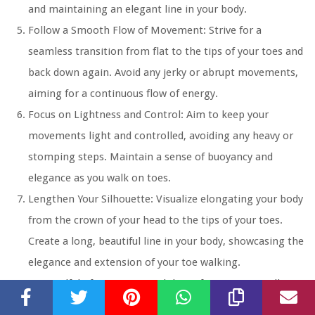
and maintaining an elegant line in your body.
Follow a Smooth Flow of Movement:
Strive for a
seamless transition from flat to the tips of your toes and
back down again. Avoid any jerky or abrupt movements,
aiming for a continuous flow of energy.
Focus on Lightness and Control:
Aim to keep your
movements light and controlled, avoiding any heavy or
stomping steps. Maintain a sense of buoyancy and
elegance as you walk on toes.
Lengthen Your Silhouette:
Visualize elongating your body
from the crown of your head to the tips of your toes.
Create a long, beautiful line in your body, showcasing the
elegance and extension of your toe walking.
Be Mindful of Expression:
While performing toe walking,
remember to maintain a soft and serene facial