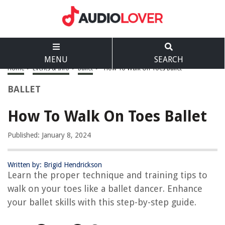
MENU
SEARCH
Home
>
Events & Info
>
Ballet
>
How To Walk On Toes Ballet
BALLET
How To Walk On Toes Ballet
Published: January 8, 2024
Written by: Brigid Hendrickson
Learn the proper technique and training tips to
walk on your toes like a ballet dancer. Enhance
your ballet skills with this step-by-step guide.