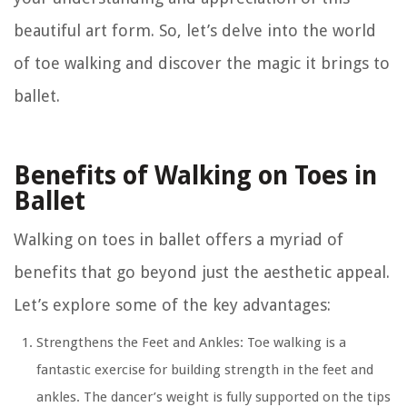
beautiful art form. So, let’s delve into the world
of toe walking and discover the magic it brings to
ballet.
Benefits of Walking on Toes in
Ballet
Walking on toes in ballet offers a myriad of
benefits that go beyond just the aesthetic appeal.
Let’s explore some of the key advantages:
Strengthens the Feet and Ankles:
Toe walking is a
fantastic exercise for building strength in the feet and
ankles. The dancer’s weight is fully supported on the tips