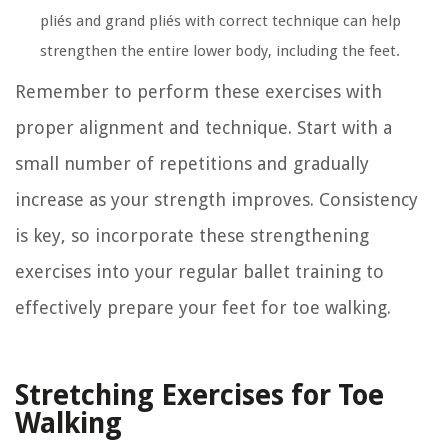
pliés and grand pliés with correct technique can help
strengthen the entire lower body, including the feet.
Remember to perform these exercises with
proper alignment and technique. Start with a
small number of repetitions and gradually
increase as your strength improves. Consistency
is key, so incorporate these strengthening
exercises into your regular ballet training to
effectively prepare your feet for toe walking.
Stretching Exercises for Toe
Walking