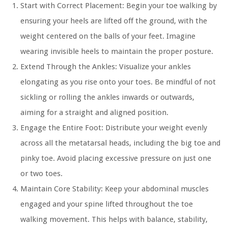
Start with Correct Placement:
Begin your toe walking by
ensuring your heels are lifted off the ground, with the
weight centered on the balls of your feet. Imagine
wearing invisible heels to maintain the proper posture.
Extend Through the Ankles:
Visualize your ankles
elongating as you rise onto your toes. Be mindful of not
sickling or rolling the ankles inwards or outwards,
aiming for a straight and aligned position.
Engage the Entire Foot:
Distribute your weight evenly
across all the metatarsal heads, including the big toe and
pinky toe. Avoid placing excessive pressure on just one
or two toes.
Maintain Core Stability:
Keep your abdominal muscles
engaged and your spine lifted throughout the toe
walking movement. This helps with balance, stability,