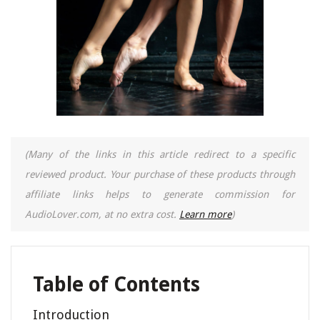
(Many of the links in this article redirect to a specific
reviewed product. Your purchase of these products through
affiliate links helps to generate commission for
AudioLover.com, at no extra cost.
Learn more
)
Table of Contents
Introduction