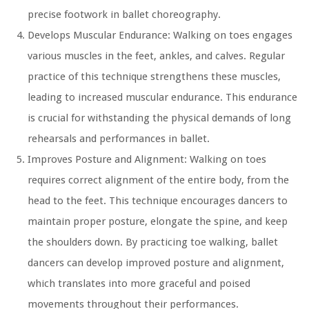
precise footwork in ballet choreography.
Develops Muscular Endurance:
Walking on toes engages
various muscles in the feet, ankles, and calves. Regular
practice of this technique strengthens these muscles,
leading to increased muscular endurance. This endurance
is crucial for withstanding the physical demands of long
rehearsals and performances in ballet.
Improves Posture and Alignment:
Walking on toes
requires correct alignment of the entire body, from the
head to the feet. This technique encourages dancers to
maintain proper posture, elongate the spine, and keep
the shoulders down. By practicing toe walking, ballet
dancers can develop improved posture and alignment,
which translates into more graceful and poised
movements throughout their performances.