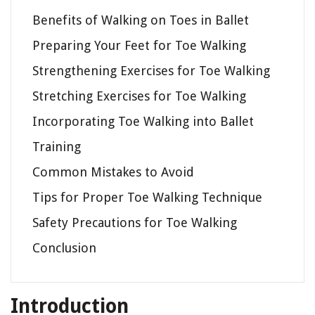
Benefits of Walking on Toes in Ballet
Preparing Your Feet for Toe Walking
Strengthening Exercises for Toe Walking
Stretching Exercises for Toe Walking
Incorporating Toe Walking into Ballet
Training
Common Mistakes to Avoid
Tips for Proper Toe Walking Technique
Safety Precautions for Toe Walking
Conclusion
Introduction