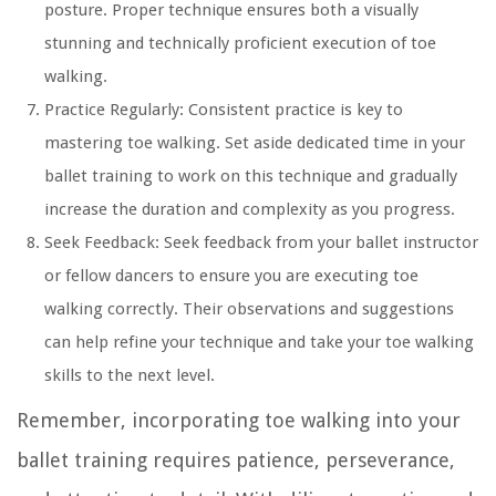
posture. Proper technique ensures both a visually
stunning and technically proficient execution of toe
walking.
Practice Regularly:
Consistent practice is key to
mastering toe walking. Set aside dedicated time in your
ballet training to work on this technique and gradually
increase the duration and complexity as you progress.
Seek Feedback:
Seek feedback from your ballet instructor
or fellow dancers to ensure you are executing toe
walking correctly. Their observations and suggestions
can help refine your technique and take your toe walking
skills to the next level.
Remember, incorporating toe walking into your
ballet training requires patience, perseverance,