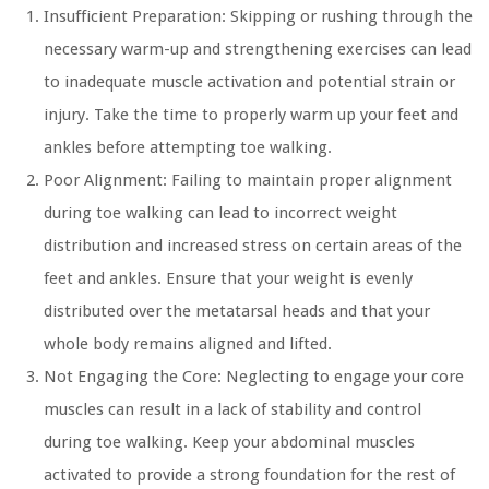
Insufficient Preparation:
Skipping or rushing through the
necessary warm-up and strengthening exercises can lead
to inadequate muscle activation and potential strain or
injury. Take the time to properly warm up your feet and
ankles before attempting toe walking.
Poor Alignment:
Failing to maintain proper alignment
during toe walking can lead to incorrect weight
distribution and increased stress on certain areas of the
feet and ankles. Ensure that your weight is evenly
distributed over the metatarsal heads and that your
whole body remains aligned and lifted.
Not Engaging the Core:
Neglecting to engage your core
muscles can result in a lack of stability and control
during toe walking. Keep your abdominal muscles
activated to provide a strong foundation for the rest of