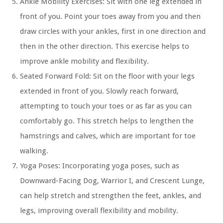
Ankle Mobility Exercises:
Sit with one leg extended in
front of you. Point your toes away from you and then
draw circles with your ankles, first in one direction and
then in the other direction. This exercise helps to
improve ankle mobility and flexibility.
Seated Forward Fold:
Sit on the floor with your legs
extended in front of you. Slowly reach forward,
attempting to touch your toes or as far as you can
comfortably go. This stretch helps to lengthen the
hamstrings and calves, which are important for toe
walking.
Yoga Poses:
Incorporating yoga poses, such as
Downward-Facing Dog, Warrior I, and Crescent Lunge,
can help stretch and strengthen the feet, ankles, and
legs, improving overall flexibility and mobility.