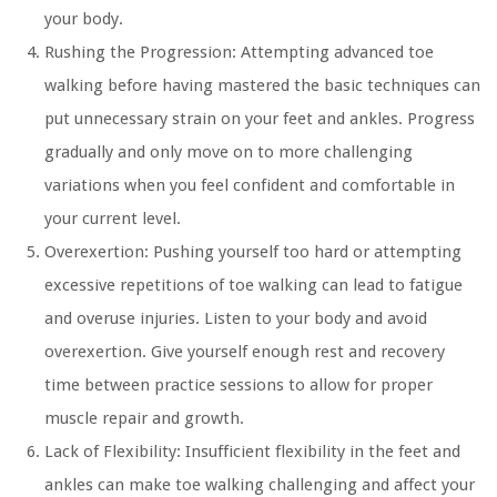
your body.
Rushing the Progression:
Attempting advanced toe
walking before having mastered the basic techniques can
put unnecessary strain on your feet and ankles. Progress
gradually and only move on to more challenging
variations when you feel confident and comfortable in
your current level.
Overexertion:
Pushing yourself too hard or attempting
excessive repetitions of toe walking can lead to fatigue
and overuse injuries. Listen to your body and avoid
overexertion. Give yourself enough rest and recovery
time between practice sessions to allow for proper
muscle repair and growth.
Lack of Flexibility:
Insufficient flexibility in the feet and
ankles can make toe walking challenging and affect your