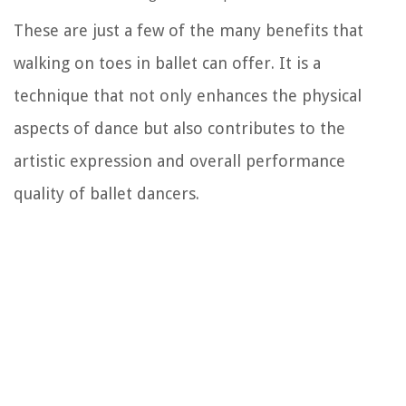
These are just a few of the many benefits that
walking on toes in ballet can offer. It is a
technique that not only enhances the physical
aspects of dance but also contributes to the
artistic expression and overall performance
quality of ballet dancers.