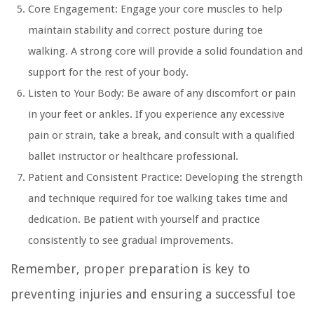
Core Engagement:
Engage your core muscles to help
maintain stability and correct posture during toe
walking. A strong core will provide a solid foundation and
support for the rest of your body.
Listen to Your Body:
Be aware of any discomfort or pain
in your feet or ankles. If you experience any excessive
pain or strain, take a break, and consult with a qualified
ballet instructor or healthcare professional.
Patient and Consistent Practice:
Developing the strength
and technique required for toe walking takes time and
dedication. Be patient with yourself and practice
consistently to see gradual improvements.
Remember, proper preparation is key to
preventing injuries and ensuring a successful toe