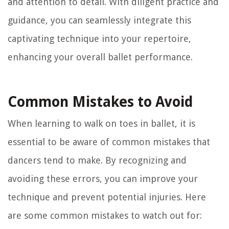
and attention to detail. With diligent practice and
guidance, you can seamlessly integrate this
captivating technique into your repertoire,
enhancing your overall ballet performance.
Common Mistakes to Avoid
When learning to walk on toes in ballet, it is
essential to be aware of common mistakes that
dancers tend to make. By recognizing and
avoiding these errors, you can improve your
technique and prevent potential injuries. Here
are some common mistakes to watch out for: