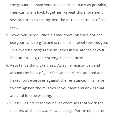
the ground. Spread your toes apart as much as possible,
then curl them back together. Repeat this movement
several times to strengthen the intrinsic muscles of the
feet.
Towel Scrunches:
Place a small towel on the floor and
use your toes to grip and scrunch the towel towards you.
This exercise targets the muscles in the arches of your
feet, improving their strength and control.
Resistance Band Exercises:
Attach a resistance band
around the balls of your feet and perform pointed and
flexed foot exercises against the resistance. This helps
to strengthen the muscles in your feet and ankles that
are vital for toe walking.
Pliés:
Pliés are essential ballet exercises that work the
muscles of the feet, ankles, and legs. Performing demi-