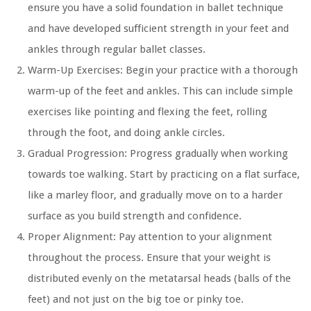
ensure you have a solid foundation in ballet technique
and have developed sufficient strength in your feet and
ankles through regular ballet classes.
Warm-Up Exercises:
Begin your practice with a thorough
warm-up of the feet and ankles. This can include simple
exercises like pointing and flexing the feet, rolling
through the foot, and doing ankle circles.
Gradual Progression:
Progress gradually when working
towards toe walking. Start by practicing on a flat surface,
like a marley floor, and gradually move on to a harder
surface as you build strength and confidence.
Proper Alignment:
Pay attention to your alignment
throughout the process. Ensure that your weight is
distributed evenly on the metatarsal heads (balls of the
feet) and not just on the big toe or pinky toe.