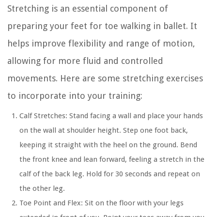
Stretching is an essential component of
preparing your feet for toe walking in ballet. It
helps improve flexibility and range of motion,
allowing for more fluid and controlled
movements. Here are some stretching exercises
to incorporate into your training:
Calf Stretches:
Stand facing a wall and place your hands
on the wall at shoulder height. Step one foot back,
keeping it straight with the heel on the ground. Bend
the front knee and lean forward, feeling a stretch in the
calf of the back leg. Hold for 30 seconds and repeat on
the other leg.
Toe Point and Flex:
Sit on the floor with your legs