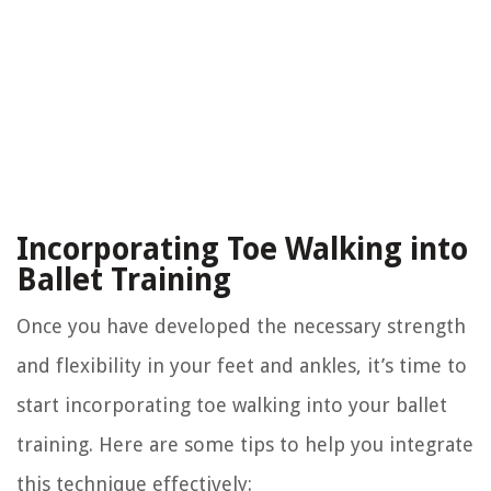
Incorporating Toe Walking into
Ballet Training
Once you have developed the necessary strength
and flexibility in your feet and ankles, it’s time to
start incorporating toe walking into your ballet
training. Here are some tips to help you integrate
this technique effectively: