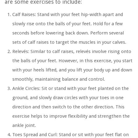
are some exercises to include:
Calf Raises:
Stand with your feet hip-width apart and
slowly rise onto the balls of your feet. Hold for a few
seconds before lowering back down. Perform several
sets of calf raises to target the muscles in your calves.
Relevés:
Similar to calf raises, relevés involve rising onto
the balls of your feet. However, in this exercise, you start
with your heels lifted, and you lift your body up and down
smoothly, maintaining balance and control.
Ankle Circles:
Sit or stand with your feet planted on the
ground, and slowly draw circles with your toes in one
direction and then switch to the other direction. This
exercise helps to improve flexibility and strengthen the
ankle joint.
Toes Spread and Curl:
Stand or sit with your feet flat on