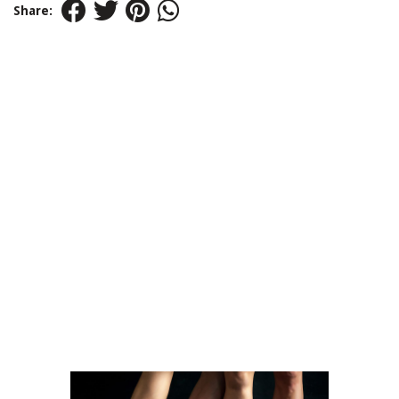
Share: