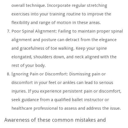
overall technique. Incorporate regular stretching
exercises into your training routine to improve the
flexibility and range of motion in these areas.
Poor Spinal Alignment:
Failing to maintain proper spinal
alignment and posture can detract from the elegance
and gracefulness of toe walking. Keep your spine
elongated, shoulders down, and neck aligned with the
rest of your body.
Ignoring Pain or Discomfort:
Dismissing pain or
discomfort in your feet or ankles can lead to serious
injuries. If you experience persistent pain or discomfort,
seek guidance from a qualified ballet instructor or
healthcare professional to assess and address the issue.
Awareness of these common mistakes and