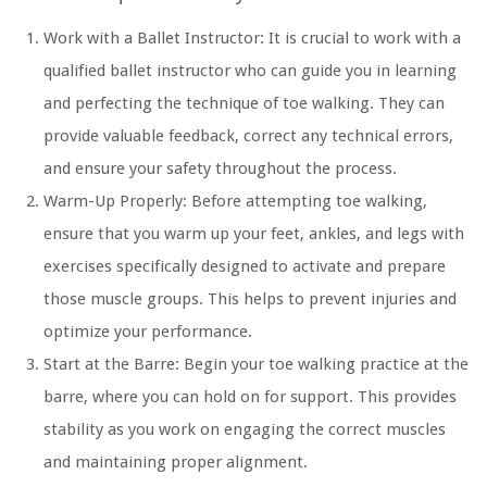
Work with a Ballet Instructor:
It is crucial to work with a
qualified ballet instructor who can guide you in learning
and perfecting the technique of toe walking. They can
provide valuable feedback, correct any technical errors,
and ensure your safety throughout the process.
Warm-Up Properly:
Before attempting toe walking,
ensure that you warm up your feet, ankles, and legs with
exercises specifically designed to activate and prepare
those muscle groups. This helps to prevent injuries and
optimize your performance.
Start at the Barre:
Begin your toe walking practice at the
barre, where you can hold on for support. This provides
stability as you work on engaging the correct muscles
and maintaining proper alignment.