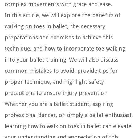
complex movements with grace and ease.
In this article, we will explore the benefits of
walking on toes in ballet, the necessary
preparations and exercises to achieve this
technique, and how to incorporate toe walking
into your ballet training. We will also discuss
common mistakes to avoid, provide tips for
proper technique, and highlight safety
precautions to ensure injury prevention.
Whether you are a ballet student, aspiring
professional dancer, or simply a ballet enthusiast,
learning how to walk on toes in ballet can elevate
your understanding and appreciation of this