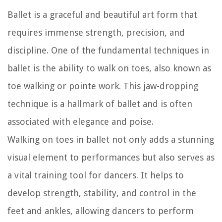
Ballet is a graceful and beautiful art form that
requires immense strength, precision, and
discipline. One of the fundamental techniques in
ballet is the ability to walk on toes, also known as
toe walking or pointe work. This jaw-dropping
technique is a hallmark of ballet and is often
associated with elegance and poise.
Walking on toes in ballet not only adds a stunning
visual element to performances but also serves as
a vital training tool for dancers. It helps to
develop strength, stability, and control in the
feet and ankles, allowing dancers to perform