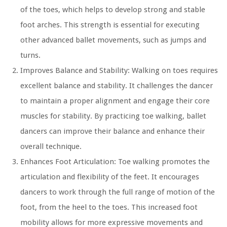
of the toes, which helps to develop strong and stable
foot arches. This strength is essential for executing
other advanced ballet movements, such as jumps and
turns.
Improves Balance and Stability:
Walking on toes requires
excellent balance and stability. It challenges the dancer
to maintain a proper alignment and engage their core
muscles for stability. By practicing toe walking, ballet
dancers can improve their balance and enhance their
overall technique.
Enhances Foot Articulation:
Toe walking promotes the
articulation and flexibility of the feet. It encourages
dancers to work through the full range of motion of the
foot, from the heel to the toes. This increased foot
mobility allows for more expressive movements and