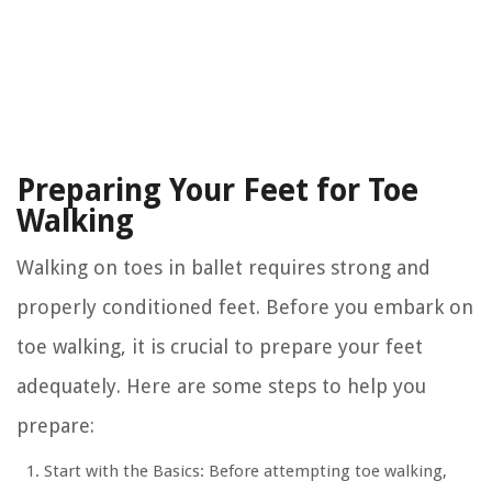
Preparing Your Feet for Toe
Walking
Walking on toes in ballet requires strong and
properly conditioned feet. Before you embark on
toe walking, it is crucial to prepare your feet
adequately. Here are some steps to help you
prepare:
Start with the Basics:
Before attempting toe walking,