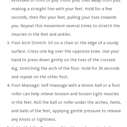
extended in front of you. Point your toes away from you,
making a straight line with your feet. Hold for a few
seconds, then flex your feet, pulling your toes towards
you. Repeat this movement several times to stretch the
muscles in the feet and ankles.
Foot Arch Stretch:
Sit on a chair or the edge of a sturdy
surface. Cross one leg over the opposite knee. Use your
hand to press down gently on the toes of the crossed
leg, stretching the arch of the foot. Hold for 30 seconds
and repeat on the other foot.
Foot Massage:
Self-massage with a tennis ball or a foot
roller can help relieve tension and loosen tight muscles
in the feet. Roll the ball or roller under the arches, heels,
and balls of the feet, applying gentle pressure to release
any knots or tightness.