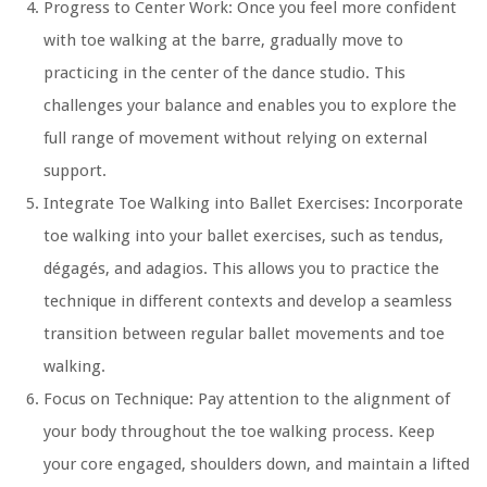
Progress to Center Work:
Once you feel more confident
with toe walking at the barre, gradually move to
practicing in the center of the dance studio. This
challenges your balance and enables you to explore the
full range of movement without relying on external
support.
Integrate Toe Walking into Ballet Exercises:
Incorporate
toe walking into your ballet exercises, such as tendus,
dégagés, and adagios. This allows you to practice the
technique in different contexts and develop a seamless
transition between regular ballet movements and toe
walking.
Focus on Technique:
Pay attention to the alignment of
your body throughout the toe walking process. Keep
your core engaged, shoulders down, and maintain a lifted