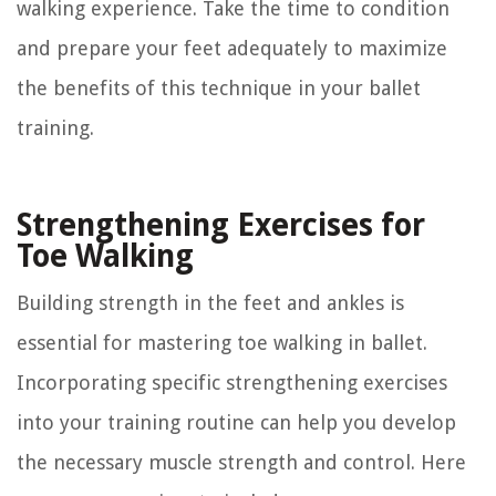
walking experience. Take the time to condition
and prepare your feet adequately to maximize
the benefits of this technique in your ballet
training.
Strengthening Exercises for
Toe Walking
Building strength in the feet and ankles is
essential for mastering toe walking in ballet.
Incorporating specific strengthening exercises
into your training routine can help you develop
the necessary muscle strength and control. Here