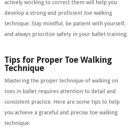
actively working to correct them will help you
develop a strong and proficient toe walking
technique. Stay mindful, be patient with yourself,
and always prioritize safety in your ballet training.
Tips for Proper Toe Walking
Technique
Mastering the proper technique of walking on
toes in ballet requires attention to detail and
consistent practice. Here are some tips to help
you achieve a graceful and precise toe walking
technique: