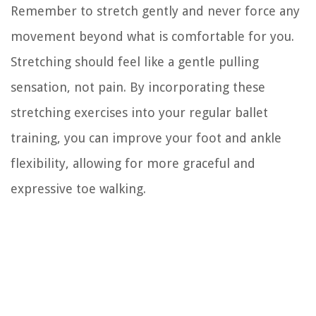
Remember to stretch gently and never force any
movement beyond what is comfortable for you.
Stretching should feel like a gentle pulling
sensation, not pain. By incorporating these
stretching exercises into your regular ballet
training, you can improve your foot and ankle
flexibility, allowing for more graceful and
expressive toe walking.