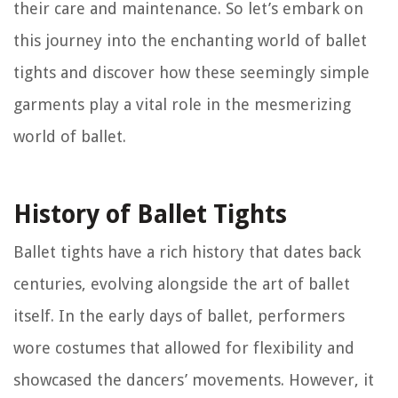
their care and maintenance. So let’s embark on
this journey into the enchanting world of ballet
tights and discover how these seemingly simple
garments play a vital role in the mesmerizing
world of ballet.
History of Ballet Tights
Ballet tights have a rich history that dates back
centuries, evolving alongside the art of ballet
itself. In the early days of ballet, performers
wore costumes that allowed for flexibility and
showcased the dancers’ movements. However, it