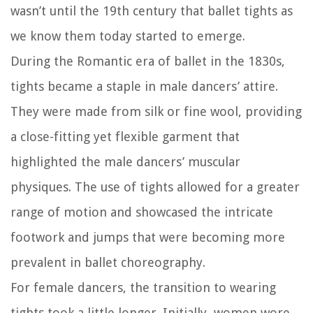
wasn’t until the 19th century that ballet tights as
we know them today started to emerge.
During the Romantic era of ballet in the 1830s,
tights became a staple in male dancers’ attire.
They were made from silk or fine wool, providing
a close-fitting yet flexible garment that
highlighted the male dancers’ muscular
physiques. The use of tights allowed for a greater
range of motion and showcased the intricate
footwork and jumps that were becoming more
prevalent in ballet choreography.
For female dancers, the transition to wearing
tights took a little longer. Initially, women wore