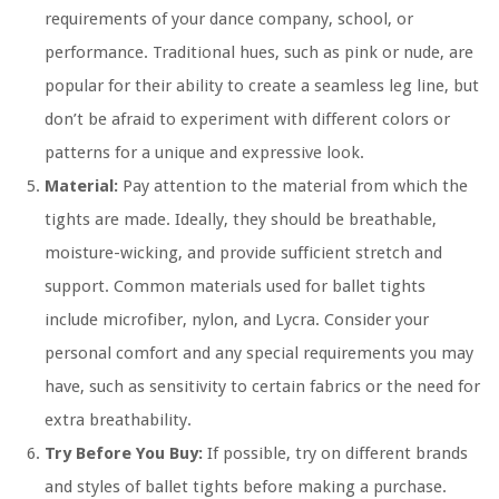
requirements of your dance company, school, or
performance. Traditional hues, such as pink or nude, are
popular for their ability to create a seamless leg line, but
don’t be afraid to experiment with different colors or
patterns for a unique and expressive look.
Material:
Pay attention to the material from which the
tights are made. Ideally, they should be breathable,
moisture-wicking, and provide sufficient stretch and
support. Common materials used for ballet tights
include microfiber, nylon, and Lycra. Consider your
personal comfort and any special requirements you may
have, such as sensitivity to certain fabrics or the need for
extra breathability.
Try Before You Buy:
If possible, try on different brands
and styles of ballet tights before making a purchase.