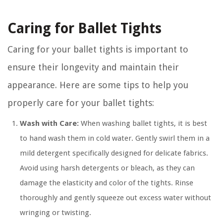
Caring for Ballet Tights
Caring for your ballet tights is important to
ensure their longevity and maintain their
appearance. Here are some tips to help you
properly care for your ballet tights:
Wash with Care:
When washing ballet tights, it is best
to hand wash them in cold water. Gently swirl them in a
mild detergent specifically designed for delicate fabrics.
Avoid using harsh detergents or bleach, as they can
damage the elasticity and color of the tights. Rinse
thoroughly and gently squeeze out excess water without
wringing or twisting.