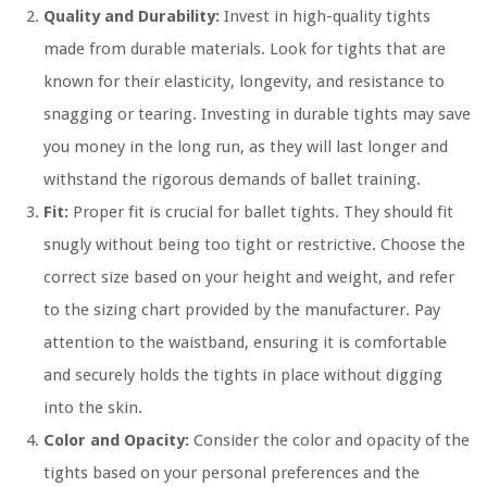
Quality and Durability:
Invest in high-quality tights
made from durable materials. Look for tights that are
known for their elasticity, longevity, and resistance to
snagging or tearing. Investing in durable tights may save
you money in the long run, as they will last longer and
withstand the rigorous demands of ballet training.
Fit:
Proper fit is crucial for ballet tights. They should fit
snugly without being too tight or restrictive. Choose the
correct size based on your height and weight, and refer
to the sizing chart provided by the manufacturer. Pay
attention to the waistband, ensuring it is comfortable
and securely holds the tights in place without digging
into the skin.
Color and Opacity:
Consider the color and opacity of the
tights based on your personal preferences and the