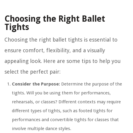
Choosing the Right Ballet
Tights
Choosing the right ballet tights is essential to
ensure comfort, flexibility, and a visually
appealing look. Here are some tips to help you
select the perfect pair:
Consider the Purpose:
Determine the purpose of the
tights. Will you be using them for performances,
rehearsals, or classes? Different contexts may require
different types of tights, such as footed tights for
performances and convertible tights for classes that
involve multiple dance styles.