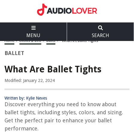
MENU
SEARCH
Home
>
Events & Info
>
Ballet
>
What Are Ballet Tights
BALLET
What Are Ballet Tights
Modified: January 22, 2024
Written by: Kylie Neves
Discover everything you need to know about
ballet tights, including styles, colors, and sizing.
Get the perfect pair to enhance your ballet
performance.