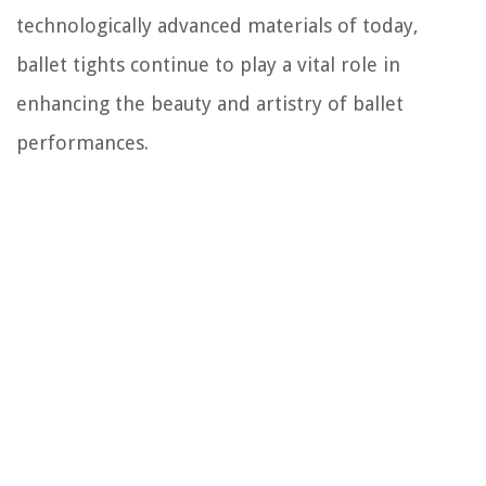
technologically advanced materials of today,
ballet tights continue to play a vital role in
enhancing the beauty and artistry of ballet
performances.