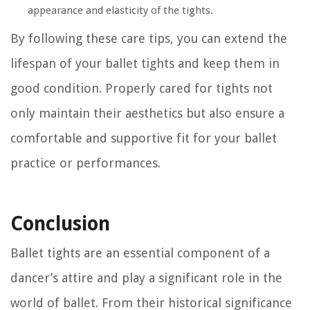
appearance and elasticity of the tights.
By following these care tips, you can extend the
lifespan of your ballet tights and keep them in
good condition. Properly cared for tights not
only maintain their aesthetics but also ensure a
comfortable and supportive fit for your ballet
practice or performances.
Conclusion
Ballet tights are an essential component of a
dancer’s attire and play a significant role in the
world of ballet. From their historical significance