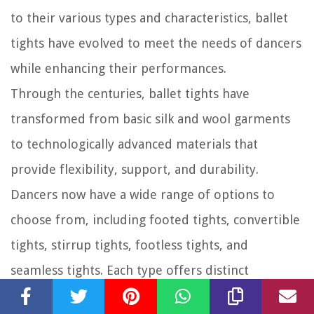
to their various types and characteristics, ballet
tights have evolved to meet the needs of dancers
while enhancing their performances.
Through the centuries, ballet tights have
transformed from basic silk and wool garments
to technologically advanced materials that
provide flexibility, support, and durability.
Dancers now have a wide range of options to
choose from, including footed tights, convertible
tights, stirrup tights, footless tights, and
seamless tights. Each type offers distinct
benefits, allowing dancers to find the perfect fit