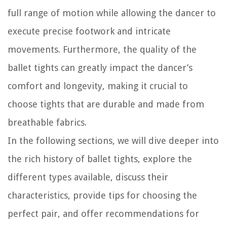
full range of motion while allowing the dancer to
execute precise footwork and intricate
movements. Furthermore, the quality of the
ballet tights can greatly impact the dancer’s
comfort and longevity, making it crucial to
choose tights that are durable and made from
breathable fabrics.
In the following sections, we will dive deeper into
the rich history of ballet tights, explore the
different types available, discuss their
characteristics, provide tips for choosing the
perfect pair, and offer recommendations for