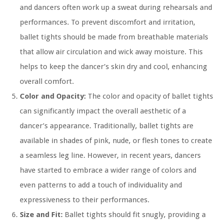
and dancers often work up a sweat during rehearsals and
performances. To prevent discomfort and irritation,
ballet tights should be made from breathable materials
that allow air circulation and wick away moisture. This
helps to keep the dancer’s skin dry and cool, enhancing
overall comfort.
Color and Opacity:
The color and opacity of ballet tights
can significantly impact the overall aesthetic of a
dancer’s appearance. Traditionally, ballet tights are
available in shades of pink, nude, or flesh tones to create
a seamless leg line. However, in recent years, dancers
have started to embrace a wider range of colors and
even patterns to add a touch of individuality and
expressiveness to their performances.
Size and Fit:
Ballet tights should fit snugly, providing a