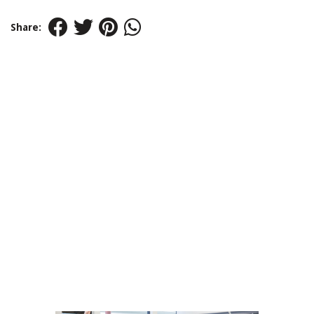
Share: