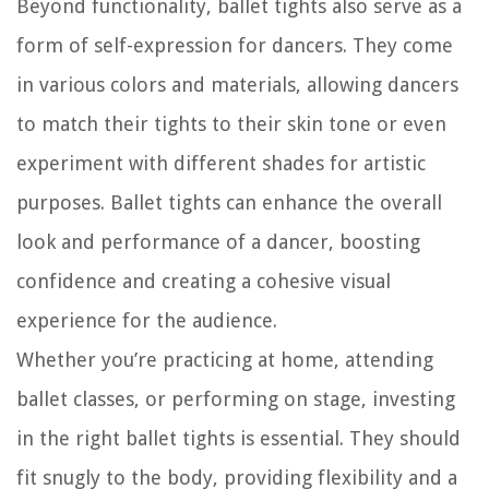
Beyond functionality, ballet tights also serve as a
form of self-expression for dancers. They come
in various colors and materials, allowing dancers
to match their tights to their skin tone or even
experiment with different shades for artistic
purposes. Ballet tights can enhance the overall
look and performance of a dancer, boosting
confidence and creating a cohesive visual
experience for the audience.
Whether you’re practicing at home, attending
ballet classes, or performing on stage, investing
in the right ballet tights is essential. They should
fit snugly to the body, providing flexibility and a