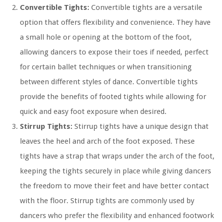
Convertible Tights:
Convertible tights are a versatile
option that offers flexibility and convenience. They have
a small hole or opening at the bottom of the foot,
allowing dancers to expose their toes if needed, perfect
for certain ballet techniques or when transitioning
between different styles of dance. Convertible tights
provide the benefits of footed tights while allowing for
quick and easy foot exposure when desired.
Stirrup Tights:
Stirrup tights have a unique design that
leaves the heel and arch of the foot exposed. These
tights have a strap that wraps under the arch of the foot,
keeping the tights securely in place while giving dancers
the freedom to move their feet and have better contact
with the floor. Stirrup tights are commonly used by
dancers who prefer the flexibility and enhanced footwork