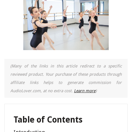
(Many of the links in this article redirect to a specific
reviewed product. Your purchase of these products through
affiliate links helps to generate commission for
AudioLover.com, at no extra cost.
Learn more
)
Table of Contents