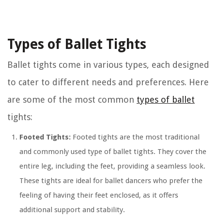
Types of Ballet Tights
Ballet tights come in various types, each designed
to cater to different needs and preferences. Here
are some of the most common
types of ballet
tights:
Footed Tights:
Footed tights are the most traditional
and commonly used type of ballet tights. They cover the
entire leg, including the feet, providing a seamless look.
These tights are ideal for ballet dancers who prefer the
feeling of having their feet enclosed, as it offers
additional support and stability.