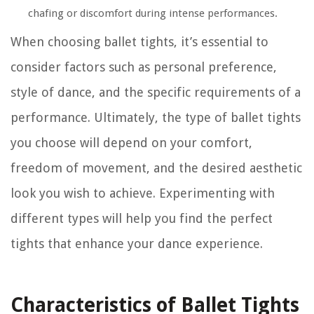
chafing or discomfort during intense performances.
When choosing ballet tights, it’s essential to
consider factors such as personal preference,
style of dance, and the specific requirements of a
performance. Ultimately, the type of ballet tights
you choose will depend on your comfort,
freedom of movement, and the desired aesthetic
look you wish to achieve. Experimenting with
different types will help you find the perfect
tights that enhance your dance experience.
Characteristics of Ballet Tights