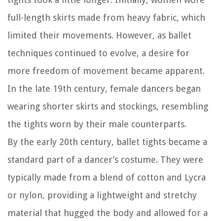
full-length skirts made from heavy fabric, which
limited their movements. However, as ballet
techniques continued to evolve, a desire for
more freedom of movement became apparent.
In the late 19th century, female dancers began
wearing shorter skirts and stockings, resembling
the tights worn by their male counterparts.
By the early 20th century, ballet tights became a
standard part of a dancer’s costume. They were
typically made from a blend of cotton and Lycra
or nylon, providing a lightweight and stretchy
material that hugged the body and allowed for a