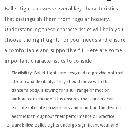
Ballet tights possess several key characteristics
that distinguish them from regular hosiery.
Understanding these characteristics will help you
choose the right tights for your needs and ensure
a comfortable and supportive fit. Here are some
important characteristics to consider:
Flexibility:
Ballet tights are designed to provide optimal
stretch and flexibility. They should move with the
dancer’s body, allowing for a full range of motion
without constriction. This ensures that dancers can
execute intricate movements and maintain the desired
aesthetic throughout their performance or practice.
Durability:
Ballet tights undergo significant wear and