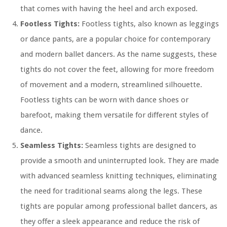
that comes with having the heel and arch exposed.
Footless Tights:
Footless tights, also known as leggings
or dance pants, are a popular choice for contemporary
and modern ballet dancers. As the name suggests, these
tights do not cover the feet, allowing for more freedom
of movement and a modern, streamlined silhouette.
Footless tights can be worn with dance shoes or
barefoot, making them versatile for different styles of
dance.
Seamless Tights:
Seamless tights are designed to
provide a smooth and uninterrupted look. They are made
with advanced seamless knitting techniques, eliminating
the need for traditional seams along the legs. These
tights are popular among professional ballet dancers, as
they offer a sleek appearance and reduce the risk of