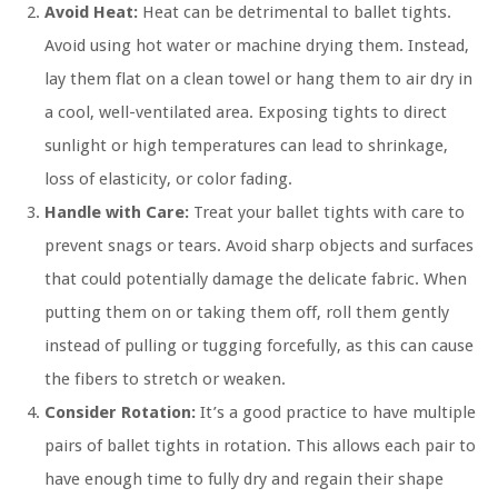
Avoid Heat:
Heat can be detrimental to ballet tights.
Avoid using hot water or machine drying them. Instead,
lay them flat on a clean towel or hang them to air dry in
a cool, well-ventilated area. Exposing tights to direct
sunlight or high temperatures can lead to shrinkage,
loss of elasticity, or color fading.
Handle with Care:
Treat your ballet tights with care to
prevent snags or tears. Avoid sharp objects and surfaces
that could potentially damage the delicate fabric. When
putting them on or taking them off, roll them gently
instead of pulling or tugging forcefully, as this can cause
the fibers to stretch or weaken.
Consider Rotation:
It’s a good practice to have multiple
pairs of ballet tights in rotation. This allows each pair to
have enough time to fully dry and regain their shape