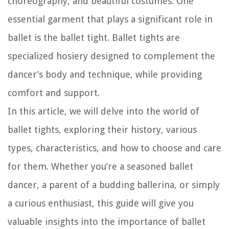
choreography, and beautiful costumes. One
essential garment that plays a significant role in
ballet is the ballet tight. Ballet tights are
specialized hosiery designed to complement the
dancer’s body and technique, while providing
comfort and support.
In this article, we will delve into the world of
ballet tights, exploring their history, various
types, characteristics, and how to choose and care
for them. Whether you’re a seasoned ballet
dancer, a parent of a budding ballerina, or simply
a curious enthusiast, this guide will give you
valuable insights into the importance of ballet