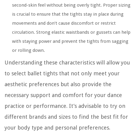
second-skin feel without being overly tight. Proper sizing
is crucial to ensure that the tights stay in place during
movements and don’t cause discomfort or restrict
circulation. Strong elastic waistbands or gussets can help
with staying power and prevent the tights from sagging
or rolling down.
Understanding these characteristics will allow you
to select ballet tights that not only meet your
aesthetic preferences but also provide the
necessary support and comfort for your dance
practice or performance. It’s advisable to try on
different brands and sizes to find the best fit for
your body type and personal preferences.