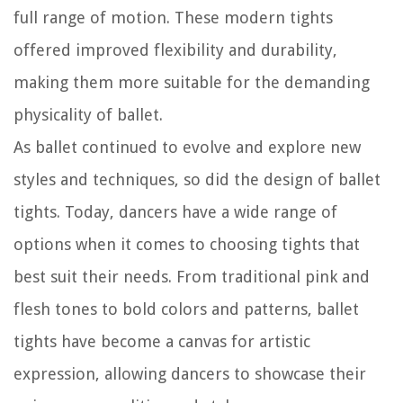
full range of motion. These modern tights
offered improved flexibility and durability,
making them more suitable for the demanding
physicality of ballet.
As ballet continued to evolve and explore new
styles and techniques, so did the design of ballet
tights. Today, dancers have a wide range of
options when it comes to choosing tights that
best suit their needs. From traditional pink and
flesh tones to bold colors and patterns, ballet
tights have become a canvas for artistic
expression, allowing dancers to showcase their