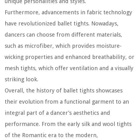
unique personalities and styles.
Furthermore, advancements in fabric technology
have revolutionized ballet tights. Nowadays,
dancers can choose from different materials,
such as microfiber, which provides moisture-
wicking properties and enhanced breathability, or
mesh tights, which offer ventilation and a visually
striking look.
Overall, the history of ballet tights showcases
their evolution from a functional garment to an
integral part of a dancer’s aesthetics and
performance. From the early silk and wool tights
of the Romantic era to the modern,