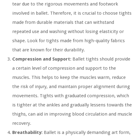
tear due to the rigorous movements and footwork
involved in ballet. Therefore, it is crucial to choose tights
made from durable materials that can withstand
repeated use and washing without losing elasticity or
shape. Look for tights made from high-quality fabrics
that are known for their durability.
Compression and Support:
Ballet tights should provide
a certain level of compression and support to the
muscles. This helps to keep the muscles warm, reduce
the risk of injury, and maintain proper alignment during
movements. Tights with graduated compression, which
is tighter at the ankles and gradually lessens towards the
thighs, can aid in improving blood circulation and muscle
recovery.
Breathability:
Ballet is a physically demanding art form,