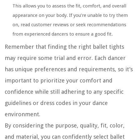
This allows you to assess the fit, comfort, and overall
appearance on your body. If you’re unable to try them
on, read customer reviews or seek recommendations
from experienced dancers to ensure a good fit.
Remember that finding the right ballet tights
may require some trial and error. Each dancer
has unique preferences and requirements, so it’s
important to prioritize your comfort and
confidence while still adhering to any specific
guidelines or dress codes in your dance
environment.
By considering the purpose, quality, fit, color,
and material, you can confidently select ballet