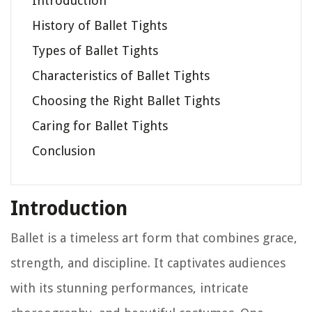
Introduction
History of Ballet Tights
Types of Ballet Tights
Characteristics of Ballet Tights
Choosing the Right Ballet Tights
Caring for Ballet Tights
Conclusion
Introduction
Ballet is a timeless art form that combines grace,
strength, and discipline. It captivates audiences
with its stunning performances, intricate