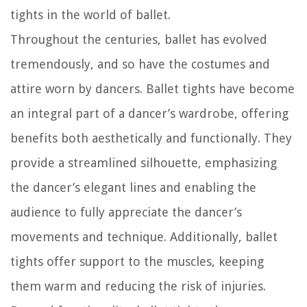
tights in the world of ballet.
Throughout the centuries, ballet has evolved
tremendously, and so have the costumes and
attire worn by dancers. Ballet tights have become
an integral part of a dancer’s wardrobe, offering
benefits both aesthetically and functionally. They
provide a streamlined silhouette, emphasizing
the dancer’s elegant lines and enabling the
audience to fully appreciate the dancer’s
movements and technique. Additionally, ballet
tights offer support to the muscles, keeping
them warm and reducing the risk of injuries.