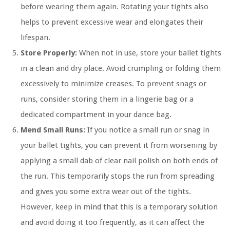
before wearing them again. Rotating your tights also
helps to prevent excessive wear and elongates their
lifespan.
Store Properly:
When not in use, store your ballet tights
in a clean and dry place. Avoid crumpling or folding them
excessively to minimize creases. To prevent snags or
runs, consider storing them in a lingerie bag or a
dedicated compartment in your dance bag.
Mend Small Runs:
If you notice a small run or snag in
your ballet tights, you can prevent it from worsening by
applying a small dab of clear nail polish on both ends of
the run. This temporarily stops the run from spreading
and gives you some extra wear out of the tights.
However, keep in mind that this is a temporary solution
and avoid doing it too frequently, as it can affect the