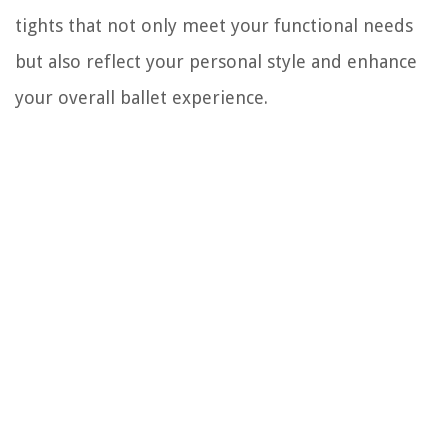
tights that not only meet your functional needs
but also reflect your personal style and enhance
your overall ballet experience.