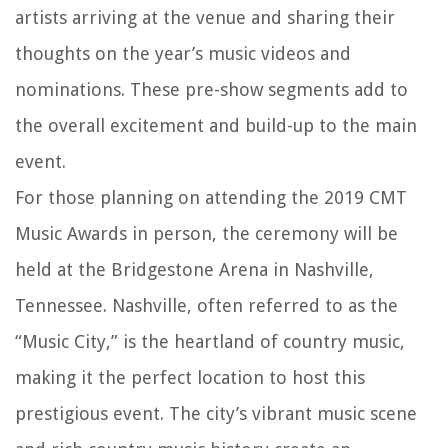
artists arriving at the venue and sharing their
thoughts on the year’s music videos and
nominations. These pre-show segments add to
the overall excitement and build-up to the main
event.
For those planning on attending the 2019 CMT
Music Awards in person, the ceremony will be
held at the Bridgestone Arena in Nashville,
Tennessee. Nashville, often referred to as the
“Music City,” is the heartland of country music,
making it the perfect location to host this
prestigious event. The city’s vibrant music scene