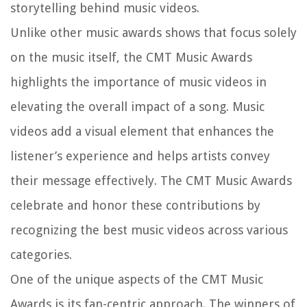
storytelling behind music videos.
Unlike other music awards shows that focus solely
on the music itself, the CMT Music Awards
highlights the importance of music videos in
elevating the overall impact of a song. Music
videos add a visual element that enhances the
listener’s experience and helps artists convey
their message effectively. The CMT Music Awards
celebrate and honor these contributions by
recognizing the best music videos across various
categories.
One of the unique aspects of the CMT Music
Awards is its fan-centric approach. The winners of