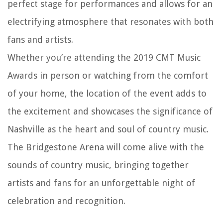
perfect stage for performances and allows for an
electrifying atmosphere that resonates with both
fans and artists.
Whether you’re attending the 2019 CMT Music
Awards in person or watching from the comfort
of your home, the location of the event adds to
the excitement and showcases the significance of
Nashville as the heart and soul of country music.
The Bridgestone Arena will come alive with the
sounds of country music, bringing together
artists and fans for an unforgettable night of
celebration and recognition.