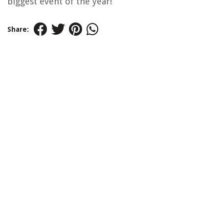
biggest event of the year!
Share: