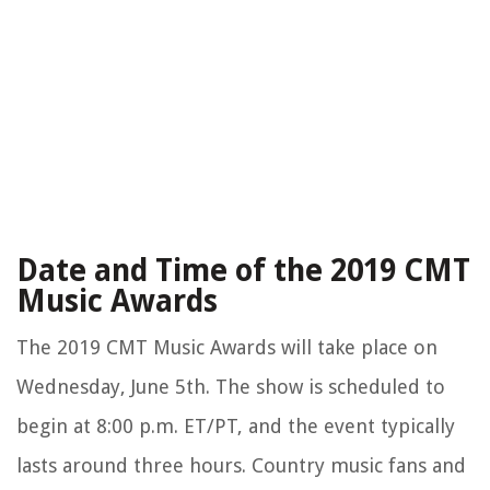
Date and Time of the 2019 CMT
Music Awards
The 2019 CMT Music Awards will take place on
Wednesday, June 5th. The show is scheduled to
begin at 8:00 p.m. ET/PT, and the event typically
lasts around three hours. Country music fans and