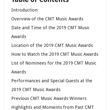
Introduction
Overview of the CMT Music Awards
Date and Time of the 2019 CMT Music
Awards
Location of the 2019 CMT Music Awards
How to Watch the 2019 CMT Music Awards
List of Nominees for the 2019 CMT Music
Awards
Performances and Special Guests at the
2019 CMT Music Awards
Previous CMT Music Awards Winners
Highlights and Moments from Past CMT