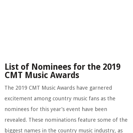
List of Nominees for the 2019
CMT Music Awards
The 2019 CMT Music Awards have garnered
excitement among country music fans as the
nominees for this year’s event have been
revealed. These nominations feature some of the
biggest names in the country music industry, as