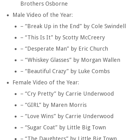
Brothers Osborne
Male Video of the Year:
– “Break Up in the End” by Cole Swindell
– “This Is It” by Scotty McCreery
– “Desperate Man” by Eric Church
– “Whiskey Glasses” by Morgan Wallen
– “Beautiful Crazy” by Luke Combs
Female Video of the Year:
– “Cry Pretty” by Carrie Underwood
– “GIRL” by Maren Morris
– “Love Wins” by Carrie Underwood
– “Sugar Coat” by Little Big Town
– “The Daughters” by Little Big Town