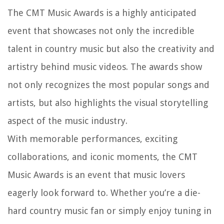
The CMT Music Awards is a highly anticipated
event that showcases not only the incredible
talent in country music but also the creativity and
artistry behind music videos. The awards show
not only recognizes the most popular songs and
artists, but also highlights the visual storytelling
aspect of the music industry.
With memorable performances, exciting
collaborations, and iconic moments, the CMT
Music Awards is an event that music lovers
eagerly look forward to. Whether you’re a die-
hard country music fan or simply enjoy tuning in