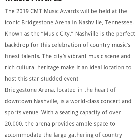
The 2019 CMT Music Awards will be held at the
iconic Bridgestone Arena in Nashville, Tennessee.
Known as the “Music City,” Nashville is the perfect
backdrop for this celebration of country music’s
finest talents. The city’s vibrant music scene and
rich cultural heritage make it an ideal location to
host this star-studded event.
Bridgestone Arena, located in the heart of
downtown Nashville, is a world-class concert and
sports venue. With a seating capacity of over
20,000, the arena provides ample space to
accommodate the large gathering of country