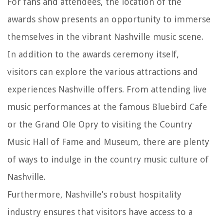
For fans and attendees, the location of the
awards show presents an opportunity to immerse
themselves in the vibrant Nashville music scene.
In addition to the awards ceremony itself,
visitors can explore the various attractions and
experiences Nashville offers. From attending live
music performances at the famous Bluebird Cafe
or the Grand Ole Opry to visiting the Country
Music Hall of Fame and Museum, there are plenty
of ways to indulge in the country music culture of
Nashville.
Furthermore, Nashville’s robust hospitality
industry ensures that visitors have access to a