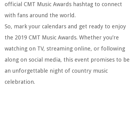
official CMT Music Awards hashtag to connect
with fans around the world.
So, mark your calendars and get ready to enjoy
the 2019 CMT Music Awards. Whether you’re
watching on TV, streaming online, or following
along on social media, this event promises to be
an unforgettable night of country music
celebration.