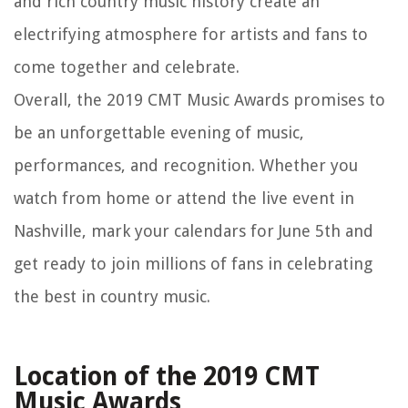
and rich country music history create an
electrifying atmosphere for artists and fans to
come together and celebrate.
Overall, the 2019 CMT Music Awards promises to
be an unforgettable evening of music,
performances, and recognition. Whether you
watch from home or attend the live event in
Nashville, mark your calendars for June 5th and
get ready to join millions of fans in celebrating
the best in country music.
Location of the 2019 CMT
Music Awards