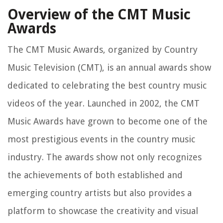
Overview of the CMT Music
Awards
The CMT Music Awards, organized by Country
Music Television (CMT), is an annual awards show
dedicated to celebrating the best country music
videos of the year. Launched in 2002, the CMT
Music Awards have grown to become one of the
most prestigious events in the country music
industry. The awards show not only recognizes
the achievements of both established and
emerging country artists but also provides a
platform to showcase the creativity and visual