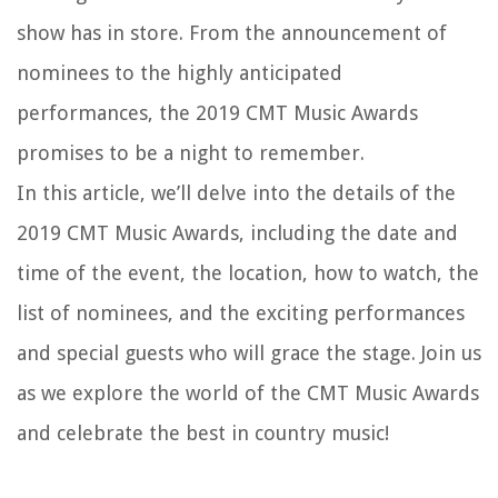
show has in store. From the announcement of
nominees to the highly anticipated
performances, the 2019 CMT Music Awards
promises to be a night to remember.
In this article, we’ll delve into the details of the
2019 CMT Music Awards, including the date and
time of the event, the location, how to watch, the
list of nominees, and the exciting performances
and special guests who will grace the stage. Join us
as we explore the world of the CMT Music Awards
and celebrate the best in country music!