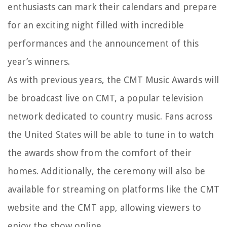
enthusiasts can mark their calendars and prepare
for an exciting night filled with incredible
performances and the announcement of this
year’s winners.
As with previous years, the CMT Music Awards will
be broadcast live on CMT, a popular television
network dedicated to country music. Fans across
the United States will be able to tune in to watch
the awards show from the comfort of their
homes. Additionally, the ceremony will also be
available for streaming on platforms like the CMT
website and the CMT app, allowing viewers to
enjoy the show online.