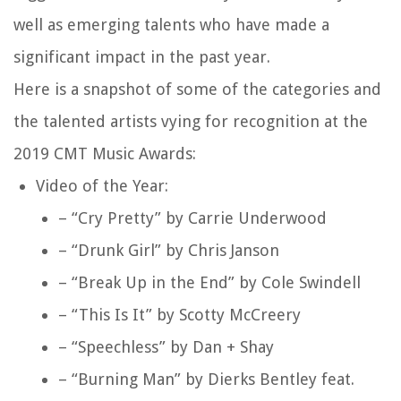
well as emerging talents who have made a
significant impact in the past year.
Here is a snapshot of some of the categories and
the talented artists vying for recognition at the
2019 CMT Music Awards:
Video of the Year:
– “Cry Pretty” by Carrie Underwood
– “Drunk Girl” by Chris Janson
– “Break Up in the End” by Cole Swindell
– “This Is It” by Scotty McCreery
– “Speechless” by Dan + Shay
– “Burning Man” by Dierks Bentley feat.