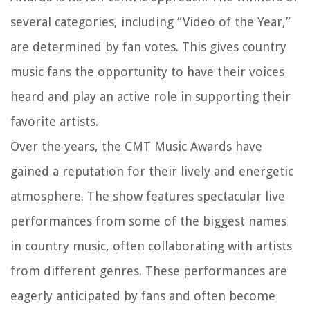
several categories, including “Video of the Year,”
are determined by fan votes. This gives country
music fans the opportunity to have their voices
heard and play an active role in supporting their
favorite artists.
Over the years, the CMT Music Awards have
gained a reputation for their lively and energetic
atmosphere. The show features spectacular live
performances from some of the biggest names
in country music, often collaborating with artists
from different genres. These performances are
eagerly anticipated by fans and often become