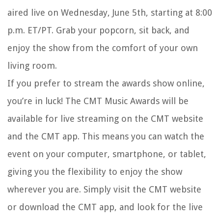
aired live on Wednesday, June 5th, starting at 8:00
p.m. ET/PT. Grab your popcorn, sit back, and
enjoy the show from the comfort of your own
living room.
If you prefer to stream the awards show online,
you’re in luck! The CMT Music Awards will be
available for live streaming on the CMT website
and the CMT app. This means you can watch the
event on your computer, smartphone, or tablet,
giving you the flexibility to enjoy the show
wherever you are. Simply visit the CMT website
or download the CMT app, and look for the live