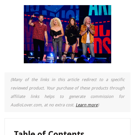
(Many of the links in this article redirect to a specific
reviewed product. Your purchase of these products through
affiliate links helps to generate commission for
AudioLover.com, at no extra cost.
Learn more
)
Table of Contents