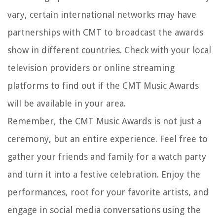
vary, certain international networks may have
partnerships with CMT to broadcast the awards
show in different countries. Check with your local
television providers or online streaming
platforms to find out if the CMT Music Awards
will be available in your area.
Remember, the CMT Music Awards is not just a
ceremony, but an entire experience. Feel free to
gather your friends and family for a watch party
and turn it into a festive celebration. Enjoy the
performances, root for your favorite artists, and
engage in social media conversations using the