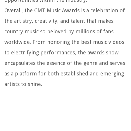
Overall, the CMT Music Awards is a celebration of
the artistry, creativity, and talent that makes
country music so beloved by millions of fans
worldwide. From honoring the best music videos
to electrifying performances, the awards show
encapsulates the essence of the genre and serves
as a platform for both established and emerging
artists to shine.