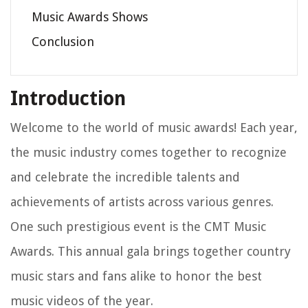
Music Awards Shows
Conclusion
Introduction
Welcome to the world of music awards! Each year,
the music industry comes together to recognize
and celebrate the incredible talents and
achievements of artists across various genres.
One such prestigious event is the CMT Music
Awards. This annual gala brings together country
music stars and fans alike to honor the best
music videos of the year.