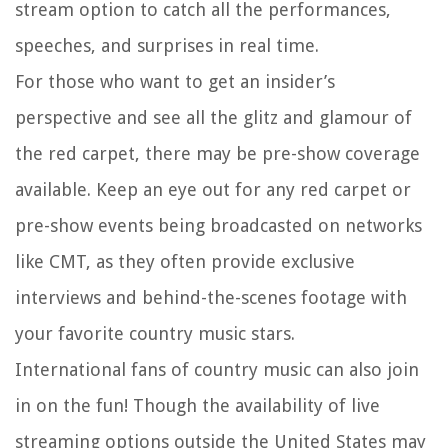
stream option to catch all the performances,
speeches, and surprises in real time.
For those who want to get an insider’s
perspective and see all the glitz and glamour of
the red carpet, there may be pre-show coverage
available. Keep an eye out for any red carpet or
pre-show events being broadcasted on networks
like CMT, as they often provide exclusive
interviews and behind-the-scenes footage with
your favorite country music stars.
International fans of country music can also join
in on the fun! Though the availability of live
streaming options outside the United States may