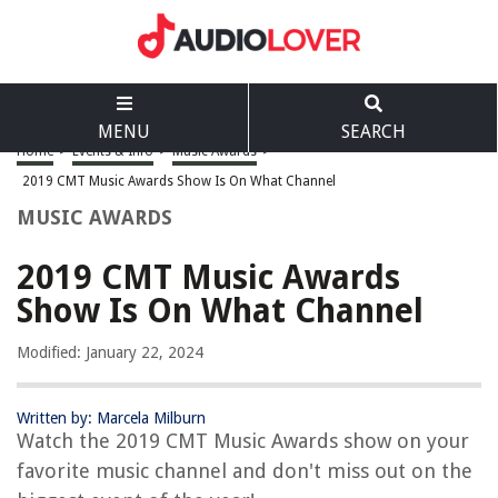
MENU
SEARCH
Home
>
Events & Info
>
Music Awards
>
2019 CMT Music Awards Show Is On What Channel
MUSIC AWARDS
2019 CMT Music Awards
Show Is On What Channel
Modified: January 22, 2024
Written by: Marcela Milburn
Watch the 2019 CMT Music Awards show on your
favorite music channel and don't miss out on the