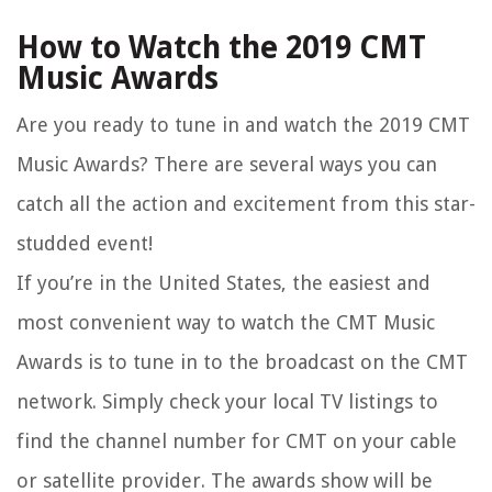
How to Watch the 2019 CMT
Music Awards
Are you ready to tune in and watch the 2019 CMT
Music Awards? There are several ways you can
catch all the action and excitement from this star-
studded event!
If you’re in the United States, the easiest and
most convenient way to watch the CMT Music
Awards is to tune in to the broadcast on the CMT
network. Simply check your local TV listings to
find the channel number for CMT on your cable
or satellite provider. The awards show will be