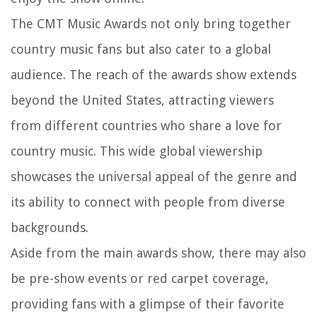
The CMT Music Awards not only bring together
country music fans but also cater to a global
audience. The reach of the awards show extends
beyond the United States, attracting viewers
from different countries who share a love for
country music. This wide global viewership
showcases the universal appeal of the genre and
its ability to connect with people from diverse
backgrounds.
Aside from the main awards show, there may also
be pre-show events or red carpet coverage,
providing fans with a glimpse of their favorite