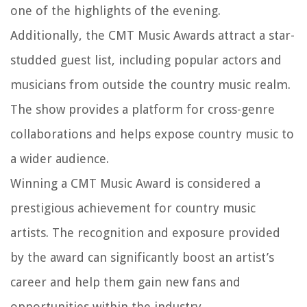
one of the highlights of the evening.
Additionally, the CMT Music Awards attract a star-
studded guest list, including popular actors and
musicians from outside the country music realm.
The show provides a platform for cross-genre
collaborations and helps expose country music to
a wider audience.
Winning a CMT Music Award is considered a
prestigious achievement for country music
artists. The recognition and exposure provided
by the award can significantly boost an artist’s
career and help them gain new fans and
opportunities within the industry.