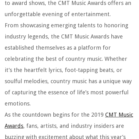
to award shows, the CMT Music Awards offers an
unforgettable evening of entertainment.
From showcasing emerging talents to honoring
industry legends, the CMT Music Awards have
established themselves as a platform for
celebrating the best of country music. Whether
it’s the heartfelt lyrics, foot-tapping beats, or
soulful melodies, country music has a unique way
of capturing the essence of life’s most powerful
emotions.
As the countdown begins for the 2019
CMT Music
Awards
, fans, artists, and industry insiders are
buzzing with excitement about what this year’s