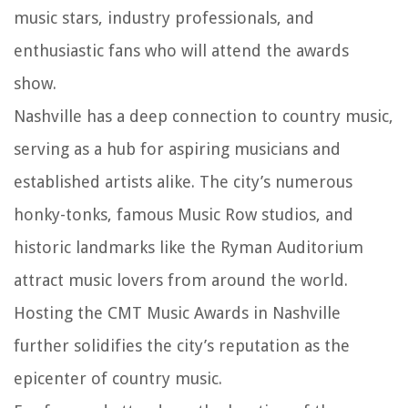
music stars, industry professionals, and
enthusiastic fans who will attend the awards
show.
Nashville has a deep connection to country music,
serving as a hub for aspiring musicians and
established artists alike. The city’s numerous
honky-tonks, famous Music Row studios, and
historic landmarks like the Ryman Auditorium
attract music lovers from around the world.
Hosting the CMT Music Awards in Nashville
further solidifies the city’s reputation as the
epicenter of country music.