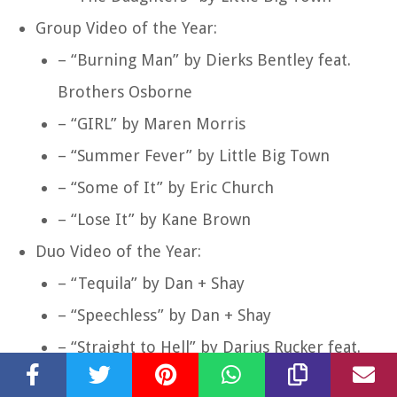
Group Video of the Year:
– “Burning Man” by Dierks Bentley feat.
Brothers Osborne
– “GIRL” by Maren Morris
– “Summer Fever” by Little Big Town
– “Some of It” by Eric Church
– “Lose It” by Kane Brown
Duo Video of the Year:
– “Tequila” by Dan + Shay
– “Speechless” by Dan + Shay
– “Straight to Hell” by Darius Rucker feat.
Jason Aldean, Luke Bryan, and Charles