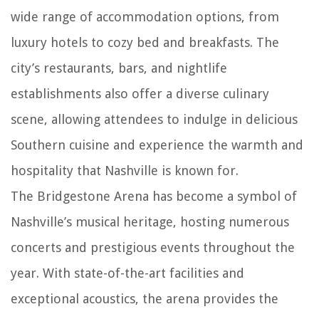
wide range of accommodation options, from
luxury hotels to cozy bed and breakfasts. The
city’s restaurants, bars, and nightlife
establishments also offer a diverse culinary
scene, allowing attendees to indulge in delicious
Southern cuisine and experience the warmth and
hospitality that Nashville is known for.
The Bridgestone Arena has become a symbol of
Nashville’s musical heritage, hosting numerous
concerts and prestigious events throughout the
year. With state-of-the-art facilities and
exceptional acoustics, the arena provides the