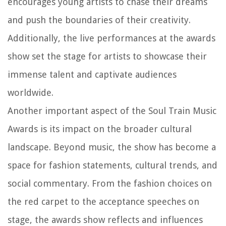
encourages young artists to chase their dreams
and push the boundaries of their creativity.
Additionally, the live performances at the awards
show set the stage for artists to showcase their
immense talent and captivate audiences
worldwide.
Another important aspect of the Soul Train Music
Awards is its impact on the broader cultural
landscape. Beyond music, the show has become a
space for fashion statements, cultural trends, and
social commentary. From the fashion choices on
the red carpet to the acceptance speeches on
stage, the awards show reflects and influences