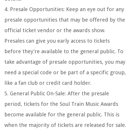
4. Presale Opportunities: Keep an eye out for any
presale opportunities that may be offered by the
official ticket vendor or the awards show.
Presales can give you early access to tickets
before they’re available to the general public. To
take advantage of presale opportunities, you may
need a special code or be part of a specific group,
like a fan club or credit card holder.
5. General Public On-Sale: After the presale
period, tickets for the Soul Train Music Awards
become available for the general public. This is
when the majority of tickets are released for sale.