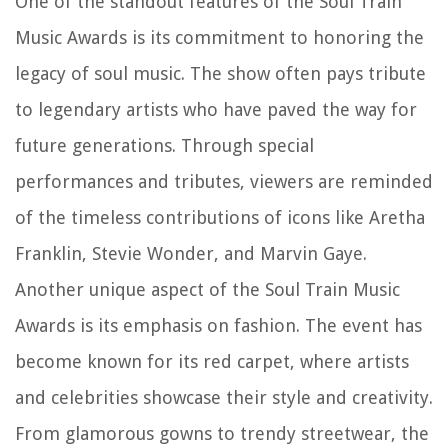
One of the standout features of the Soul Train
Music Awards is its commitment to honoring the
legacy of soul music. The show often pays tribute
to legendary artists who have paved the way for
future generations. Through special
performances and tributes, viewers are reminded
of the timeless contributions of icons like Aretha
Franklin, Stevie Wonder, and Marvin Gaye.
Another unique aspect of the Soul Train Music
Awards is its emphasis on fashion. The event has
become known for its red carpet, where artists
and celebrities showcase their style and creativity.
From glamorous gowns to trendy streetwear, the