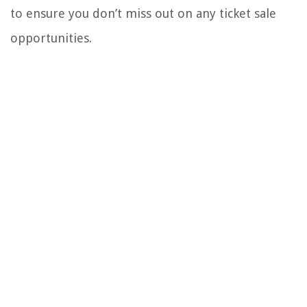
to ensure you don’t miss out on any ticket sale
opportunities.