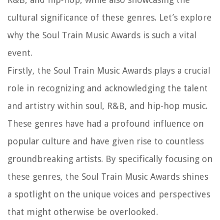
cultural significance of these genres. Let’s explore
why the Soul Train Music Awards is such a vital
event.
Firstly, the Soul Train Music Awards plays a crucial
role in recognizing and acknowledging the talent
and artistry within soul, R&B, and hip-hop music.
These genres have had a profound influence on
popular culture and have given rise to countless
groundbreaking artists. By specifically focusing on
these genres, the Soul Train Music Awards shines
a spotlight on the unique voices and perspectives
that might otherwise be overlooked.