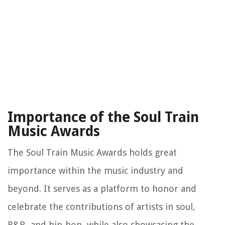
Importance of the Soul Train
Music Awards
The Soul Train Music Awards holds great
importance within the music industry and
beyond. It serves as a platform to honor and
celebrate the contributions of artists in soul,
R&B, and hip-hop, while also showcasing the