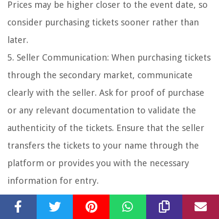
Prices may be higher closer to the event date, so
consider purchasing tickets sooner rather than
later.
5. Seller Communication: When purchasing tickets
through the secondary market, communicate
clearly with the seller. Ask for proof of purchase
or any relevant documentation to validate the
authenticity of the tickets. Ensure that the seller
transfers the tickets to your name through the
platform or provides you with the necessary
information for entry.
6. Risks and Precautions: While the secondary
ticket market can provide opportunities, it’s