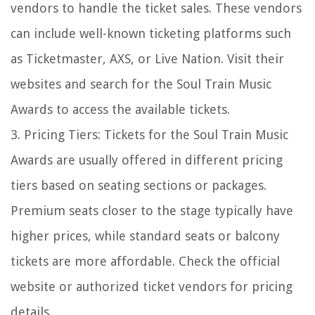
vendors to handle the ticket sales. These vendors
can include well-known ticketing platforms such
as Ticketmaster, AXS, or Live Nation. Visit their
websites and search for the Soul Train Music
Awards to access the available tickets.
3. Pricing Tiers: Tickets for the Soul Train Music
Awards are usually offered in different pricing
tiers based on seating sections or packages.
Premium seats closer to the stage typically have
higher prices, while standard seats or balcony
tickets are more affordable. Check the official
website or authorized ticket vendors for pricing
details.