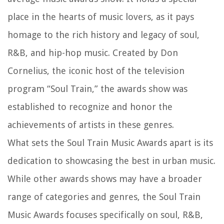
place in the hearts of music lovers, as it pays
homage to the rich history and legacy of soul,
R&B, and hip-hop music. Created by Don
Cornelius, the iconic host of the television
program “Soul Train,” the awards show was
established to recognize and honor the
achievements of artists in these genres.
What sets the Soul Train Music Awards apart is its
dedication to showcasing the best in urban music.
While other awards shows may have a broader
range of categories and genres, the Soul Train
Music Awards focuses specifically on soul, R&B,