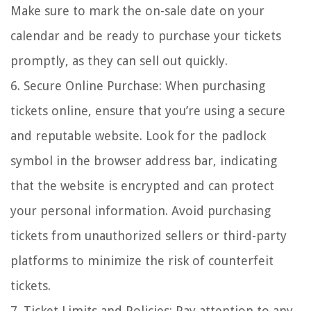
Make sure to mark the on-sale date on your
calendar and be ready to purchase your tickets
promptly, as they can sell out quickly.
6. Secure Online Purchase: When purchasing
tickets online, ensure that you’re using a secure
and reputable website. Look for the padlock
symbol in the browser address bar, indicating
that the website is encrypted and can protect
your personal information. Avoid purchasing
tickets from unauthorized sellers or third-party
platforms to minimize the risk of counterfeit
tickets.
7. Ticket Limits and Policies: Pay attention to any