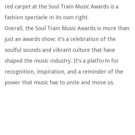
red carpet at the Soul Train Music Awards is a
fashion spectacle in its own right.
Overall, the Soul Train Music Awards is more than
just an awards show; it’s a celebration of the
soulful sounds and vibrant culture that have
shaped the music industry. It’s a platform for
recognition, inspiration, and a reminder of the
power that music has to unite and move us.