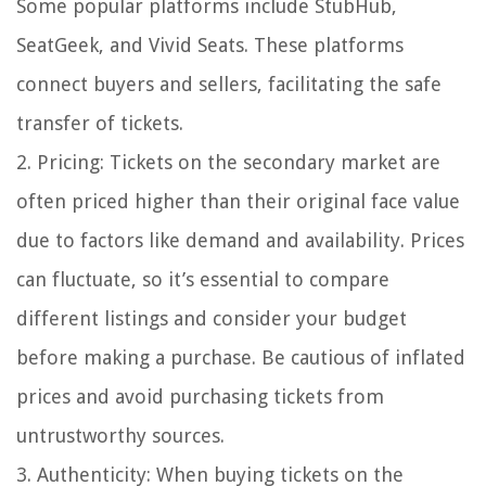
Some popular platforms include StubHub,
SeatGeek, and Vivid Seats. These platforms
connect buyers and sellers, facilitating the safe
transfer of tickets.
2. Pricing: Tickets on the secondary market are
often priced higher than their original face value
due to factors like demand and availability. Prices
can fluctuate, so it’s essential to compare
different listings and consider your budget
before making a purchase. Be cautious of inflated
prices and avoid purchasing tickets from
untrustworthy sources.
3. Authenticity: When buying tickets on the