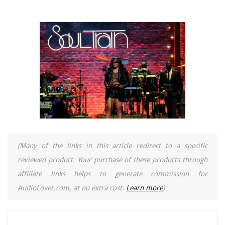
(Many of the links in this article redirect to a specific
reviewed product. Your purchase of these products through
affiliate links helps to generate commission for
AudioLover.com, at no extra cost.
Learn more
)