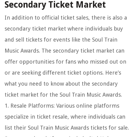
Secondary Ticket Market
In addition to official ticket sales, there is also a
secondary ticket market where individuals buy
and sell tickets for events like the Soul Train
Music Awards. The secondary ticket market can
offer opportunities for fans who missed out on
or are seeking different ticket options. Here’s
what you need to know about the secondary
ticket market for the Soul Train Music Awards.
1. Resale Platforms: Various online platforms
specialize in ticket resale, where individuals can
list their Soul Train Music Awards tickets for sale.