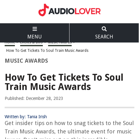
MENU
SEARCH
Home
>
Events & Info
>
Music Awards
>
How To Get Tickets To Soul Train Music Awards
MUSIC AWARDS
How To Get Tickets To Soul
Train Music Awards
Published: December 28, 2023
Written by: Tania Irish
Get insider tips on how to snag tickets to the Soul
Train Music Awards, the ultimate event for music