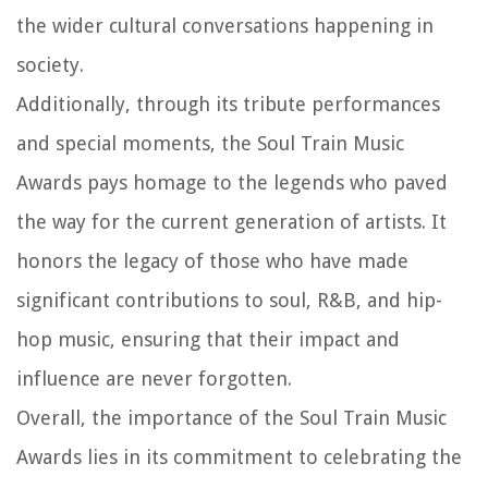
the wider cultural conversations happening in
society.
Additionally, through its tribute performances
and special moments, the Soul Train Music
Awards pays homage to the legends who paved
the way for the current generation of artists. It
honors the legacy of those who have made
significant contributions to soul, R&B, and hip-
hop music, ensuring that their impact and
influence are never forgotten.
Overall, the importance of the Soul Train Music
Awards lies in its commitment to celebrating the