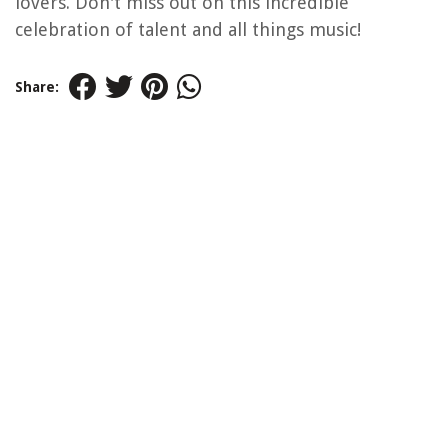
lovers. Don't miss out on this incredible
celebration of talent and all things music!
Share: