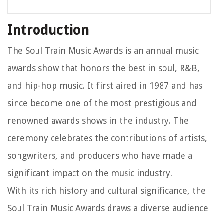
Introduction
The Soul Train Music Awards is an annual music
awards show that honors the best in soul, R&B,
and hip-hop music. It first aired in 1987 and has
since become one of the most prestigious and
renowned awards shows in the industry. The
ceremony celebrates the contributions of artists,
songwriters, and producers who have made a
significant impact on the music industry.
With its rich history and cultural significance, the
Soul Train Music Awards draws a diverse audience