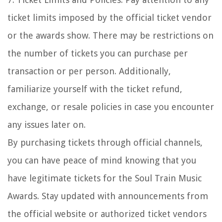
ticket limits imposed by the official ticket vendor
or the awards show. There may be restrictions on
the number of tickets you can purchase per
transaction or per person. Additionally,
familiarize yourself with the ticket refund,
exchange, or resale policies in case you encounter
any issues later on.
By purchasing tickets through official channels,
you can have peace of mind knowing that you
have legitimate tickets for the Soul Train Music
Awards. Stay updated with announcements from
the official website or authorized ticket vendors