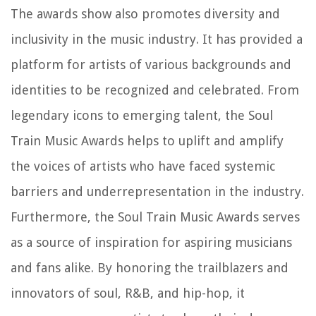
The awards show also promotes diversity and
inclusivity in the music industry. It has provided a
platform for artists of various backgrounds and
identities to be recognized and celebrated. From
legendary icons to emerging talent, the Soul
Train Music Awards helps to uplift and amplify
the voices of artists who have faced systemic
barriers and underrepresentation in the industry.
Furthermore, the Soul Train Music Awards serves
as a source of inspiration for aspiring musicians
and fans alike. By honoring the trailblazers and
innovators of soul, R&B, and hip-hop, it