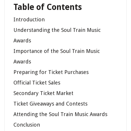
Table of Contents
Introduction
Understanding the Soul Train Music
Awards
Importance of the Soul Train Music
Awards
Preparing for Ticket Purchases
Official Ticket Sales
Secondary Ticket Market
Ticket Giveaways and Contests
Attending the Soul Train Music Awards
Conclusion