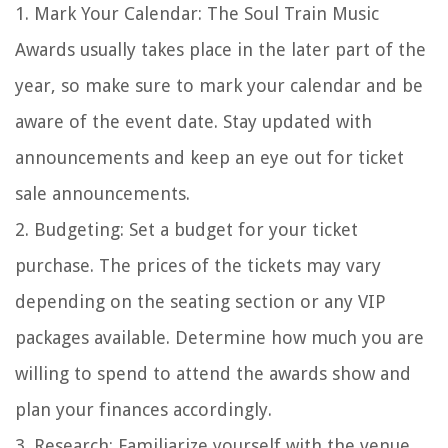
1. Mark Your Calendar: The Soul Train Music
Awards usually takes place in the later part of the
year, so make sure to mark your calendar and be
aware of the event date. Stay updated with
announcements and keep an eye out for ticket
sale announcements.
2. Budgeting: Set a budget for your ticket
purchase. The prices of the tickets may vary
depending on the seating section or any VIP
packages available. Determine how much you are
willing to spend to attend the awards show and
plan your finances accordingly.
3. Research: Familiarize yourself with the venue