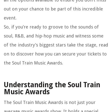
out on your chance to be part of this incredible
event.
So, if you’re ready to groove to the sounds of
soul, R&B, and hip-hop music and witness some
of the industry’s biggest stars take the stage, read
on to discover how you can secure your tickets to
the Soul Train Music Awards.
Understanding the Soul Train
Music Awards
The Soul Train Music Awards is not just your
average music awards show. It holds a special