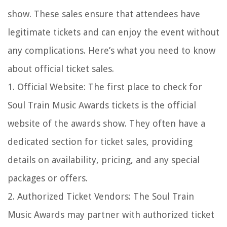
show. These sales ensure that attendees have
legitimate tickets and can enjoy the event without
any complications. Here’s what you need to know
about official ticket sales.
1. Official Website: The first place to check for
Soul Train Music Awards tickets is the official
website of the awards show. They often have a
dedicated section for ticket sales, providing
details on availability, pricing, and any special
packages or offers.
2. Authorized Ticket Vendors: The Soul Train
Music Awards may partner with authorized ticket