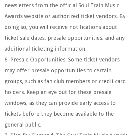
newsletters from the official Soul Train Music
Awards website or authorized ticket vendors. By
doing so, you will receive notifications about
ticket sale dates, presale opportunities, and any
additional ticketing information.
6. Presale Opportunities: Some ticket vendors
may offer presale opportunities to certain
groups, such as fan club members or credit card
holders. Keep an eye out for these presale
windows, as they can provide early access to
tickets before they become available to the
general public.