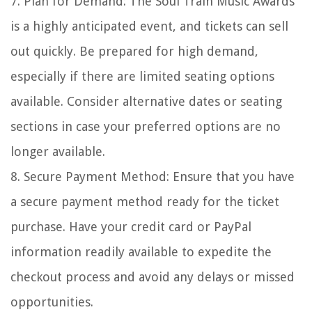
7. Plan for Demand: The Soul Train Music Awards
is a highly anticipated event, and tickets can sell
out quickly. Be prepared for high demand,
especially if there are limited seating options
available. Consider alternative dates or seating
sections in case your preferred options are no
longer available.
8. Secure Payment Method: Ensure that you have
a secure payment method ready for the ticket
purchase. Have your credit card or PayPal
information readily available to expedite the
checkout process and avoid any delays or missed
opportunities.