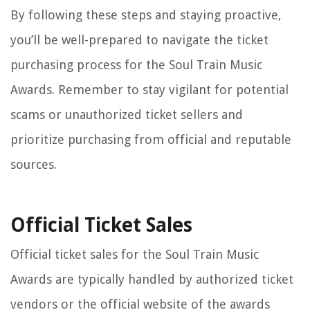
By following these steps and staying proactive,
you’ll be well-prepared to navigate the ticket
purchasing process for the Soul Train Music
Awards. Remember to stay vigilant for potential
scams or unauthorized ticket sellers and
prioritize purchasing from official and reputable
sources.
Official Ticket Sales
Official ticket sales for the Soul Train Music
Awards are typically handled by authorized ticket
vendors or the official website of the awards