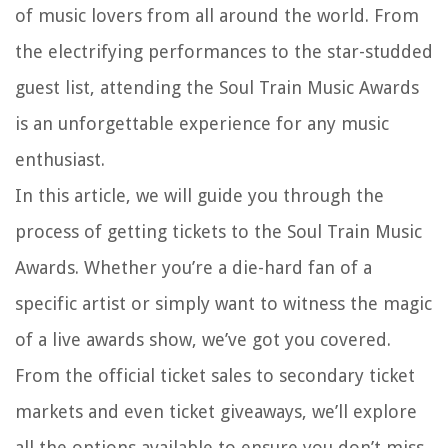
of music lovers from all around the world. From
the electrifying performances to the star-studded
guest list, attending the Soul Train Music Awards
is an unforgettable experience for any music
enthusiast.
In this article, we will guide you through the
process of getting tickets to the Soul Train Music
Awards. Whether you’re a die-hard fan of a
specific artist or simply want to witness the magic
of a live awards show, we’ve got you covered.
From the official ticket sales to secondary ticket
markets and even ticket giveaways, we’ll explore
all the options available to ensure you don’t miss