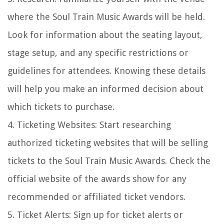
where the Soul Train Music Awards will be held.
Look for information about the seating layout,
stage setup, and any specific restrictions or
guidelines for attendees. Knowing these details
will help you make an informed decision about
which tickets to purchase.
4. Ticketing Websites: Start researching
authorized ticketing websites that will be selling
tickets to the Soul Train Music Awards. Check the
official website of the awards show for any
recommended or affiliated ticket vendors.
5. Ticket Alerts: Sign up for ticket alerts or