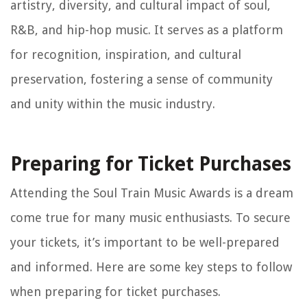
artistry, diversity, and cultural impact of soul,
R&B, and hip-hop music. It serves as a platform
for recognition, inspiration, and cultural
preservation, fostering a sense of community
and unity within the music industry.
Preparing for Ticket Purchases
Attending the Soul Train Music Awards is a dream
come true for many music enthusiasts. To secure
your tickets, it’s important to be well-prepared
and informed. Here are some key steps to follow
when preparing for ticket purchases.