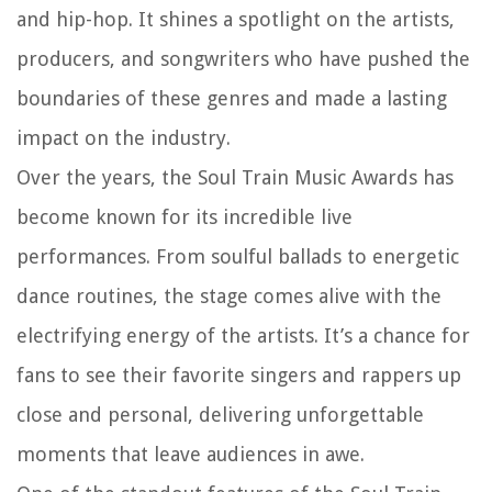
and hip-hop. It shines a spotlight on the artists,
producers, and songwriters who have pushed the
boundaries of these genres and made a lasting
impact on the industry.
Over the years, the Soul Train Music Awards has
become known for its incredible live
performances. From soulful ballads to energetic
dance routines, the stage comes alive with the
electrifying energy of the artists. It’s a chance for
fans to see their favorite singers and rappers up
close and personal, delivering unforgettable
moments that leave audiences in awe.