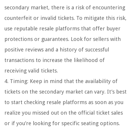
secondary market, there is a risk of encountering
counterfeit or invalid tickets. To mitigate this risk,
use reputable resale platforms that offer buyer
protections or guarantees. Look for sellers with
positive reviews and a history of successful
transactions to increase the likelihood of
receiving valid tickets.
4. Timing: Keep in mind that the availability of
tickets on the secondary market can vary. It’s best
to start checking resale platforms as soon as you
realize you missed out on the official ticket sales
or if you’re looking for specific seating options.