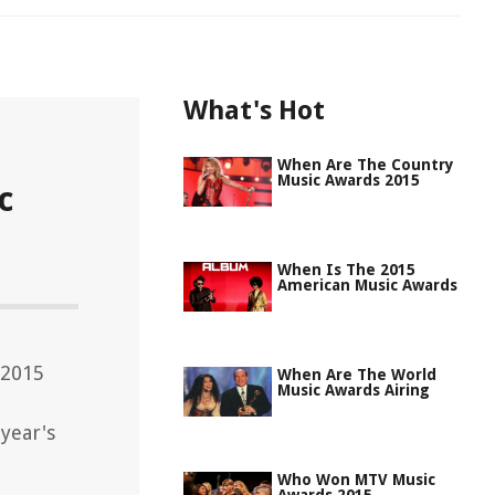
What's Hot
When Are The Country
Music Awards 2015
c
When Is The 2015
American Music Awards
 2015
When Are The World
Music Awards Airing
year's
Who Won MTV Music