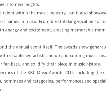
eers to new heights.
talent within the music industry, but it also showcas
est names in music. From breathtaking vocal perform
with energy and excitement, creating memorable mom
nd the annual event itself. The awards show generat
both established artists and up-and-coming musicians. 
 fan base, and solidify their place in music history.
specifics of the BBC Music Awards 2015, including the 
, nominees and categories, performances and special 
t.