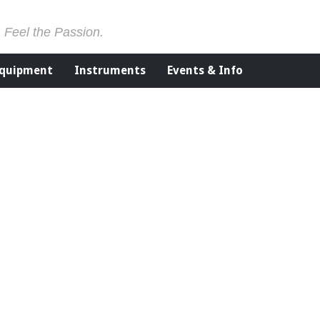
. Feel the Passion.
Equipment
Instruments
Events & Info