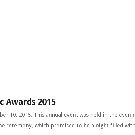
c Awards 2015
 10, 2015. This annual event was held in the evening
he ceremony, which promised to be a night filled wit