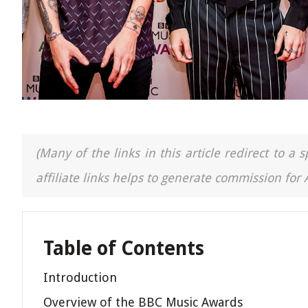
(Many of the links in this article redirect to 
affiliate links helps to generate commission for
Table of Contents
Introduction
Overview of the BBC Music Awards