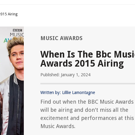
015 Airing
MUSIC AWARDS
When Is The Bbc Musi
Awards 2015 Airing
Published: January 1, 2024
Written by: Lilllie Lamontagne
Find out when the BBC Music Awards
will be airing and don't miss all the
excitement and performances at this 
Music Awards.