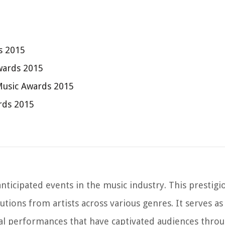
s 2015
wards 2015
Music Awards 2015
rds 2015
nticipated events in the music industry. This prestig
ions from artists across various genres. It serves as
al performances that have captivated audiences throu