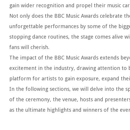
gain wider recognition and propel their music car
Not only does the BBC Music Awards celebrate the 
unforgettable performances by some of the bigg
stopping dance routines, the stage comes alive 
fans will cherish.
The impact of the BBC Music Awards extends beyo
excitement in the industry, drawing attention to 
platform for artists to gain exposure, expand their
In the following sections, we will delve into the 
of the ceremony, the venue, hosts and presenters
as the ultimate highlights and winners of the even