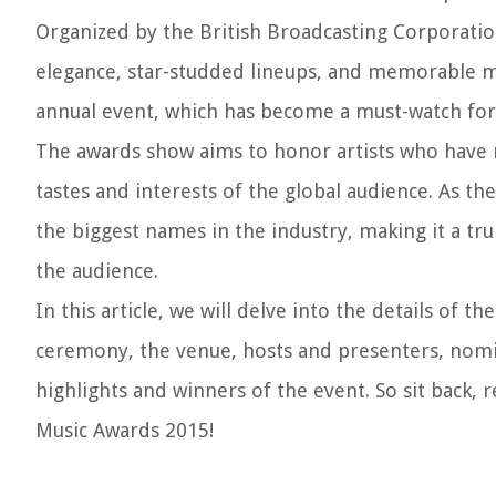
Organized by the British Broadcasting Corporatio
elegance, star-studded lineups, and memorable m
annual event, which has become a must-watch for f
The awards show aims to honor artists who have m
tastes and interests of the global audience. As th
the biggest names in the industry, making it a tr
the audience.
In this article, we will delve into the details of
ceremony, the venue, hosts and presenters, nomin
highlights and winners of the event. So sit back,
Music Awards 2015!