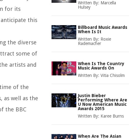
Written By:
Marcella
Hulsey
 for its
nticipate this
Billboard Music Awards
When Is It
Written By:
Roxie
ng the diverse
Rademacher
attract some of
When Is The Country
the artists and
Music Awards On
Written By:
Vitia Chisolm
 time of the
Justin Bieber
 as well as the
Performing Where Are
U Now American Music
 of the BBC
Awards 2015
Written By:
Karee Burns
When Are The Asian