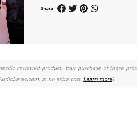
Share:
a specific reviewed product. Your purchase of these pro
 AudioLover.com, at no extra cost.
Learn more
)