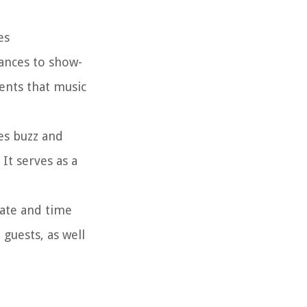
es
ances to show-
ents that music
es buzz and
It serves as a
date and time
guests, as well