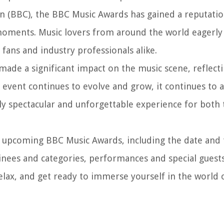
n (BBC), the BBC Music Awards has gained a reputation
oments. Music lovers from around the world eagerly a
ans and industry professionals alike.
ade a significant impact on the music scene, reflecti
e event continues to evolve and grow, it continues to 
uly spectacular and unforgettable experience for both 
 the upcoming BBC Music Awards, including the date and
ees and categories, performances and special guests,
 relax, and get ready to immerse yourself in the world