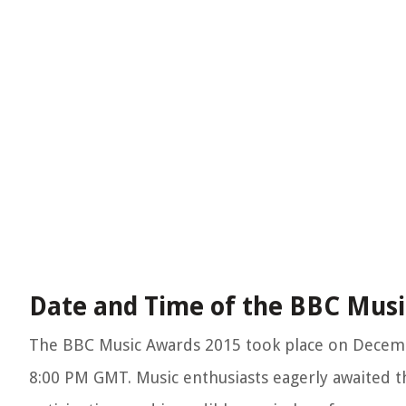
Date and Time of the BBC Musi
The BBC Music Awards 2015 took place on December
8:00 PM GMT. Music enthusiasts eagerly awaited t