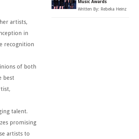
Music Awards
Written By:
Rebeka Heinz
er artists,
inception in
e recognition
inions of both
e best
tist,
ing talent.
izes promising
e artists to