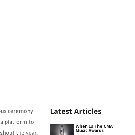
Latest Articles
ious ceremony
 a platform to
When Is The CMA
Music Awards
ghout the year.