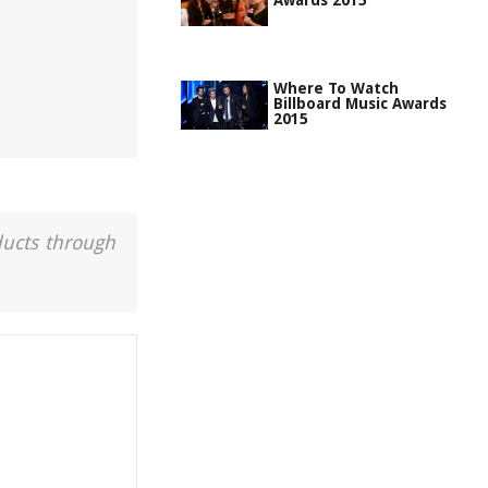
Awards 2015
Where To Watch
Billboard Music Awards
2015
ducts through