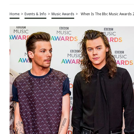
Home
>
Events & Info
>
Music Awards
>
When Is The Bbc Music Awards 2