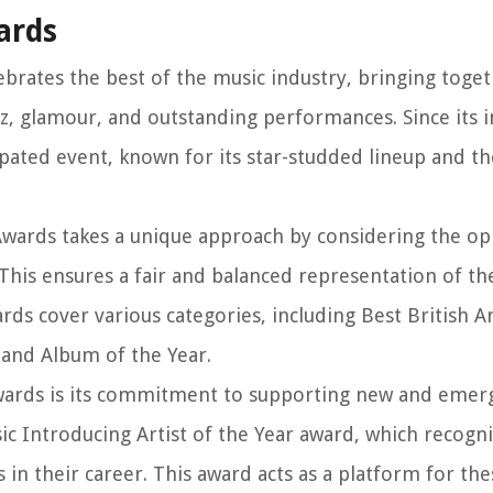
ards
brates the best of the music industry, bringing togeth
itz, glamour, and outstanding performances. Since its 
pated event, known for its star-studded lineup and th
wards takes a unique approach by considering the op
 This ensures a fair and balanced representation of th
ds cover various categories, including Best British Ar
, and Album of the Year.
wards is its commitment to supporting new and emerg
c Introducing Artist of the Year award, which recogn
n their career. This award acts as a platform for thes