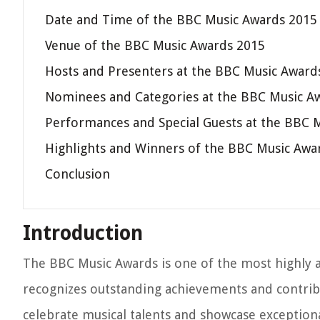
Date and Time of the BBC Music Awards 2015
Venue of the BBC Music Awards 2015
Hosts and Presenters at the BBC Music Award
Nominees and Categories at the BBC Music A
Performances and Special Guests at the BBC 
Highlights and Winners of the BBC Music Awa
Conclusion
Introduction
The BBC Music Awards is one of the most highly a
recognizes outstanding achievements and contribut
celebrate musical talents and showcase exception