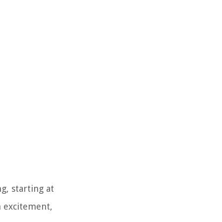
, starting at
h excitement,