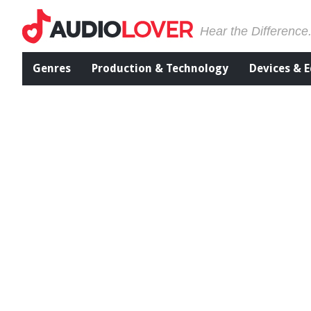
Hear the Difference
Genres
Production & Technology
Devices & 