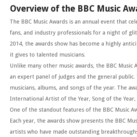
Overview of the BBC Music Aw
The BBC Music Awards is an annual event that cele
fans, and industry professionals for a night of gl
2014, the awards show has become a highly antici
it gives to talented musicians.
Unlike many other music awards, the BBC Music A
an expert panel of judges and the general public.
musicians, albums, and songs of the year. The awar
International Artist of the Year, Song of the Year
One of the standout features of the BBC Music A
Each year, the awards show presents the BBC Musi
artists who have made outstanding breakthroughs i