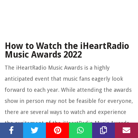
How to Watch the iHeartRadio
Music Awards 2022
The iHeartRadio Music Awards is a highly
anticipated event that music fans eagerly look
forward to each year. While attending the awards
show in person may not be feasible for everyone,
there are several ways to watch and experience
the excitement of the iHeartRadio Music Awards
2022 from the comfort of your own home.