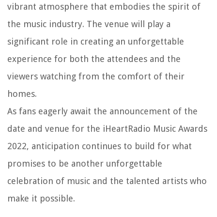
vibrant atmosphere that embodies the spirit of
the music industry. The venue will play a
significant role in creating an unforgettable
experience for both the attendees and the
viewers watching from the comfort of their
homes.
As fans eagerly await the announcement of the
date and venue for the iHeartRadio Music Awards
2022, anticipation continues to build for what
promises to be another unforgettable
celebration of music and the talented artists who
make it possible.