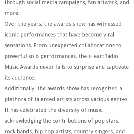
through social media campaigns, fan artwork, and
more.
Over the years, the awards show has witnessed
iconic performances that have become viral
sensations. From unexpected collaborations to
powerful solo performances, the iHeartRadio
Music Awards never fails to surprise and captivate
its audience.
Additionally, the awards show has recognized a
plethora of talented artists across various genres.
It has celebrated the diversity of music,
acknowledging the contributions of pop stars,
rock bands, hip hop artists, country singers, and