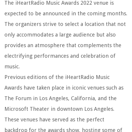
The iHeartRadio Music Awards 2022 venue is
expected to be announced in the coming months.
The organizers strive to select a location that not
only accommodates a large audience but also
provides an atmosphere that complements the
electrifying performances and celebration of
music.
Previous editions of the iHeartRadio Music
Awards have taken place in iconic venues such as
The Forum in Los Angeles, California, and the
Microsoft Theater in downtown Los Angeles.
These venues have served as the perfect
backdrop for the awards show, hosting some of