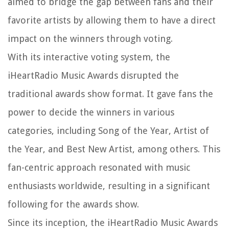
aimed to bridge the gap between fans and their
favorite artists by allowing them to have a direct
impact on the winners through voting.
With its interactive voting system, the
iHeartRadio Music Awards disrupted the
traditional awards show format. It gave fans the
power to decide the winners in various
categories, including Song of the Year, Artist of
the Year, and Best New Artist, among others. This
fan-centric approach resonated with music
enthusiasts worldwide, resulting in a significant
following for the awards show.
Since its inception, the iHeartRadio Music Awards