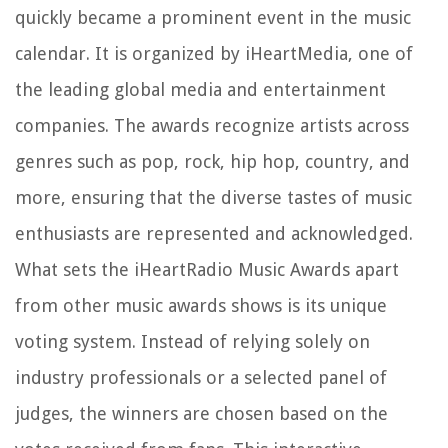
quickly became a prominent event in the music
calendar. It is organized by iHeartMedia, one of
the leading global media and entertainment
companies. The awards recognize artists across
genres such as pop, rock, hip hop, country, and
more, ensuring that the diverse tastes of music
enthusiasts are represented and acknowledged.
What sets the iHeartRadio Music Awards apart
from other music awards shows is its unique
voting system. Instead of relying solely on
industry professionals or a selected panel of
judges, the winners are chosen based on the