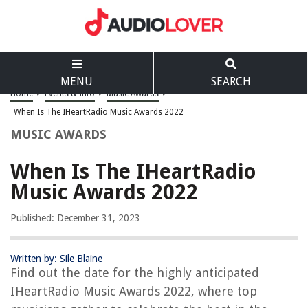
MENU
SEARCH
Home
>
Events & Info
>
Music Awards
>
When Is The IHeartRadio Music Awards 2022
MUSIC AWARDS
When Is The IHeartRadio
Music Awards 2022
Published: December 31, 2023
Written by: Sile Blaine
Find out the date for the highly anticipated
IHeartRadio Music Awards 2022, where top