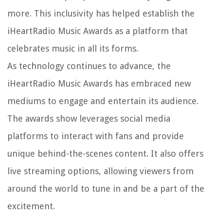
more. This inclusivity has helped establish the
iHeartRadio Music Awards as a platform that
celebrates music in all its forms.
As technology continues to advance, the
iHeartRadio Music Awards has embraced new
mediums to engage and entertain its audience.
The awards show leverages social media
platforms to interact with fans and provide
unique behind-the-scenes content. It also offers
live streaming options, allowing viewers from
around the world to tune in and be a part of the
excitement.