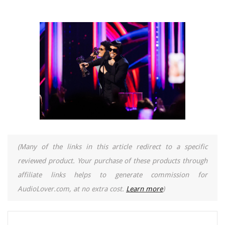
(Many of the links in this article redirect to a specific
reviewed product. Your purchase of these products through
affiliate links helps to generate commission for
AudioLover.com, at no extra cost.
Learn more
)