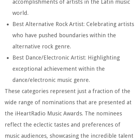
accomplishments of artists in the Latin music
world.
Best Alternative Rock Artist: Celebrating artists
who have pushed boundaries within the
alternative rock genre.
Best Dance/Electronic Artist: Highlighting
exceptional achievement within the
dance/electronic music genre.
These categories represent just a fraction of the
wide range of nominations that are presented at
the iHeartRadio Music Awards. The nominees
reflect the eclectic tastes and preferences of
music audiences, showcasing the incredible talent