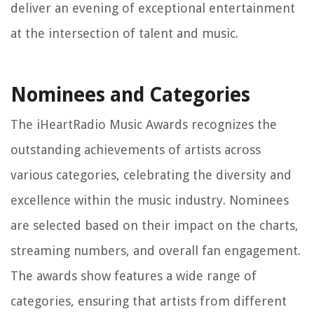
deliver an evening of exceptional entertainment
at the intersection of talent and music.
Nominees and Categories
The iHeartRadio Music Awards recognizes the
outstanding achievements of artists across
various categories, celebrating the diversity and
excellence within the music industry. Nominees
are selected based on their impact on the charts,
streaming numbers, and overall fan engagement.
The awards show features a wide range of
categories, ensuring that artists from different