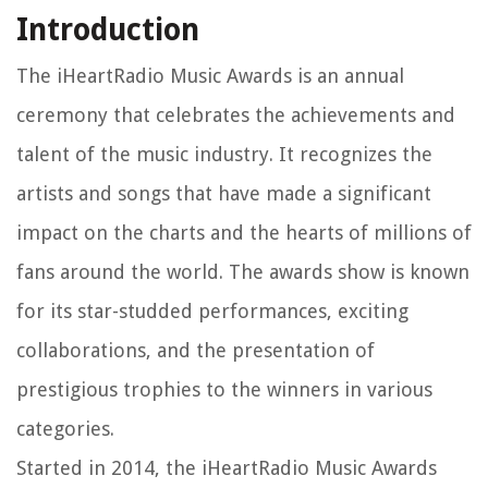
Introduction
The iHeartRadio Music Awards is an annual
ceremony that celebrates the achievements and
talent of the music industry. It recognizes the
artists and songs that have made a significant
impact on the charts and the hearts of millions of
fans around the world. The awards show is known
for its star-studded performances, exciting
collaborations, and the presentation of
prestigious trophies to the winners in various
categories.
Started in 2014, the iHeartRadio Music Awards