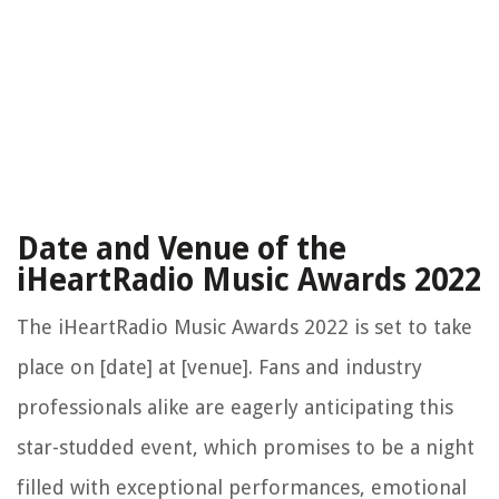
Date and Venue of the
iHeartRadio Music Awards 2022
The iHeartRadio Music Awards 2022 is set to take
place on [date] at [venue]. Fans and industry
professionals alike are eagerly anticipating this
star-studded event, which promises to be a night
filled with exceptional performances, emotional