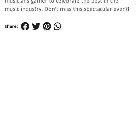
musicians gather to celebrate the best in the
music industry. Don't miss this spectacular event!
Share: