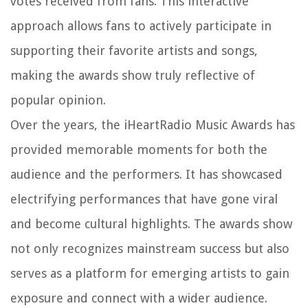
votes received from fans. This interactive
approach allows fans to actively participate in
supporting their favorite artists and songs,
making the awards show truly reflective of
popular opinion.
Over the years, the iHeartRadio Music Awards has
provided memorable moments for both the
audience and the performers. It has showcased
electrifying performances that have gone viral
and become cultural highlights. The awards show
not only recognizes mainstream success but also
serves as a platform for emerging artists to gain
exposure and connect with a wider audience.