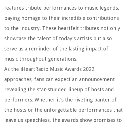
features tribute performances to music legends,
paying homage to their incredible contributions
to the industry. These heartfelt tributes not only
showcase the talent of today’s artists but also
serve as a reminder of the lasting impact of
music throughout generations.
As the iHeartRadio Music Awards 2022
approaches, fans can expect an announcement
revealing the star-studded lineup of hosts and
performers. Whether it’s the riveting banter of
the hosts or the unforgettable performances that
leave us speechless, the awards show promises to