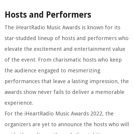
Hosts and Performers
The iHeartRadio Music Awards is known for its
star-studded lineup of hosts and performers who
elevate the excitement and entertainment value
of the event. From charismatic hosts who keep
the audience engaged to mesmerizing
performances that leave a lasting impression, the
awards show never fails to deliver a memorable
experience.
For the iHeartRadio Music Awards 2022, the
organizers are yet to announce the hosts who will