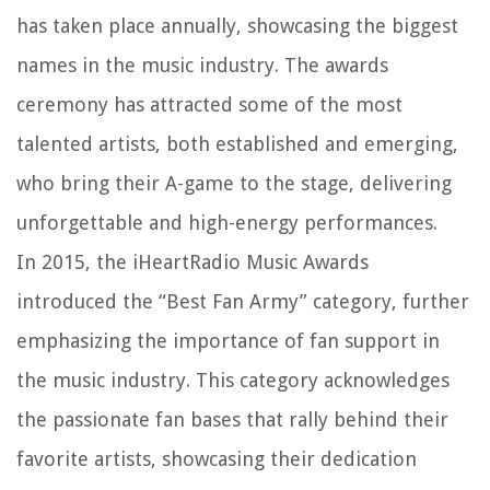
has taken place annually, showcasing the biggest
names in the music industry. The awards
ceremony has attracted some of the most
talented artists, both established and emerging,
who bring their A-game to the stage, delivering
unforgettable and high-energy performances.
In 2015, the iHeartRadio Music Awards
introduced the “Best Fan Army” category, further
emphasizing the importance of fan support in
the music industry. This category acknowledges
the passionate fan bases that rally behind their
favorite artists, showcasing their dedication