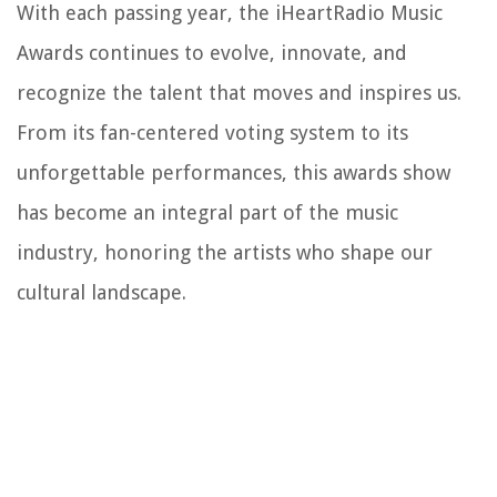
With each passing year, the iHeartRadio Music
Awards continues to evolve, innovate, and
recognize the talent that moves and inspires us.
From its fan-centered voting system to its
unforgettable performances, this awards show
has become an integral part of the music
industry, honoring the artists who shape our
cultural landscape.