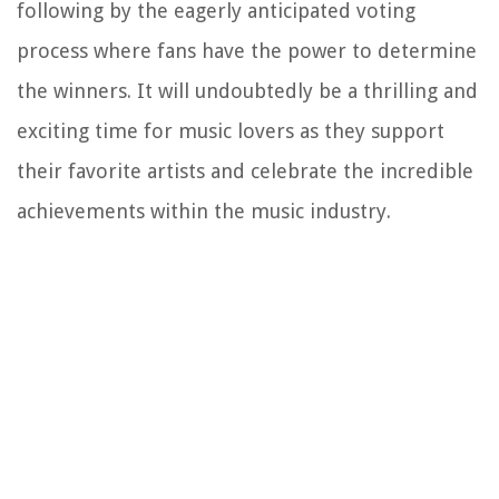
following by the eagerly anticipated voting
process where fans have the power to determine
the winners. It will undoubtedly be a thrilling and
exciting time for music lovers as they support
their favorite artists and celebrate the incredible
achievements within the music industry.