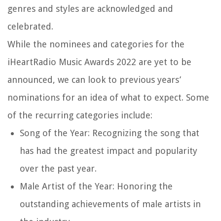
genres and styles are acknowledged and
celebrated.
While the nominees and categories for the
iHeartRadio Music Awards 2022 are yet to be
announced, we can look to previous years’
nominations for an idea of what to expect. Some
of the recurring categories include:
Song of the Year: Recognizing the song that
has had the greatest impact and popularity
over the past year.
Male Artist of the Year: Honoring the
outstanding achievements of male artists in