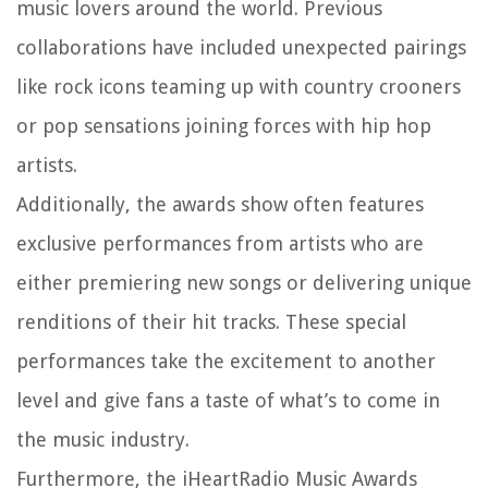
music lovers around the world. Previous
collaborations have included unexpected pairings
like rock icons teaming up with country crooners
or pop sensations joining forces with hip hop
artists.
Additionally, the awards show often features
exclusive performances from artists who are
either premiering new songs or delivering unique
renditions of their hit tracks. These special
performances take the excitement to another
level and give fans a taste of what’s to come in
the music industry.
Furthermore, the iHeartRadio Music Awards