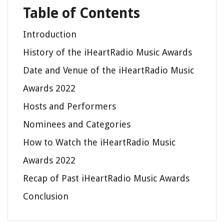
Table of Contents
Introduction
History of the iHeartRadio Music Awards
Date and Venue of the iHeartRadio Music
Awards 2022
Hosts and Performers
Nominees and Categories
How to Watch the iHeartRadio Music
Awards 2022
Recap of Past iHeartRadio Music Awards
Conclusion