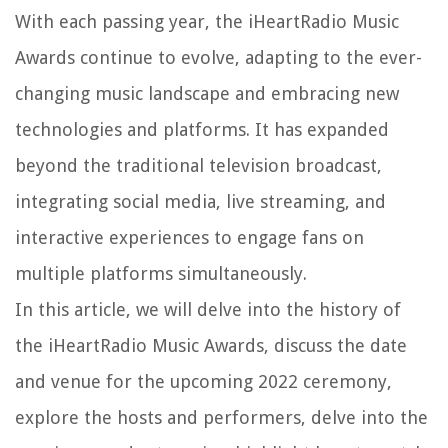
With each passing year, the iHeartRadio Music
Awards continue to evolve, adapting to the ever-
changing music landscape and embracing new
technologies and platforms. It has expanded
beyond the traditional television broadcast,
integrating social media, live streaming, and
interactive experiences to engage fans on
multiple platforms simultaneously.
In this article, we will delve into the history of
the iHeartRadio Music Awards, discuss the date
and venue for the upcoming 2022 ceremony,
explore the hosts and performers, delve into the