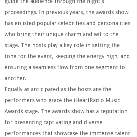
guide the audience through the night’s
proceedings. In previous years, the awards show
has enlisted popular celebrities and personalities
who bring their unique charm and wit to the
stage. The hosts play a key role in setting the
tone for the event, keeping the energy high, and
ensuring a seamless flow from one segment to
another.
Equally as anticipated as the hosts are the
performers who grace the iHeartRadio Music
Awards stage. The awards show has a reputation
for presenting captivating and diverse
performances that showcase the immense talent