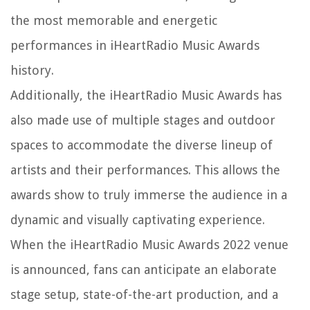
the most memorable and energetic
performances in iHeartRadio Music Awards
history.
Additionally, the iHeartRadio Music Awards has
also made use of multiple stages and outdoor
spaces to accommodate the diverse lineup of
artists and their performances. This allows the
awards show to truly immerse the audience in a
dynamic and visually captivating experience.
When the iHeartRadio Music Awards 2022 venue
is announced, fans can anticipate an elaborate
stage setup, state-of-the-art production, and a