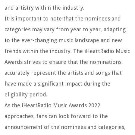
and artistry within the industry.
It is important to note that the nominees and
categories may vary from year to year, adapting
to the ever-changing music landscape and new
trends within the industry. The iHeartRadio Music
Awards strives to ensure that the nominations
accurately represent the artists and songs that
have made a significant impact during the
eligibility period.
As the iHeartRadio Music Awards 2022
approaches, fans can look forward to the
announcement of the nominees and categories,