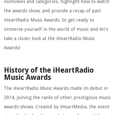
nominees and categories, highlight how to watch
the awards show, and provide a recap of past
iHeartRadio Music Awards. So get ready to
immerse yourself in the world of music and let’s
take a closer look at the iHeartRadio Music
Awards!
History of the iHeartRadio
Music Awards
The iHeartRadio Music Awards made its debut in
2014, joining the ranks of other prestigious music
awards shows. Created by iHeartMedia, the event