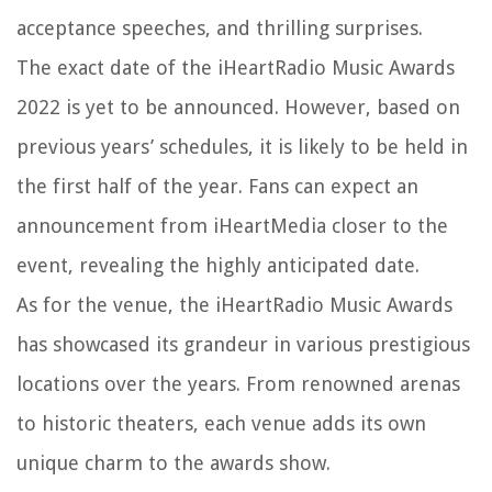
acceptance speeches, and thrilling surprises.
The exact date of the iHeartRadio Music Awards
2022 is yet to be announced. However, based on
previous years’ schedules, it is likely to be held in
the first half of the year. Fans can expect an
announcement from iHeartMedia closer to the
event, revealing the highly anticipated date.
As for the venue, the iHeartRadio Music Awards
has showcased its grandeur in various prestigious
locations over the years. From renowned arenas
to historic theaters, each venue adds its own
unique charm to the awards show.