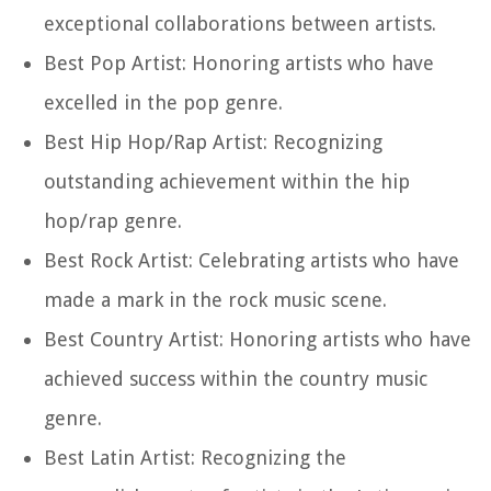
exceptional collaborations between artists.
Best Pop Artist: Honoring artists who have
excelled in the pop genre.
Best Hip Hop/Rap Artist: Recognizing
outstanding achievement within the hip
hop/rap genre.
Best Rock Artist: Celebrating artists who have
made a mark in the rock music scene.
Best Country Artist: Honoring artists who have
achieved success within the country music
genre.
Best Latin Artist: Recognizing the