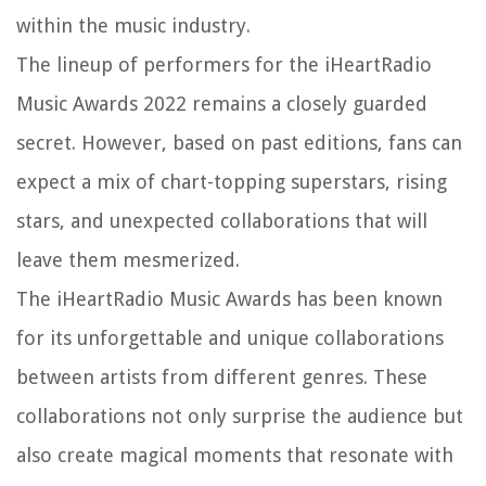
within the music industry.
The lineup of performers for the iHeartRadio
Music Awards 2022 remains a closely guarded
secret. However, based on past editions, fans can
expect a mix of chart-topping superstars, rising
stars, and unexpected collaborations that will
leave them mesmerized.
The iHeartRadio Music Awards has been known
for its unforgettable and unique collaborations
between artists from different genres. These
collaborations not only surprise the audience but
also create magical moments that resonate with