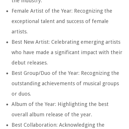
the industry.
Female Artist of the Year: Recognizing the
exceptional talent and success of female
artists.
Best New Artist: Celebrating emerging artists
who have made a significant impact with their
debut releases.
Best Group/Duo of the Year: Recognizing the
outstanding achievements of musical groups
or duos.
Album of the Year: Highlighting the best
overall album release of the year.
Best Collaboration: Acknowledging the