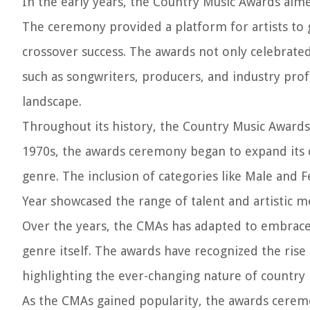
In the early years, the Country Music Awards aime
The ceremony provided a platform for artists to 
crossover success. The awards not only celebrated
such as songwriters, producers, and industry prof
landscape.
Throughout its history, the Country Music Awards
1970s, the awards ceremony began to expand its c
genre. The inclusion of categories like Male and F
Year showcased the range of talent and artistic me
Over the years, the CMAs has adapted to embrace 
genre itself. The awards have recognized the rise
highlighting the ever-changing nature of country m
As the CMAs gained popularity, the awards cerem