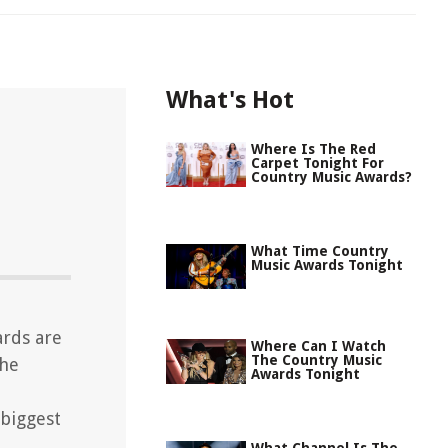
What's Hot
Where Is The Red
Carpet Tonight For
Country Music Awards?
What Time Country
Music Awards Tonight
ards are
Where Can I Watch
The Country Music
the
Awards Tonight
biggest