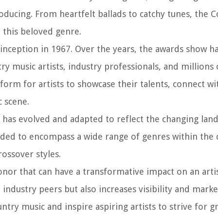
ducing. From heartfelt ballads to catchy tunes, the 
n this beloved genre.
 inception in 1967. Over the years, the awards show h
y music artists, industry professionals, and millions 
orm for artists to showcase their talents, connect wi
c scene.
 has evolved and adapted to reflect the changing lan
nded to encompass a wide range of genres within the 
rossover styles.
nor that can have a transformative impact on an artist
 industry peers but also increases visibility and marke
try music and inspire aspiring artists to strive for g