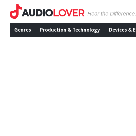
Hear the Difference
Genres
Production & Technology
Devices & 