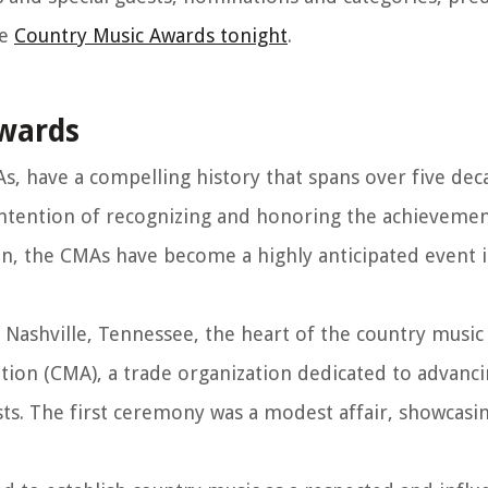
he
Country Music Awards tonight
.
Awards
, have a compelling history that spans over five dec
intention of recognizing and honoring the achievemen
hen, the CMAs have become a highly anticipated event 
 Nashville, Tennessee, the heart of the country music
tion (CMA), a trade organization dedicated to advanci
sts. The first ceremony was a modest affair, showcasin