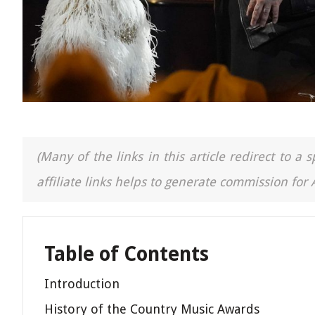
(Many of the links in this article redirect to 
affiliate links helps to generate commission for
Table of Contents
Introduction
History of the Country Music Awards