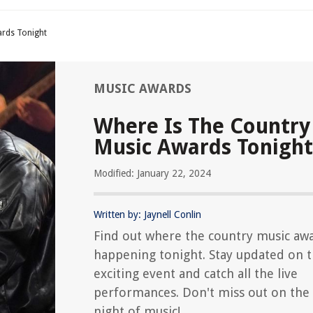
ards Tonight
MUSIC AWARDS
Where Is The Country
Music Awards Tonight
Modified: January 22, 2024
Written by: Jaynell Conlin
Find out where the country music aw
happening tonight. Stay updated on 
exciting event and catch all the live
performances. Don't miss out on the 
night of music!