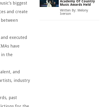
Academy Of Country
sic’s biggest
Music Awards Held
Written By:
Melony
ces and create
Iverson
s between
d and executed
 CMAs have
 in the
talent, and
tists, industry
rds, past
ctions for the