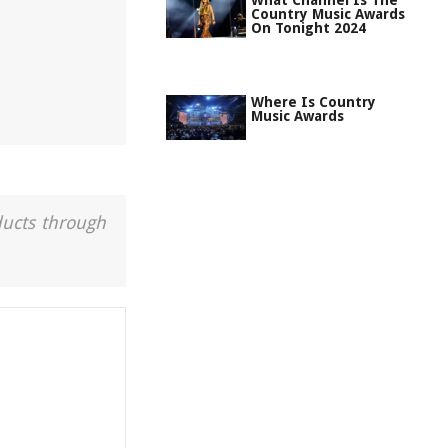
What Channel Is The
Country Music Awards
On Tonight 2024
Where Is Country
Music Awards
ducts through