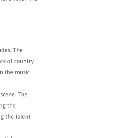
ades. The
ts of country
in the music
 scene. The
ng the
g the talent