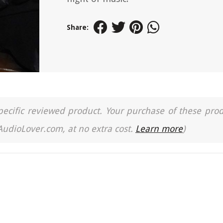
Share:
a specific reviewed product. Your purchase of these pro
 AudioLover.com, at no extra cost.
Learn more
)