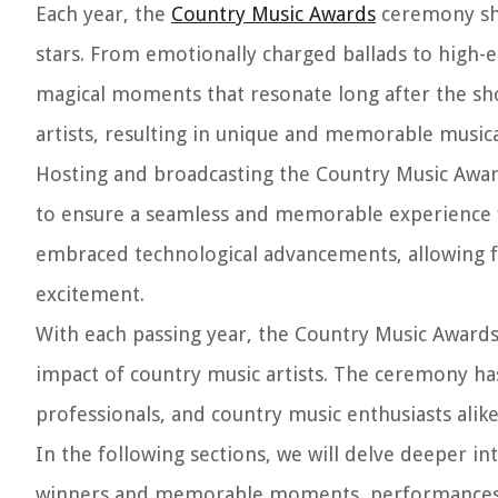
Each year, the
Country Music Awards
ceremony sho
stars. From emotionally charged ballads to high
magical moments that resonate long after the sh
artists, resulting in unique and memorable musica
Hosting and broadcasting the Country Music Award
to ensure a seamless and memorable experience f
embraced technological advancements, allowing fa
excitement.
With each passing year, the Country Music Awards c
impact of country music artists. The ceremony ha
professionals, and country music enthusiasts alike
In the following sections, we will delve deeper i
winners and memorable moments, performances an