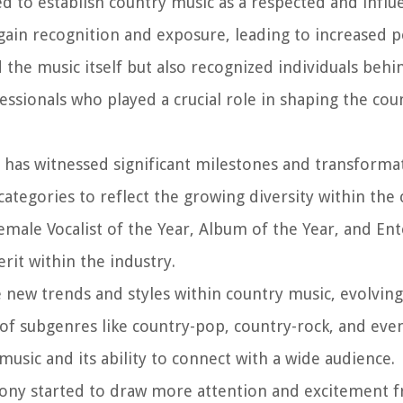
d to establish country music as a respected and influe
gain recognition and exposure, leading to increased p
 the music itself but also recognized individuals behi
essionals who played a crucial role in shaping the cou
 has witnessed significant milestones and transformat
ategories to reflect the growing diversity within the
emale Vocalist of the Year, Album of the Year, and Ent
rit within the industry.
new trends and styles within country music, evolving
 of subgenres like country-pop, country-rock, and eve
usic and its ability to connect with a wide audience.
ony started to draw more attention and excitement 