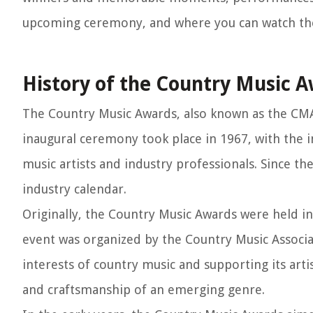
upcoming ceremony, and where you can watch t
History of the Country Music 
The Country Music Awards, also known as the CMAs
inaugural ceremony took place in 1967, with the 
music artists and industry professionals. Since t
industry calendar.
Originally, the Country Music Awards were held in
event was organized by the Country Music Associa
interests of country music and supporting its arti
and craftsmanship of an emerging genre.