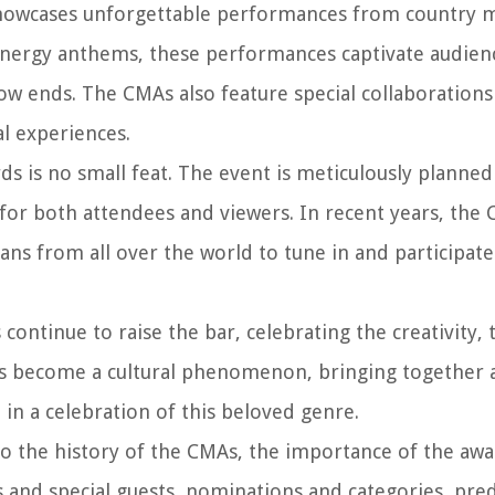
wcases unforgettable performances from country mu
-energy anthems, these performances captivate audien
ow ends. The CMAs also feature special collaboration
l experiences.
s is no small feat. The event is meticulously planne
or both attendees and viewers. In recent years, the
ns from all over the world to tune in and participate
ontinue to raise the bar, celebrating the creativity, 
s become a cultural phenomenon, bringing together ar
 in a celebration of this beloved genre.
nto the history of the CMAs, the importance of the awa
d special guests, nominations and categories, predi