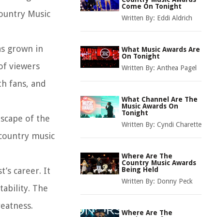
Come On Tonight
Country Music
Written By:
Eddi Aldrich
as grown in
What Music Awards Are
On Tonight
of viewers
Written By:
Anthea Pagel
th fans, and
What Channel Are The
Music Awards On
Tonight
dscape of the
Written By:
Cyndi Charette
country music
Where Are The
Country Music Awards
’s career. It
Being Held
Written By:
Donny Peck
tability. The
reatness.
Where Are The