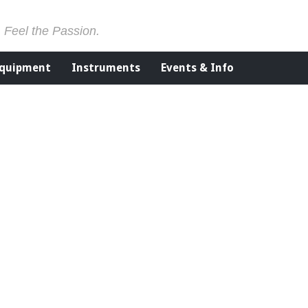
. Feel the Passion.
Equipment
Instruments
Events & Info