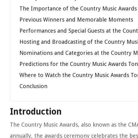
The Importance of the Country Music Awards
Previous Winners and Memorable Moments
Performances and Special Guests at the Coun
Hosting and Broadcasting of the Country Mus
Nominations and Categories at the Country M
Predictions for the Country Music Awards Ton
Where to Watch the Country Music Awards To
Conclusion
Introduction
The Country Music Awards, also known as the CMAs
annually, the awards ceremony celebrates the bes