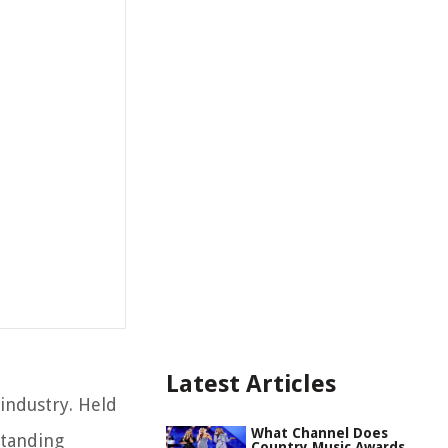
Latest Articles
industry. Held
What Channel Does
standing
Country Music Awards