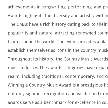
achievements in songwriting, performing, and pro
Awards highlights the diversity and artistry withi
The CMAs have a rich history dating back to their
popularity and stature, attracting renowned countr
from around the world. The event provides a platf
establish themselves as icons in the country musi
Throughout its history, the Country Music Awards
music industry. The awards categories have expa
realm, including traditional, contemporary, and c
Winning a Country Music Award is a prestigious ho
not only signifies recognition and validation from
awards serve as a benchmark for excellence in coun