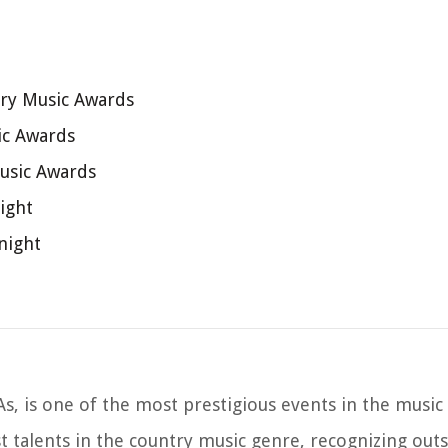
try Music Awards
ic Awards
usic Awards
ight
night
, is one of the most prestigious events in the music 
t talents in the country music genre, recognizing out