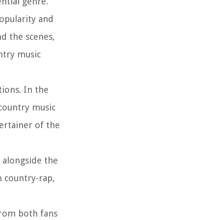
ntial genre.
opularity and
nd the scenes,
ntry music
ions. In the
 country music
ertainer of the
 alongside the
n country-rap,
from both fans