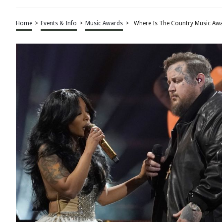
Home
>
Events & Info
>
Music Awards
>
Where Is The Country Music Aw