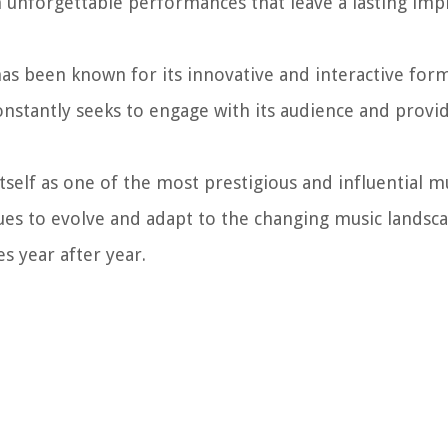
 unforgettable performances that leave a lasting imp
as been known for its innovative and interactive for
constantly seeks to engage with its audience and provi
tself as one of the most prestigious and influential m
ues to evolve and adapt to the changing music landsc
s year after year.