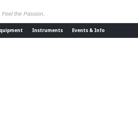
. Feel the Passion.
Equipment
Instruments
Events & Info