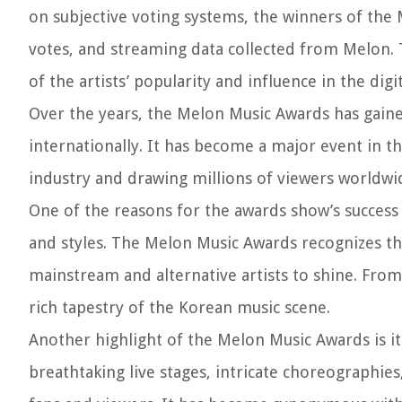
on subjective voting systems, the winners of the
votes, and streaming data collected from Melon. 
of the artists’ popularity and influence in the digi
Over the years, the Melon Music Awards has gaine
internationally. It has become a major event in t
industry and drawing millions of viewers worldwi
One of the reasons for the awards show’s success
and styles. The Melon Music Awards recognizes th
mainstream and alternative artists to shine. From
rich tapestry of the Korean music scene.
Another highlight of the Melon Music Awards is i
breathtaking live stages, intricate choreographies,