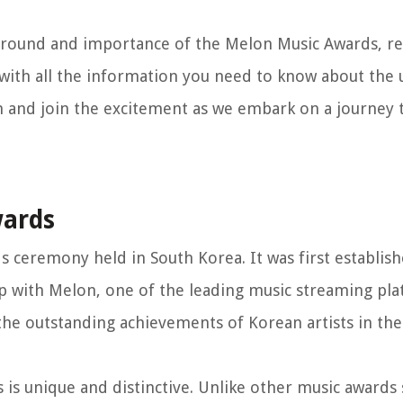
ackground and importance of the Melon Music Awards, r
 with all the information you need to know about th
n and join the excitement as we embark on a journey
wards
s ceremony held in South Korea. It was first establis
 with Melon, one of the leading music streaming pla
he outstanding achievements of Korean artists in th
is unique and distinctive. Unlike other music awards 