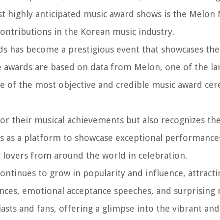
st highly anticipated music award shows is the Melon
ntributions in the Korean music industry.
ds has become a prestigious event that showcases the
he awards are based on data from Melon, one of the la
e of the most objective and credible music award ce
or their musical achievements but also recognizes th
rves as a platform to showcase exceptional performanc
c lovers from around the world in celebration.
ntinues to grow in popularity and influence, attracti
nces, emotional acceptance speeches, and surprisin
sts and fans, offering a glimpse into the vibrant and