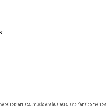
ne
ere top artists, music enthusiasts, and fans come to