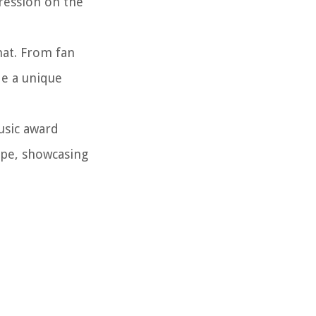
ression on the
mat. From fan
de a unique
usic award
ape, showcasing