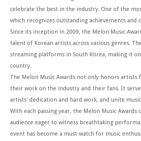
celebrate the best in the industry. One of the mo
which recognizes outstanding achievements and co
Since its inception in 2009, the Melon Music Awar
talent of Korean artists across various genres. T
streaming platforms in South Korea, making it on
country.
The Melon Music Awards not only honors artists f
their work on the industry and their fans. It se
artists’ dedication and hard work, and unite musi
With each passing year, the Melon Music Awards co
audience eager to witness breathtaking performa
event has become a must-watch for music enthusia