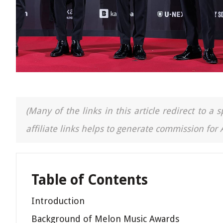
(Many of the links in this article redirect to 
affiliate links helps to generate commission for
Table of Contents
Introduction
Background of Melon Music Awards