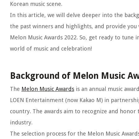
Korean music scene.
In this article, we will delve deeper into the b
the past winners and highlights, and provide you
Melon Music Awards 2022. So, get ready to tune i
world of music and celebration!
Background of Melon Music A
The
Melon Music Awards
is an annual music award
LOEN Entertainment (now Kakao M) in partnership
country. The awards aim to recognize and honor t
industry.
The selection process for the Melon Music Awards 