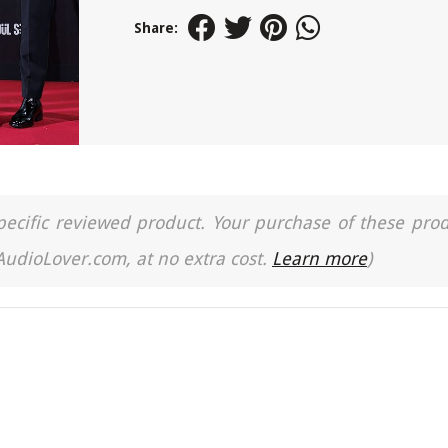
Share:
a specific reviewed product. Your purchase of these pro
 AudioLover.com, at no extra cost.
Learn more
)