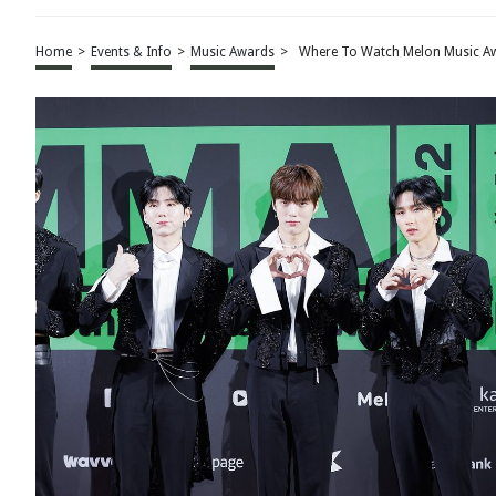
Home
>
Events & Info
>
Music Awards
>
Where To Watch Melon Music A