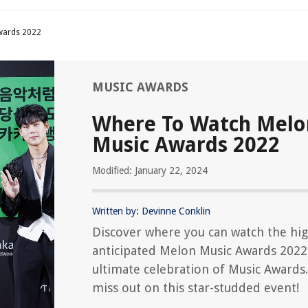
wards 2022
MUSIC AWARDS
Where To Watch Melo
Music Awards 2022
Modified: January 22, 2024
Written by: Devinne Conklin
Discover where you can watch the hig
anticipated Melon Music Awards 2022
ultimate celebration of Music Awards
miss out on this star-studded event!