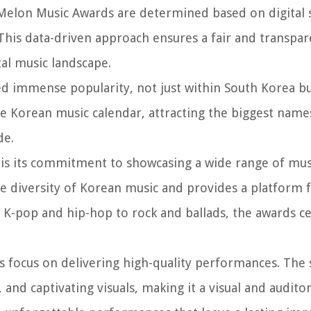
 Melon Music Awards are determined based on digital s
This data-driven approach ensures a fair and transpar
tal music landscape.
d immense popularity, not just within South Korea bu
he Korean music calendar, attracting the biggest name
de.
 is its commitment to showcasing a wide range of mus
e diversity of Korean music and provides a platform 
 K-pop and hip-hop to rock and ballads, the awards c
ts focus on delivering high-quality performances. The
 and captivating visuals, making it a visual and auditor