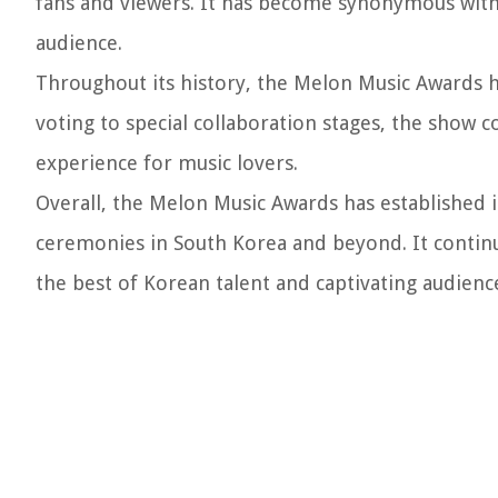
fans and viewers. It has become synonymous with
audience.
Throughout its history, the Melon Music Awards h
voting to special collaboration stages, the show 
experience for music lovers.
Overall, the Melon Music Awards has established i
ceremonies in South Korea and beyond. It contin
the best of Korean talent and captivating audience