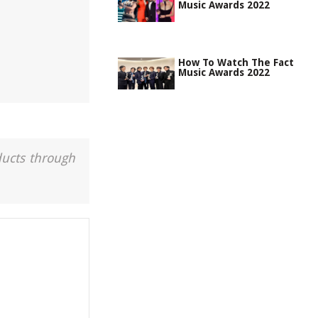
Music Awards 2022
How To Watch The Fact
Music Awards 2022
ducts through