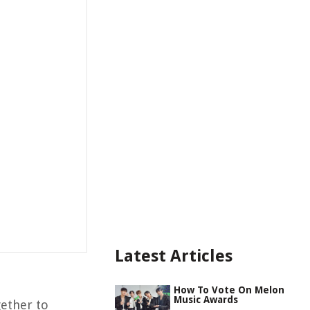
Latest Articles
How To Vote On Melon
Music Awards
gether to