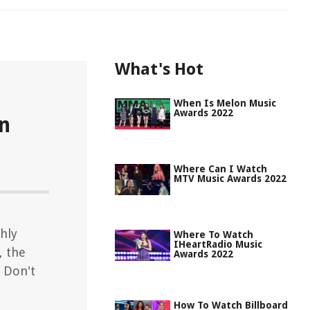
What's Hot
When Is Melon Music
Awards 2022
n
Where Can I Watch
MTV Music Awards 2022
hly
Where To Watch
IHeartRadio Music
, the
Awards 2022
. Don't
How To Watch Billboard