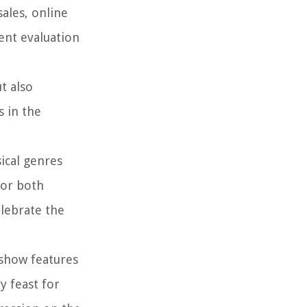
ales, online
ent evaluation
t also
s in the
ical genres
for both
elebrate the
 show features
y feast for