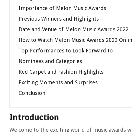
Importance of Melon Music Awards
Previous Winners and Highlights
Date and Venue of Melon Music Awards 2022
How to Watch Melon Music Awards 2022 Onli
Top Performances to Look Forward to
Nominees and Categories
Red Carpet and Fashion Highlights
Exciting Moments and Surprises
Conclusion
Introduction
Welcome to the exciting world of music awards wh