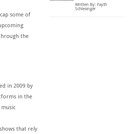
Written By:
Fayth
Schlesinger
ecap some of
e upcoming
 through the
hed in 2009 by
tforms in the
e music
shows that rely