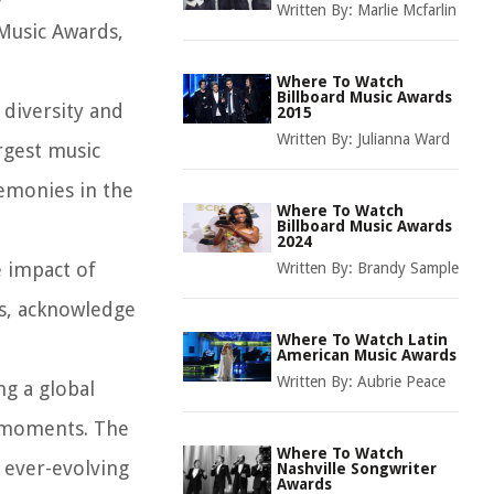
Written By:
Marlie Mcfarlin
 Music Awards,
Where To Watch
Billboard Music Awards
 diversity and
2015
Written By:
Julianna Ward
rgest music
remonies in the
Where To Watch
Billboard Music Awards
2024
e impact of
Written By:
Brandy Sample
es, acknowledge
Where To Watch Latin
American Music Awards
Written By:
Aubrie Peace
ng a global
g moments. The
Where To Watch
 ever-evolving
Nashville Songwriter
Awards