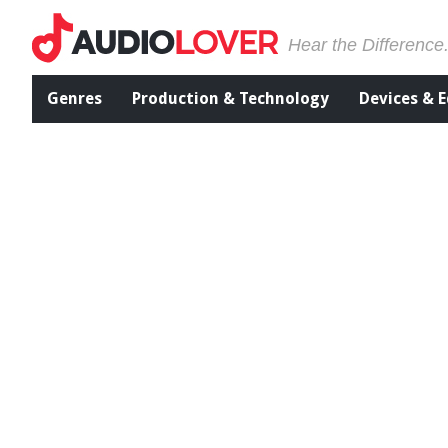
Hear the Difference
Genres
Production & Technology
Devices & 