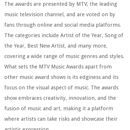
The awards are presented by MTV, the leading
music television channel, and are voted on by
fans through online and social media platforms.
The categories include Artist of the Year, Song of
the Year, Best New Artist, and many more,
covering a wide range of music genres and styles.
What sets the MTV Music Awards apart from
other music award shows is its edginess and its
focus on the visual aspect of music. The awards
show embraces creativity, innovation, and the
fusion of music and art, making it a platform
where artists can take risks and showcase their
artistic expression.