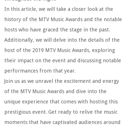
In this article, we will take a closer look at the
history of the MTV Music Awards and the notable
hosts who have graced the stage in the past.
Additionally, we will delve into the details of the
host of the 2019 MTV Music Awards, exploring
their impact on the event and discussing notable
performances from that year.
Join us as we unravel the excitement and energy
of the MTV Music Awards and dive into the
unique experience that comes with hosting this
prestigious event. Get ready to relive the music
moments that have captivated audiences around