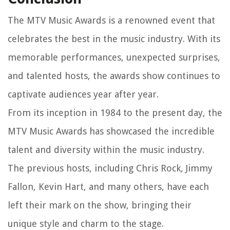
The MTV Music Awards is a renowned event that
celebrates the best in the music industry. With its
memorable performances, unexpected surprises,
and talented hosts, the awards show continues to
captivate audiences year after year.
From its inception in 1984 to the present day, the
MTV Music Awards has showcased the incredible
talent and diversity within the music industry.
The previous hosts, including Chris Rock, Jimmy
Fallon, Kevin Hart, and many others, have each
left their mark on the show, bringing their
unique style and charm to the stage.