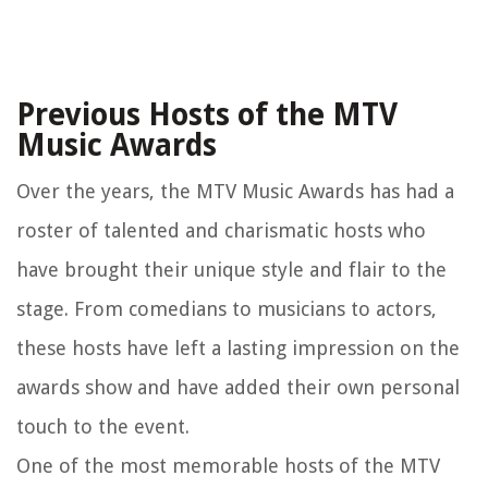
Previous Hosts of the MTV
Music Awards
Over the years, the MTV Music Awards has had a
roster of talented and charismatic hosts who
have brought their unique style and flair to the
stage. From comedians to musicians to actors,
these hosts have left a lasting impression on the
awards show and have added their own personal
touch to the event.
One of the most memorable hosts of the MTV