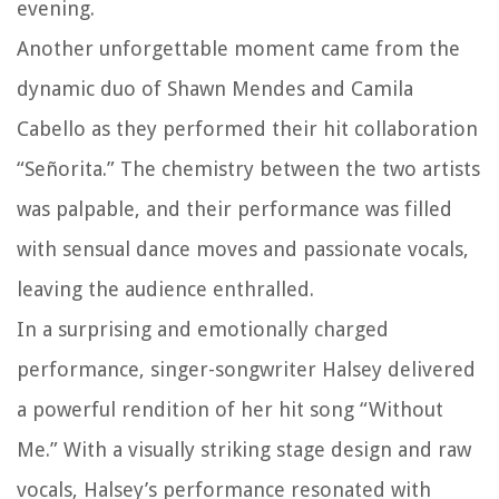
evening.
Another unforgettable moment came from the
dynamic duo of Shawn Mendes and Camila
Cabello as they performed their hit collaboration
“Señorita.” The chemistry between the two artists
was palpable, and their performance was filled
with sensual dance moves and passionate vocals,
leaving the audience enthralled.
In a surprising and emotionally charged
performance, singer-songwriter Halsey delivered
a powerful rendition of her hit song “Without
Me.” With a visually striking stage design and raw
vocals, Halsey’s performance resonated with