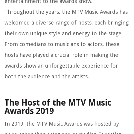
entertainment to the awards show.
Throughout the years, the MTV Music Awards has
welcomed a diverse range of hosts, each bringing
their own unique style and energy to the stage.
From comedians to musicians to actors, these
hosts have played a crucial role in making the
awards show an unforgettable experience for
both the audience and the artists.
The Host of the MTV Music
Awards 2019
In 2019, the MTV Music Awards was hosted by