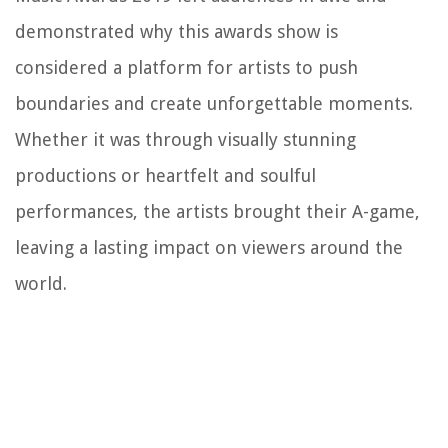
demonstrated why this awards show is
considered a platform for artists to push
boundaries and create unforgettable moments.
Whether it was through visually stunning
productions or heartfelt and soulful
performances, the artists brought their A-game,
leaving a lasting impact on viewers around the
world.