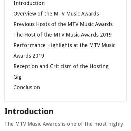
Introduction
Overview of the MTV Music Awards
Previous Hosts of the MTV Music Awards
The Host of the MTV Music Awards 2019
Performance Highlights at the MTV Music
Awards 2019
Reception and Criticism of the Hosting
Gig
Conclusion
Introduction
The MTV Music Awards is one of the most highly