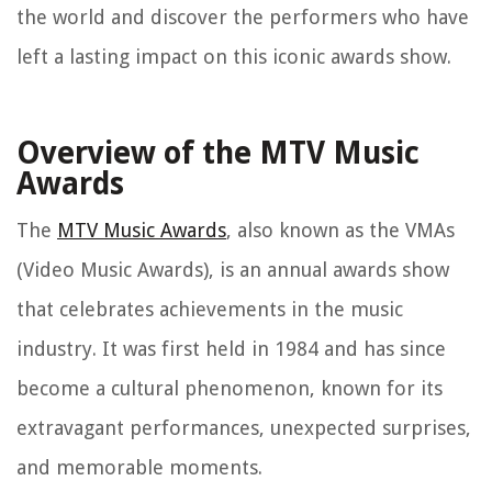
the world and discover the performers who have
left a lasting impact on this iconic awards show.
Overview of the MTV Music
Awards
The
MTV Music Awards
, also known as the VMAs
(Video Music Awards), is an annual awards show
that celebrates achievements in the music
industry. It was first held in 1984 and has since
become a cultural phenomenon, known for its
extravagant performances, unexpected surprises,
and memorable moments.