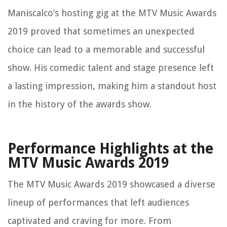
Maniscalco’s hosting gig at the MTV Music Awards
2019 proved that sometimes an unexpected
choice can lead to a memorable and successful
show. His comedic talent and stage presence left
a lasting impression, making him a standout host
in the history of the awards show.
Performance Highlights at the
MTV Music Awards 2019
The MTV Music Awards 2019 showcased a diverse
lineup of performances that left audiences
captivated and craving for more. From