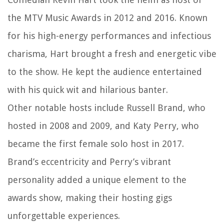
the MTV Music Awards in 2012 and 2016. Known
for his high-energy performances and infectious
charisma, Hart brought a fresh and energetic vibe
to the show. He kept the audience entertained
with his quick wit and hilarious banter.
Other notable hosts include Russell Brand, who
hosted in 2008 and 2009, and Katy Perry, who
became the first female solo host in 2017.
Brand’s eccentricity and Perry’s vibrant
personality added a unique element to the
awards show, making their hosting gigs
unforgettable experiences.