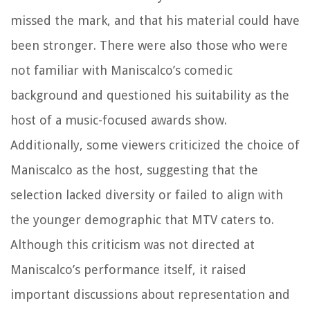
missed the mark, and that his material could have
been stronger. There were also those who were
not familiar with Maniscalco’s comedic
background and questioned his suitability as the
host of a music-focused awards show.
Additionally, some viewers criticized the choice of
Maniscalco as the host, suggesting that the
selection lacked diversity or failed to align with
the younger demographic that MTV caters to.
Although this criticism was not directed at
Maniscalco’s performance itself, it raised
important discussions about representation and