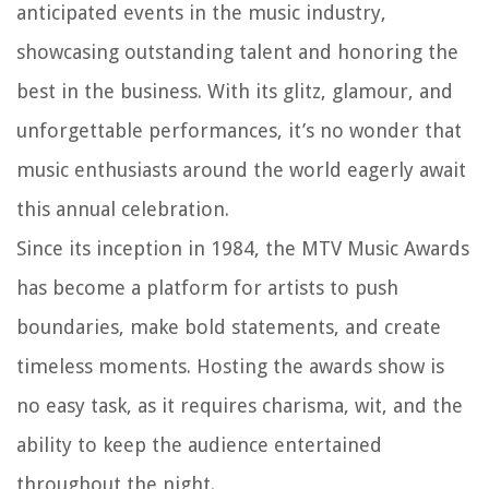
anticipated events in the music industry,
showcasing outstanding talent and honoring the
best in the business. With its glitz, glamour, and
unforgettable performances, it’s no wonder that
music enthusiasts around the world eagerly await
this annual celebration.
Since its inception in 1984, the MTV Music Awards
has become a platform for artists to push
boundaries, make bold statements, and create
timeless moments. Hosting the awards show is
no easy task, as it requires charisma, wit, and the
ability to keep the audience entertained
throughout the night.