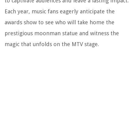
to captivate audiences and leave a lasting impact.
Each year, music fans eagerly anticipate the
awards show to see who will take home the
prestigious moonman statue and witness the
magic that unfolds on the MTV stage.