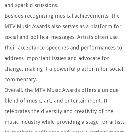
and spark discussions.
Besides recognizing musical achievements, the
MTV Music Awards also serves as a platform for
social and political messages. Artists often use
their acceptance speeches and performances to
address important issues and advocate for
change, making it a powerful platform for social
commentary.
Overall, the MTV Music Awards offers a unique
blend of music, art, and entertainment. It
celebrates the diversity and creativity of the
music industry while providing a stage for artists