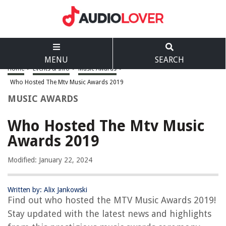
MENU
SEARCH
Home
>
Events & Info
>
Music Awards
>
Who Hosted The Mtv Music Awards 2019
MUSIC AWARDS
Who Hosted The Mtv Music
Awards 2019
Modified: January 22, 2024
Written by: Alix Jankowski
Find out who hosted the MTV Music Awards 2019!
Stay updated with the latest news and highlights