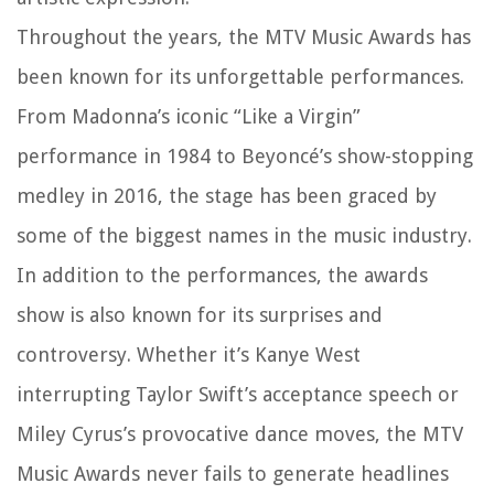
Throughout the years, the MTV Music Awards has
been known for its unforgettable performances.
From Madonna’s iconic “Like a Virgin”
performance in 1984 to Beyoncé’s show-stopping
medley in 2016, the stage has been graced by
some of the biggest names in the music industry.
In addition to the performances, the awards
show is also known for its surprises and
controversy. Whether it’s Kanye West
interrupting Taylor Swift’s acceptance speech or
Miley Cyrus’s provocative dance moves, the MTV
Music Awards never fails to generate headlines