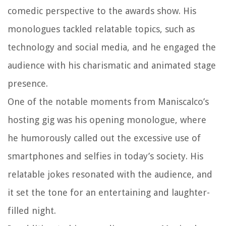
comedic perspective to the awards show. His
monologues tackled relatable topics, such as
technology and social media, and he engaged the
audience with his charismatic and animated stage
presence.
One of the notable moments from Maniscalco’s
hosting gig was his opening monologue, where
he humorously called out the excessive use of
smartphones and selfies in today’s society. His
relatable jokes resonated with the audience, and
it set the tone for an entertaining and laughter-
filled night.