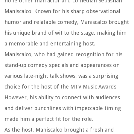
none other than actor and comedian Sebastian
Maniscalco. Known for his sharp observational
humor and relatable comedy, Maniscalco brought
his unique brand of wit to the stage, making him
a memorable and entertaining host.
Maniscalco, who had gained recognition for his
stand-up comedy specials and appearances on
various late-night talk shows, was a surprising
choice for the host of the MTV Music Awards.
However, his ability to connect with audiences
and deliver punchlines with impeccable timing
made him a perfect fit for the role.
As the host, Maniscalco brought a fresh and