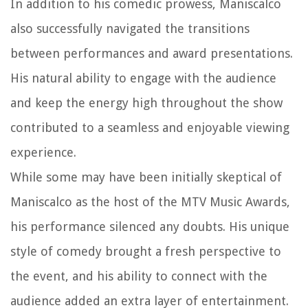
In addition to his comedic prowess, Maniscalco
also successfully navigated the transitions
between performances and award presentations.
His natural ability to engage with the audience
and keep the energy high throughout the show
contributed to a seamless and enjoyable viewing
experience.
While some may have been initially skeptical of
Maniscalco as the host of the MTV Music Awards,
his performance silenced any doubts. His unique
style of comedy brought a fresh perspective to
the event, and his ability to connect with the
audience added an extra layer of entertainment.