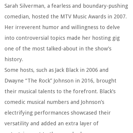
Sarah Silverman, a fearless and boundary-pushing
comedian, hosted the MTV Music Awards in 2007.
Her irreverent humor and willingness to delve
into controversial topics made her hosting gig
one of the most talked-about in the show’s
history.
Some hosts, such as Jack Black in 2006 and
Dwayne “The Rock” Johnson in 2016, brought
their musical talents to the forefront. Black’s
comedic musical numbers and Johnson’s
electrifying performances showcased their
versatility and added an extra layer of