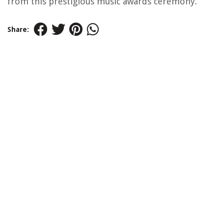
from this prestigious music awards ceremony.
Share: