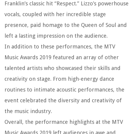
Franklin’s classic hit “Respect.” Lizzo’s powerhouse
vocals, coupled with her incredible stage
presence, paid homage to the Queen of Soul and
left a lasting impression on the audience.
In addition to these performances, the MTV
Music Awards 2019 featured an array of other
talented artists who showcased their skills and
creativity on stage. From high-energy dance
routines to intimate acoustic performances, the
event celebrated the diversity and creativity of
the music industry.
Overall, the performance highlights at the MTV
Music Awards 2019 left audiences in awe and