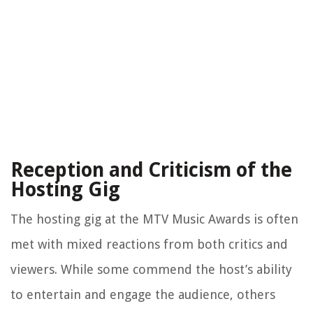
Reception and Criticism of the
Hosting Gig
The hosting gig at the MTV Music Awards is often
met with mixed reactions from both critics and
viewers. While some commend the host’s ability
to entertain and engage the audience, others