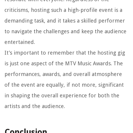
criticisms, hosting such a high-profile event is a
demanding task, and it takes a skilled performer
to navigate the challenges and keep the audience
entertained.
It’s important to remember that the hosting gig
is just one aspect of the MTV Music Awards. The
performances, awards, and overall atmosphere
of the event are equally, if not more, significant
in shaping the overall experience for both the
artists and the audience.
Conclusion