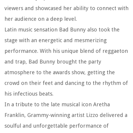
viewers and showcased her ability to connect with
her audience on a deep level.
Latin music sensation Bad Bunny also took the
stage with an energetic and mesmerizing
performance. With his unique blend of reggaeton
and trap, Bad Bunny brought the party
atmosphere to the awards show, getting the
crowd on their feet and dancing to the rhythm of
his infectious beats.
In a tribute to the late musical icon Aretha
Franklin, Grammy-winning artist Lizzo delivered a
soulful and unforgettable performance of