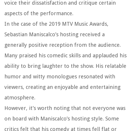
voice their dissatisfaction and critique certain
aspects of the performance.
In the case of the 2019 MTV Music Awards,
Sebastian Maniscalco’s hosting received a
generally positive reception from the audience.
Many praised his comedic skills and applauded his
ability to bring laughter to the show. His relatable
humor and witty monologues resonated with
viewers, creating an enjoyable and entertaining
atmosphere.
However, it’s worth noting that not everyone was
on board with Maniscalco’s hosting style. Some
critics felt that his comedy at times fell flat or