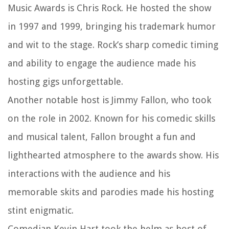
Music Awards is Chris Rock. He hosted the show
in 1997 and 1999, bringing his trademark humor
and wit to the stage. Rock’s sharp comedic timing
and ability to engage the audience made his
hosting gigs unforgettable.
Another notable host is Jimmy Fallon, who took
on the role in 2002. Known for his comedic skills
and musical talent, Fallon brought a fun and
lighthearted atmosphere to the awards show. His
interactions with the audience and his
memorable skits and parodies made his hosting
stint enigmatic.
Comedian Kevin Hart took the helm as host of