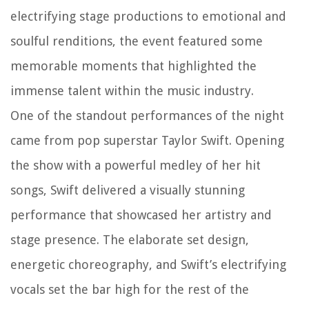
electrifying stage productions to emotional and
soulful renditions, the event featured some
memorable moments that highlighted the
immense talent within the music industry.
One of the standout performances of the night
came from pop superstar Taylor Swift. Opening
the show with a powerful medley of her hit
songs, Swift delivered a visually stunning
performance that showcased her artistry and
stage presence. The elaborate set design,
energetic choreography, and Swift’s electrifying
vocals set the bar high for the rest of the