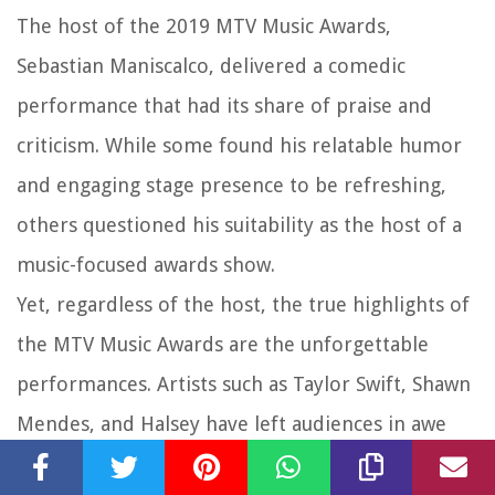
The host of the 2019 MTV Music Awards,
Sebastian Maniscalco, delivered a comedic
performance that had its share of praise and
criticism. While some found his relatable humor
and engaging stage presence to be refreshing,
others questioned his suitability as the host of a
music-focused awards show.
Yet, regardless of the host, the true highlights of
the MTV Music Awards are the unforgettable
performances. Artists such as Taylor Swift, Shawn
Mendes, and Halsey have left audiences in awe
with their electrifying stage productions and