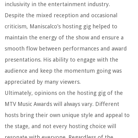
inclusivity in the entertainment industry.
Despite the mixed reception and occasional
criticism, Maniscalco’s hosting gig helped to
maintain the energy of the show and ensure a
smooth flow between performances and award
presentations. His ability to engage with the
audience and keep the momentum going was
appreciated by many viewers.
Ultimately, opinions on the hosting gig of the
MTV Music Awards will always vary. Different
hosts bring their own unique style and appeal to
the stage, and not every hosting choice will
resonate with everyone. Regardless of the