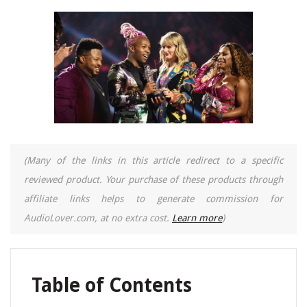
(Many of the links in this article redirect to a specific
reviewed product. Your purchase of these products through
affiliate links helps to generate commission for
AudioLover.com, at no extra cost.
Learn more
)
Table of Contents