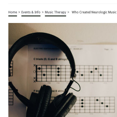
Home
>
Events & Info
>
Music Therapy
>
Who Created Neurologic Music