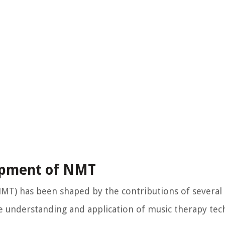
lopment of NMT
T) has been shaped by the contributions of several k
e understanding and application of music therapy tec