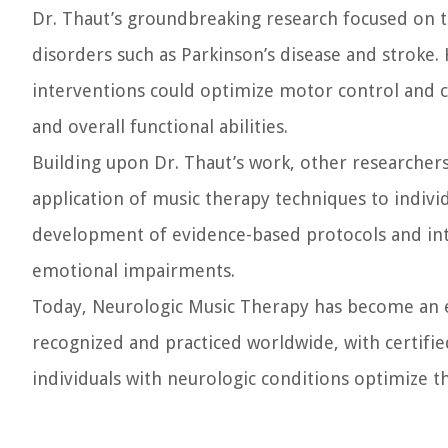
Dr. Thaut’s groundbreaking research focused on t
disorders such as Parkinson’s disease and stroke.
interventions could optimize motor control and co
and overall functional abilities.
Building upon Dr. Thaut’s work, other researcher
application of music therapy techniques to individ
development of evidence-based protocols and inte
emotional impairments.
Today, Neurologic Music Therapy has become an est
recognized and practiced worldwide, with certifi
individuals with neurologic conditions optimize the