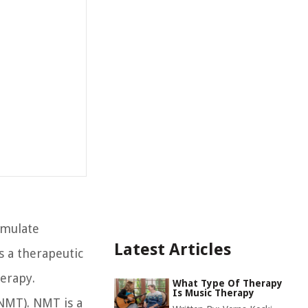
imulate
Latest Articles
s a therapeutic
erapy.
What Type Of Therapy
Is Music Therapy
(NMT). NMT is a