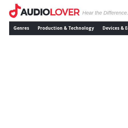
Hear the Difference
Genres
Production & Technology
Devices & 