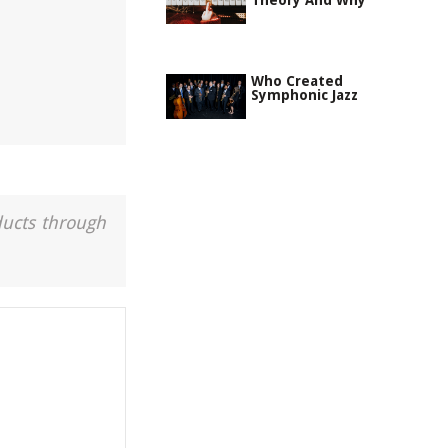
Theory And Why
Who Created
Symphonic Jazz
ducts through