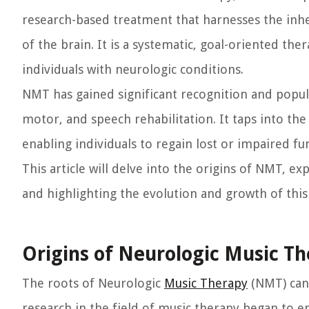
research-based treatment that harnesses the inh
of the brain. It is a systematic, goal-oriented th
individuals with neurologic conditions.
NMT has gained significant recognition and popula
motor, and speech rehabilitation. It taps into th
enabling individuals to regain lost or impaired fu
This article will delve into the origins of NMT, e
and highlighting the evolution and growth of this 
Origins of Neurologic Music T
The roots of Neurologic
Music Therapy
(NMT) can
research in the field of music therapy began to em