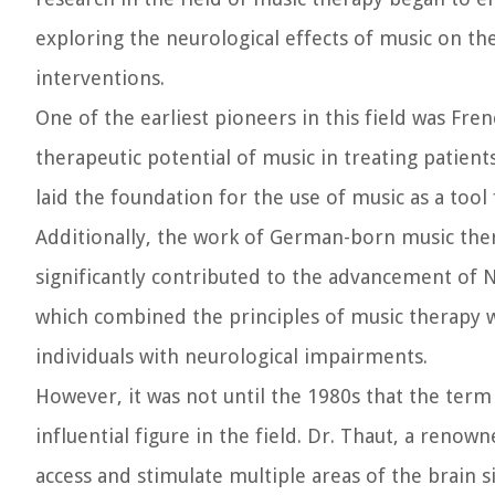
exploring the neurological effects of music on th
interventions.
One of the earliest pioneers in this field was Fr
therapeutic potential of music in treating patien
laid the foundation for the use of music as a tool
Additionally, the work of German-born music ther
significantly contributed to the advancement of
which combined the principles of music therapy w
individuals with neurological impairments.
However, it was not until the 1980s that the term
influential figure in the field. Dr. Thaut, a reno
access and stimulate multiple areas of the brain 