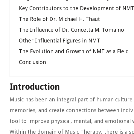
Key Contributors to the Development of NM
The Role of Dr. Michael H. Thaut
The Influence of Dr. Concetta M. Tomaino
Other Influential Figures in NMT
The Evolution and Growth of NMT as a Field
Conclusion
Introduction
Music has been an integral part of human culture 
memories, and create connections between individ
tool to improve physical, mental, and emotional 
Within the domain of Music Therapy, there is a s