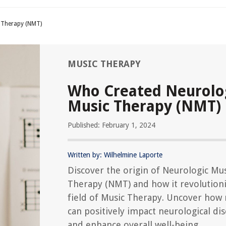
 Therapy (NMT)
MUSIC THERAPY
Who Created Neurolo
Music Therapy (NMT)
Published: February 1, 2024
Written by: Wilhelmine Laporte
Discover the origin of Neurologic Mu
Therapy (NMT) and how it revolution
field of Music Therapy. Uncover how
can positively impact neurological di
and enhance overall well-being.