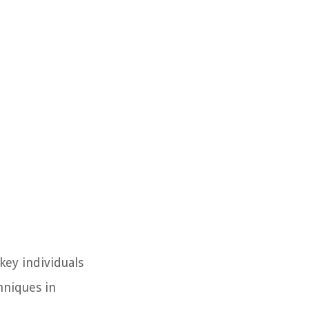
ey individuals
hniques in