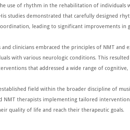
he use of rhythm in the rehabilitation of individual
 His studies demonstrated that carefully designed rhy
ordination, leading to significant improvements in ga
s and clinicians embraced the principles of NMT and 
uals with various neurologic conditions. This resulted
rventions that addressed a wide range of cognitive,
ablished field within the broader discipline of music
ed NMT therapists implementing tailored intervention
ir quality of life and reach their therapeutic goals.