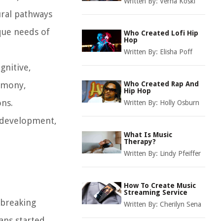
Written By:
Verna Koski
ural pathways
ique needs of
Who Created Lofi Hip
Hop
Written By:
Elisha Poff
gnitive,
armony,
Who Created Rap And
Hip Hop
ons.
Written By:
Holly Osburn
ts development,
What Is Music
Therapy?
Written By:
Lindy Pfeiffer
How To Create Music
Streaming Service
dbreaking
Written By:
Cherilyn Sena
ians started