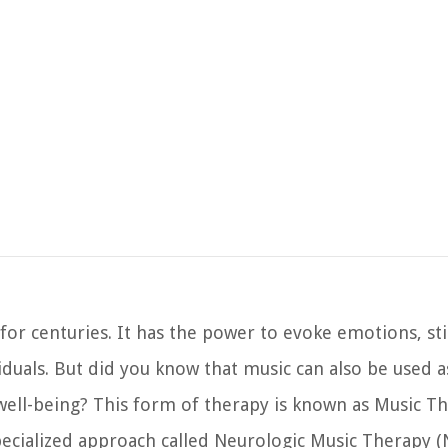
T
for centuries. It has the power to evoke emotions, st
uals. But did you know that music can also be used a
well-being? This form of therapy is known as Music Th
pecialized approach called Neurologic Music Therapy 