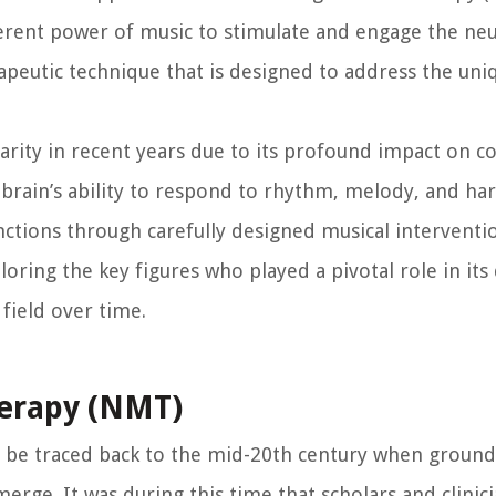
erent power of music to stimulate and engage the ne
erapeutic technique that is designed to address the un
rity in recent years due to its profound impact on co
e brain’s ability to respond to rhythm, melody, and h
nctions through carefully designed musical interventi
xploring the key figures who played a pivotal role in i
field over time.
herapy (NMT)
 be traced back to the mid-20th century when groun
erge. It was during this time that scholars and clinic