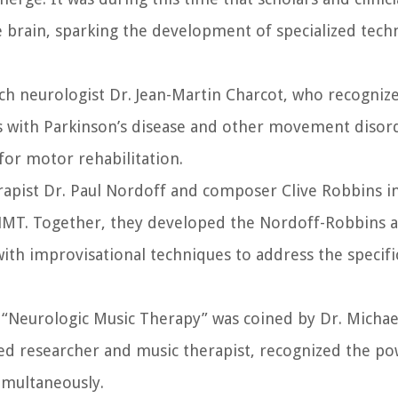
e brain, sparking the development of specialized tec
ench neurologist Dr. Jean-Martin Charcot, who recogniz
ts with Parkinson’s disease and other movement disor
 for motor rehabilitation.
apist Dr. Paul Nordoff and composer Clive Robbins i
 NMT. Together, they developed the Nordoff-Robbins 
ith improvisational techniques to address the specifi
 “Neurologic Music Therapy” was coined by Dr. Michae
wned researcher and music therapist, recognized the p
simultaneously.