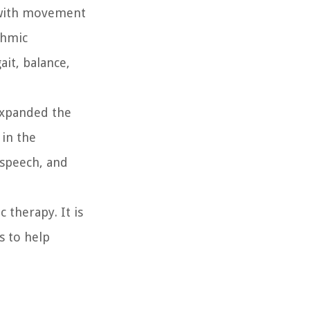
s with movement
thmic
it, balance,
expanded the
 in the
 speech, and
 therapy. It is
s to help