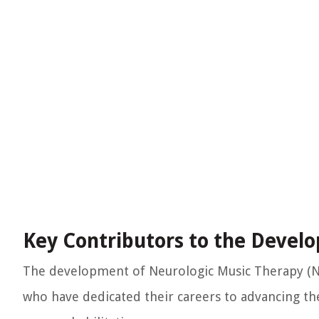
Key Contributors to the Deve
The development of Neurologic Music Therapy (NM
who have dedicated their careers to advancing th