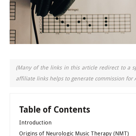
(Many of the links in this article redirect to 
affiliate links helps to generate commission for
Table of Contents
Introduction
Origins of Neurologic Music Therapy (NMT)