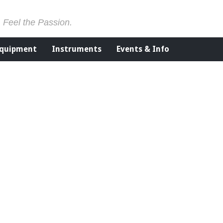
. Feel the Passion.
Equipment
Instruments
Events & Info