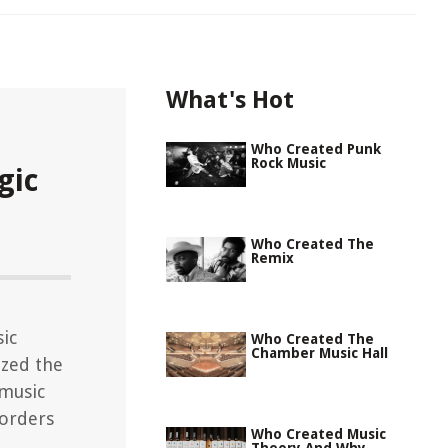
What's Hot
Who Created Punk
Rock Music
gic
Who Created The
Remix
sic
Who Created The
Chamber Music Hall
ized the
 music
sorders
Who Created Music