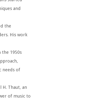
hniques and
ed the
ders. His work
n the 1950s
approach,
c needs of
l H. Thaut, an
ower of music to