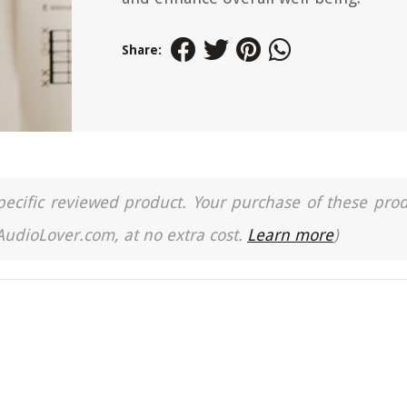
Share:
a specific reviewed product. Your purchase of these pro
 AudioLover.com, at no extra cost.
Learn more
)