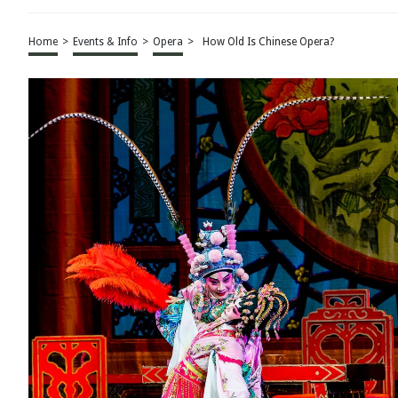
Home
>
Events & Info
>
Opera
>
How Old Is Chinese Opera?