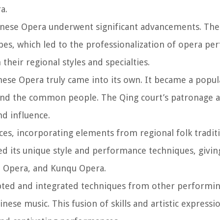
a.
hinese Opera underwent significant advancements. The
pes, which led to the professionalization of opera pe
heir regional styles and specialties.
nese Opera truly came into its own. It became a popu
s and the common people. The Qing court’s patronage
nd influence.
s, incorporating elements from regional folk traditio
ed its unique style and performance techniques, giving
se Opera, and Kunqu Opera.
ted and integrated techniques from other performin
hinese music. This fusion of skills and artistic express