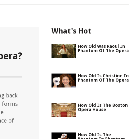
What's Hot
How Old Was Raoul In
Phantom Of The Opera
pera?
How Old Is Christine In
Phantom Of The Opera
ng back
t forms
How Old Is The Boston
Opera House
he
nce of
How Old Is The