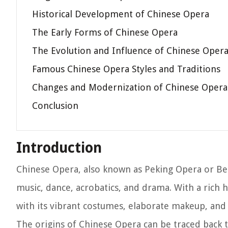
Historical Development of Chinese Opera
The Early Forms of Chinese Opera
The Evolution and Influence of Chinese Oper
Famous Chinese Opera Styles and Traditions
Changes and Modernization of Chinese Opera
Conclusion
Introduction
Chinese Opera, also known as Peking Opera or Bei
music, dance, acrobatics, and drama. With a rich 
with its vibrant costumes, elaborate makeup, and 
The origins of Chinese Opera can be traced back t