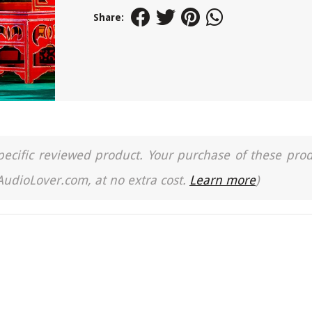
Share:
a specific reviewed product. Your purchase of these pro
 AudioLover.com, at no extra cost.
Learn more
)