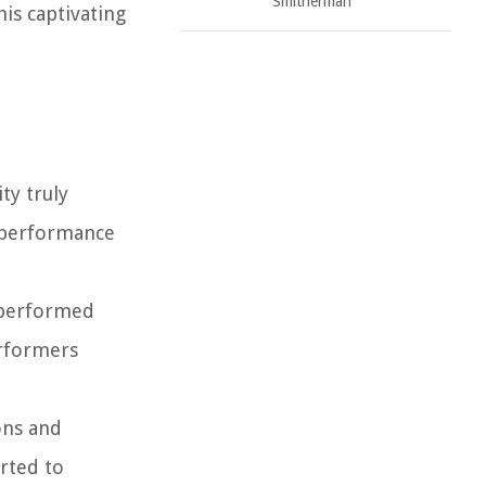
Smitherman
is captivating
ty truly
k performance
s performed
erformers
ons and
arted to