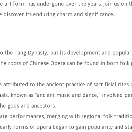
 art form has undergone over the years. Join us on th
 discover its enduring charm and significance.
to the Tang Dynasty, but its development and populari
he roots of Chinese Opera can be found in both fol
attributed to the ancient practice of sacrificial rite
uals, known as “ancient music and dance,” involved p
the gods and ancestors.
rate performances, merging with regional folk traditi
 early forms of opera began to gain popularity and st