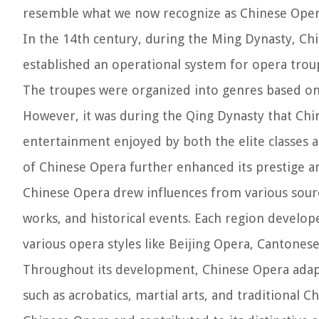
resemble what we now recognize as Chinese Oper
In the 14th century, during the Ming Dynasty, C
established an operational system for opera trou
The troupes were organized into genres based on t
However, it was during the Qing Dynasty that Chi
entertainment enjoyed by both the elite classe
of Chinese Opera further enhanced its prestige a
Chinese Opera drew influences from various source
works, and historical events. Each region develop
various opera styles like Beijing Opera, Cantone
Throughout its development, Chinese Opera adap
such as acrobatics, martial arts, and traditional C