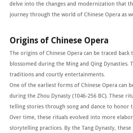
delve into the changes and modernization that the
journey through the world of Chinese Opera as we
Origins of Chinese Opera
The origins of Chinese Opera can be traced back 
blossomed during the Ming and Qing Dynasties. T
traditions and courtly entertainments.
One of the earliest forms of Chinese Opera can be 
during the Zhou Dynasty (1046-256 BC). These rit
telling stories through song and dance to honor 
Over time, these rituals evolved into more elabo
storytelling practices. By the Tang Dynasty, these