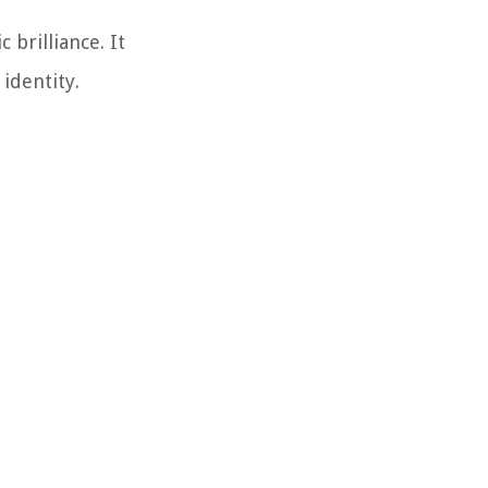
 brilliance. It
identity.