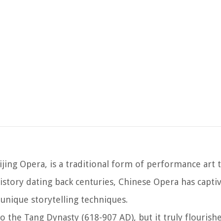
a
jing Opera, is a traditional form of performance art
history dating back centuries, Chinese Opera has capti
unique storytelling techniques.
o the Tang Dynasty (618-907 AD), but it truly flourish