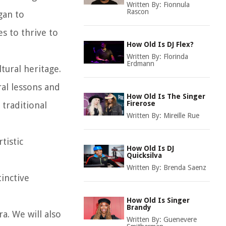
Written By:
Fionnula
Rascon
gan to
s to thrive to
How Old Is DJ Flex?
Written By:
Florinda
Erdmann
tural heritage.
ral lessons and
How Old Is The Singer
Firerose
traditional
Written By:
Mireille Rue
tistic
How Old Is DJ
Quicksilva
Written By:
Brenda Saenz
inctive
How Old Is Singer
Brandy
ra. We will also
Written By:
Guenevere