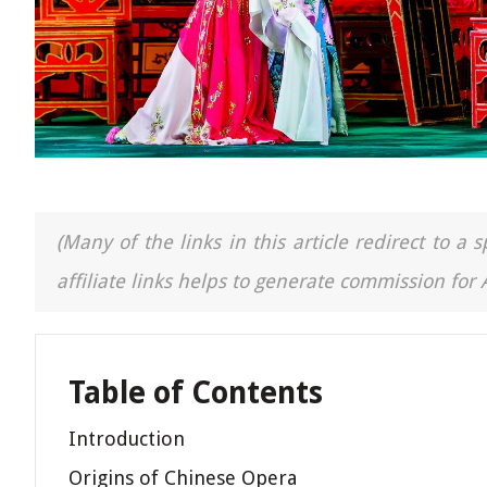
(Many of the links in this article redirect to 
affiliate links helps to generate commission for
Table of Contents
Introduction
Origins of Chinese Opera