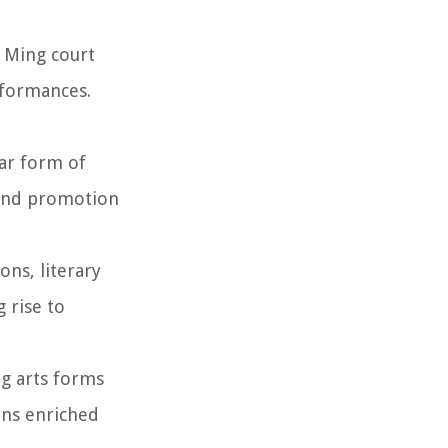
 Ming court
rformances.
lar form of
 and promotion
ns, literary
 rise to
g arts forms
ions enriched