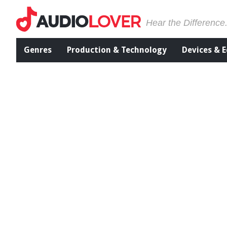
Hear the Difference
Genres
Production & Technology
Devices & 