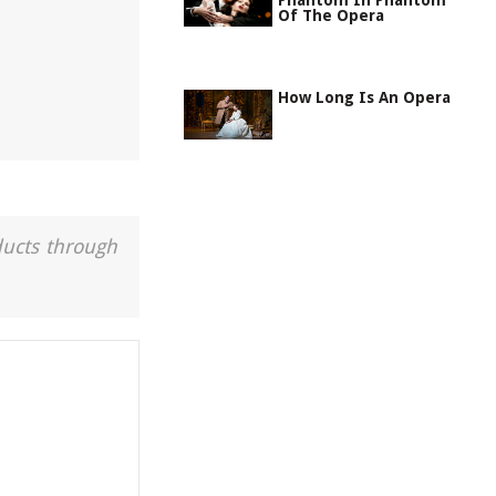
Phantom In Phantom
Of The Opera
How Long Is An Opera
ducts through