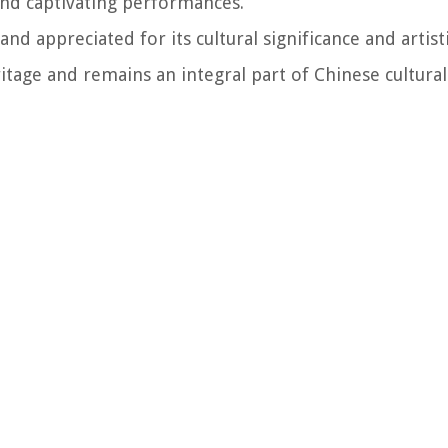
and captivating performances.
 appreciated for its cultural significance and artistic
tage and remains an integral part of Chinese cultural 