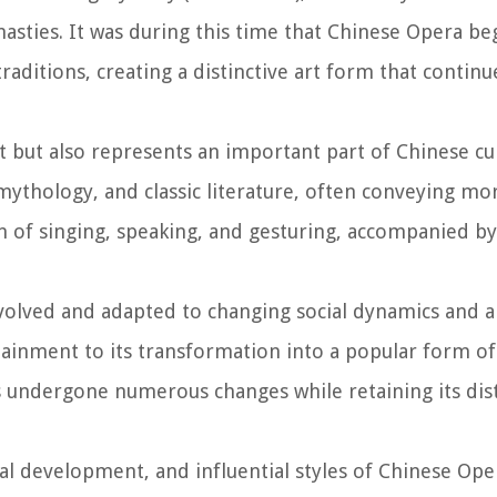
sties. It was during this time that Chinese Opera be
aditions, creating a distinctive art form that continue
 but also represents an important part of Chinese cul
 mythology, and classic literature, often conveying mo
of singing, speaking, and gesturing, accompanied by 
volved and adapted to changing social dynamics and ar
rtainment to its transformation into a popular form of
 undergone numerous changes while retaining its dist
rical development, and influential styles of Chinese Ope