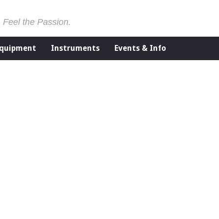
. Feel the Passion.
Equipment
Instruments
Events & Info