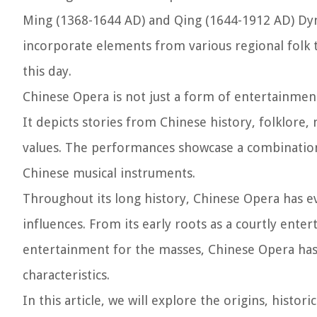
Ming (1368-1644 AD) and Qing (1644-1912 AD) Dyna
incorporate elements from various regional folk tr
this day.
Chinese Opera is not just a form of entertainment
It depicts stories from Chinese history, folklore,
values. The performances showcase a combination 
Chinese musical instruments.
Throughout its long history, Chinese Opera has e
influences. From its early roots as a courtly ente
entertainment for the masses, Chinese Opera has
characteristics.
In this article, we will explore the origins, histo