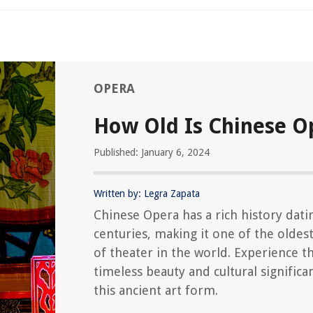
OPERA
How Old Is Chinese O
Published: January 6, 2024
Written by: Legra Zapata
Chinese Opera has a rich history dati
centuries, making it one of the oldes
of theater in the world. Experience t
timeless beauty and cultural significa
this ancient art form.