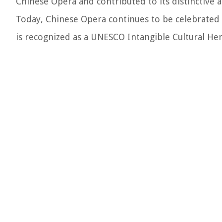
Chinese Opera and contributed to its distinctive 
Today, Chinese Opera continues to be celebrated and
is recognized as a UNESCO Intangible Cultural Heri