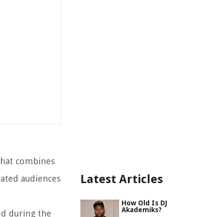
 that combines
Latest Articles
vated audiences
How Old Is DJ
Akademiks?
ed during the