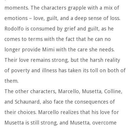
moments. The characters grapple with a mix of
emotions – love, guilt, and a deep sense of loss.
Rodolfo is consumed by grief and guilt, as he
comes to terms with the fact that he can no
longer provide Mimi with the care she needs.
Their love remains strong, but the harsh reality
of poverty and illness has taken its toll on both of
them.
The other characters, Marcello, Musetta, Colline,
and Schaunard, also face the consequences of
their choices. Marcello realizes that his love for
Musetta is still strong, and Musetta, overcome