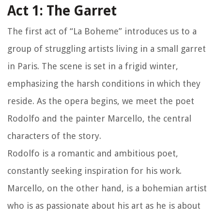
Act 1: The Garret
The first act of “La Boheme” introduces us to a
group of struggling artists living in a small garret
in Paris. The scene is set in a frigid winter,
emphasizing the harsh conditions in which they
reside. As the opera begins, we meet the poet
Rodolfo and the painter Marcello, the central
characters of the story.
Rodolfo is a romantic and ambitious poet,
constantly seeking inspiration for his work.
Marcello, on the other hand, is a bohemian artist
who is as passionate about his art as he is about