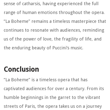
sense of catharsis, having experienced the full
range of human emotions throughout the opera.
“La Boheme” remains a timeless masterpiece that
continues to resonate with audiences, reminding
us of the power of love, the fragility of life, and
the enduring beauty of Puccini’s music.
Conclusion
“La Boheme” is a timeless opera that has
captivated audiences for over a century. From its
humble beginnings in the garret to the vibrant
streets of Paris, the opera takes us on a journey