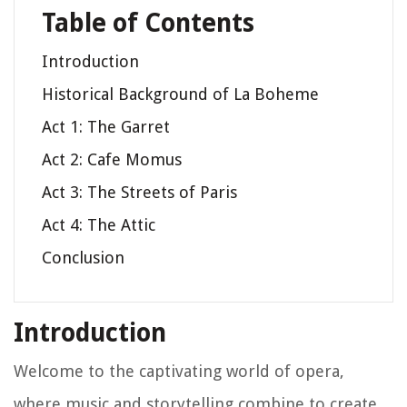
Table of Contents
Introduction
Historical Background of La Boheme
Act 1: The Garret
Act 2: Cafe Momus
Act 3: The Streets of Paris
Act 4: The Attic
Conclusion
Introduction
Welcome to the captivating world of opera,
where music and storytelling combine to create