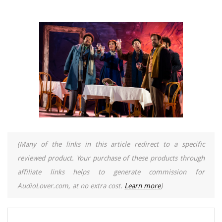
(Many of the links in this article redirect to a specific
reviewed product. Your purchase of these products through
affiliate links helps to generate commission for
AudioLover.com, at no extra cost.
Learn more
)