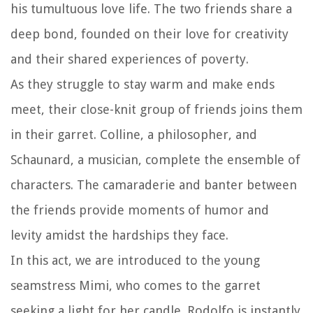
his tumultuous love life. The two friends share a
deep bond, founded on their love for creativity
and their shared experiences of poverty.
As they struggle to stay warm and make ends
meet, their close-knit group of friends joins them
in their garret. Colline, a philosopher, and
Schaunard, a musician, complete the ensemble of
characters. The camaraderie and banter between
the friends provide moments of humor and
levity amidst the hardships they face.
In this act, we are introduced to the young
seamstress Mimi, who comes to the garret
seeking a light for her candle. Rodolfo is instantly