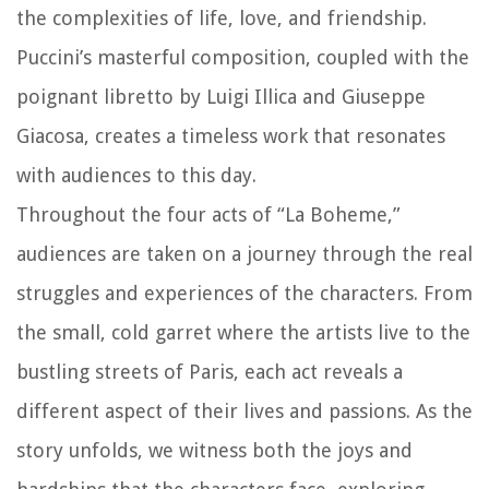
the complexities of life, love, and friendship.
Puccini’s masterful composition, coupled with the
poignant libretto by Luigi Illica and Giuseppe
Giacosa, creates a timeless work that resonates
with audiences to this day.
Throughout the four acts of “La Boheme,”
audiences are taken on a journey through the real
struggles and experiences of the characters. From
the small, cold garret where the artists live to the
bustling streets of Paris, each act reveals a
different aspect of their lives and passions. As the
story unfolds, we witness both the joys and