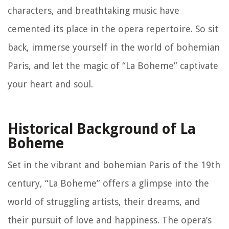
characters, and breathtaking music have
cemented its place in the opera repertoire. So sit
back, immerse yourself in the world of bohemian
Paris, and let the magic of “La Boheme” captivate
your heart and soul.
Historical Background of La
Boheme
Set in the vibrant and bohemian Paris of the 19th
century, “La Boheme” offers a glimpse into the
world of struggling artists, their dreams, and
their pursuit of love and happiness. The opera’s