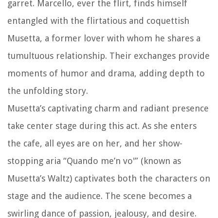
garret. Marcello, ever the flirt, finds himself
entangled with the flirtatious and coquettish
Musetta, a former lover with whom he shares a
tumultuous relationship. Their exchanges provide
moments of humor and drama, adding depth to
the unfolding story.
Musetta’s captivating charm and radiant presence
take center stage during this act. As she enters
the cafe, all eyes are on her, and her show-
stopping aria “Quando me’n vo'” (known as
Musetta’s Waltz) captivates both the characters on
stage and the audience. The scene becomes a
swirling dance of passion, jealousy, and desire.