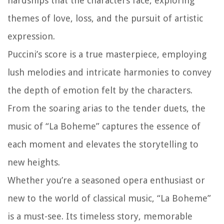
hardships that the characters face, exploring
themes of love, loss, and the pursuit of artistic
expression.
Puccini’s score is a true masterpiece, employing
lush melodies and intricate harmonies to convey
the depth of emotion felt by the characters.
From the soaring arias to the tender duets, the
music of “La Boheme” captures the essence of
each moment and elevates the storytelling to
new heights.
Whether you’re a seasoned opera enthusiast or
new to the world of classical music, “La Boheme”
is a must-see. Its timeless story, memorable