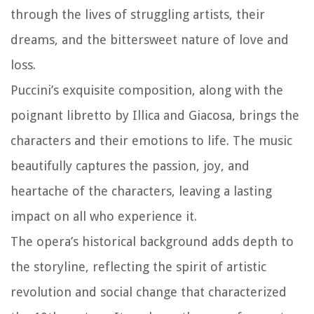
through the lives of struggling artists, their
dreams, and the bittersweet nature of love and
loss.
Puccini’s exquisite composition, along with the
poignant libretto by Illica and Giacosa, brings the
characters and their emotions to life. The music
beautifully captures the passion, joy, and
heartache of the characters, leaving a lasting
impact on all who experience it.
The opera’s historical background adds depth to
the storyline, reflecting the spirit of artistic
revolution and social change that characterized