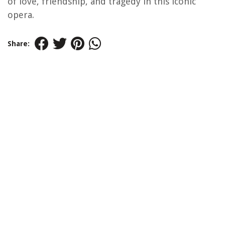
of love, friendship, and tragedy in this iconic
opera.
Share: