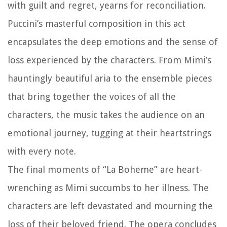
with guilt and regret, yearns for reconciliation.
Puccini’s masterful composition in this act
encapsulates the deep emotions and the sense of
loss experienced by the characters. From Mimi’s
hauntingly beautiful aria to the ensemble pieces
that bring together the voices of all the
characters, the music takes the audience on an
emotional journey, tugging at their heartstrings
with every note.
The final moments of “La Boheme” are heart-
wrenching as Mimi succumbs to her illness. The
characters are left devastated and mourning the
loss of their beloved friend. The opera concludes