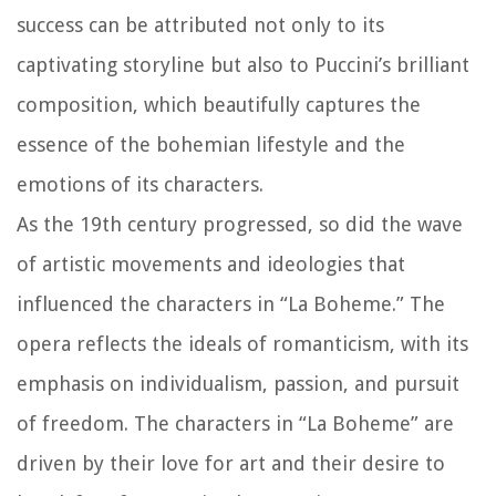
success can be attributed not only to its
captivating storyline but also to Puccini’s brilliant
composition, which beautifully captures the
essence of the bohemian lifestyle and the
emotions of its characters.
As the 19th century progressed, so did the wave
of artistic movements and ideologies that
influenced the characters in “La Boheme.” The
opera reflects the ideals of romanticism, with its
emphasis on individualism, passion, and pursuit
of freedom. The characters in “La Boheme” are
driven by their love for art and their desire to