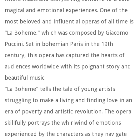
magical and emotional experiences. One of the
most beloved and influential operas of all time is
“La Boheme,” which was composed by Giacomo
Puccini. Set in bohemian Paris in the 19th
century, this opera has captured the hearts of
audiences worldwide with its poignant story and
beautiful music.
“La Boheme” tells the tale of young artists
struggling to make a living and finding love in an
era of poverty and artistic revolution. The opera
skillfully portrays the whirlwind of emotions
experienced by the characters as they navigate