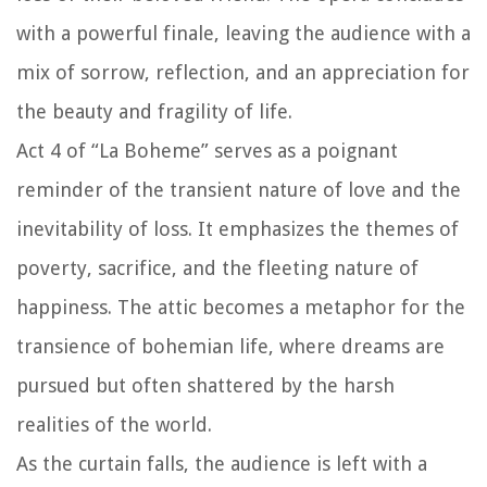
with a powerful finale, leaving the audience with a
mix of sorrow, reflection, and an appreciation for
the beauty and fragility of life.
Act 4 of “La Boheme” serves as a poignant
reminder of the transient nature of love and the
inevitability of loss. It emphasizes the themes of
poverty, sacrifice, and the fleeting nature of
happiness. The attic becomes a metaphor for the
transience of bohemian life, where dreams are
pursued but often shattered by the harsh
realities of the world.
As the curtain falls, the audience is left with a