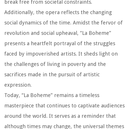
break free from societal constraints.
Additionally, the opera reflects the changing
social dynamics of the time. Amidst the fervor of
revolution and social upheaval, “La Boheme”
presents a heartfelt portrayal of the struggles
faced by impoverished artists. It sheds light on
the challenges of living in poverty and the
sacrifices made in the pursuit of artistic
expression.
Today, “La Boheme” remains a timeless
masterpiece that continues to captivate audiences
around the world. It serves as a reminder that
although times may change, the universal themes