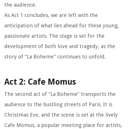
the audience.
As Act 1 concludes, we are left with the
anticipation of what lies ahead for these young,
passionate artists. The stage is set for the
development of both love and tragedy, as the
story of “La Boheme” continues to unfold.
Act 2: Cafe Momus
The second act of “La Boheme” transports the
audience to the bustling streets of Paris. It is
Christmas Eve, and the scene is set at the lively
Cafe Momus, a popular meeting place for artists,