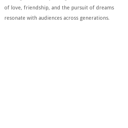
of love, friendship, and the pursuit of dreams
resonate with audiences across generations.