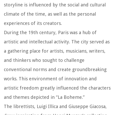
storyline is influenced by the social and cultural
climate of the time, as well as the personal
experiences of its creators.
During the 19th century, Paris was a hub of
artistic and intellectual activity. The city served as
a gathering place for artists, musicians, writers,
and thinkers who sought to challenge
conventional norms and create groundbreaking
works. This environment of innovation and
artistic freedom greatly influenced the characters
and themes depicted in “La Boheme.”
The librettists, Luigi Illica and Giuseppe Giacosa,