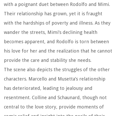
with a poignant duet between Rodolfo and Mimi.
Their relationship has grown, yet it is fraught
with the hardships of poverty and illness. As they
wander the streets, Mimi’s declining health
becomes apparent, and Rodolfo is torn between
his love for her and the realization that he cannot
provide the care and stability she needs.
The scene also depicts the struggles of the other
characters. Marcello and Musetta’s relationship
has deteriorated, leading to jealousy and
resentment. Colline and Schaunard, though not
central to the love story, provide moments of