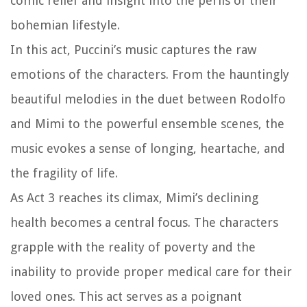
comic relief and insight into the perils of their
bohemian lifestyle.
In this act, Puccini’s music captures the raw
emotions of the characters. From the hauntingly
beautiful melodies in the duet between Rodolfo
and Mimi to the powerful ensemble scenes, the
music evokes a sense of longing, heartache, and
the fragility of life.
As Act 3 reaches its climax, Mimi’s declining
health becomes a central focus. The characters
grapple with the reality of poverty and the
inability to provide proper medical care for their
loved ones. This act serves as a poignant