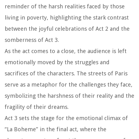
reminder of the harsh realities faced by those
living in poverty, highlighting the stark contrast
between the joyful celebrations of Act 2 and the
somberness of Act 3.
As the act comes to a close, the audience is left
emotionally moved by the struggles and
sacrifices of the characters. The streets of Paris
serve as a metaphor for the challenges they face,
symbolizing the harshness of their reality and the
fragility of their dreams.
Act 3 sets the stage for the emotional climax of
“La Boheme” in the final act, where the