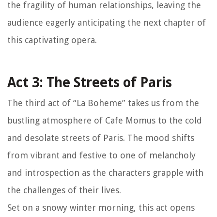
the fragility of human relationships, leaving the
audience eagerly anticipating the next chapter of
this captivating opera.
Act 3: The Streets of Paris
The third act of “La Boheme” takes us from the
bustling atmosphere of Cafe Momus to the cold
and desolate streets of Paris. The mood shifts
from vibrant and festive to one of melancholy
and introspection as the characters grapple with
the challenges of their lives.
Set on a snowy winter morning, this act opens