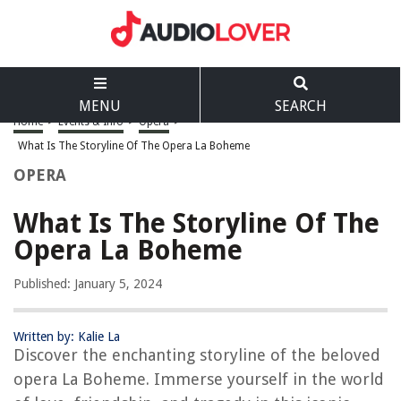
MENU
SEARCH
Home
>
Events & Info
>
Opera
>
What Is The Storyline Of The Opera La Boheme
OPERA
What Is The Storyline Of The
Opera La Boheme
Published: January 5, 2024
Written by: Kalie La
Discover the enchanting storyline of the beloved
opera La Boheme. Immerse yourself in the world