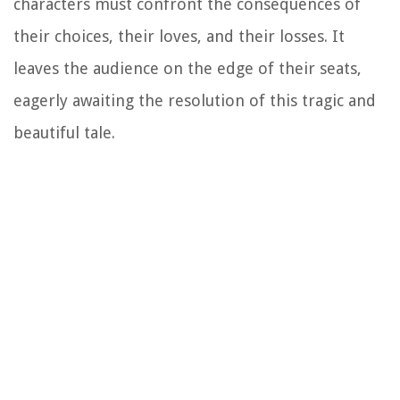
characters must confront the consequences of
their choices, their loves, and their losses. It
leaves the audience on the edge of their seats,
eagerly awaiting the resolution of this tragic and
beautiful tale.