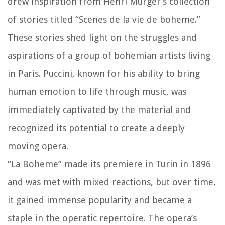
drew inspiration from Henri Murger’s collection
of stories titled “Scenes de la vie de boheme.”
These stories shed light on the struggles and
aspirations of a group of bohemian artists living
in Paris. Puccini, known for his ability to bring
human emotion to life through music, was
immediately captivated by the material and
recognized its potential to create a deeply
moving opera.
“La Boheme” made its premiere in Turin in 1896
and was met with mixed reactions, but over time,
it gained immense popularity and became a
staple in the operatic repertoire. The opera’s