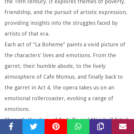
the 19th century. It explores themes of poverty,
friendship, and the pursuit of artistic expression,
providing insights into the struggles faced by
artists of that era.
Each act of “La Boheme” paints a vivid picture of
the characters’ lives and emotions. From the
garret, their humble abode, to the lively
atmosphere of Cafe Momus, and finally back to
the garret in Act 4, the opera takes us on an
emotional rollercoaster, evoking a range of
emotions.
Through the story of Rodolfo and Mimi’s ill-fated
love, we witness the fragility of human