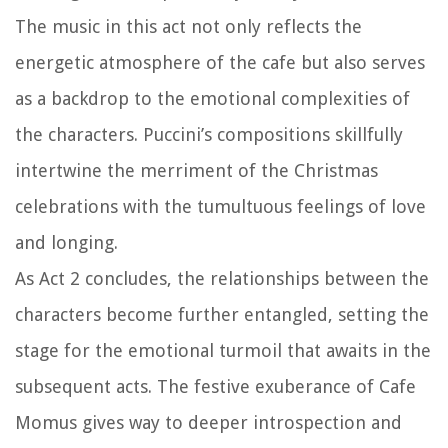
The music in this act not only reflects the
energetic atmosphere of the cafe but also serves
as a backdrop to the emotional complexities of
the characters. Puccini’s compositions skillfully
intertwine the merriment of the Christmas
celebrations with the tumultuous feelings of love
and longing.
As Act 2 concludes, the relationships between the
characters become further entangled, setting the
stage for the emotional turmoil that awaits in the
subsequent acts. The festive exuberance of Cafe
Momus gives way to deeper introspection and