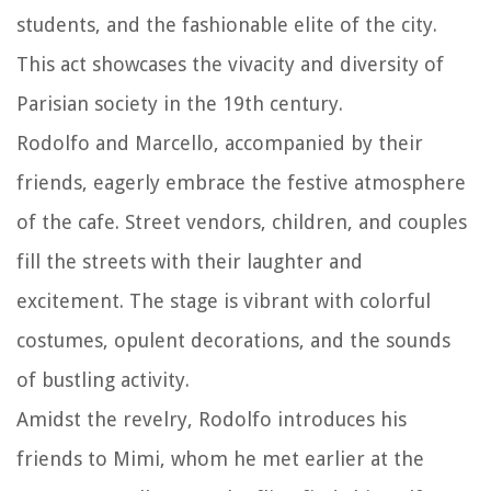
students, and the fashionable elite of the city.
This act showcases the vivacity and diversity of
Parisian society in the 19th century.
Rodolfo and Marcello, accompanied by their
friends, eagerly embrace the festive atmosphere
of the cafe. Street vendors, children, and couples
fill the streets with their laughter and
excitement. The stage is vibrant with colorful
costumes, opulent decorations, and the sounds
of bustling activity.
Amidst the revelry, Rodolfo introduces his
friends to Mimi, whom he met earlier at the