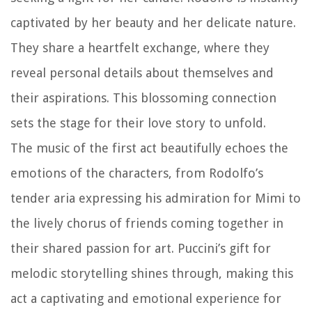
captivated by her beauty and her delicate nature.
They share a heartfelt exchange, where they
reveal personal details about themselves and
their aspirations. This blossoming connection
sets the stage for their love story to unfold.
The music of the first act beautifully echoes the
emotions of the characters, from Rodolfo’s
tender aria expressing his admiration for Mimi to
the lively chorus of friends coming together in
their shared passion for art. Puccini’s gift for
melodic storytelling shines through, making this
act a captivating and emotional experience for