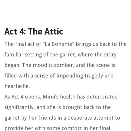
Act 4: The Attic
The final act of “La Boheme” brings us back to the
familiar setting of the garret, where the story
began. The mood is somber, and the scene is
filled with a sense of impending tragedy and
heartache.
As Act 4 opens, Mimi’s health has deteriorated
significantly, and she is brought back to the
garret by her friends in a desperate attempt to
provide her with some comfort in her final