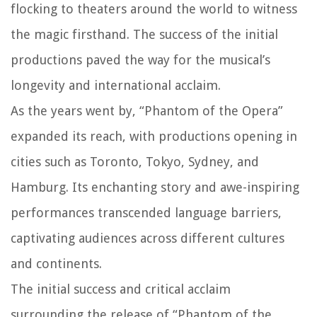
flocking to theaters around the world to witness
the magic firsthand. The success of the initial
productions paved the way for the musical’s
longevity and international acclaim.
As the years went by, “Phantom of the Opera”
expanded its reach, with productions opening in
cities such as Toronto, Tokyo, Sydney, and
Hamburg. Its enchanting story and awe-inspiring
performances transcended language barriers,
captivating audiences across different cultures
and continents.
The initial success and critical acclaim
surrounding the release of “Phantom of the