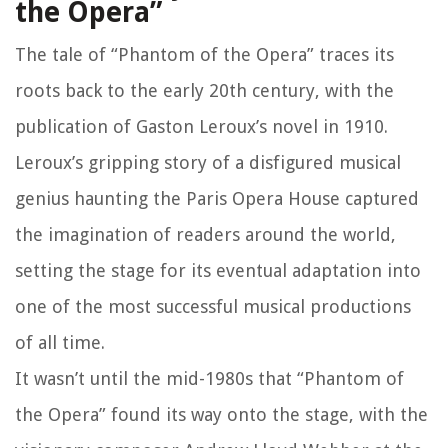
the Opera”
The tale of “Phantom of the Opera” traces its
roots back to the early 20th century, with the
publication of Gaston Leroux’s novel in 1910.
Leroux’s gripping story of a disfigured musical
genius haunting the Paris Opera House captured
the imagination of readers around the world,
setting the stage for its eventual adaptation into
one of the most successful musical productions
of all time.
It wasn’t until the mid-1980s that “Phantom of
the Opera” found its way onto the stage, with the