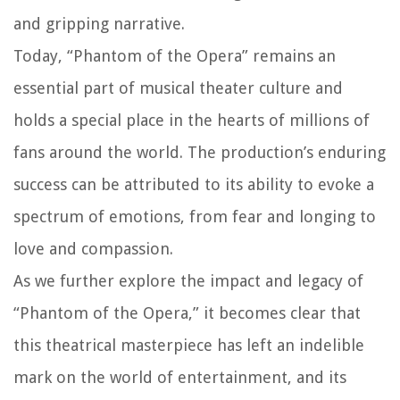
and gripping narrative.
Today, “Phantom of the Opera” remains an
essential part of musical theater culture and
holds a special place in the hearts of millions of
fans around the world. The production’s enduring
success can be attributed to its ability to evoke a
spectrum of emotions, from fear and longing to
love and compassion.
As we further explore the impact and legacy of
“Phantom of the Opera,” it becomes clear that
this theatrical masterpiece has left an indelible
mark on the world of entertainment, and its