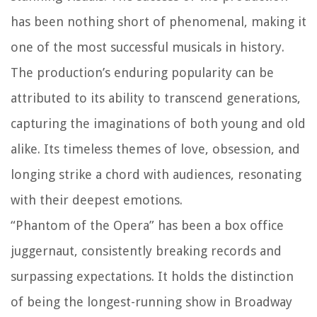
has been nothing short of phenomenal, making it
one of the most successful musicals in history.
The production’s enduring popularity can be
attributed to its ability to transcend generations,
capturing the imaginations of both young and old
alike. Its timeless themes of love, obsession, and
longing strike a chord with audiences, resonating
with their deepest emotions.
“Phantom of the Opera” has been a box office
juggernaut, consistently breaking records and
surpassing expectations. It holds the distinction
of being the longest-running show in Broadway