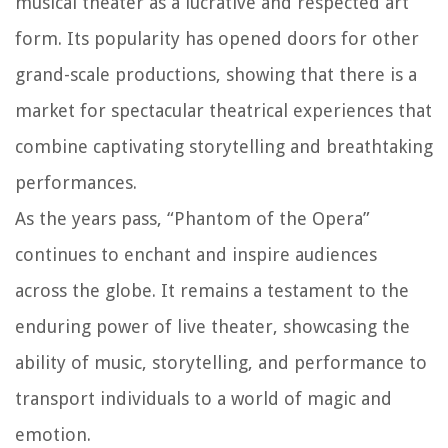
musical theater as a lucrative and respected art
form. Its popularity has opened doors for other
grand-scale productions, showing that there is a
market for spectacular theatrical experiences that
combine captivating storytelling and breathtaking
performances.
As the years pass, “Phantom of the Opera”
continues to enchant and inspire audiences
across the globe. It remains a testament to the
enduring power of live theater, showcasing the
ability of music, storytelling, and performance to
transport individuals to a world of magic and
emotion.