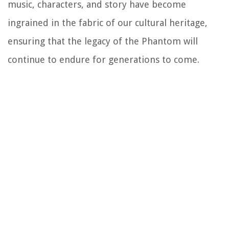
music, characters, and story have become
ingrained in the fabric of our cultural heritage,
ensuring that the legacy of the Phantom will
continue to endure for generations to come.