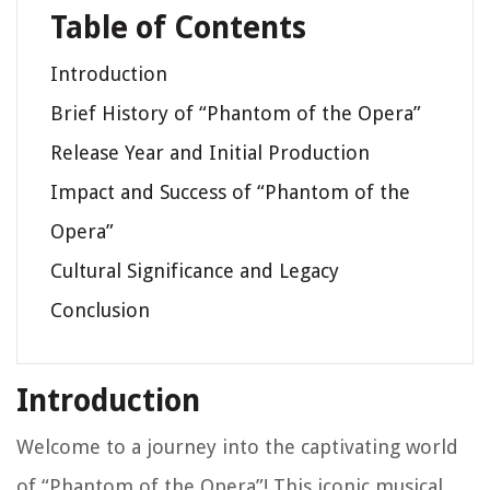
Table of Contents
Introduction
Brief History of “Phantom of the Opera”
Release Year and Initial Production
Impact and Success of “Phantom of the
Opera”
Cultural Significance and Legacy
Conclusion
Introduction
Welcome to a journey into the captivating world
of “Phantom of the Opera”! This iconic musical