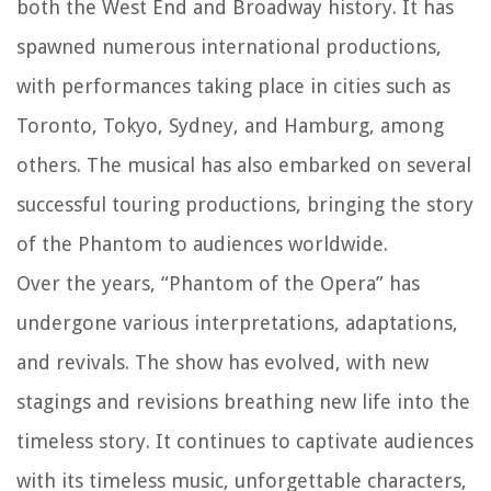
both the West End and Broadway history. It has
spawned numerous international productions,
with performances taking place in cities such as
Toronto, Tokyo, Sydney, and Hamburg, among
others. The musical has also embarked on several
successful touring productions, bringing the story
of the Phantom to audiences worldwide.
Over the years, “Phantom of the Opera” has
undergone various interpretations, adaptations,
and revivals. The show has evolved, with new
stagings and revisions breathing new life into the
timeless story. It continues to captivate audiences
with its timeless music, unforgettable characters,