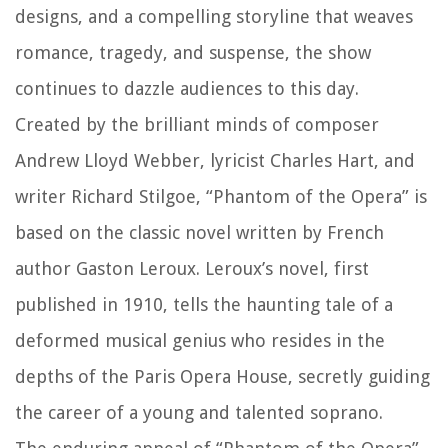
designs, and a compelling storyline that weaves
romance, tragedy, and suspense, the show
continues to dazzle audiences to this day.
Created by the brilliant minds of composer
Andrew Lloyd Webber, lyricist Charles Hart, and
writer Richard Stilgoe, “Phantom of the Opera” is
based on the classic novel written by French
author Gaston Leroux. Leroux’s novel, first
published in 1910, tells the haunting tale of a
deformed musical genius who resides in the
depths of the Paris Opera House, secretly guiding
the career of a young and talented soprano.