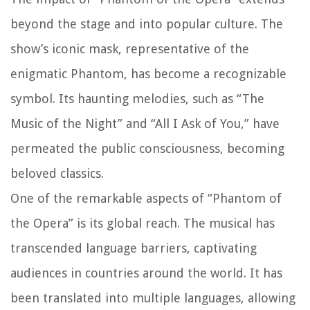
beyond the stage and into popular culture. The
show’s iconic mask, representative of the
enigmatic Phantom, has become a recognizable
symbol. Its haunting melodies, such as “The
Music of the Night” and “All I Ask of You,” have
permeated the public consciousness, becoming
beloved classics.
One of the remarkable aspects of “Phantom of
the Opera” is its global reach. The musical has
transcended language barriers, captivating
audiences in countries around the world. It has
been translated into multiple languages, allowing