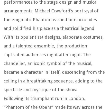
performances to the stage design and musical
arrangements. Michael Crawford’s portrayal of
the enigmatic Phantom earned him accolades
and solidified his place as a theatrical legend.
With its opulent set designs, elaborate costumes,
and a talented ensemble, the production
captivated audiences night after night. The
chandelier, an iconic symbol of the musical,
became a character in itself, descending from the
ceiling in a breathtaking sequence, adding to the
spectacle and mystique of the show.
Following its triumphant run in London,
“Phantom of the Opera” made its way across the