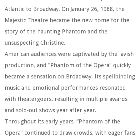
Atlantic to Broadway. On January 26, 1988, the
Majestic Theatre became the new home for the
story of the haunting Phantom and the
unsuspecting Christine.
American audiences were captivated by the lavish
production, and “Phantom of the Opera” quickly
became a sensation on Broadway. Its spellbinding
music and emotional performances resonated
with theatergoers, resulting in multiple awards
and sold-out shows year after year.
Throughout its early years, “Phantom of the
Opera” continued to draw crowds, with eager fans