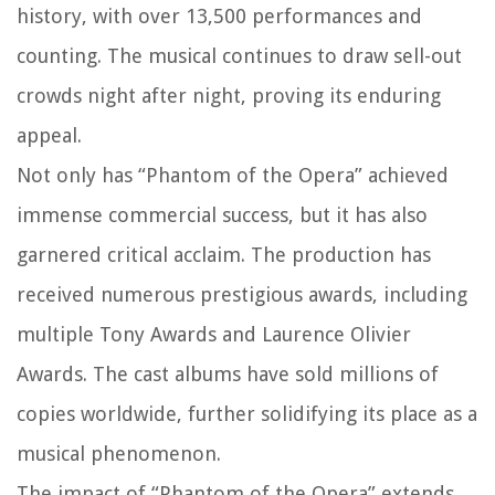
history, with over 13,500 performances and
counting. The musical continues to draw sell-out
crowds night after night, proving its enduring
appeal.
Not only has “Phantom of the Opera” achieved
immense commercial success, but it has also
garnered critical acclaim. The production has
received numerous prestigious awards, including
multiple Tony Awards and Laurence Olivier
Awards. The cast albums have sold millions of
copies worldwide, further solidifying its place as a
musical phenomenon.
The impact of “Phantom of the Opera” extends