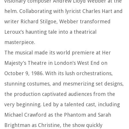
visionary composer Andrew Lloyd Webber at the
helm. Collaborating with lyricist Charles Hart and
writer Richard Stilgoe, Webber transformed
Leroux’s haunting tale into a theatrical
masterpiece.
The musical made its world premiere at Her
Majesty’s Theatre in London’s West End on
October 9, 1986. With its lush orchestrations,
stunning costumes, and mesmerizing set designs,
the production captivated audiences from the
very beginning. Led by a talented cast, including
Michael Crawford as the Phantom and Sarah
Brightman as Christine, the show quickly