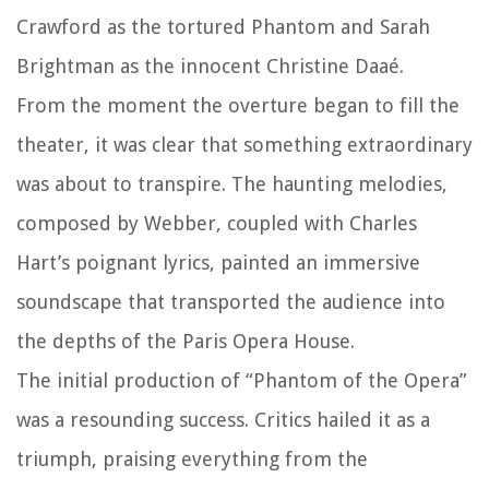
Crawford as the tortured Phantom and Sarah
Brightman as the innocent Christine Daaé.
From the moment the overture began to fill the
theater, it was clear that something extraordinary
was about to transpire. The haunting melodies,
composed by Webber, coupled with Charles
Hart’s poignant lyrics, painted an immersive
soundscape that transported the audience into
the depths of the Paris Opera House.
The initial production of “Phantom of the Opera”
was a resounding success. Critics hailed it as a
triumph, praising everything from the