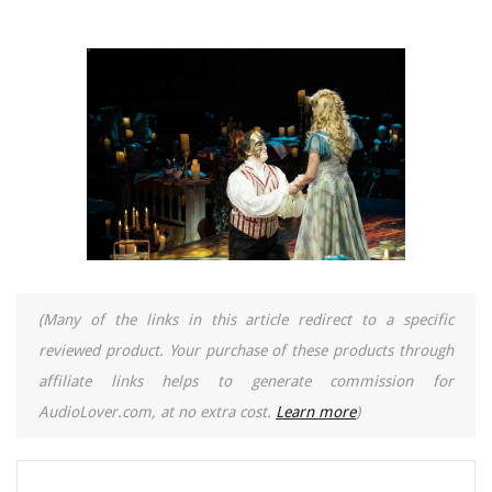
(Many of the links in this article redirect to a specific
reviewed product. Your purchase of these products through
affiliate links helps to generate commission for
AudioLover.com, at no extra cost.
Learn more
)