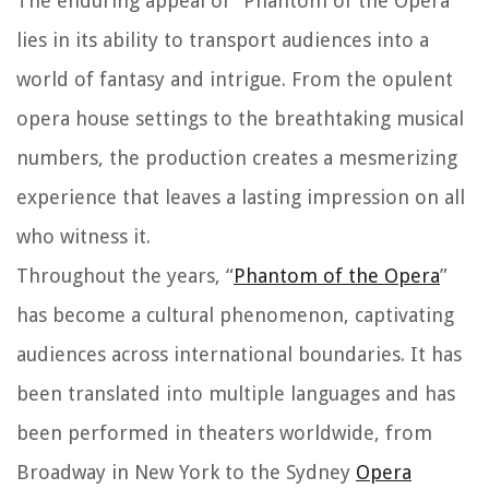
The enduring appeal of “Phantom of the Opera”
lies in its ability to transport audiences into a
world of fantasy and intrigue. From the opulent
opera house settings to the breathtaking musical
numbers, the production creates a mesmerizing
experience that leaves a lasting impression on all
who witness it.
Throughout the years, “
Phantom of the Opera
”
has become a cultural phenomenon, captivating
audiences across international boundaries. It has
been translated into multiple languages and has
been performed in theaters worldwide, from
Broadway in New York to the Sydney
Opera