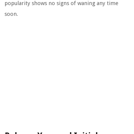
popularity shows no signs of waning any time
soon.