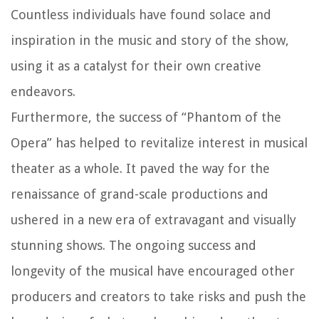
Countless individuals have found solace and
inspiration in the music and story of the show,
using it as a catalyst for their own creative
endeavors.
Furthermore, the success of “Phantom of the
Opera” has helped to revitalize interest in musical
theater as a whole. It paved the way for the
renaissance of grand-scale productions and
ushered in a new era of extravagant and visually
stunning shows. The ongoing success and
longevity of the musical have encouraged other
producers and creators to take risks and push the