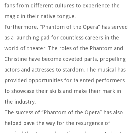
fans from different cultures to experience the
magic in their native tongue.
Furthermore, “Phantom of the Opera” has served
as a launching pad for countless careers in the
world of theater. The roles of the Phantom and
Christine have become coveted parts, propelling
actors and actresses to stardom. The musical has
provided opportunities for talented performers
to showcase their skills and make their mark in
the industry.
The success of “Phantom of the Opera” has also
helped pave the way for the resurgence of