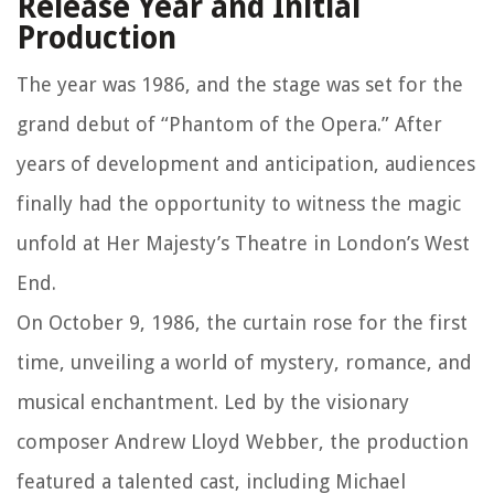
Release Year and Initial
Production
The year was 1986, and the stage was set for the
grand debut of “Phantom of the Opera.” After
years of development and anticipation, audiences
finally had the opportunity to witness the magic
unfold at Her Majesty’s Theatre in London’s West
End.
On October 9, 1986, the curtain rose for the first
time, unveiling a world of mystery, romance, and
musical enchantment. Led by the visionary
composer Andrew Lloyd Webber, the production
featured a talented cast, including Michael