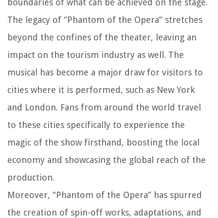
boundaries of what can be achieved on the stage.
The legacy of “Phantom of the Opera” stretches
beyond the confines of the theater, leaving an
impact on the tourism industry as well. The
musical has become a major draw for visitors to
cities where it is performed, such as New York
and London. Fans from around the world travel
to these cities specifically to experience the
magic of the show firsthand, boosting the local
economy and showcasing the global reach of the
production.
Moreover, “Phantom of the Opera” has spurred
the creation of spin-off works, adaptations, and