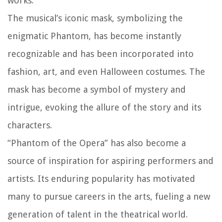
works.
The musical’s iconic mask, symbolizing the
enigmatic Phantom, has become instantly
recognizable and has been incorporated into
fashion, art, and even Halloween costumes. The
mask has become a symbol of mystery and
intrigue, evoking the allure of the story and its
characters.
“Phantom of the Opera” has also become a
source of inspiration for aspiring performers and
artists. Its enduring popularity has motivated
many to pursue careers in the arts, fueling a new
generation of talent in the theatrical world.