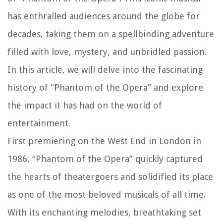
has enthralled audiences around the globe for
decades, taking them on a spellbinding adventure
filled with love, mystery, and unbridled passion.
In this article, we will delve into the fascinating
history of “Phantom of the Opera” and explore
the impact it has had on the world of
entertainment.
First premiering on the West End in London in
1986, “Phantom of the Opera” quickly captured
the hearts of theatergoers and solidified its place
as one of the most beloved musicals of all time.
With its enchanting melodies, breathtaking set