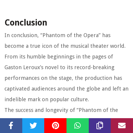
Conclusion
In conclusion, “Phantom of the Opera” has
become a true icon of the musical theater world.
From its humble beginnings in the pages of
Gaston Leroux’s novel to its record-breaking
performances on the stage, the production has
captivated audiences around the globe and left an
indelible mark on popular culture.
The success and longevity of “Phantom of the
Opera” can be attributed to its ability to
transport audiences into a world of mystery,