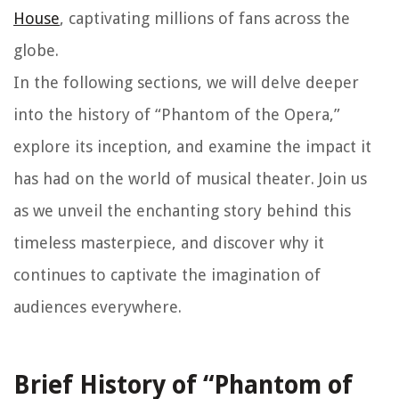
House
, captivating millions of fans across the
globe.
In the following sections, we will delve deeper
into the history of “Phantom of the Opera,”
explore its inception, and examine the impact it
has had on the world of musical theater. Join us
as we unveil the enchanting story behind this
timeless masterpiece, and discover why it
continues to captivate the imagination of
audiences everywhere.
Brief History of “Phantom of