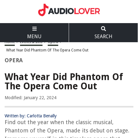
MENU
SEARCH
Home
>
Events & Info
>
Opera
>
What Year Did Phantom Of The Opera Come Out
OPERA
What Year Did Phantom Of
The Opera Come Out
Modified: January 22, 2024
Written by: Carlotta Benally
Find out the year when the classic musical,
Phantom of the Opera, made its debut on stage.