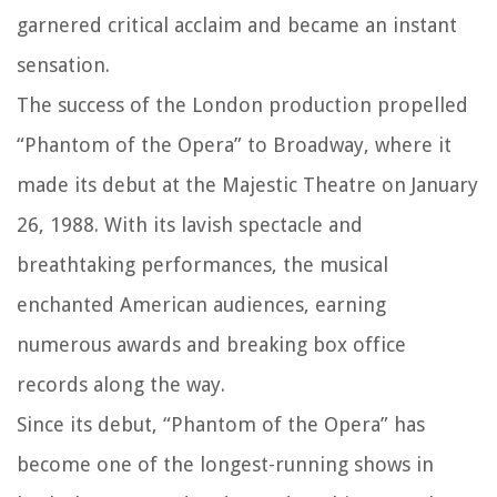
garnered critical acclaim and became an instant
sensation.
The success of the London production propelled
“Phantom of the Opera” to Broadway, where it
made its debut at the Majestic Theatre on January
26, 1988. With its lavish spectacle and
breathtaking performances, the musical
enchanted American audiences, earning
numerous awards and breaking box office
records along the way.
Since its debut, “Phantom of the Opera” has
become one of the longest-running shows in