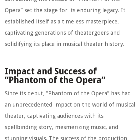
Opera” set the stage for its enduring legacy. It
established itself as a timeless masterpiece,
captivating generations of theatergoers and
solidifying its place in musical theater history.
Impact and Success of
“Phantom of the Opera”
Since its debut, “Phantom of the Opera” has had
an unprecedented impact on the world of musical
theater, captivating audiences with its
spellbinding story, mesmerizing music, and
stunning visuals. The success of the production