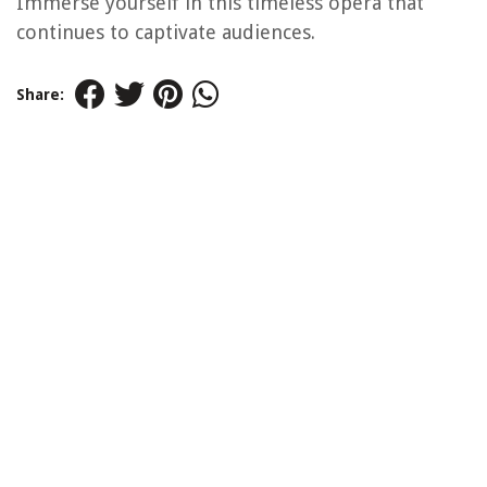
Immerse yourself in this timeless opera that
continues to captivate audiences.
Share: