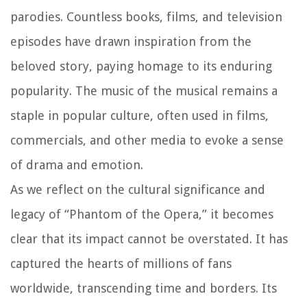
parodies. Countless books, films, and television
episodes have drawn inspiration from the
beloved story, paying homage to its enduring
popularity. The music of the musical remains a
staple in popular culture, often used in films,
commercials, and other media to evoke a sense
of drama and emotion.
As we reflect on the cultural significance and
legacy of “Phantom of the Opera,” it becomes
clear that its impact cannot be overstated. It has
captured the hearts of millions of fans
worldwide, transcending time and borders. Its