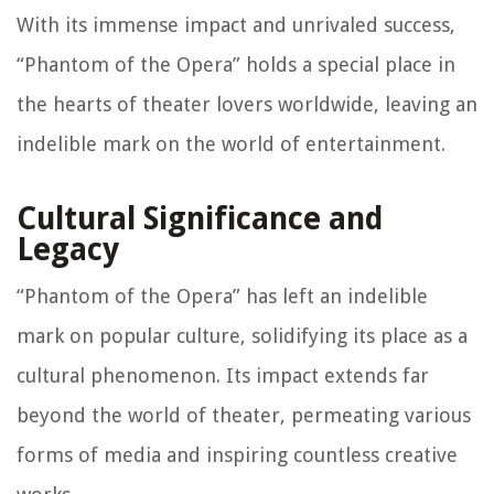
With its immense impact and unrivaled success,
“Phantom of the Opera” holds a special place in
the hearts of theater lovers worldwide, leaving an
indelible mark on the world of entertainment.
Cultural Significance and
Legacy
“Phantom of the Opera” has left an indelible
mark on popular culture, solidifying its place as a
cultural phenomenon. Its impact extends far
beyond the world of theater, permeating various
forms of media and inspiring countless creative