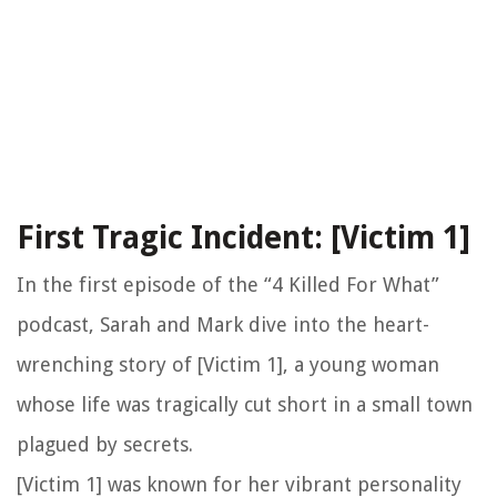
First Tragic Incident: [Victim 1]
In the first episode of the “4 Killed For What”
podcast, Sarah and Mark dive into the heart-
wrenching story of [Victim 1], a young woman
whose life was tragically cut short in a small town
plagued by secrets.
[Victim 1] was known for her vibrant personality