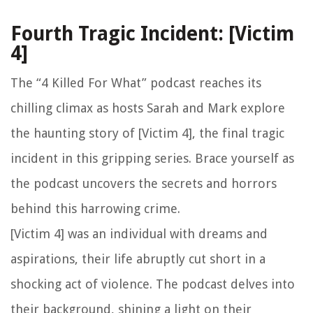
Fourth Tragic Incident: [Victim
4]
The “4 Killed For What” podcast reaches its
chilling climax as hosts Sarah and Mark explore
the haunting story of [Victim 4], the final tragic
incident in this gripping series. Brace yourself as
the podcast uncovers the secrets and horrors
behind this harrowing crime.
[Victim 4] was an individual with dreams and
aspirations, their life abruptly cut short in a
shocking act of violence. The podcast delves into
their background, shining a light on their