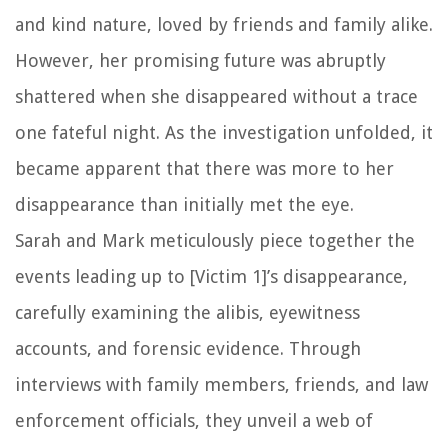
and kind nature, loved by friends and family alike.
However, her promising future was abruptly
shattered when she disappeared without a trace
one fateful night. As the investigation unfolded, it
became apparent that there was more to her
disappearance than initially met the eye.
Sarah and Mark meticulously piece together the
events leading up to [Victim 1]’s disappearance,
carefully examining the alibis, eyewitness
accounts, and forensic evidence. Through
interviews with family members, friends, and law
enforcement officials, they unveil a web of