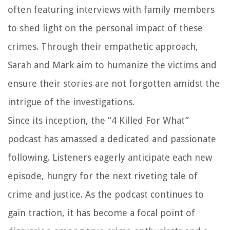
often featuring interviews with family members
to shed light on the personal impact of these
crimes. Through their empathetic approach,
Sarah and Mark aim to humanize the victims and
ensure their stories are not forgotten amidst the
intrigue of the investigations.
Since its inception, the “4 Killed For What”
podcast has amassed a dedicated and passionate
following. Listeners eagerly anticipate each new
episode, hungry for the next riveting tale of
crime and justice. As the podcast continues to
gain traction, it has become a focal point of