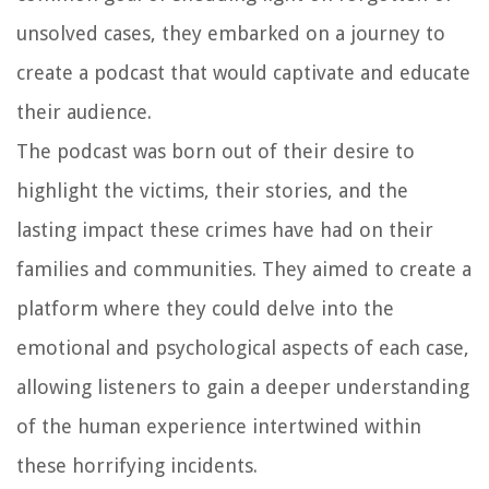
unsolved cases, they embarked on a journey to
create a podcast that would captivate and educate
their audience.
The podcast was born out of their desire to
highlight the victims, their stories, and the
lasting impact these crimes have had on their
families and communities. They aimed to create a
platform where they could delve into the
emotional and psychological aspects of each case,
allowing listeners to gain a deeper understanding
of the human experience intertwined within
these horrifying incidents.