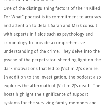
One of the distinguishing factors of the “4 Killed
For What” podcast is its commitment to accuracy
and attention to detail. Sarah and Mark consult
with experts in fields such as psychology and
criminology to provide a comprehensive
understanding of the crime. They delve into the
psyche of the perpetrator, shedding light on the
dark motivations that led to [Victim 2]’s demise.
In addition to the investigation, the podcast also
explores the aftermath of [Victim 2]’s death. The
hosts highlight the significance of support
systems for the surviving family members and