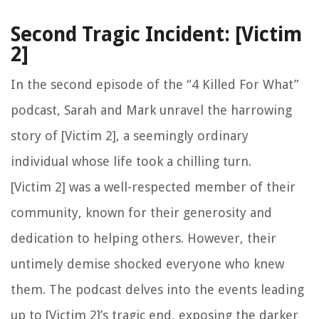
Second Tragic Incident: [Victim
2]
In the second episode of the “4 Killed For What”
podcast, Sarah and Mark unravel the harrowing
story of [Victim 2], a seemingly ordinary
individual whose life took a chilling turn.
[Victim 2] was a well-respected member of their
community, known for their generosity and
dedication to helping others. However, their
untimely demise shocked everyone who knew
them. The podcast delves into the events leading
up to [Victim 2]’s tragic end, exposing the darker