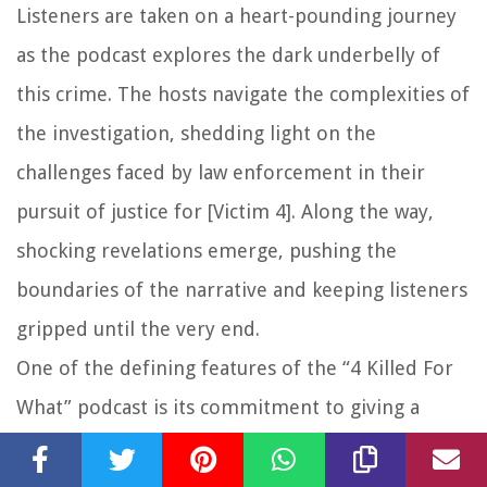
Listeners are taken on a heart-pounding journey
as the podcast explores the dark underbelly of
this crime. The hosts navigate the complexities of
the investigation, shedding light on the
challenges faced by law enforcement in their
pursuit of justice for [Victim 4]. Along the way,
shocking revelations emerge, pushing the
boundaries of the narrative and keeping listeners
gripped until the very end.
One of the defining features of the “4 Killed For
What” podcast is its commitment to giving a
voice to the victims and their families. In the case
of [Victim 4], the hosts ensure that their story is