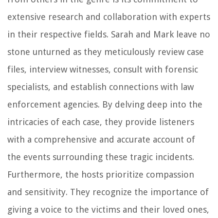
extensive research and collaboration with experts
in their respective fields. Sarah and Mark leave no
stone unturned as they meticulously review case
files, interview witnesses, consult with forensic
specialists, and establish connections with law
enforcement agencies. By delving deep into the
intricacies of each case, they provide listeners
with a comprehensive and accurate account of
the events surrounding these tragic incidents.
Furthermore, the hosts prioritize compassion
and sensitivity. They recognize the importance of
giving a voice to the victims and their loved ones,