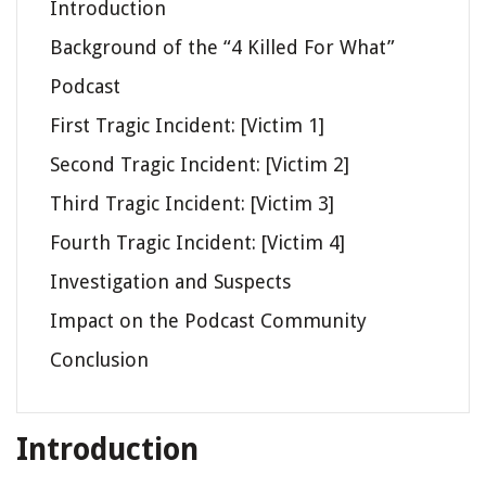
Introduction
Background of the “4 Killed For What”
Podcast
First Tragic Incident: [Victim 1]
Second Tragic Incident: [Victim 2]
Third Tragic Incident: [Victim 3]
Fourth Tragic Incident: [Victim 4]
Investigation and Suspects
Impact on the Podcast Community
Conclusion
Introduction