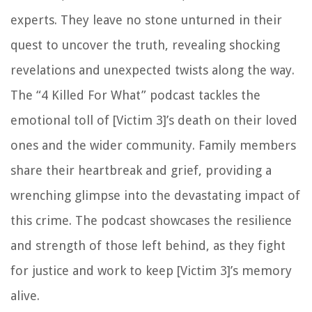
experts. They leave no stone unturned in their
quest to uncover the truth, revealing shocking
revelations and unexpected twists along the way.
The “4 Killed For What” podcast tackles the
emotional toll of [Victim 3]’s death on their loved
ones and the wider community. Family members
share their heartbreak and grief, providing a
wrenching glimpse into the devastating impact of
this crime. The podcast showcases the resilience
and strength of those left behind, as they fight
for justice and work to keep [Victim 3]’s memory
alive.