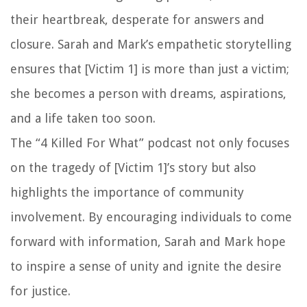
their heartbreak, desperate for answers and
closure. Sarah and Mark’s empathetic storytelling
ensures that [Victim 1] is more than just a victim;
she becomes a person with dreams, aspirations,
and a life taken too soon.
The “4 Killed For What” podcast not only focuses
on the tragedy of [Victim 1]’s story but also
highlights the importance of community
involvement. By encouraging individuals to come
forward with information, Sarah and Mark hope
to inspire a sense of unity and ignite the desire
for justice.