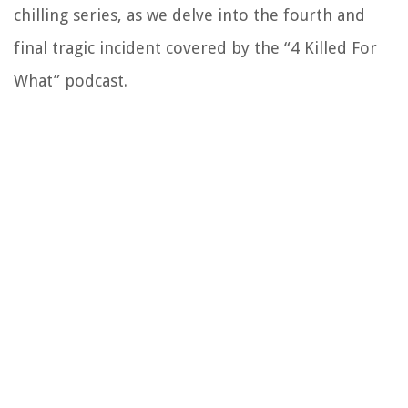
chilling series, as we delve into the fourth and
final tragic incident covered by the “4 Killed For
What” podcast.