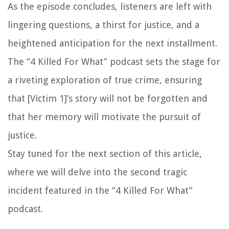
As the episode concludes, listeners are left with
lingering questions, a thirst for justice, and a
heightened anticipation for the next installment.
The “4 Killed For What” podcast sets the stage for
a riveting exploration of true crime, ensuring
that [Victim 1]’s story will not be forgotten and
that her memory will motivate the pursuit of
justice.
Stay tuned for the next section of this article,
where we will delve into the second tragic
incident featured in the “4 Killed For What”
podcast.