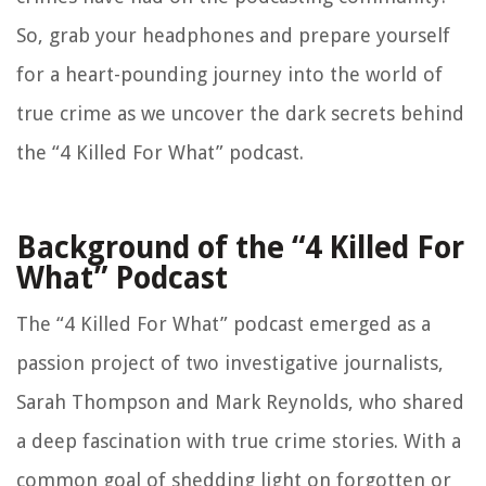
So, grab your headphones and prepare yourself
for a heart-pounding journey into the world of
true crime as we uncover the dark secrets behind
the “4 Killed For What” podcast.
Background of the “4 Killed For
What” Podcast
The “4 Killed For What” podcast emerged as a
passion project of two investigative journalists,
Sarah Thompson and Mark Reynolds, who shared
a deep fascination with true crime stories. With a
common goal of shedding light on forgotten or