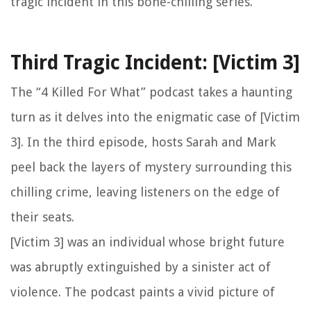
tragic incident in this bone-chilling series.
Third Tragic Incident: [Victim 3]
The “4 Killed For What” podcast takes a haunting
turn as it delves into the enigmatic case of [Victim
3]. In the third episode, hosts Sarah and Mark
peel back the layers of mystery surrounding this
chilling crime, leaving listeners on the edge of
their seats.
[Victim 3] was an individual whose bright future
was abruptly extinguished by a sinister act of
violence. The podcast paints a vivid picture of