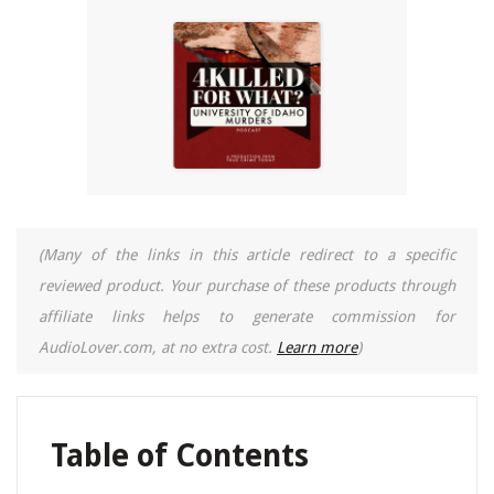
(Many of the links in this article redirect to a specific
reviewed product. Your purchase of these products through
affiliate links helps to generate commission for
AudioLover.com, at no extra cost.
Learn more
)
Table of Contents