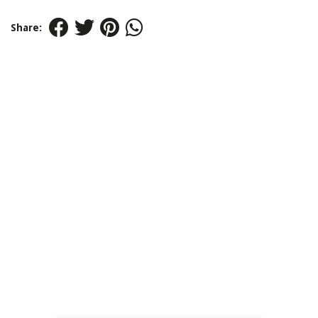
Share: