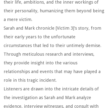
their life, ambitions, and the inner workings of
their personality, humanizing them beyond being
a mere victim.
Sarah and Mark chronicle [Victim 3]’s story, from
their early years to the unfortunate
circumstances that led to their untimely demise.
Through meticulous research and interviews,
they provide insight into the various
relationships and events that may have played a
role in this tragic incident.
Listeners are drawn into the intricate details of
the investigation as Sarah and Mark analyze
evidence, interview witnesses, and consult with