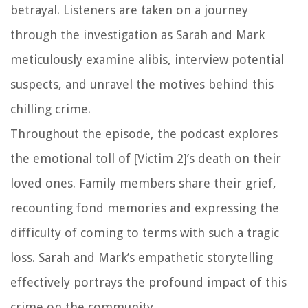
betrayal. Listeners are taken on a journey
through the investigation as Sarah and Mark
meticulously examine alibis, interview potential
suspects, and unravel the motives behind this
chilling crime.
Throughout the episode, the podcast explores
the emotional toll of [Victim 2]’s death on their
loved ones. Family members share their grief,
recounting fond memories and expressing the
difficulty of coming to terms with such a tragic
loss. Sarah and Mark’s empathetic storytelling
effectively portrays the profound impact of this
crime on the community.