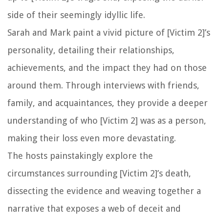
side of their seemingly idyllic life.
Sarah and Mark paint a vivid picture of [Victim 2]’s
personality, detailing their relationships,
achievements, and the impact they had on those
around them. Through interviews with friends,
family, and acquaintances, they provide a deeper
understanding of who [Victim 2] was as a person,
making their loss even more devastating.
The hosts painstakingly explore the
circumstances surrounding [Victim 2]’s death,
dissecting the evidence and weaving together a
narrative that exposes a web of deceit and