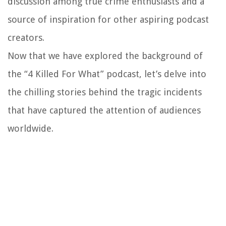
discussion among true crime enthusiasts and a
source of inspiration for other aspiring podcast
creators.
Now that we have explored the background of
the “4 Killed For What” podcast, let’s delve into
the chilling stories behind the tragic incidents
that have captured the attention of audiences
worldwide.