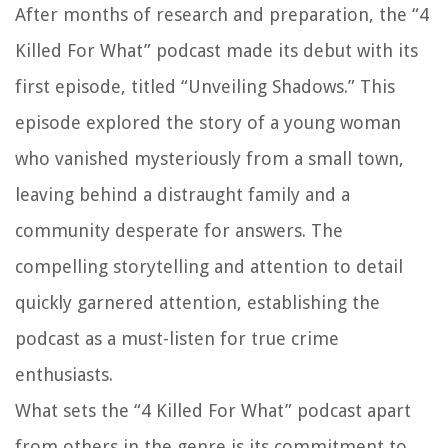
After months of research and preparation, the “4
Killed For What” podcast made its debut with its
first episode, titled “Unveiling Shadows.” This
episode explored the story of a young woman
who vanished mysteriously from a small town,
leaving behind a distraught family and a
community desperate for answers. The
compelling storytelling and attention to detail
quickly garnered attention, establishing the
podcast as a must-listen for true crime
enthusiasts.
What sets the “4 Killed For What” podcast apart
from others in the genre is its commitment to