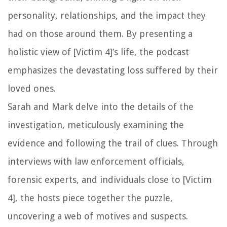
personality, relationships, and the impact they
had on those around them. By presenting a
holistic view of [Victim 4]’s life, the podcast
emphasizes the devastating loss suffered by their
loved ones.
Sarah and Mark delve into the details of the
investigation, meticulously examining the
evidence and following the trail of clues. Through
interviews with law enforcement officials,
forensic experts, and individuals close to [Victim
4], the hosts piece together the puzzle,
uncovering a web of motives and suspects.