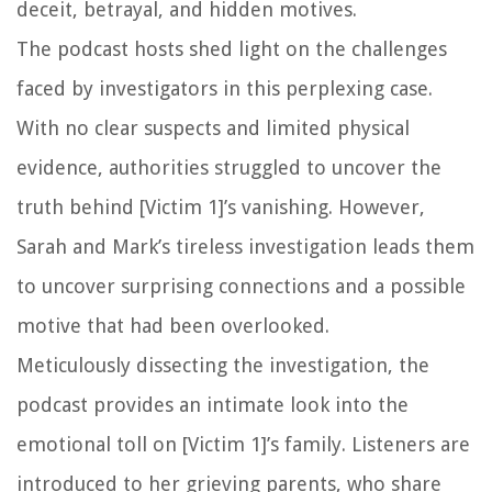
deceit, betrayal, and hidden motives.
The podcast hosts shed light on the challenges
faced by investigators in this perplexing case.
With no clear suspects and limited physical
evidence, authorities struggled to uncover the
truth behind [Victim 1]’s vanishing. However,
Sarah and Mark’s tireless investigation leads them
to uncover surprising connections and a possible
motive that had been overlooked.
Meticulously dissecting the investigation, the
podcast provides an intimate look into the
emotional toll on [Victim 1]’s family. Listeners are
introduced to her grieving parents, who share