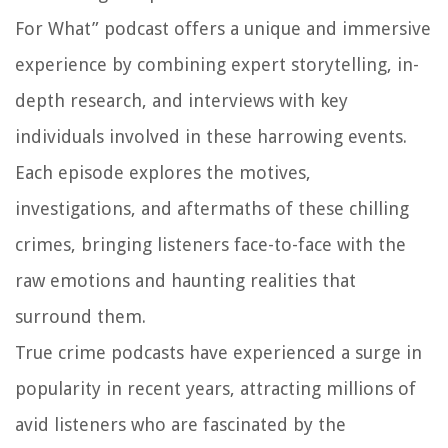
For What” podcast offers a unique and immersive
experience by combining expert storytelling, in-
depth research, and interviews with key
individuals involved in these harrowing events.
Each episode explores the motives,
investigations, and aftermaths of these chilling
crimes, bringing listeners face-to-face with the
raw emotions and haunting realities that
surround them.
True crime podcasts have experienced a surge in
popularity in recent years, attracting millions of
avid listeners who are fascinated by the