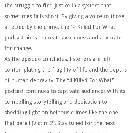
the struggle to find justice in a system that
sometimes falls short. By giving a voice to those
affected by the crime, the “4 Killed For What”
podcast aims to create awareness and advocate
for change.
As the episode concludes, listeners are left
contemplating the fragility of life and the depths
of human depravity. The “4 Killed For What”
podcast continues to captivate audiences with its
compelling storytelling and dedication to
shedding light on heinous crimes like the one
that befell [Victim 2]. Stay tuned for the next