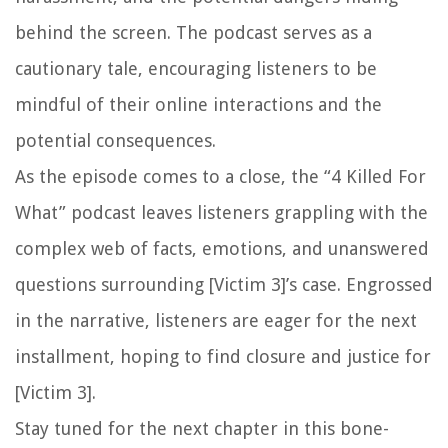
behind the screen. The podcast serves as a
cautionary tale, encouraging listeners to be
mindful of their online interactions and the
potential consequences.
As the episode comes to a close, the “4 Killed For
What” podcast leaves listeners grappling with the
complex web of facts, emotions, and unanswered
questions surrounding [Victim 3]’s case. Engrossed
in the narrative, listeners are eager for the next
installment, hoping to find closure and justice for
[Victim 3].
Stay tuned for the next chapter in this bone-