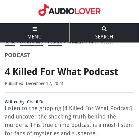
MENU
SEARCH
Home
>
Events & Info
>
Podcast
>
4 Killed For What Podcast
PODCAST
4 Killed For What Podcast
Published: December 12, 2023
Written by: Charil Doll
Listen to the gripping [4 Killed For What Podcast]
and uncover the shocking truth behind the
murders. This true crime podcast is a must-listen
for fans of mysteries and suspense.