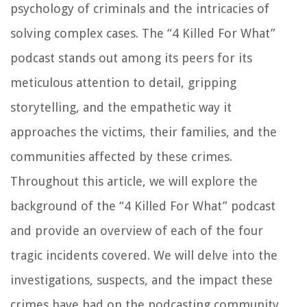
psychology of criminals and the intricacies of
solving complex cases. The “4 Killed For What”
podcast stands out among its peers for its
meticulous attention to detail, gripping
storytelling, and the empathetic way it
approaches the victims, their families, and the
communities affected by these crimes.
Throughout this article, we will explore the
background of the “4 Killed For What” podcast
and provide an overview of each of the four
tragic incidents covered. We will delve into the
investigations, suspects, and the impact these
crimes have had on the podcasting community.