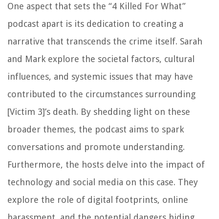
One aspect that sets the “4 Killed For What”
podcast apart is its dedication to creating a
narrative that transcends the crime itself. Sarah
and Mark explore the societal factors, cultural
influences, and systemic issues that may have
contributed to the circumstances surrounding
[Victim 3]’s death. By shedding light on these
broader themes, the podcast aims to spark
conversations and promote understanding.
Furthermore, the hosts delve into the impact of
technology and social media on this case. They
explore the role of digital footprints, online
harassment, and the potential dangers hiding