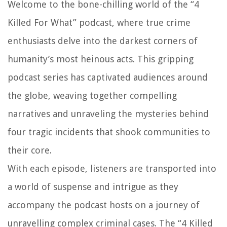
Welcome to the bone-chilling world of the “4
Killed For What” podcast, where true crime
enthusiasts delve into the darkest corners of
humanity’s most heinous acts. This gripping
podcast series has captivated audiences around
the globe, weaving together compelling
narratives and unraveling the mysteries behind
four tragic incidents that shook communities to
their core.
With each episode, listeners are transported into
a world of suspense and intrigue as they
accompany the podcast hosts on a journey of
unravelling complex criminal cases. The “4 Killed