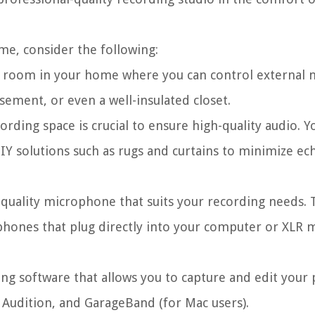
me, consider the following:
 room in your home where you can control external 
sement, or even a well-insulated closet.
rding space is crucial to ensure high-quality audio. Yo
IY solutions such as rugs and curtains to minimize ec
-quality microphone that suits your recording needs. 
ophones that plug directly into your computer or XLR
ng software that allows you to capture and edit your 
 Audition, and GarageBand (for Mac users).