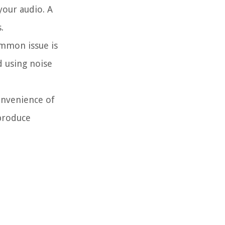
your audio. A
.
ommon issue is
d using noise
onvenience of
 produce