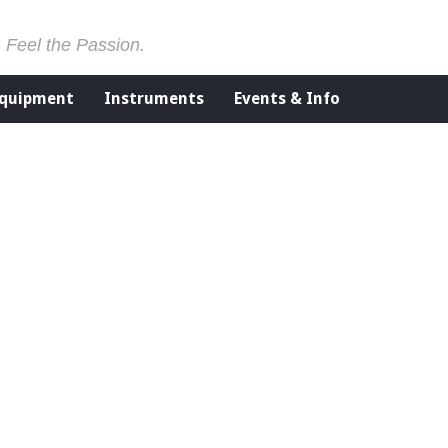
. Feel the Passion.
Equipment
Instruments
Events & Info