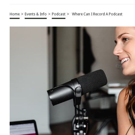
Home
>
Events & Info
>
Podcast
>
Where Can I Record A Podcast