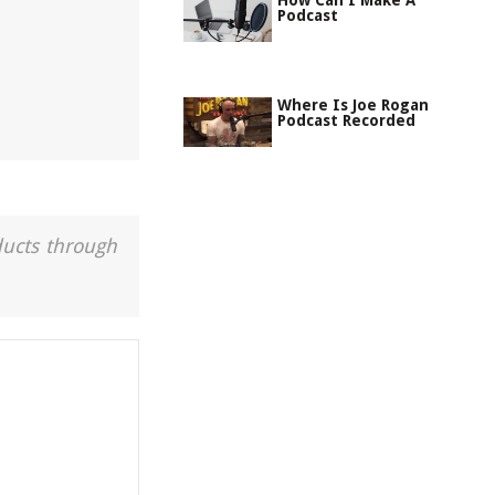
How Can I Make A
Podcast
Where Is Joe Rogan
Podcast Recorded
ducts through