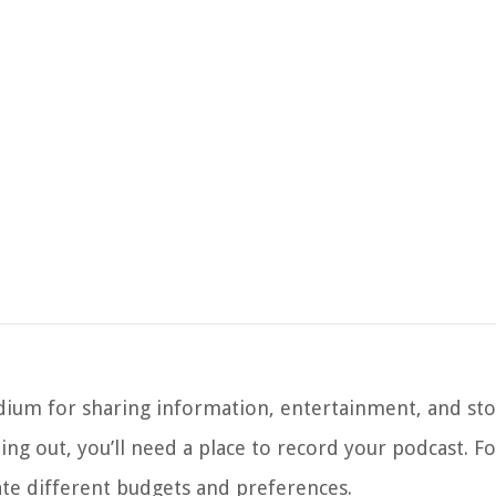
ium for sharing information, entertainment, and stor
ng out, you’ll need a place to record your podcast. Fo
te different budgets and preferences.