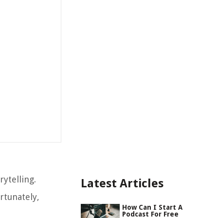
ytelling.
Latest Articles
rtunately,
How Can I Start A
Podcast For Free