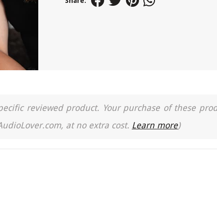
Share:
a specific reviewed product. Your purchase of these pro
 AudioLover.com, at no extra cost.
Learn more
)