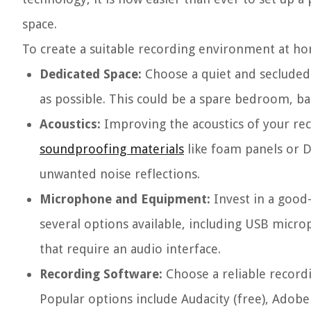
space.
To create a suitable recording environment at ho
Dedicated Space:
Choose a quiet and secluded
as possible. This could be a spare bedroom, ba
Acoustics:
Improving the acoustics of your reco
soundproofing materials
like foam panels or D
unwanted noise reflections.
Microphone and Equipment:
Invest in a good
several options available, including USB micr
that require an audio interface.
Recording Software:
Choose a reliable recordi
Popular options include Audacity (free), Adobe