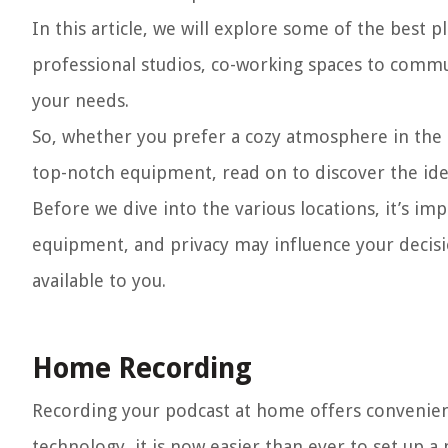
In this article, we will explore some of the best
professional studios, co-working spaces to commu
your needs.
So, whether you prefer a cozy atmosphere in the
top-notch equipment, read on to discover the ide
Before we dive into the various locations, it’s imp
equipment, and privacy may influence your decisi
available to you.
Home Recording
Recording your podcast at home offers convenien
technology, it is now easier than ever to set up a