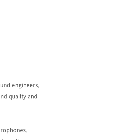
ound engineers,
und quality and
icrophones,