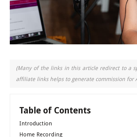
(Many of the links in this article redirect to 
affiliate links helps to generate commission for
Table of Contents
Introduction
Home Recording