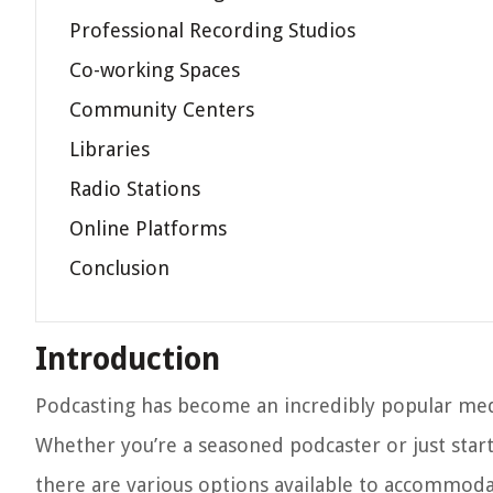
Professional Recording Studios
Co-working Spaces
Community Centers
Libraries
Radio Stations
Online Platforms
Conclusion
Introduction
Podcasting has become an incredibly popular med
Whether you’re a seasoned podcaster or just starti
there are various options available to accommoda