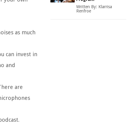
Written By:
Klarrisa
Renfroe
noises as much
u can invest in
ho and
There are
 microphones
podcast.