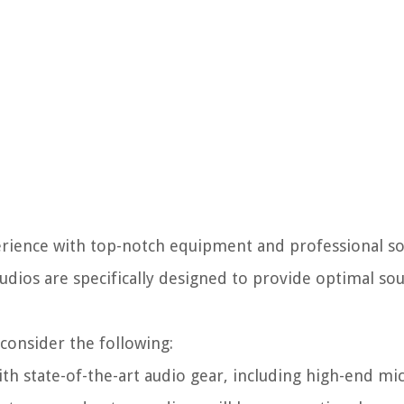
xperience with top-notch equipment and professional s
tudios are specifically designed to provide optimal so
consider the following:
th state-of-the-art audio gear, including high-end m