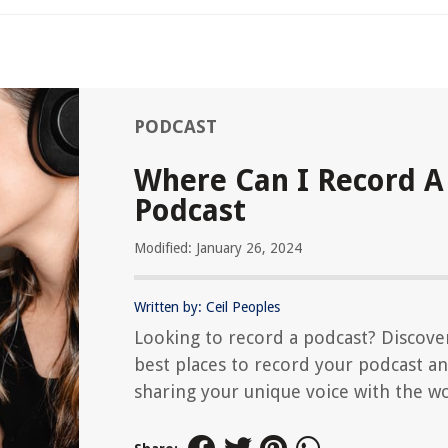
PODCAST
Where Can I Record A
Podcast
Modified: January 26, 2024
Written by: Ceil Peoples
Looking to record a podcast? Discove
best places to record your podcast an
sharing your unique voice with the wo