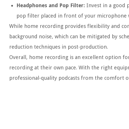
Headphones and Pop Filter:
Invest in a good 
pop filter placed in front of your microphone w
While home recording provides flexibility and co
background noise, which can be mitigated by sche
reduction techniques in post-production.
Overall, home recording is an excellent option f
recording at their own pace. With the right equi
professional-quality podcasts from the comfort 