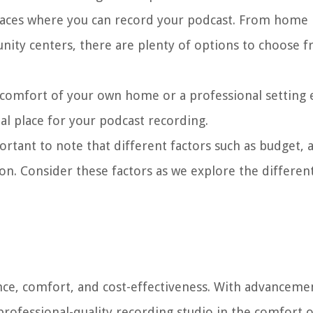
 places where you can record your podcast. From home
nity centers, there are plenty of options to choose 
 comfort of your own home or a professional setting
al place for your podcast recording.
ortant to note that different factors such as budget, ac
on. Consider these factors as we explore the differen
ce, comfort, and cost-effectiveness. With advancemen
 professional-quality recording studio in the comfort 