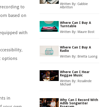
Written By:
Gabbie
 recording to
Albritton
from based on
Where Can I Buy A
Turntable
Written By:
Maure Bost
 equipped with
Where Can I Buy A
cessibility,
Radio
Written By:
Brietta Luong
t options
Where Can I Hear
Reggae Music
Written By:
Rosalinde
Michael
ts in
Why Can I Record With
Adlib Songwriter
of your own
Program