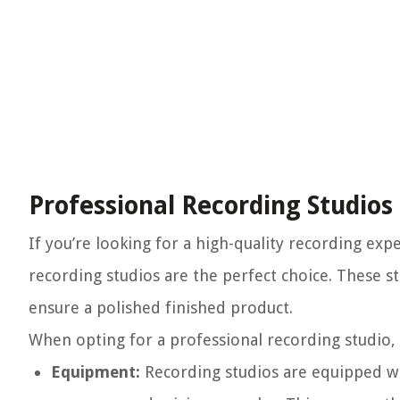
Professional Recording Studios
If you’re looking for a high-quality recording e
recording studios are the perfect choice. These s
ensure a polished finished product.
When opting for a professional recording studio, 
Equipment:
Recording studios are equipped wi