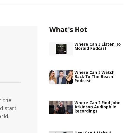
What's Hot
Where Can I Listen To
Morbid Podcast
Where Can I Watch
Back To The Beach
Podcast
r the
Where Can I Find John
Atkinson Audiophile
d start
Recordings
rld.