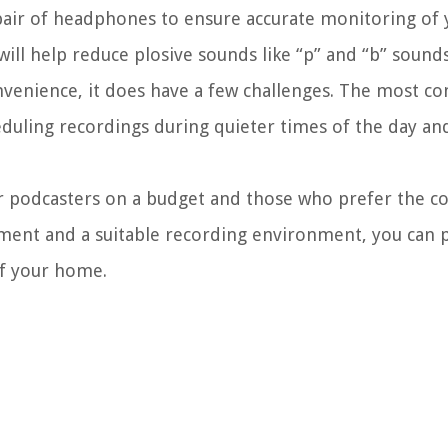
pair of headphones to ensure accurate monitoring of 
ill help reduce plosive sounds like “p” and “b” sounds
nvenience, it does have a few challenges. The most c
duling recordings during quieter times of the day an
or podcasters on a budget and those who prefer the c
pment and a suitable recording environment, you can
of your home.