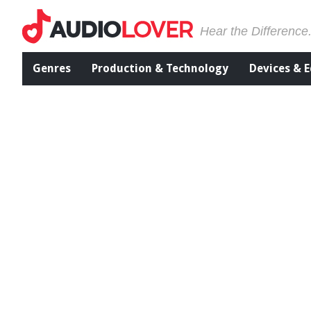
Hear the Difference
Genres
Production & Technology
Devices & 