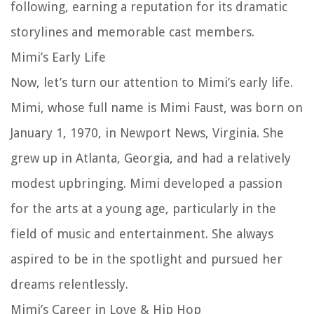
following, earning a reputation for its dramatic
storylines and memorable cast members.
Mimi’s Early Life
Now, let’s turn our attention to Mimi’s early life.
Mimi, whose full name is Mimi Faust, was born on
January 1, 1970, in Newport News, Virginia. She
grew up in Atlanta, Georgia, and had a relatively
modest upbringing. Mimi developed a passion
for the arts at a young age, particularly in the
field of music and entertainment. She always
aspired to be in the spotlight and pursued her
dreams relentlessly.
Mimi’s Career in Love & Hip Hop