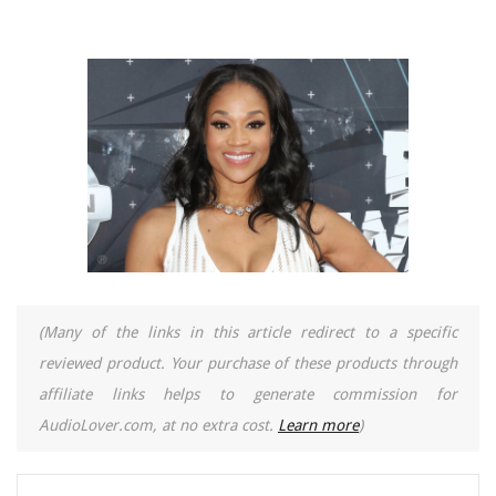
(Many of the links in this article redirect to a specific
reviewed product. Your purchase of these products through
affiliate links helps to generate commission for
AudioLover.com, at no extra cost.
Learn more
)