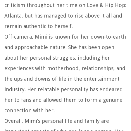
criticism throughout her time on Love & Hip Hop:
Atlanta, but has managed to rise above it all and
remain authentic to herself.
Off-camera, Mimi is known for her down-to-earth
and approachable nature. She has been open
about her personal struggles, including her
experiences with motherhood, relationships, and
the ups and downs of life in the entertainment
industry. Her relatable personality has endeared
her to fans and allowed them to form a genuine
connection with her.
Overall, Mimi’s personal life and family are