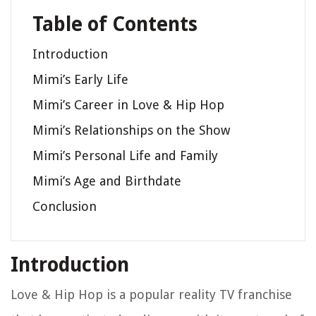
Table of Contents
Introduction
Mimi’s Early Life
Mimi’s Career in Love & Hip Hop
Mimi’s Relationships on the Show
Mimi’s Personal Life and Family
Mimi’s Age and Birthdate
Conclusion
Introduction
Love & Hip Hop is a popular reality TV franchise