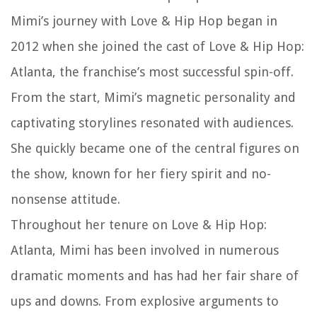
Mimi’s journey with Love & Hip Hop began in
2012 when she joined the cast of Love & Hip Hop:
Atlanta, the franchise’s most successful spin-off.
From the start, Mimi’s magnetic personality and
captivating storylines resonated with audiences.
She quickly became one of the central figures on
the show, known for her fiery spirit and no-
nonsense attitude.
Throughout her tenure on Love & Hip Hop:
Atlanta, Mimi has been involved in numerous
dramatic moments and has had her fair share of
ups and downs. From explosive arguments to