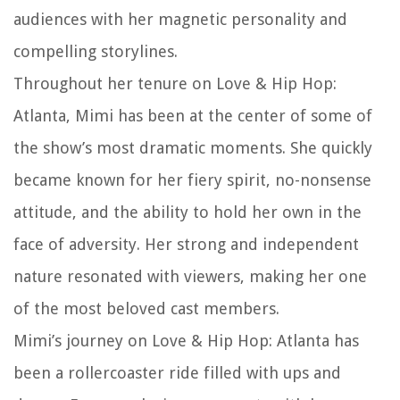
audiences with her magnetic personality and
compelling storylines.
Throughout her tenure on Love & Hip Hop:
Atlanta, Mimi has been at the center of some of
the show’s most dramatic moments. She quickly
became known for her fiery spirit, no-nonsense
attitude, and the ability to hold her own in the
face of adversity. Her strong and independent
nature resonated with viewers, making her one
of the most beloved cast members.
Mimi’s journey on Love & Hip Hop: Atlanta has
been a rollercoaster ride filled with ups and