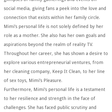
social media, giving fans a peek into the love and
connection that exists within her family circle.
Mimi’s personal life is not solely defined by her
role as a mother. She also has her own goals and
aspirations beyond the realm of reality TV.
Throughout her career, she has shown a desire to
explore various entrepreneurial ventures, from
her cleaning company, Keep It Clean, to her line
of sex toys, Mimi’s Pleasure.
Furthermore, Mimi’s personal life is a testament
to her resilience and strength in the face of
challenges. She has faced public scrutiny and