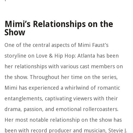
Mimi’s Relationships on the
Show
One of the central aspects of Mimi Faust’s
storyline on Love & Hip Hop: Atlanta has been
her relationships with various cast members on
the show. Throughout her time on the series,
Mimi has experienced a whirlwind of romantic
entanglements, captivating viewers with their
drama, passion, and emotional rollercoasters.
Her most notable relationship on the show has
been with record producer and musician, Stevie J.