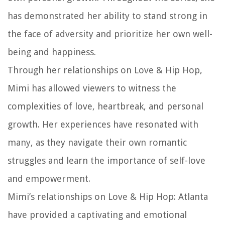
has demonstrated her ability to stand strong in
the face of adversity and prioritize her own well-
being and happiness.
Through her relationships on Love & Hip Hop,
Mimi has allowed viewers to witness the
complexities of love, heartbreak, and personal
growth. Her experiences have resonated with
many, as they navigate their own romantic
struggles and learn the importance of self-love
and empowerment.
Mimi’s relationships on Love & Hip Hop: Atlanta
have provided a captivating and emotional