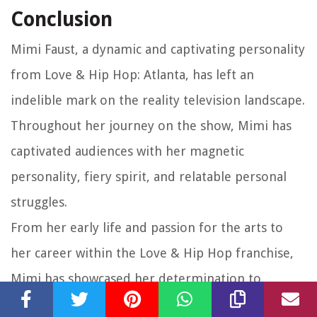
Conclusion
Mimi Faust, a dynamic and captivating personality
from Love & Hip Hop: Atlanta, has left an
indelible mark on the reality television landscape.
Throughout her journey on the show, Mimi has
captivated audiences with her magnetic
personality, fiery spirit, and relatable personal
struggles.
From her early life and passion for the arts to
her career within the Love & Hip Hop franchise,
Mimi has showcased her determination to
succeed and carve her own path in the