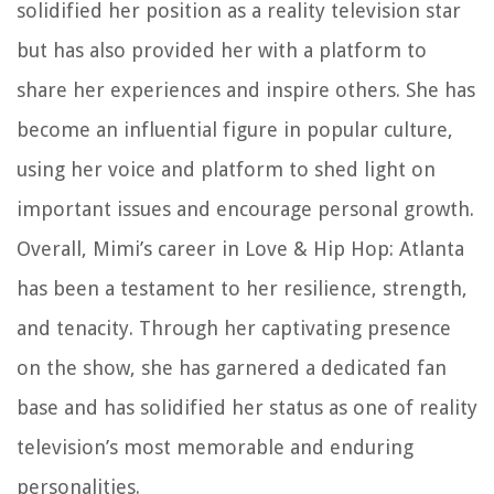
solidified her position as a reality television star
but has also provided her with a platform to
share her experiences and inspire others. She has
become an influential figure in popular culture,
using her voice and platform to shed light on
important issues and encourage personal growth.
Overall, Mimi’s career in Love & Hip Hop: Atlanta
has been a testament to her resilience, strength,
and tenacity. Through her captivating presence
on the show, she has garnered a dedicated fan
base and has solidified her status as one of reality
television’s most memorable and enduring
personalities.