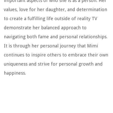
important aspects of who she is as a person. Her
values, love for her daughter, and determination
to create a fulfilling life outside of reality TV
demonstrate her balanced approach to
navigating both fame and personal relationships.
It is through her personal journey that Mimi
continues to inspire others to embrace their own
uniqueness and strive for personal growth and
happiness.