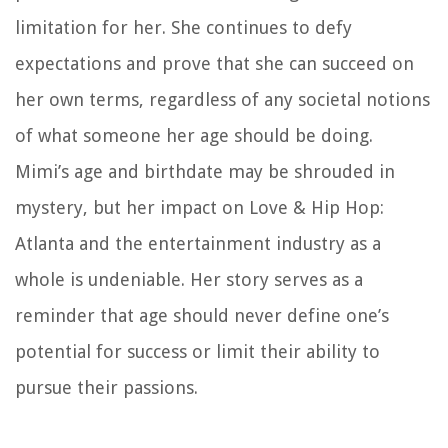
limitation for her. She continues to defy
expectations and prove that she can succeed on
her own terms, regardless of any societal notions
of what someone her age should be doing.
Mimi’s age and birthdate may be shrouded in
mystery, but her impact on Love & Hip Hop:
Atlanta and the entertainment industry as a
whole is undeniable. Her story serves as a
reminder that age should never define one’s
potential for success or limit their ability to
pursue their passions.