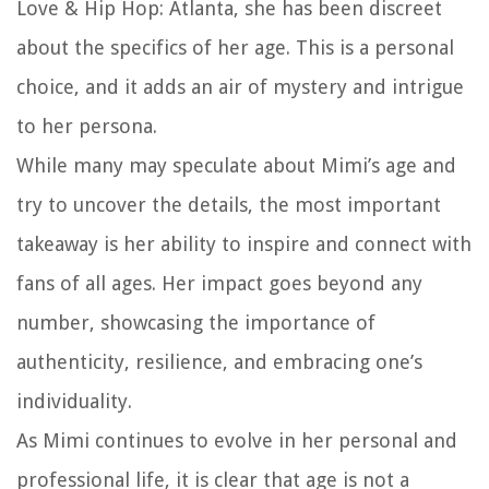
Love & Hip Hop: Atlanta, she has been discreet
about the specifics of her age. This is a personal
choice, and it adds an air of mystery and intrigue
to her persona.
While many may speculate about Mimi’s age and
try to uncover the details, the most important
takeaway is her ability to inspire and connect with
fans of all ages. Her impact goes beyond any
number, showcasing the importance of
authenticity, resilience, and embracing one’s
individuality.
As Mimi continues to evolve in her personal and
professional life, it is clear that age is not a