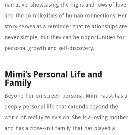
narrative, showcasing the highs and lows of love
and the complexities of human connections. Her
story serves as a reminder that relationships are
never simple, but they can be opportunities for
personal growth and self-discovery.
Mimi’s Personal Life and
Family
Beyond her on-screen persona, Mimi Faust has a
deeply personal life that extends beyond the
world of reality television. She is a loving mother
and has a close-knit family that has played a