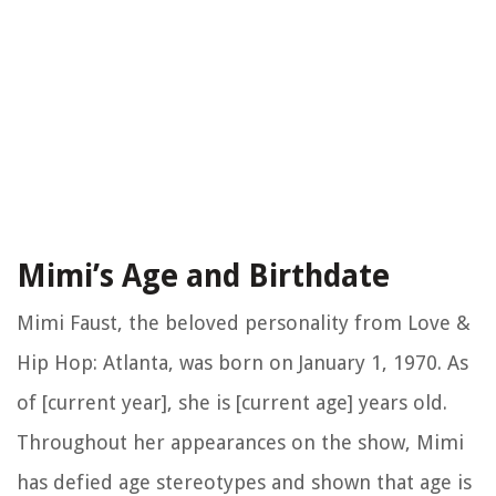
Mimi’s Age and Birthdate
Mimi Faust, the beloved personality from Love &
Hip Hop: Atlanta, was born on January 1, 1970. As
of [current year], she is [current age] years old.
Throughout her appearances on the show, Mimi
has defied age stereotypes and shown that age is