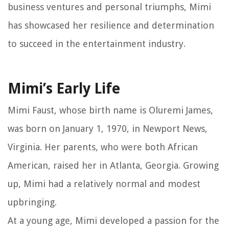
business ventures and personal triumphs, Mimi
has showcased her resilience and determination
to succeed in the entertainment industry.
Mimi’s Early Life
Mimi Faust, whose birth name is Oluremi James,
was born on January 1, 1970, in Newport News,
Virginia. Her parents, who were both African
American, raised her in Atlanta, Georgia. Growing
up, Mimi had a relatively normal and modest
upbringing.
At a young age, Mimi developed a passion for the