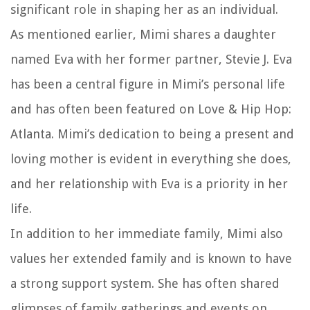
significant role in shaping her as an individual.
As mentioned earlier, Mimi shares a daughter
named Eva with her former partner, Stevie J. Eva
has been a central figure in Mimi’s personal life
and has often been featured on Love & Hip Hop:
Atlanta. Mimi’s dedication to being a present and
loving mother is evident in everything she does,
and her relationship with Eva is a priority in her
life.
In addition to her immediate family, Mimi also
values her extended family and is known to have
a strong support system. She has often shared
glimpses of family gatherings and events on