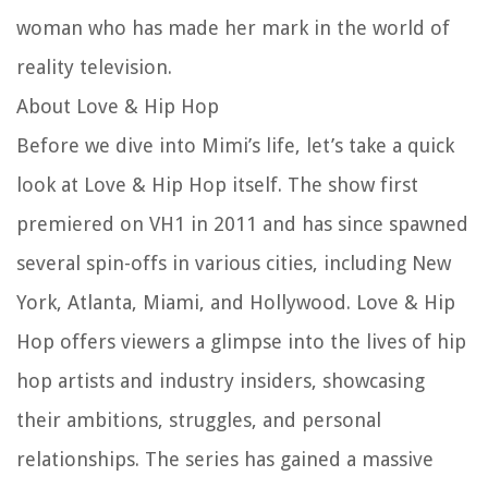
woman who has made her mark in the world of
reality television.
About Love & Hip Hop
Before we dive into Mimi’s life, let’s take a quick
look at Love & Hip Hop itself. The show first
premiered on VH1 in 2011 and has since spawned
several spin-offs in various cities, including New
York, Atlanta, Miami, and Hollywood. Love & Hip
Hop offers viewers a glimpse into the lives of hip
hop artists and industry insiders, showcasing
their ambitions, struggles, and personal
relationships. The series has gained a massive