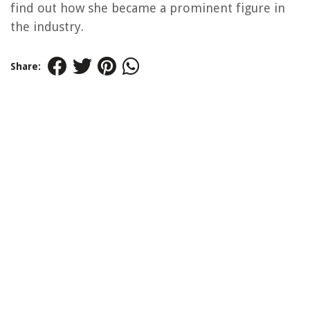
find out how she became a prominent figure in
the industry.
Share: