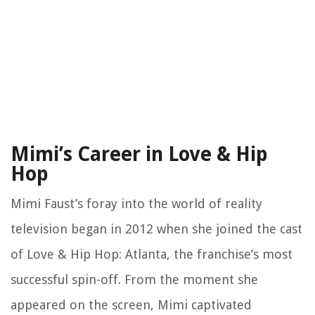
Mimi’s Career in Love & Hip
Hop
Mimi Faust’s foray into the world of reality
television began in 2012 when she joined the cast
of Love & Hip Hop: Atlanta, the franchise’s most
successful spin-off. From the moment she
appeared on the screen, Mimi captivated