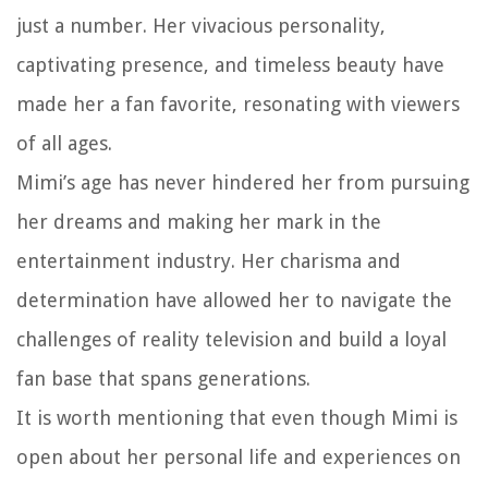
just a number. Her vivacious personality,
captivating presence, and timeless beauty have
made her a fan favorite, resonating with viewers
of all ages.
Mimi’s age has never hindered her from pursuing
her dreams and making her mark in the
entertainment industry. Her charisma and
determination have allowed her to navigate the
challenges of reality television and build a loyal
fan base that spans generations.
It is worth mentioning that even though Mimi is
open about her personal life and experiences on