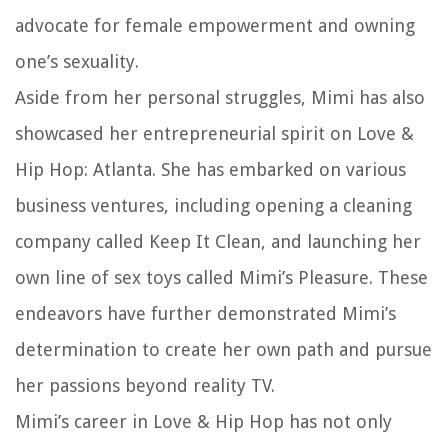
advocate for female empowerment and owning
one’s sexuality.
Aside from her personal struggles, Mimi has also
showcased her entrepreneurial spirit on Love &
Hip Hop: Atlanta. She has embarked on various
business ventures, including opening a cleaning
company called Keep It Clean, and launching her
own line of sex toys called Mimi’s Pleasure. These
endeavors have further demonstrated Mimi’s
determination to create her own path and pursue
her passions beyond reality TV.
Mimi’s career in Love & Hip Hop has not only