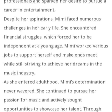
professionals and sparked her desire to pursue a
career in entertainment.
Despite her aspirations, Mimi faced numerous
challenges in her early life. She encountered
financial struggles, which forced her to be
independent at a young age. Mimi worked various
jobs to support herself and make ends meet
while still striving to achieve her dreams in the
music industry.
As she entered adulthood, Mimi’s determination
never wavered. She continued to pursue her
passion for music and actively sought
opportunities to showcase her talent. Through