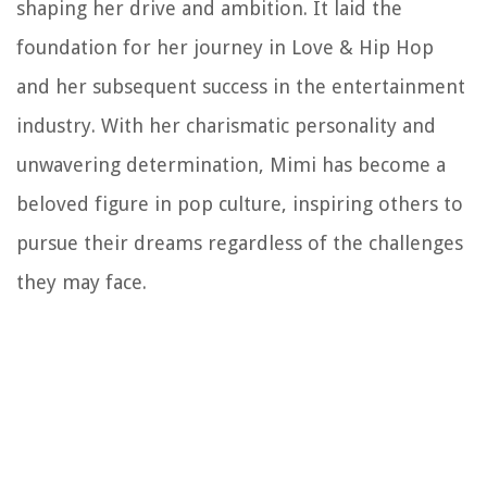
shaping her drive and ambition. It laid the
foundation for her journey in Love & Hip Hop
and her subsequent success in the entertainment
industry. With her charismatic personality and
unwavering determination, Mimi has become a
beloved figure in pop culture, inspiring others to
pursue their dreams regardless of the challenges
they may face.