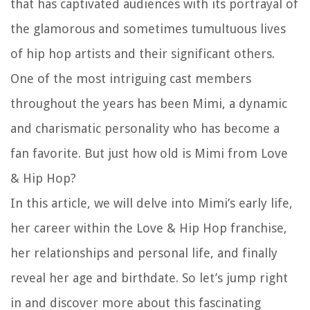
that has captivated audiences with its portrayal of
the glamorous and sometimes tumultuous lives
of hip hop artists and their significant others.
One of the most intriguing cast members
throughout the years has been Mimi, a dynamic
and charismatic personality who has become a
fan favorite. But just how old is Mimi from Love
& Hip Hop?
In this article, we will delve into Mimi’s early life,
her career within the Love & Hip Hop franchise,
her relationships and personal life, and finally
reveal her age and birthdate. So let’s jump right
in and discover more about this fascinating