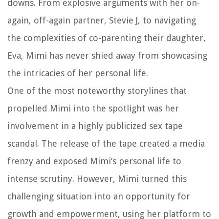
downs. From explosive arguments with her on-
again, off-again partner, Stevie J, to navigating
the complexities of co-parenting their daughter,
Eva, Mimi has never shied away from showcasing
the intricacies of her personal life.
One of the most noteworthy storylines that
propelled Mimi into the spotlight was her
involvement in a highly publicized sex tape
scandal. The release of the tape created a media
frenzy and exposed Mimi’s personal life to
intense scrutiny. However, Mimi turned this
challenging situation into an opportunity for
growth and empowerment, using her platform to