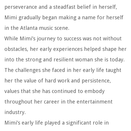
perseverance and a steadfast belief in herself,
Mimi gradually began making a name for herself
in the Atlanta music scene.
While Mimi’s journey to success was not without
obstacles, her early experiences helped shape her
into the strong and resilient woman she is today.
The challenges she faced in her early life taught
her the value of hard work and persistence,
values that she has continued to embody
throughout her career in the entertainment
industry.
Mimi’s early life played a significant role in