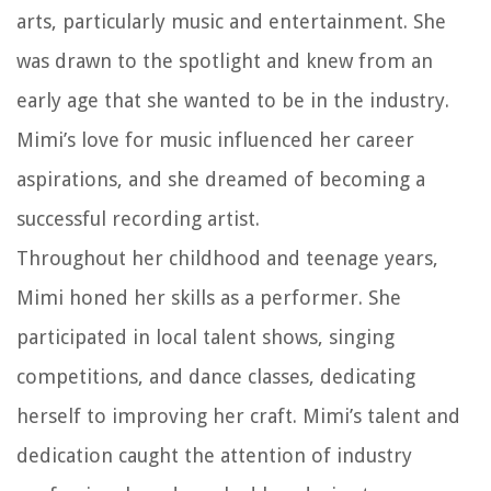
arts, particularly music and entertainment. She
was drawn to the spotlight and knew from an
early age that she wanted to be in the industry.
Mimi’s love for music influenced her career
aspirations, and she dreamed of becoming a
successful recording artist.
Throughout her childhood and teenage years,
Mimi honed her skills as a performer. She
participated in local talent shows, singing
competitions, and dance classes, dedicating
herself to improving her craft. Mimi’s talent and
dedication caught the attention of industry