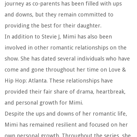
journey as co-parents has been filled with ups
and downs, but they remain committed to
providing the best for their daughter.
In addition to Stevie J, Mimi has also been
involved in other romantic relationships on the
show. She has dated several individuals who have
come and gone throughout her time on Love &
Hip Hop: Atlanta. These relationships have
provided their fair share of drama, heartbreak,
and personal growth for Mimi.
Despite the ups and downs of her romantic life,
Mimi has remained resilient and focused on her
own personal growth. Throughout the series, she