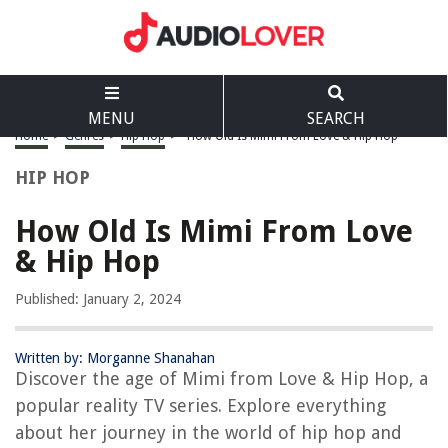
MENU
SEARCH
Home
>
Genres
>
Hip Hop
>
How Old Is Mimi From Love & Hip Hop
HIP HOP
How Old Is Mimi From Love
& Hip Hop
Published: January 2, 2024
Written by: Morganne Shanahan
Discover the age of Mimi from Love & Hip Hop, a
popular reality TV series. Explore everything
about her journey in the world of hip hop and