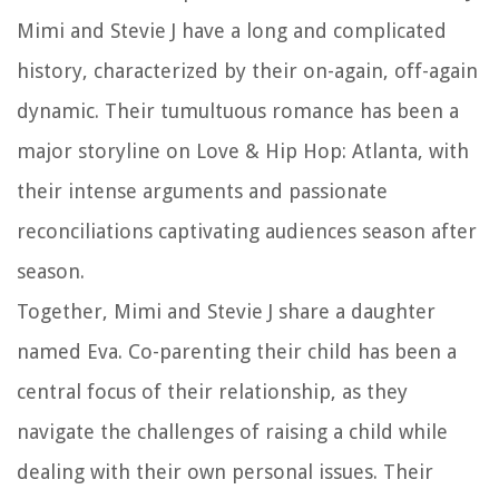
Mimi and Stevie J have a long and complicated
history, characterized by their on-again, off-again
dynamic. Their tumultuous romance has been a
major storyline on Love & Hip Hop: Atlanta, with
their intense arguments and passionate
reconciliations captivating audiences season after
season.
Together, Mimi and Stevie J share a daughter
named Eva. Co-parenting their child has been a
central focus of their relationship, as they
navigate the challenges of raising a child while
dealing with their own personal issues. Their