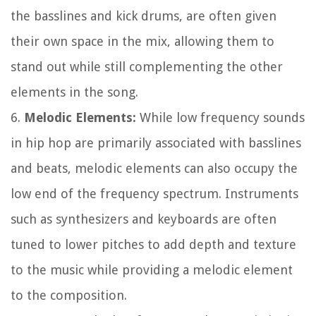
the basslines and kick drums, are often given
their own space in the mix, allowing them to
stand out while still complementing the other
elements in the song.
6.
Melodic Elements:
While low frequency sounds
in hip hop are primarily associated with basslines
and beats, melodic elements can also occupy the
low end of the frequency spectrum. Instruments
such as synthesizers and keyboards are often
tuned to lower pitches to add depth and texture
to the music while providing a melodic element
to the composition.