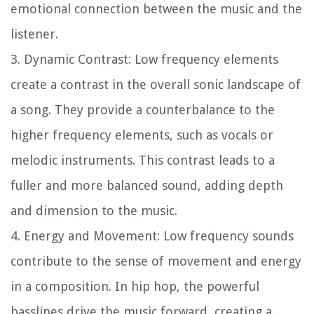
emotional connection between the music and the
listener.
3. Dynamic Contrast: Low frequency elements
create a contrast in the overall sonic landscape of
a song. They provide a counterbalance to the
higher frequency elements, such as vocals or
melodic instruments. This contrast leads to a
fuller and more balanced sound, adding depth
and dimension to the music.
4. Energy and Movement: Low frequency sounds
contribute to the sense of movement and energy
in a composition. In hip hop, the powerful
basslines drive the music forward, creating a