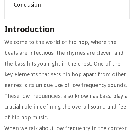
Conclusion
Introduction
Welcome to the world of hip hop, where the
beats are infectious, the rhymes are clever, and
the bass hits you right in the chest. One of the
key elements that sets hip hop apart from other
genres is its unique use of low frequency sounds.
These low frequencies, also known as bass, play a
crucial role in defining the overall sound and feel
of hip hop music.
When we talk about low frequency in the context