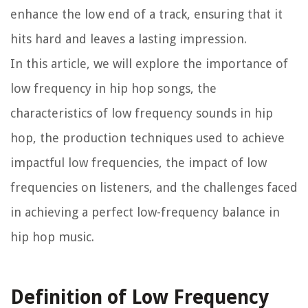
enhance the low end of a track, ensuring that it
hits hard and leaves a lasting impression.
In this article, we will explore the importance of
low frequency in hip hop songs, the
characteristics of low frequency sounds in hip
hop, the production techniques used to achieve
impactful low frequencies, the impact of low
frequencies on listeners, and the challenges faced
in achieving a perfect low-frequency balance in
hip hop music.
Definition of Low Frequency