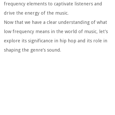
frequency elements to captivate listeners and
drive the energy of the music.
Now that we have a clear understanding of what
low frequency means in the world of music, let’s
explore its significance in hip hop and its role in
shaping the genre’s sound.