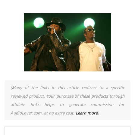
(Many of the links in this article redirect to a specific
reviewed product. Your purchase of these products through
affiliate links helps to generate commission for
AudioLover.com, at no extra cost.
Learn more
)