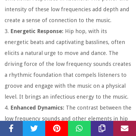
intensity of these low frequencies add depth and
create a sense of connection to the music.
3.
Energetic Response:
Hip hop, with its
energetic beats and captivating basslines, often
elicits a natural urge to move and dance. The
driving force of the low frequency sounds creates
a rhythmic foundation that compels listeners to
groove and engage with the music on a physical
level. It brings an infectious energy to the music.
4.
Enhanced Dynamics:
The contrast between the
low frequency sounds and other elements in hip
hop songs, such as vocals or melodies, enhances