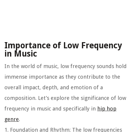
Importance of Low Frequency
in Music
In the world of music, low frequency sounds hold
immense importance as they contribute to the
overall impact, depth, and emotion of a
composition. Let’s explore the significance of low
frequency in music and specifically in
hip hop
genre
.
1. Foundation and Rhythm: The low frequencies