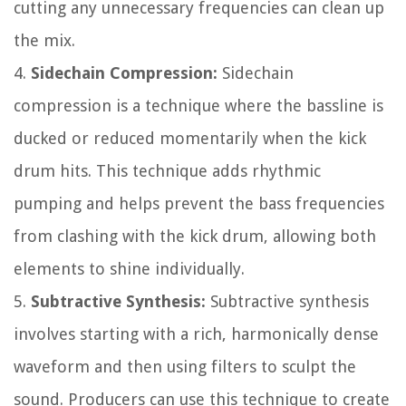
cutting any unnecessary frequencies can clean up
the mix.
4.
Sidechain Compression:
Sidechain
compression is a technique where the bassline is
ducked or reduced momentarily when the kick
drum hits. This technique adds rhythmic
pumping and helps prevent the bass frequencies
from clashing with the kick drum, allowing both
elements to shine individually.
5.
Subtractive Synthesis:
Subtractive synthesis
involves starting with a rich, harmonically dense
waveform and then using filters to sculpt the
sound. Producers can use this technique to create