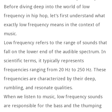
Before diving deep into the world of low
frequency in hip hop, let’s first understand what
exactly low frequency means in the context of
music.
Low frequency refers to the range of sounds that
fall on the lower end of the audible spectrum. In
scientific terms, it typically represents
frequencies ranging from 20 Hz to 250 Hz. These
frequencies are characterized by their deep,
rumbling, and resonate qualities.
When we listen to music, low frequency sounds
are responsible for the bass and the thumping