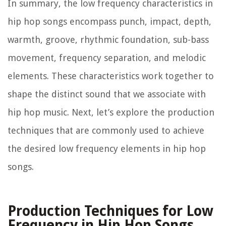
In summary, the low frequency characteristics in
hip hop songs encompass punch, impact, depth,
warmth, groove, rhythmic foundation, sub-bass
movement, frequency separation, and melodic
elements. These characteristics work together to
shape the distinct sound that we associate with
hip hop music. Next, let’s explore the production
techniques that are commonly used to achieve
the desired low frequency elements in hip hop
songs.
Production Techniques for Low
Frequency in Hip Hop Songs