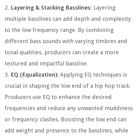
2.
Layering & Stacking Basslines:
Layering
multiple basslines can add depth and complexity
to the low frequency range. By combining
different bass sounds with varying timbres and
tonal qualities, producers can create a more
textured and impactful bassline.
3.
EQ (Equalization):
Applying EQ techniques is
crucial in shaping the low end of a hip hop track.
Producers use EQ to enhance the desired
frequencies and reduce any unwanted muddiness
or frequency clashes. Boosting the low end can
add weight and presence to the basslines, while