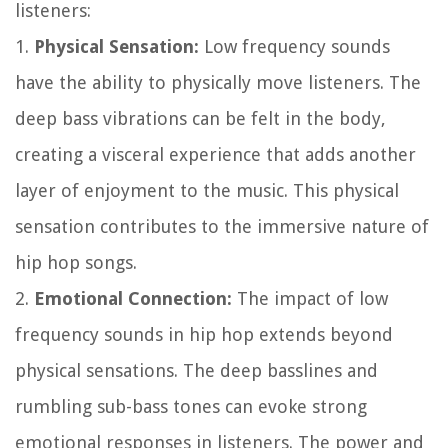
listeners:
1.
Physical Sensation:
Low frequency sounds
have the ability to physically move listeners. The
deep bass vibrations can be felt in the body,
creating a visceral experience that adds another
layer of enjoyment to the music. This physical
sensation contributes to the immersive nature of
hip hop songs.
2.
Emotional Connection:
The impact of low
frequency sounds in hip hop extends beyond
physical sensations. The deep basslines and
rumbling sub-bass tones can evoke strong
emotional responses in listeners. The power and