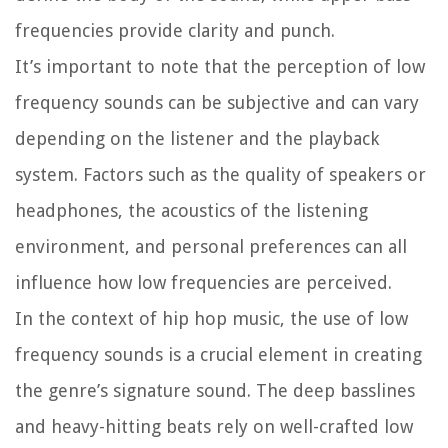
frequencies provide clarity and punch.
It’s important to note that the perception of low
frequency sounds can be subjective and can vary
depending on the listener and the playback
system. Factors such as the quality of speakers or
headphones, the acoustics of the listening
environment, and personal preferences can all
influence how low frequencies are perceived.
In the context of hip hop music, the use of low
frequency sounds is a crucial element in creating
the genre’s signature sound. The deep basslines
and heavy-hitting beats rely on well-crafted low