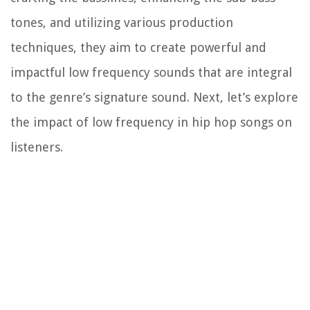
tones, and utilizing various production
techniques, they aim to create powerful and
impactful low frequency sounds that are integral
to the genre’s signature sound. Next, let’s explore
the impact of low frequency in hip hop songs on
listeners.