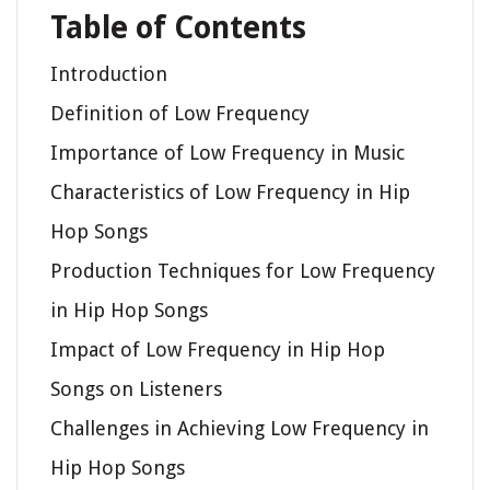
Table of Contents
Introduction
Definition of Low Frequency
Importance of Low Frequency in Music
Characteristics of Low Frequency in Hip
Hop Songs
Production Techniques for Low Frequency
in Hip Hop Songs
Impact of Low Frequency in Hip Hop
Songs on Listeners
Challenges in Achieving Low Frequency in
Hip Hop Songs