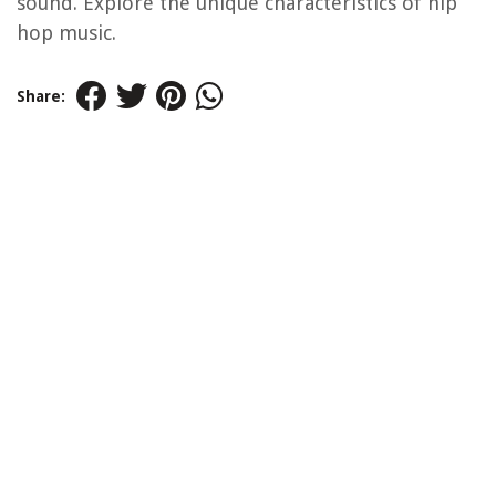
sound. Explore the unique characteristics of hip
hop music.
Share: