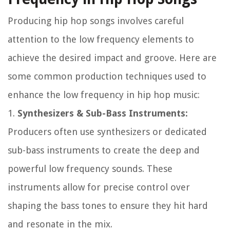
Producing hip hop songs involves careful
attention to the low frequency elements to
achieve the desired impact and groove. Here are
some common production techniques used to
enhance the low frequency in hip hop music:
1.
Synthesizers & Sub-Bass Instruments:
Producers often use synthesizers or dedicated
sub-bass instruments to create the deep and
powerful low frequency sounds. These
instruments allow for precise control over
shaping the bass tones to ensure they hit hard
and resonate in the mix.