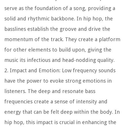
serve as the foundation of a song, providing a
solid and rhythmic backbone. In hip hop, the
basslines establish the groove and drive the
momentum of the track. They create a platform
for other elements to build upon, giving the
music its infectious and head-nodding quality.
2. Impact and Emotion: Low frequency sounds
have the power to evoke strong emotions in
listeners. The deep and resonate bass
frequencies create a sense of intensity and
energy that can be felt deep within the body. In
hip hop, this impact is crucial in enhancing the