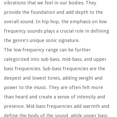
vibrations that we feel in our bodies. They
provide the foundation and add depth to the
overall sound. In hip hop, the emphasis on low
frequency sounds plays a crucial role in defining
the genre’s unique sonic signature.
The low frequency range can be further
categorized into sub-bass, mid-bass, and upper
bass frequencies. Sub-bass frequencies are the
deepest and lowest tones, adding weight and
power to the music. They are often felt more
than heard and create a sense of intensity and
presence. Mid-bass frequencies add warmth and
define the body of the sound, while upper bass