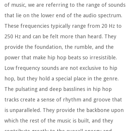
of music, we are referring to the range of sounds
that lie on the lower end of the audio spectrum.
These frequencies typically range from 20 Hz to
250 Hz and can be felt more than heard. They
provide the foundation, the rumble, and the
power that make hip hop beats so irresistible.
Low frequency sounds are not exclusive to hip
hop, but they hold a special place in the genre.
The pulsating and deep basslines in hip hop
tracks create a sense of rhythm and groove that
is unparalleled. They provide the backbone upon
which the rest of the music is built, and they