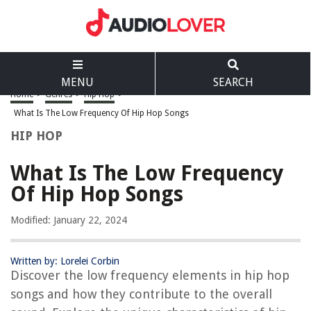
MENU
SEARCH
Home
>
Genres
>
Hip Hop
>
What Is The Low Frequency Of Hip Hop Songs
HIP HOP
What Is The Low Frequency
Of Hip Hop Songs
Modified: January 22, 2024
Written by: Lorelei Corbin
Discover the low frequency elements in hip hop
songs and how they contribute to the overall