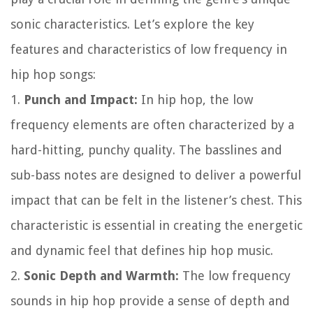
sonic characteristics. Let’s explore the key
features and characteristics of low frequency in
hip hop songs:
1.
Punch and Impact:
In hip hop, the low
frequency elements are often characterized by a
hard-hitting, punchy quality. The basslines and
sub-bass notes are designed to deliver a powerful
impact that can be felt in the listener’s chest. This
characteristic is essential in creating the energetic
and dynamic feel that defines hip hop music.
2.
Sonic Depth and Warmth:
The low frequency
sounds in hip hop provide a sense of depth and