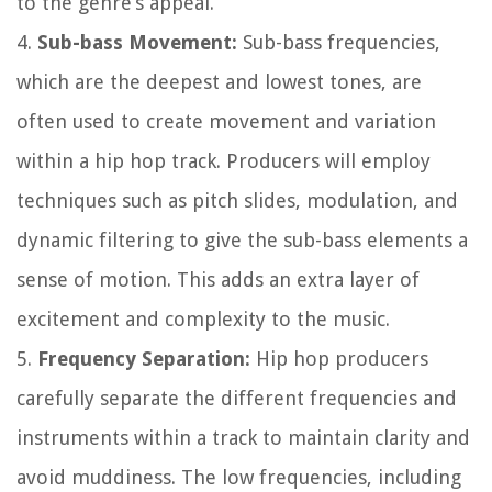
to the genre’s appeal.
4.
Sub-bass Movement:
Sub-bass frequencies,
which are the deepest and lowest tones, are
often used to create movement and variation
within a hip hop track. Producers will employ
techniques such as pitch slides, modulation, and
dynamic filtering to give the sub-bass elements a
sense of motion. This adds an extra layer of
excitement and complexity to the music.
5.
Frequency Separation:
Hip hop producers
carefully separate the different frequencies and
instruments within a track to maintain clarity and
avoid muddiness. The low frequencies, including