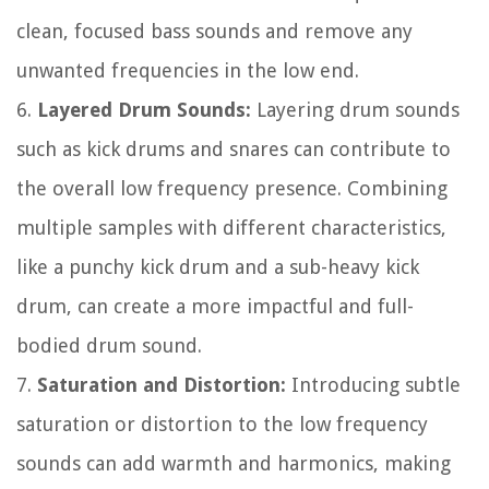
clean, focused bass sounds and remove any
unwanted frequencies in the low end.
6.
Layered Drum Sounds:
Layering drum sounds
such as kick drums and snares can contribute to
the overall low frequency presence. Combining
multiple samples with different characteristics,
like a punchy kick drum and a sub-heavy kick
drum, can create a more impactful and full-
bodied drum sound.
7.
Saturation and Distortion:
Introducing subtle
saturation or distortion to the low frequency
sounds can add warmth and harmonics, making