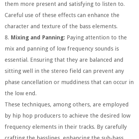
them more present and satisfying to listen to.
Careful use of these effects can enhance the
character and texture of the bass elements.
8.
Mixing and Panning:
Paying attention to the
mix and panning of low frequency sounds is
essential. Ensuring that they are balanced and
sitting well in the stereo field can prevent any
phase cancellation or muddiness that can occur in
the low end.
These techniques, among others, are employed
by hip hop producers to achieve the desired low
frequency elements in their tracks. By carefully
crafting the basslines, enhancing the sub-bass