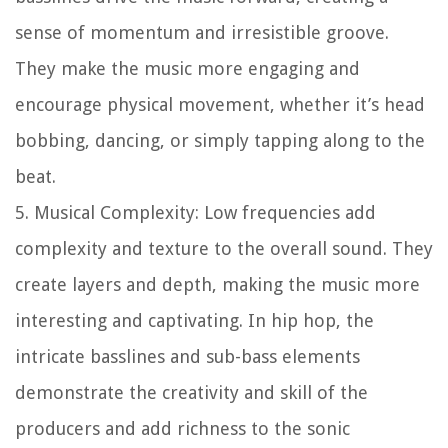
sense of momentum and irresistible groove.
They make the music more engaging and
encourage physical movement, whether it’s head
bobbing, dancing, or simply tapping along to the
beat.
5. Musical Complexity: Low frequencies add
complexity and texture to the overall sound. They
create layers and depth, making the music more
interesting and captivating. In hip hop, the
intricate basslines and sub-bass elements
demonstrate the creativity and skill of the
producers and add richness to the sonic