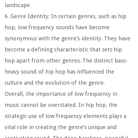
landscape.
6. Genre Identity: In certain genres, such as hip
hop, low frequency sounds have become
synonymous with the genre’s identity. They have
become a defining characteristic that sets hip
hop apart from other genres. The distinct bass-
heavy sound of hip hop has influenced the
culture and the evolution of the genre.
Overall, the importance of low frequency in
music cannot be overstated. In hip hop, the
strategic use of low frequency elements plays a
vital role in creating the genre’s unique and