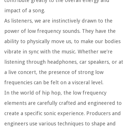
contribute greatly to the overall energy and
impact of a song.
As listeners, we are instinctively drawn to the
power of low frequency sounds. They have the
ability to physically move us, to make our bodies
vibrate in sync with the music. Whether we’re
listening through headphones, car speakers, or at
a live concert, the presence of strong low
frequencies can be felt on a visceral level.
In the world of hip hop, the low frequency
elements are carefully crafted and engineered to
create a specific sonic experience. Producers and
engineers use various techniques to shape and