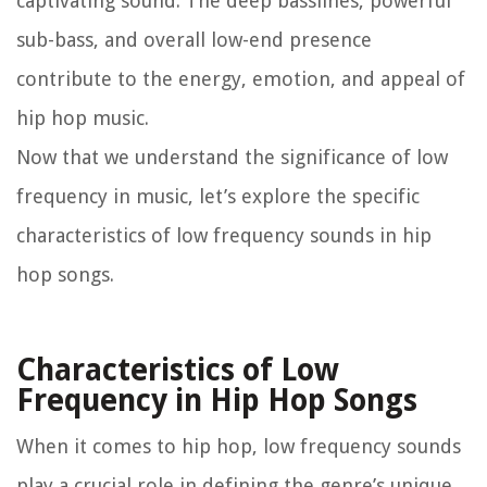
captivating sound. The deep basslines, powerful
sub-bass, and overall low-end presence
contribute to the energy, emotion, and appeal of
hip hop music.
Now that we understand the significance of low
frequency in music, let’s explore the specific
characteristics of low frequency sounds in hip
hop songs.
Characteristics of Low
Frequency in Hip Hop Songs
When it comes to hip hop, low frequency sounds
play a crucial role in defining the genre’s unique