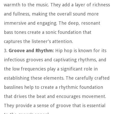
warmth to the music. They add a layer of richness
and fullness, making the overall sound more
immersive and engaging. The deep, resonant
bass tones create a sonic foundation that
captures the listener’s attention.
3.
Groove and Rhythm:
Hip hop is known for its
infectious grooves and captivating rhythms, and
the low frequencies play a significant role in
establishing these elements. The carefully crafted
basslines help to create a rhythmic foundation
that drives the beat and encourages movement.
They provide a sense of groove that is essential