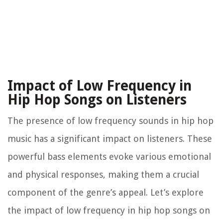
Impact of Low Frequency in
Hip Hop Songs on Listeners
The presence of low frequency sounds in hip hop
music has a significant impact on listeners. These
powerful bass elements evoke various emotional
and physical responses, making them a crucial
component of the genre’s appeal. Let’s explore
the impact of low frequency in hip hop songs on