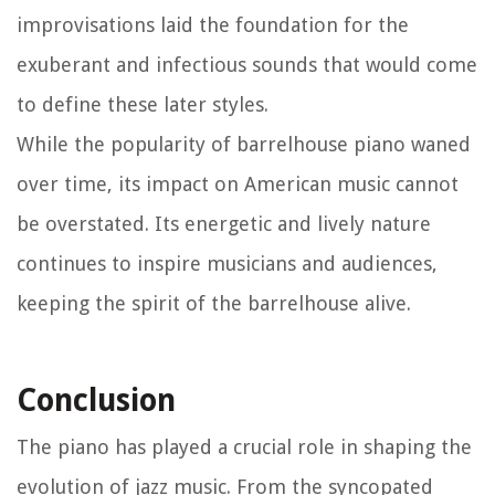
improvisations laid the foundation for the
exuberant and infectious sounds that would come
to define these later styles.
While the popularity of barrelhouse piano waned
over time, its impact on American music cannot
be overstated. Its energetic and lively nature
continues to inspire musicians and audiences,
keeping the spirit of the barrelhouse alive.
Conclusion
The piano has played a crucial role in shaping the
evolution of jazz music. From the syncopated