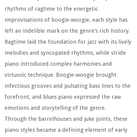
rhythms of ragtime to the energetic
improvisations of boogie-woogie, each style has
left an indelible mark on the genre’s rich history.
Ragtime laid the foundation for jazz with its lively
melodies and syncopated rhythms, while stride
piano introduced complex harmonies and
virtuosic technique. Boogie-woogie brought
infectious grooves and pulsating bass lines to the
forefront, and blues piano expressed the raw
emotions and storytelling of the genre.
Through the barrelhouses and juke joints, these
piano styles became a defining element of early