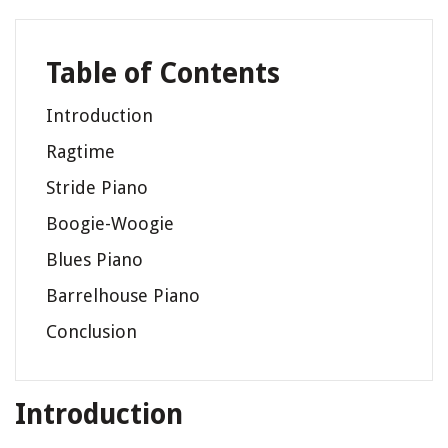
Table of Contents
Introduction
Ragtime
Stride Piano
Boogie-Woogie
Blues Piano
Barrelhouse Piano
Conclusion
Introduction