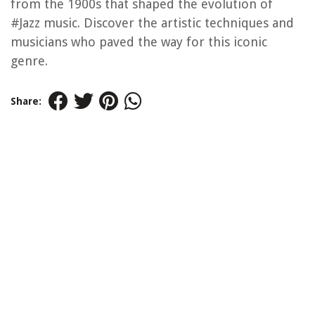
from the 1900s that shaped the evolution of
#Jazz music. Discover the artistic techniques and
musicians who paved the way for this iconic
genre.
Share: