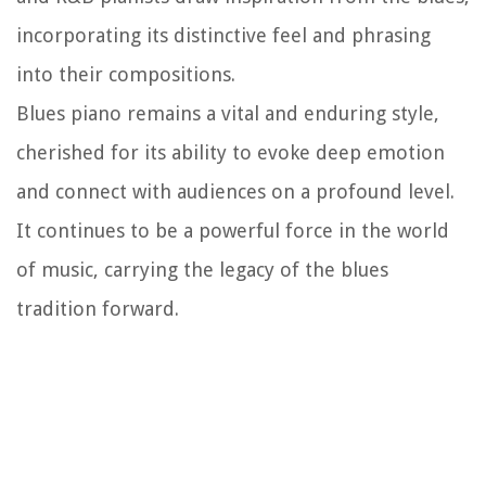
incorporating its distinctive feel and phrasing
into their compositions.
Blues piano remains a vital and enduring style,
cherished for its ability to evoke deep emotion
and connect with audiences on a profound level.
It continues to be a powerful force in the world
of music, carrying the legacy of the blues
tradition forward.