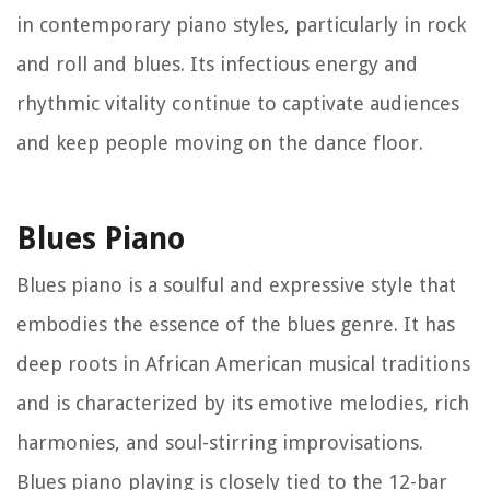
in contemporary piano styles, particularly in rock
and roll and blues. Its infectious energy and
rhythmic vitality continue to captivate audiences
and keep people moving on the dance floor.
Blues Piano
Blues piano is a soulful and expressive style that
embodies the essence of the blues genre. It has
deep roots in African American musical traditions
and is characterized by its emotive melodies, rich
harmonies, and soul-stirring improvisations.
Blues piano playing is closely tied to the 12-bar