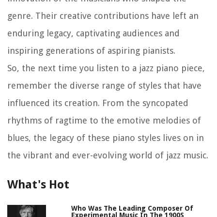
genre. Their creative contributions have left an
enduring legacy, captivating audiences and
inspiring generations of aspiring pianists.
So, the next time you listen to a jazz piano piece,
remember the diverse range of styles that have
influenced its creation. From the syncopated
rhythms of ragtime to the emotive melodies of
blues, the legacy of these piano styles lives on in
the vibrant and ever-evolving world of jazz music.
What's Hot
Who Was The Leading Composer Of
Experimental Music In The 1900S