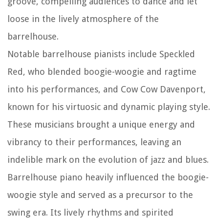
groove, compelling audiences to dance and let
loose in the lively atmosphere of the
barrelhouse.
Notable barrelhouse pianists include Speckled
Red, who blended boogie-woogie and ragtime
into his performances, and Cow Cow Davenport,
known for his virtuosic and dynamic playing style.
These musicians brought a unique energy and
vibrancy to their performances, leaving an
indelible mark on the evolution of jazz and blues.
Barrelhouse piano heavily influenced the boogie-
woogie style and served as a precursor to the
swing era. Its lively rhythms and spirited