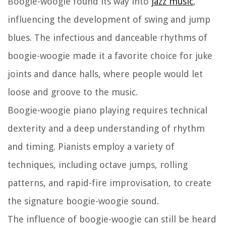
Boogie-woogie found its way into
jazz music
,
influencing the development of swing and jump
blues. The infectious and danceable rhythms of
boogie-woogie made it a favorite choice for juke
joints and dance halls, where people would let
loose and groove to the music.
Boogie-woogie piano playing requires technical
dexterity and a deep understanding of rhythm
and timing. Pianists employ a variety of
techniques, including octave jumps, rolling
patterns, and rapid-fire improvisation, to create
the signature boogie-woogie sound.
The influence of boogie-woogie can still be heard