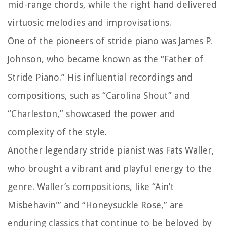
mid-range chords, while the right hand delivered
virtuosic melodies and improvisations.
One of the pioneers of stride piano was James P.
Johnson, who became known as the “Father of
Stride Piano.” His influential recordings and
compositions, such as “Carolina Shout” and
“Charleston,” showcased the power and
complexity of the style.
Another legendary stride pianist was Fats Waller,
who brought a vibrant and playful energy to the
genre. Waller’s compositions, like “Ain’t
Misbehavin'” and “Honeysuckle Rose,” are
enduring classics that continue to be beloved by