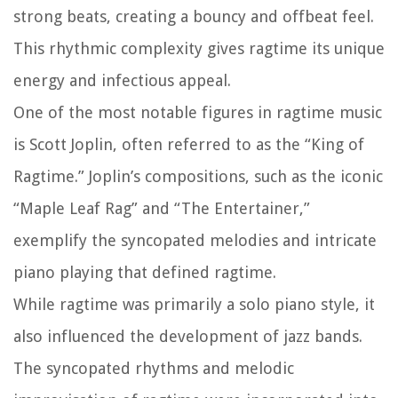
strong beats, creating a bouncy and offbeat feel.
This rhythmic complexity gives ragtime its unique
energy and infectious appeal.
One of the most notable figures in ragtime music
is Scott Joplin, often referred to as the “King of
Ragtime.” Joplin’s compositions, such as the iconic
“Maple Leaf Rag” and “The Entertainer,”
exemplify the syncopated melodies and intricate
piano playing that defined ragtime.
While ragtime was primarily a solo piano style, it
also influenced the development of jazz bands.
The syncopated rhythms and melodic