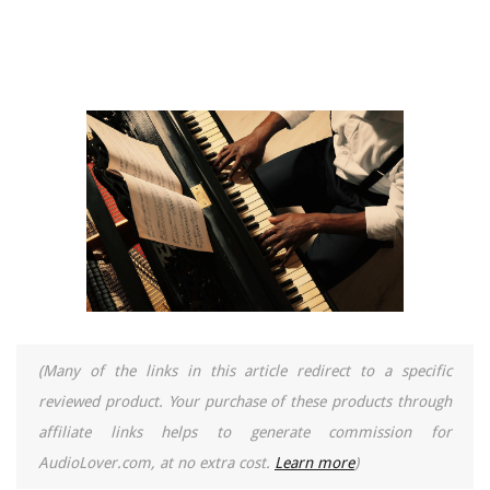
(Many of the links in this article redirect to a specific
reviewed product. Your purchase of these products through
affiliate links helps to generate commission for
AudioLover.com, at no extra cost.
Learn more
)