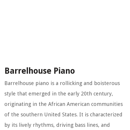
Barrelhouse Piano
Barrelhouse piano is a rollicking and boisterous
style that emerged in the early 20th century,
originating in the African American communities
of the southern United States. It is characterized
by its lively rhythms, driving bass lines, and