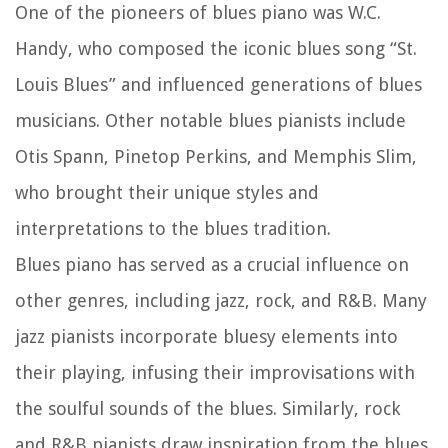
One of the pioneers of blues piano was W.C.
Handy, who composed the iconic blues song “St.
Louis Blues” and influenced generations of blues
musicians. Other notable blues pianists include
Otis Spann, Pinetop Perkins, and Memphis Slim,
who brought their unique styles and
interpretations to the blues tradition.
Blues piano has served as a crucial influence on
other genres, including jazz, rock, and R&B. Many
jazz pianists incorporate bluesy elements into
their playing, infusing their improvisations with
the soulful sounds of the blues. Similarly, rock
and R&B pianists draw inspiration from the blues,