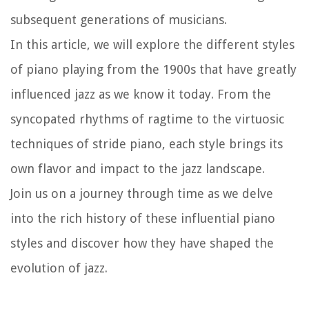
subsequent generations of musicians.
In this article, we will explore the different styles
of piano playing from the 1900s that have greatly
influenced jazz as we know it today. From the
syncopated rhythms of ragtime to the virtuosic
techniques of stride piano, each style brings its
own flavor and impact to the jazz landscape.
Join us on a journey through time as we delve
into the rich history of these influential piano
styles and discover how they have shaped the
evolution of jazz.