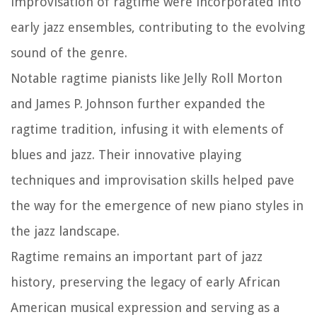
improvisation of ragtime were incorporated into
early jazz ensembles, contributing to the evolving
sound of the genre.
Notable ragtime pianists like Jelly Roll Morton
and James P. Johnson further expanded the
ragtime tradition, infusing it with elements of
blues and jazz. Their innovative playing
techniques and improvisation skills helped pave
the way for the emergence of new piano styles in
the jazz landscape.
Ragtime remains an important part of jazz
history, preserving the legacy of early African
American musical expression and serving as a