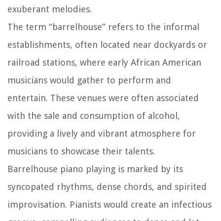
exuberant melodies.
The term “barrelhouse” refers to the informal
establishments, often located near dockyards or
railroad stations, where early African American
musicians would gather to perform and
entertain. These venues were often associated
with the sale and consumption of alcohol,
providing a lively and vibrant atmosphere for
musicians to showcase their talents.
Barrelhouse piano playing is marked by its
syncopated rhythms, dense chords, and spirited
improvisation. Pianists would create an infectious