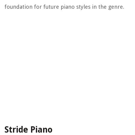
foundation for future piano styles in the genre.
Stride Piano