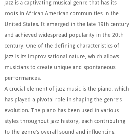
Jazz is a captivating musical genre that has its
roots in African American communities in the
United States. It emerged in the late 19th century
and achieved widespread popularity in the 20th
century. One of the defining characteristics of
jazz is its improvisational nature, which allows
musicians to create unique and spontaneous
performances.
A crucial element of jazz music is the piano, which
has played a pivotal role in shaping the genre’s
evolution. The piano has been used in various
styles throughout jazz history, each contributing
to the genre’s overall sound and influencing