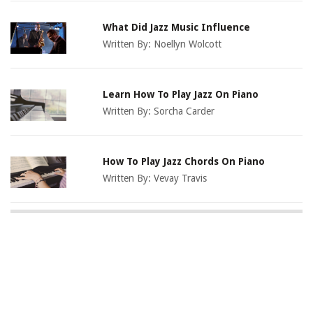
What Did Jazz Music Influence
Written By:
Noellyn Wolcott
Learn How To Play Jazz On Piano
Written By:
Sorcha Carder
How To Play Jazz Chords On Piano
Written By:
Vevay Travis