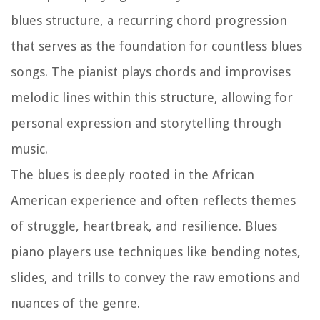
blues structure, a recurring chord progression
that serves as the foundation for countless blues
songs. The pianist plays chords and improvises
melodic lines within this structure, allowing for
personal expression and storytelling through
music.
The blues is deeply rooted in the African
American experience and often reflects themes
of struggle, heartbreak, and resilience. Blues
piano players use techniques like bending notes,
slides, and trills to convey the raw emotions and
nuances of the genre.