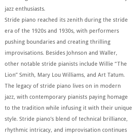
jazz enthusiasts.
Stride piano reached its zenith during the stride
era of the 1920s and 1930s, with performers
pushing boundaries and creating thrilling
improvisations. Besides Johnson and Waller,
other notable stride pianists include Willie “The
Lion” Smith, Mary Lou Williams, and Art Tatum.
The legacy of stride piano lives on in modern
jazz, with contemporary pianists paying homage
to the tradition while infusing it with their unique
style. Stride piano’s blend of technical brilliance,
rhythmic intricacy, and improvisation continues