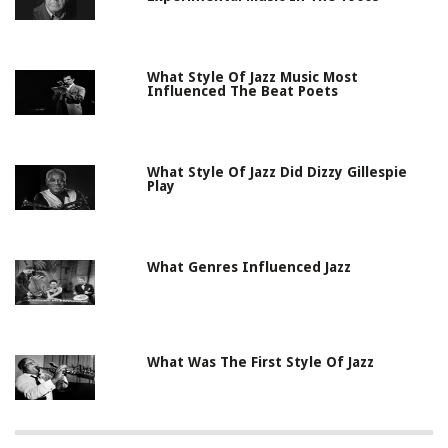
What Style Of Jazz Music Most
Influenced The Beat Poets
What Style Of Jazz Did Dizzy Gillespie
Play
What Genres Influenced Jazz
What Was The First Style Of Jazz