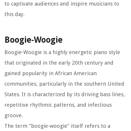
to captivate audiences and inspire musicians to
this day.
Boogie-Woogie
Boogie-Woogie is a highly energetic piano style
that originated in the early 20th century and
gained popularity in African American
communities, particularly in the southern United
States. It is characterized by its driving bass lines,
repetitive rhythmic patterns, and infectious
groove.
The term “boogie-woogie” itself refers to a