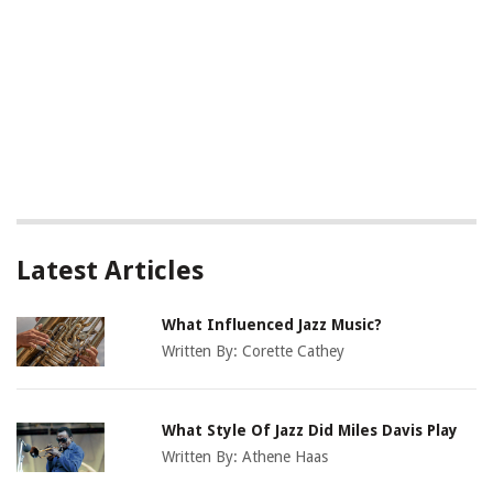
Latest Articles
What Influenced Jazz Music?
Written By:
Corette Cathey
What Style Of Jazz Did Miles Davis Play
Written By:
Athene Haas