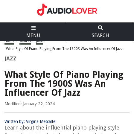
MENU
SEARCH
Home
>
Genres
>
Jazz
>
What Style Of Piano Playing From The 1900S Was An Influencer Of Jazz
JAZZ
What Style Of Piano Playing
From The 1900S Was An
Influencer Of Jazz
Modified: January 22, 2024
Written by: Virgina Metcalfe
Learn about the influential piano playing style