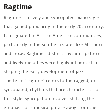
Ragtime
Ragtime is a lively and syncopated piano style
that gained popularity in the early 20th century.
It originated in African American communities,
particularly in the southern states like Missouri
and Texas. Ragtime’s distinct rhythmic patterns
and lively melodies were highly influential in
shaping the early development of jazz.
The term “ragtime” refers to the ragged, or
syncopated, rhythms that are characteristic of
this style. Syncopation involves shifting the
emphasis of a musical phrase away from the