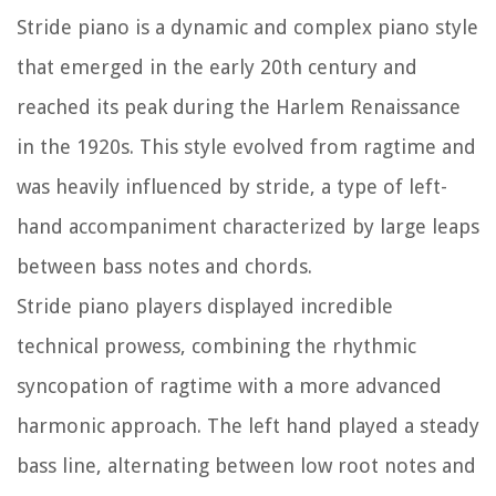
Stride piano is a dynamic and complex piano style
that emerged in the early 20th century and
reached its peak during the Harlem Renaissance
in the 1920s. This style evolved from ragtime and
was heavily influenced by stride, a type of left-
hand accompaniment characterized by large leaps
between bass notes and chords.
Stride piano players displayed incredible
technical prowess, combining the rhythmic
syncopation of ragtime with a more advanced
harmonic approach. The left hand played a steady
bass line, alternating between low root notes and