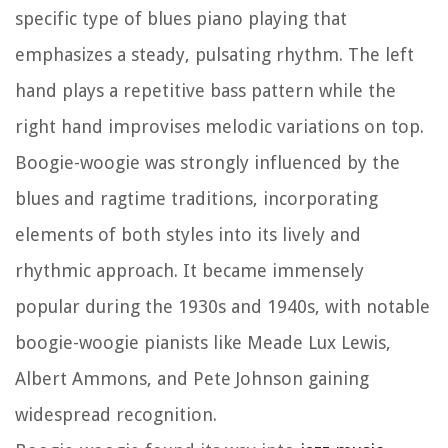
specific type of blues piano playing that
emphasizes a steady, pulsating rhythm. The left
hand plays a repetitive bass pattern while the
right hand improvises melodic variations on top.
Boogie-woogie was strongly influenced by the
blues and ragtime traditions, incorporating
elements of both styles into its lively and
rhythmic approach. It became immensely
popular during the 1930s and 1940s, with notable
boogie-woogie pianists like Meade Lux Lewis,
Albert Ammons, and Pete Johnson gaining
widespread recognition.