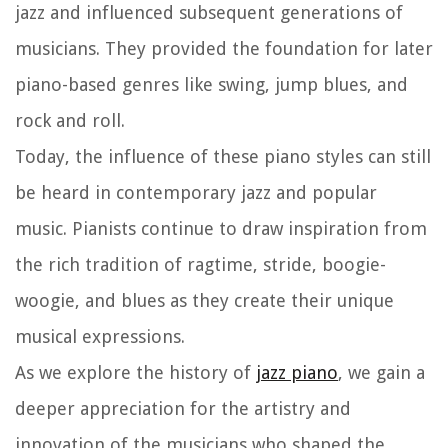
jazz and influenced subsequent generations of
musicians. They provided the foundation for later
piano-based genres like swing, jump blues, and
rock and roll.
Today, the influence of these piano styles can still
be heard in contemporary jazz and popular
music. Pianists continue to draw inspiration from
the rich tradition of ragtime, stride, boogie-
woogie, and blues as they create their unique
musical expressions.
As we explore the history of
jazz piano
, we gain a
deeper appreciation for the artistry and
innovation of the musicians who shaped the