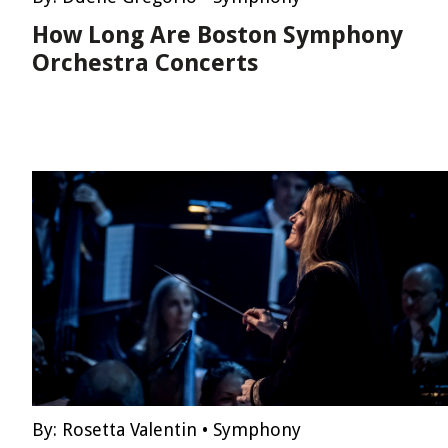
How Long Are Boston Symphony
Orchestra Concerts
By:
Rosetta Valentin
•
Symphony