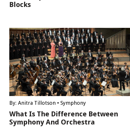
Blocks
By:
Anitra Tillotson
•
Symphony
What Is The Difference Between
Symphony And Orchestra