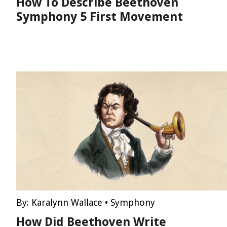
How To Describe Beethoven
Symphony 5 First Movement
By:
Karalynn Wallace
•
Symphony
How Did Beethoven Write