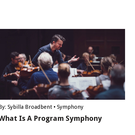
By:
Sybilla Broadbent
•
Symphony
What Is A Program Symphony