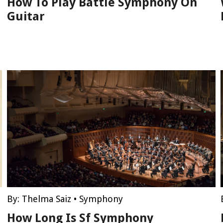
How To Play Battle Symphony On
Guitar
By:
Thelma Saiz
•
Symphony
How Long Is Sf Symphony