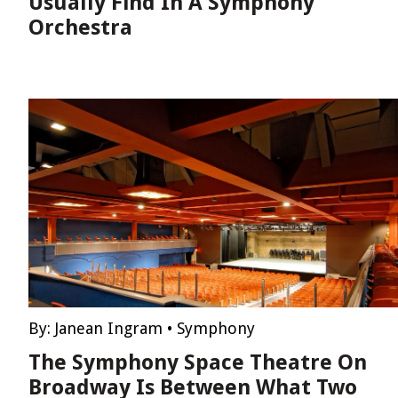
Usually Find In A Symphony
Orchestra
By:
Janean Ingram
•
Symphony
The Symphony Space Theatre On
Broadway Is Between What Two