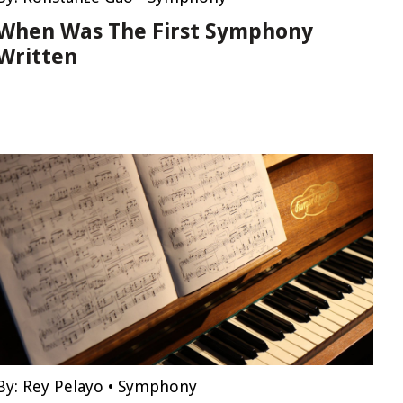
When Was The First Symphony
Written
By:
Rey Pelayo
•
Symphony