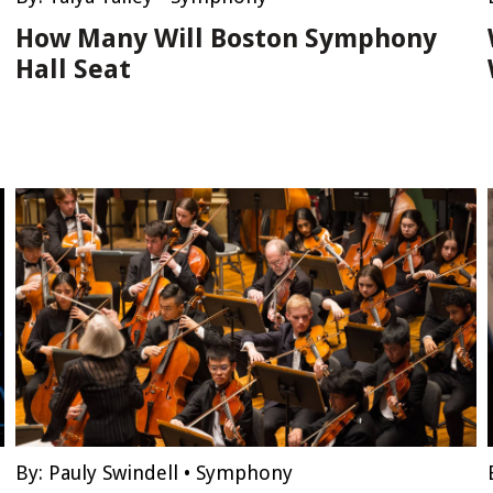
How Many Will Boston Symphony
Hall Seat
By:
Pauly Swindell
•
Symphony