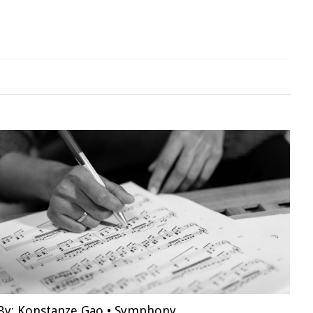
By:
Konstanze Gao
•
Symphony