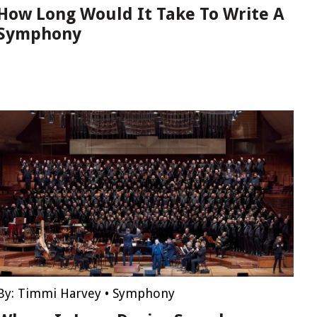
How Long Would It Take To Write A
Symphony
By:
Timmi Harvey
•
Symphony