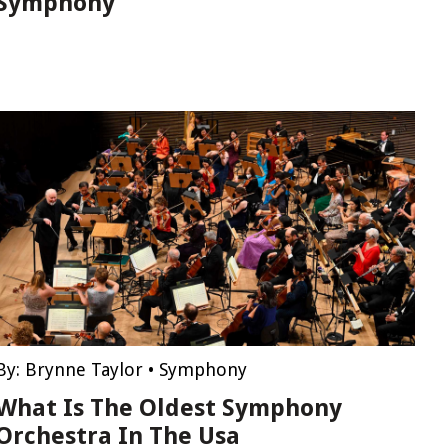
Symphony
By:
Brynne Taylor
•
Symphony
What Is The Oldest Symphony
Orchestra In The Usa