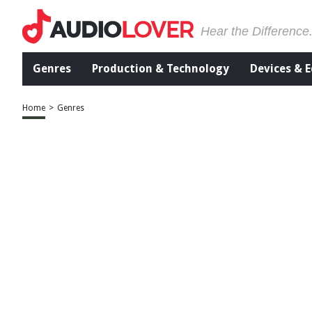
Hear the Difference
Genres
Production & Technology
Devices & 
Home
>
Genres