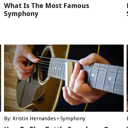
What Is The Most Famous
Symphony
By:
Kristin Hernandes
•
Symphony