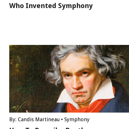
Who Invented Symphony
By:
Candis Martineau
•
Symphony