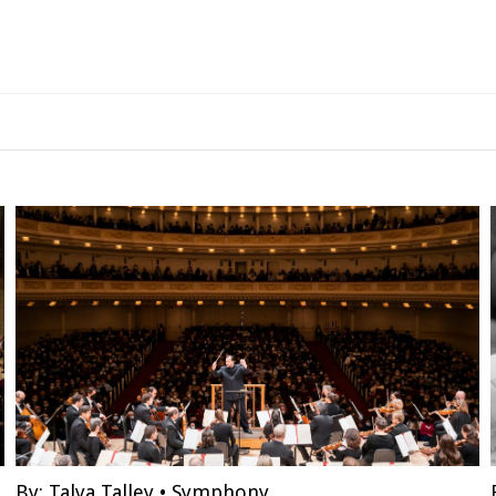
By:
Talya Talley
•
Symphony