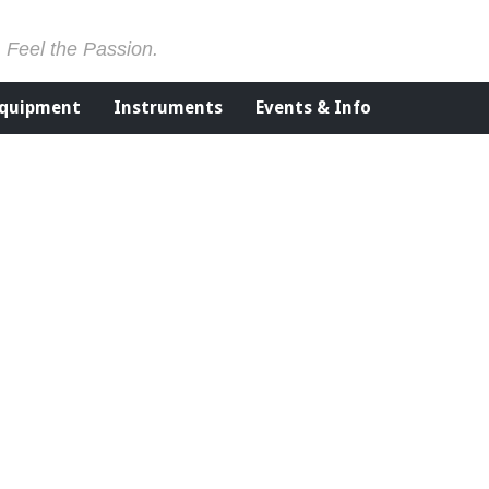
. Feel the Passion.
Equipment
Instruments
Events & Info