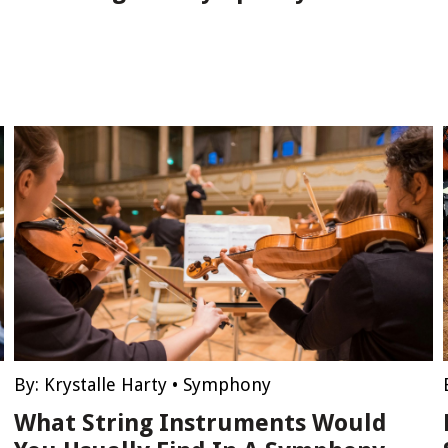
By:
Krystalle Harty
•
Symphony
What String Instruments Would