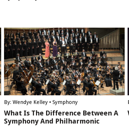
By:
Wendye Kelley
•
Symphony
What Is The Difference Between A
Symphony And Philharmonic