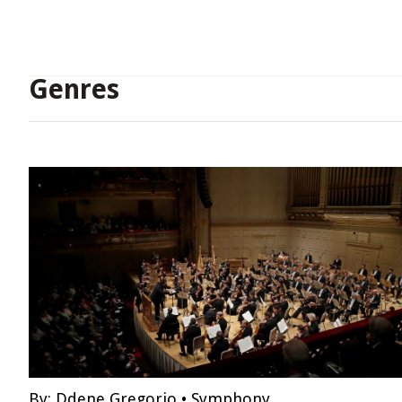
Genres
By:
Ddene Gregorio
•
Symphony