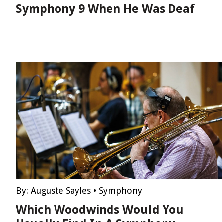
Symphony 9 When He Was Deaf
By:
Auguste Sayles
•
Symphony
Which Woodwinds Would You