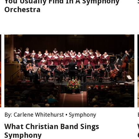
You Usually Find In A Symphony
Orchestra
By:
Carlene Whitehurst
•
Symphony
What Christian Band Sings
Symphony