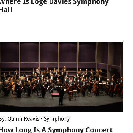
Where Is Loge Davies Symphony
Hall
By:
Quinn Reavis
•
Symphony
How Long Is A Symphony Concert