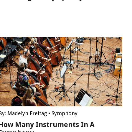
By:
Madelyn Freitag
•
Symphony
How Many Instruments In A