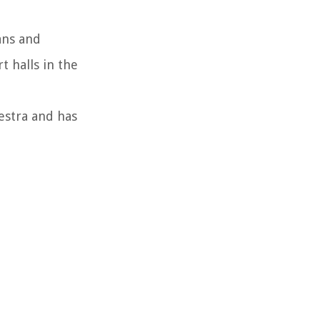
ans and
 halls in the
estra and has