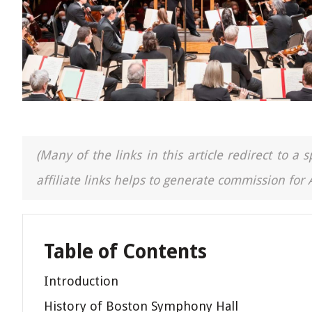
(Many of the links in this article redirect to 
affiliate links helps to generate commission for
Table of Contents
Introduction
History of Boston Symphony Hall