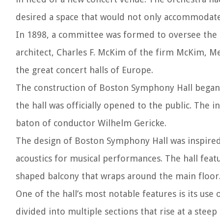
desired a space that would not only accommodate 
In 1898, a committee was formed to oversee the 
architect, Charles F. McKim of the firm McKim, M
the great concert halls of Europe.
The construction of Boston Symphony Hall began i
the hall was officially opened to the public. Th
baton of conductor Wilhelm Gericke.
The design of Boston Symphony Hall was inspired b
acoustics for musical performances. The hall feat
shaped balcony that wraps around the main floor
One of the hall’s most notable features is its use 
divided into multiple sections that rise at a steep