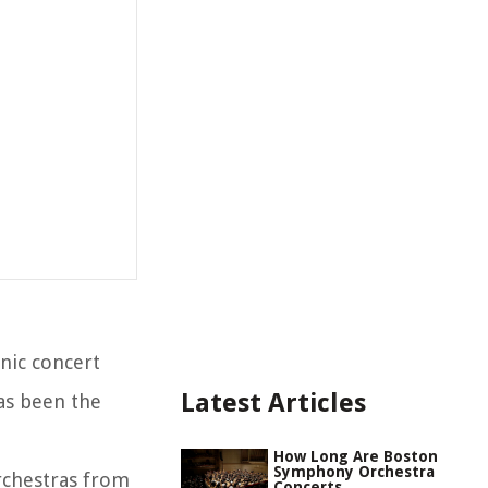
nic concert
Latest Articles
has been the
How Long Are Boston
Symphony Orchestra
rchestras from
Concerts