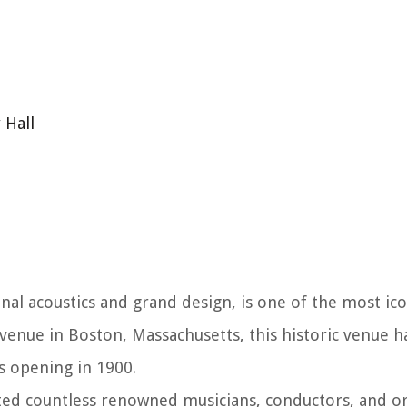
 Hall
al acoustics and grand design, is one of the most ico
Avenue in Boston, Massachusetts, this historic venue 
 opening in 1900.
sted countless renowned musicians, conductors, and o