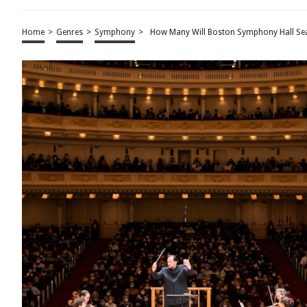
Home
>
Genres
>
Symphony
>
How Many Will Boston Symphony Hall Se