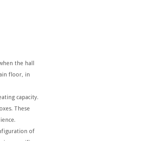
when the hall
in floor, in
ating capacity.
boxes. These
ience.
figuration of