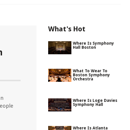
What's Hot
Where Is Symphony
Hall Boston
n
What To Wear To
Boston Symphony
Orchestra
on
Where Is Loge Davies
Symphony Hall
eople
Where Is Atlanta