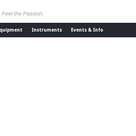
. Feel the Passion.
Equipment
Instruments
Events & Info