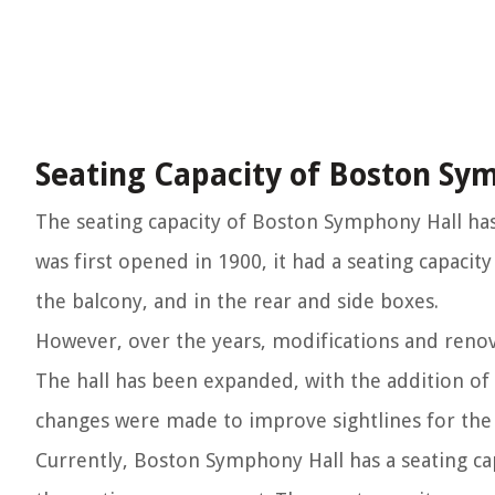
Seating Capacity of Boston Sy
The seating capacity of Boston Symphony Hall has 
was first opened in 1900, it had a seating capacit
the balcony, and in the rear and side boxes.
However, over the years, modifications and renova
The hall has been expanded, with the addition of
changes were made to improve sightlines for the
Currently, Boston Symphony Hall has a seating ca