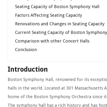
Seating Capacity of Boston Symphony Hall
Factors Affecting Seating Capacity
Renovations and Changes in Seating Capacity
Current Seating Capacity of Boston Symphony
Comparison with other Concert Halls
Conclusion
Introduction
Boston Symphony Hall, renowned for its exception
halls in the world. Located at 301 Massachusetts 
home of the Boston Symphony Orchestra since its
The symphony hall has a rich history and has ho