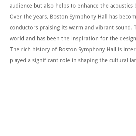
audience but also helps to enhance the acoustics 
Over the years, Boston Symphony Hall has become
conductors praising its warm and vibrant sound. T
world and has been the inspiration for the desig
The rich history of Boston Symphony Hall is int
played a significant role in shaping the cultural l