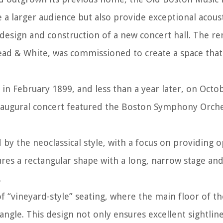
a larger audience but also provide exceptional acoust
design and construction of a new concert hall. The 
ead & White, was commissioned to create a space that
n February 1899, and less than a year later, on Octob
e inaugural concert featured the Boston Symphony Orch
y the neoclassical style, with a focus on providing 
ures a rectangular shape with a long, narrow stage an
.
of “vineyard-style” seating, where the main floor of the
 angle. This design not only ensures excellent sightlin