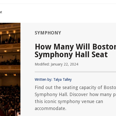
at
SYMPHONY
How Many Will Bosto
Symphony Hall Seat
Modified: January 22, 2024
Written by: Talya Talley
Find out the seating capacity of Bost
Symphony Hall. Discover how many p
this iconic symphony venue can
accommodate.