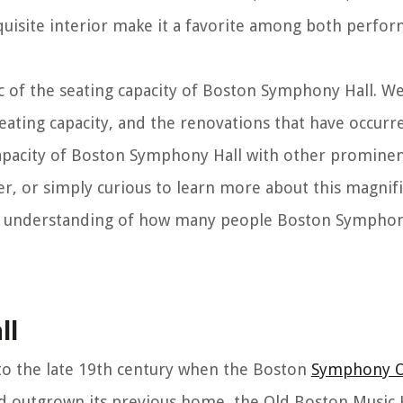
xquisite interior make it a favorite among both perfo
pic of the seating capacity of Boston Symphony Hall. We
s seating capacity, and the renovations that have occur
capacity of Boston Symphony Hall with other prominent
er, or simply curious to learn more about this magnif
ive understanding of how many people Boston Symphon
ll
to the late 19th century when the Boston
Symphony O
d outgrown its previous home, the Old Boston Music H