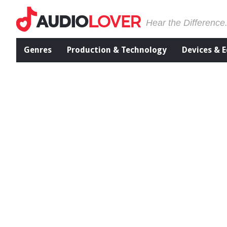
Hear the Difference
Genres
Production & Technology
Devices & 