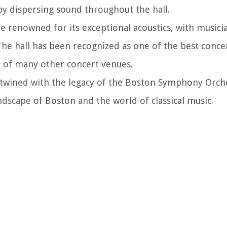
by dispersing sound throughout the hall.
 renowned for its exceptional acoustics, with musici
he hall has been recognized as one of the best concert
n of many other concert venues.
ertwined with the legacy of the Boston Symphony Orch
andscape of Boston and the world of classical music.