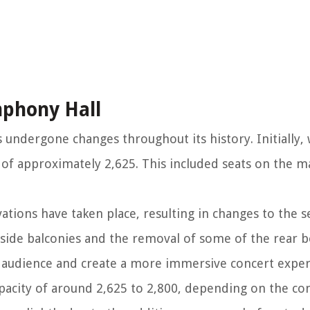
mphony Hall
undergone changes throughout its history. Initially, 
y of approximately 2,625. This included seats on the ma
tions have taken place, resulting in changes to the se
 side balconies and the removal of some of the rear 
 audience and create a more immersive concert exper
pacity of around 2,625 to 2,800, depending on the con