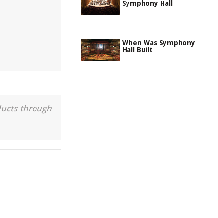
Symphony Hall
When Was Symphony
Hall Built
ducts through