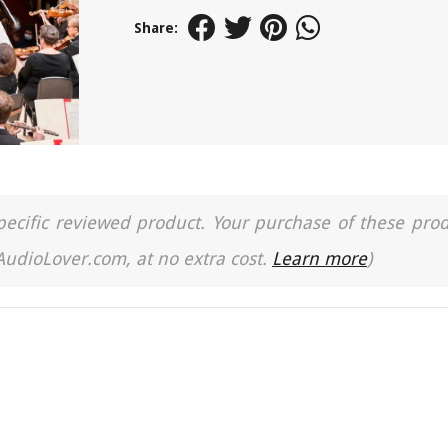
Share:
a specific reviewed product. Your purchase of these pro
 AudioLover.com, at no extra cost.
Learn more
)