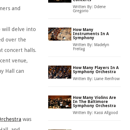
Written By:
Ddene
rmers and
Gregorio
 will delve into
How Many
Instruments In A
Symphony
red over the
Written By:
Madelyn
Freitag
 concert halls.
icent venue,
How Many Players In A
y Hall can
Symphony Orchestra
Written By:
Liane Renfrow
How Many Violins Are
In The Baltimore
Symphony Orchestra
Written By:
Kassi Allgood
rchestra
was
all, and