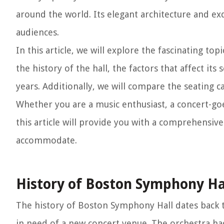
around the world. Its elegant architecture and e
audiences.
In this article, we will explore the fascinating to
the history of the hall, the factors that affect it
years. Additionally, we will compare the seating 
Whether you are a music enthusiast, a concert-go
this article will provide you with a comprehens
accommodate.
History of Boston Symphony Ha
The history of Boston Symphony Hall dates back 
in need of a new concert venue. The orchestra ha