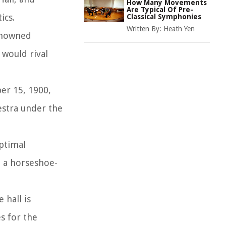
How Many Movements
Are Typical Of Pre-
ics.
Classical Symphonies
Written By:
Heath Yen
renowned
 would rival
er 15, 1900,
estra under the
optimal
d a horseshoe-
 hall is
es for the