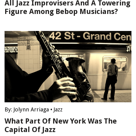
All Jazz Improvisers And A Towering
Figure Among Bebop Musicians?
By:
Jolynn Arriaga
•
Jazz
What Part Of New York Was The
Capital Of Jazz