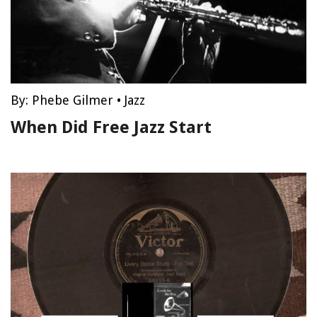
By:
Phebe Gilmer
•
Jazz
When Did Free Jazz Start