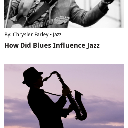
By:
Chrysler Farley
•
Jazz
How Did Blues Influence Jazz