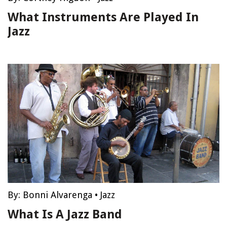
What Instruments Are Played In
Jazz
By:
Bonni Alvarenga
•
Jazz
What Is A Jazz Band