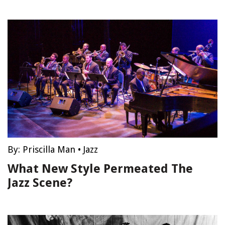
By:
Priscilla Man
•
Jazz
What New Style Permeated The
Jazz Scene?