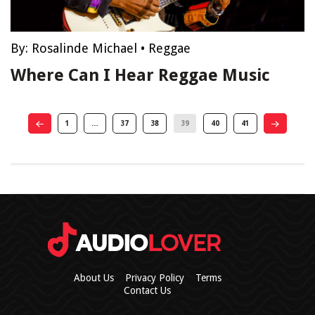
By:
Rosalinde Michael
•
Reggae
Where Can I Hear Reggae Music
1
…
37
38
39
40
41
About Us
Privacy Policy
Terms
Contact Us