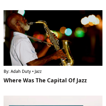
By:
Adah Duty
•
Jazz
Where Was The Capital Of Jazz