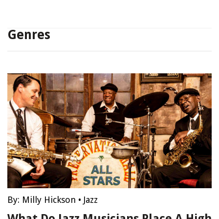
Genres
By:
Milly Hickson
•
Jazz
What Do Jazz Musicians Place A High