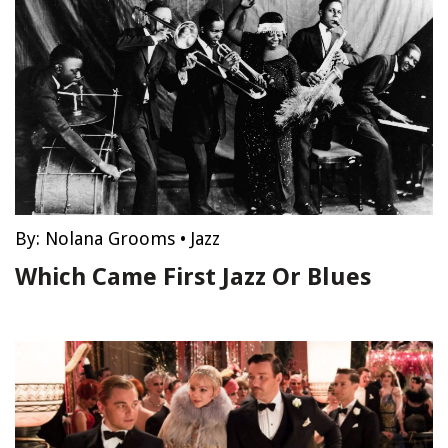
By:
Nolana Grooms
•
Jazz
Which Came First Jazz Or Blues