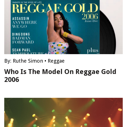
By:
Ruthe Simon
•
Reggae
Who Is The Model On Reggae Gold
2006