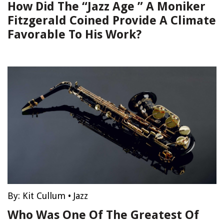
How Did The “Jazz Age ” A Moniker
Fitzgerald Coined Provide A Climate
Favorable To His Work?
By:
Kit Cullum
•
Jazz
Who Was One Of The Greatest Of