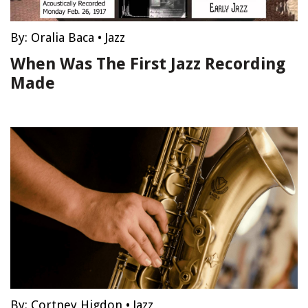
By:
Oralia Baca
•
Jazz
When Was The First Jazz Recording
Made
By:
Cortney Higdon
•
Jazz