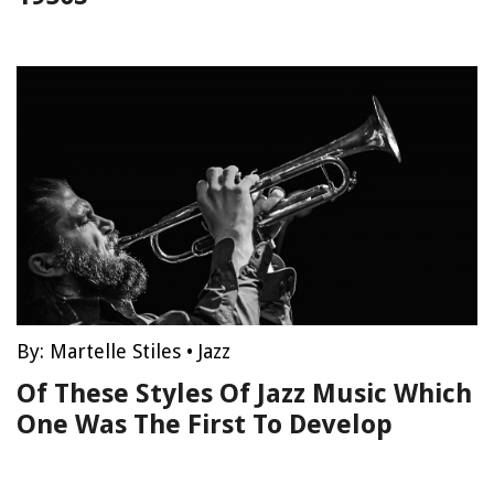
By:
Martelle Stiles
•
Jazz
Of These Styles Of Jazz Music Which
One Was The First To Develop