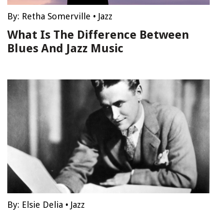
By:
Retha Somerville
•
Jazz
What Is The Difference Between
Blues And Jazz Music
By:
Elsie Delia
•
Jazz