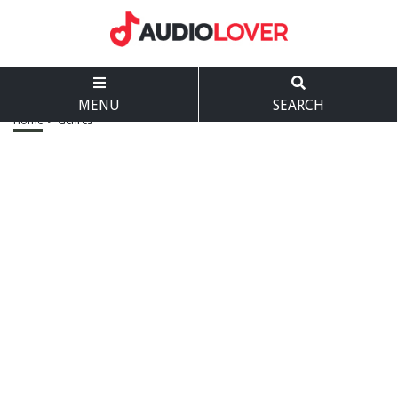
MENU
SEARCH
Home
>
Genres