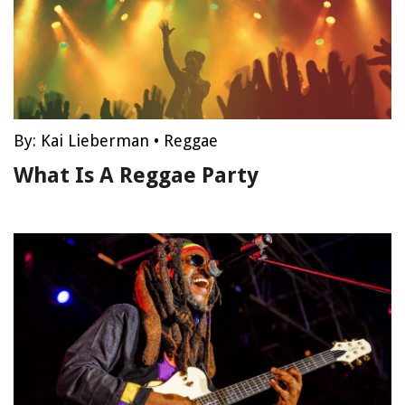
By:
Kai Lieberman
•
Reggae
What Is A Reggae Party