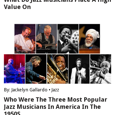
Value On
By:
Jackelyn Gallardo
•
Jazz
Who Were The Three Most Popular
Jazz Musicians In America In The
1950S