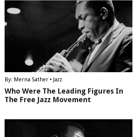
By:
Merna Sather
•
Jazz
Who Were The Leading Figures In
The Free Jazz Movement