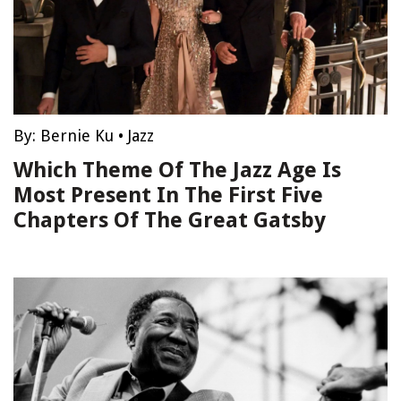
By:
Bernie Ku
•
Jazz
Which Theme Of The Jazz Age Is
Most Present In The First Five
Chapters Of The Great Gatsby