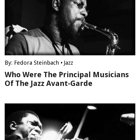
By:
Fedora Steinbach
•
Jazz
Who Were The Principal Musicians
Of The Jazz Avant-Garde