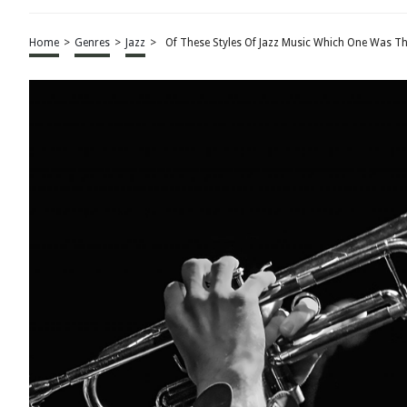
Home
>
Genres
>
Jazz
>
Of These Styles Of Jazz Music Which One Was Th