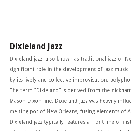
Dixieland Jazz
Dixieland jazz, also known as traditional jazz or 
significant role in the development of jazz music. 
by its lively and collective improvisation, polyph
The term “Dixieland” is derived from the nickname
Mason-Dixon line. Dixieland jazz was heavily infl
melting pot of New Orleans, fusing elements of A
Dixieland jazz typically features a front line of 