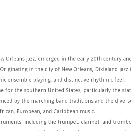
New Orleans jazz, emerged in the early 20th century an
Originating in the city of New Orleans, Dixieland jazz 
onic ensemble playing, and distinctive rhythmic feel.
 for the southern United States, particularly the sta
uenced by the marching band traditions and the diverse
frican, European, and Caribbean music.
instruments, including the trumpet, clarinet, and tromb