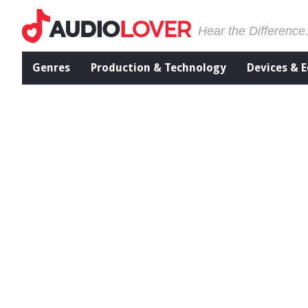
Hear the Difference
Genres
Production & Technology
Devices & 