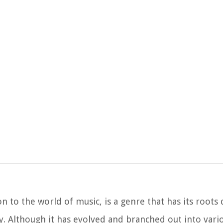
on to the world of music, is a genre that has its roots
. Although it has evolved and branched out into vario