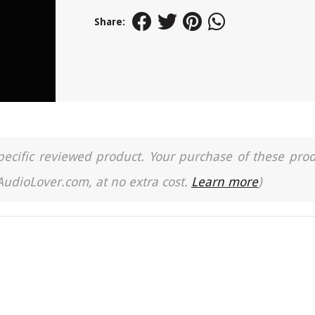
Share:
a specific reviewed product. Your purchase of these pro
 AudioLover.com, at no extra cost.
Learn more
)