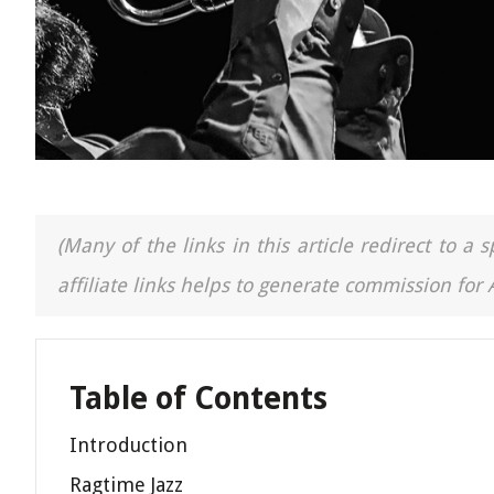
(Many of the links in this article redirect to 
affiliate links helps to generate commission for
Table of Contents
Introduction
Ragtime Jazz