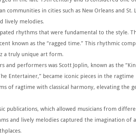
can communities in cities such as New Orleans and St. 
d lively melodies.
opated rhythms that were fundamental to the style. T
ccent known as the “ragged time.” This rhythmic comp
z a truly unique art form.
rs and performers was Scott Joplin, known as the “Kin
he Entertainer,” became iconic pieces in the ragtime 
s of ragtime with classical harmony, elevating the g
ic publications, which allowed musicians from differe
hms and lively melodies captured the imagination of 
thplaces.