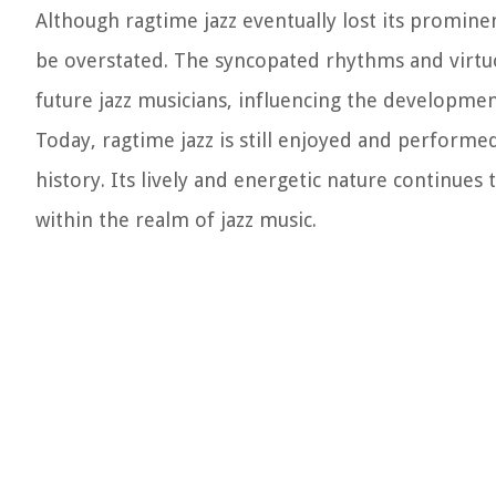
Although ragtime jazz eventually lost its prominen
be overstated. The syncopated rhythms and virtuo
future jazz musicians, influencing the developme
Today, ragtime jazz is still enjoyed and performe
history. Its lively and energetic nature continues
within the realm of jazz music.