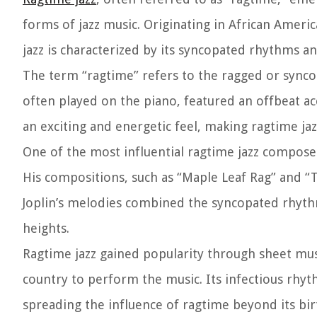
forms of jazz music. Originating in African Ameri
jazz is characterized by its syncopated rhythms an
The term “ragtime” refers to the ragged or sync
often played on the piano, featured an offbeat a
an exciting and energetic feel, making ragtime jaz
One of the most influential ragtime jazz compose
His compositions, such as “Maple Leaf Rag” and “T
Joplin’s melodies combined the syncopated rhythm
heights.
Ragtime jazz gained popularity through sheet mus
country to perform the music. Its infectious rhyt
spreading the influence of ragtime beyond its bir