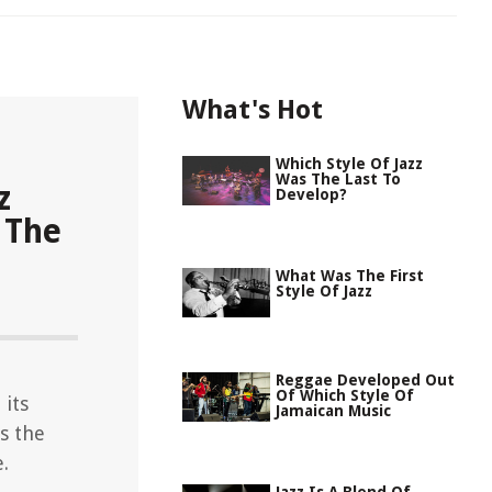
What's Hot
Which Style Of Jazz
Was The Last To
z
Develop?
 The
What Was The First
Style Of Jazz
Reggae Developed Out
Of Which Style Of
 its
Jamaican Music
as the
.