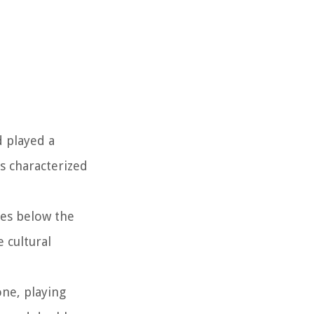
d played a
is characterized
tes below the
 cultural
one, playing