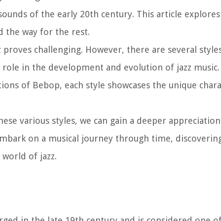
sounds of the early 20th century. This article explores
 the way for the rest.
zz proves challenging. However, there are several styl
al role in the development and evolution of jazz music
ons of Bebop, each style showcases the unique charac
hese various styles, we can gain a deeper appreciation
s embark on a musical journey through time, discovering
 world of jazz.
rged in the late 19th century and is considered one of