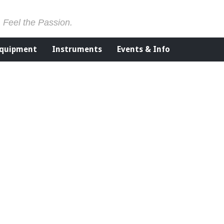
. Feel the Passion.
Equipment
Instruments
Events & Info