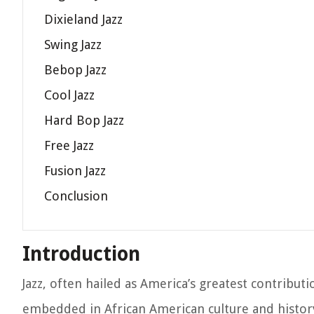
Dixieland Jazz
Swing Jazz
Bebop Jazz
Cool Jazz
Hard Bop Jazz
Free Jazz
Fusion Jazz
Conclusion
Introduction
Jazz, often hailed as America’s greatest contributi
embedded in African American culture and history