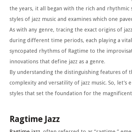
the years, it all began with the rich and rhythmic 
styles of jazz music and examines which one paved
As with any genre, tracing the exact origins of ja
during different time periods, each playing a vit
syncopated rhythms of Ragtime to the improvisati
innovations that define jazz as a genre.
By understanding the distinguishing features of t
complexity and versatility of jazz music. So, let’
styles that set the foundation for the magnificent
Ragtime Jazz
Ragtime jazz
, often referred to as “ragtime,” eme