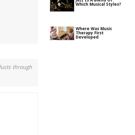
Jazz Is A Blend Of
Which Musical Styles?
Where Was Music
Therapy First
Developed
ducts through