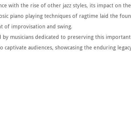
ce with the rise of other jazz styles, its impact on t
sic piano playing techniques of ragtime laid the foun
nt of improvisation and swing.
d by musicians dedicated to preserving this important 
 to captivate audiences, showcasing the enduring legac