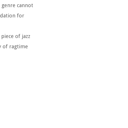
he genre cannot
dation for
piece of jazz
y of ragtime