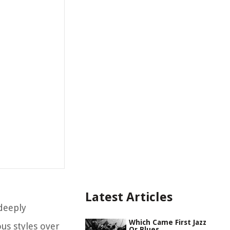
Latest Articles
 deeply
Which Came First Jazz
us styles over
Or Blues