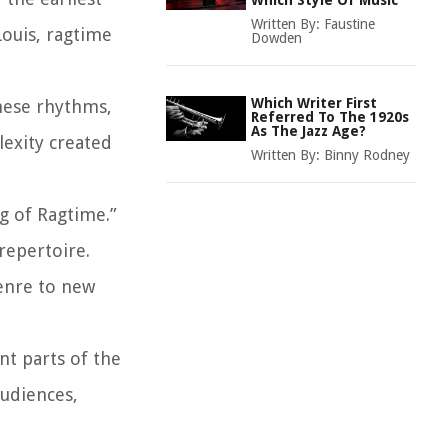
Which Style Of Music
Written By:
Faustine
Louis, ragtime
Dowden
Which Writer First
hese rhythms,
Referred To The 1920s
As The Jazz Age?
lexity created
Written By:
Binny Rodney
g of Ragtime.”
repertoire.
enre to new
nt parts of the
audiences,