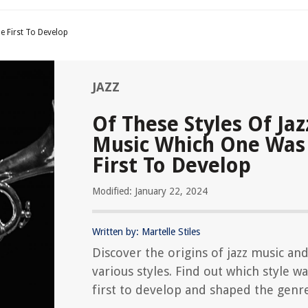
e First To Develop
JAZZ
Of These Styles Of Jaz
Music Which One Was
First To Develop
Modified: January 22, 2024
Written by: Martelle Stiles
Discover the origins of jazz music and
various styles. Find out which style w
first to develop and shaped the genre