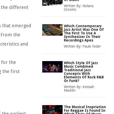
Written By:
Nolana
 the different
Grooms
es that emerged
Which Contemporary
Jazz Artist Was One Of
The First To Use A
. From the
Synthesizer In Their
Recordings Apex
teristics and
Written By:
Paule Yoder
 for the
Which Style Of Jazz
Music Combined
Traditional Jazz
 the first
Concepts With
Elements Of Rock R&B
Or Funk?
Written By:
Kessiah
Macklin
The Musical Inspriation
For Reggae Is Found In
 the earliest