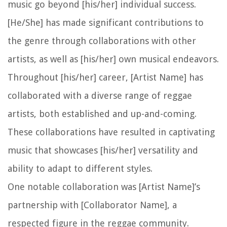
music go beyond [his/her] individual success.
[He/She] has made significant contributions to
the genre through collaborations with other
artists, as well as [his/her] own musical endeavors.
Throughout [his/her] career, [Artist Name] has
collaborated with a diverse range of reggae
artists, both established and up-and-coming.
These collaborations have resulted in captivating
music that showcases [his/her] versatility and
ability to adapt to different styles.
One notable collaboration was [Artist Name]’s
partnership with [Collaborator Name], a
respected figure in the reggae community.