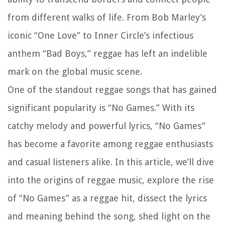
from different walks of life. From Bob Marley’s
iconic “One Love” to Inner Circle’s infectious
anthem “Bad Boys,” reggae has left an indelible
mark on the global music scene.
One of the standout reggae songs that has gained
significant popularity is “No Games.” With its
catchy melody and powerful lyrics, “No Games”
has become a favorite among reggae enthusiasts
and casual listeners alike. In this article, we’ll dive
into the origins of reggae music, explore the rise
of “No Games” as a reggae hit, dissect the lyrics
and meaning behind the song, shed light on the