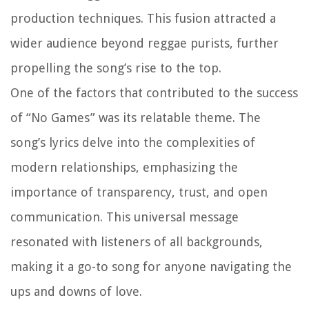
production techniques. This fusion attracted a
wider audience beyond reggae purists, further
propelling the song’s rise to the top.
One of the factors that contributed to the success
of “No Games” was its relatable theme. The
song’s lyrics delve into the complexities of
modern relationships, emphasizing the
importance of transparency, trust, and open
communication. This universal message
resonated with listeners of all backgrounds,
making it a go-to song for anyone navigating the
ups and downs of love.