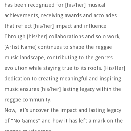
has been recognized for [his/her] musical
achievements, receiving awards and accolades
that reflect [his/her] impact and influence.
Through [his/her] collaborations and solo work,
[Artist Name] continues to shape the reggae
music landscape, contributing to the genre’s
evolution while staying true to its roots. [His/Her]
dedication to creating meaningful and inspiring
music ensures [his/her] lasting legacy within the
reggae community.
Now, let’s uncover the impact and lasting legacy
of “No Games” and how it has left a mark on the