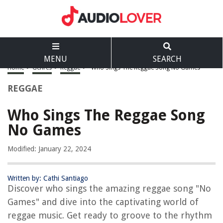
MENU
SEARCH
Home
>
Genres
>
Reggae
>
Who Sings The Reggae Song No Games
REGGAE
Who Sings The Reggae Song
No Games
Modified: January 22, 2024
Written by: Cathi Santiago
Discover who sings the amazing reggae song "No
Games" and dive into the captivating world of
reggae music. Get ready to groove to the rhythm