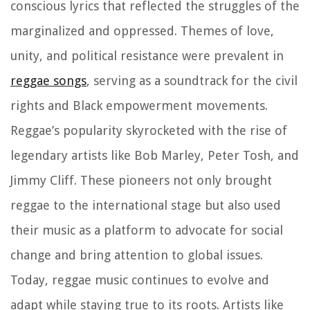
conscious lyrics that reflected the struggles of the
marginalized and oppressed. Themes of love,
unity, and political resistance were prevalent in
reggae songs
, serving as a soundtrack for the civil
rights and Black empowerment movements.
Reggae’s popularity skyrocketed with the rise of
legendary artists like Bob Marley, Peter Tosh, and
Jimmy Cliff. These pioneers not only brought
reggae to the international stage but also used
their music as a platform to advocate for social
change and bring attention to global issues.
Today, reggae music continues to evolve and
adapt while staying true to its roots. Artists like