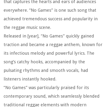
that captures the hearts and ears of audiences
everywhere. “No Games” is one such song that
achieved tremendous success and popularity in
the reggae music scene.
Released in [year], “No Games” quickly gained
traction and became a reggae anthem, known for
its infectious melody and powerful lyrics. The
song’s catchy hooks, accompanied by the
pulsating rhythms and smooth vocals, had
listeners instantly hooked.
“No Games” was particularly praised for its
contemporary sound, which seamlessly blended
traditional reggae elements with modern