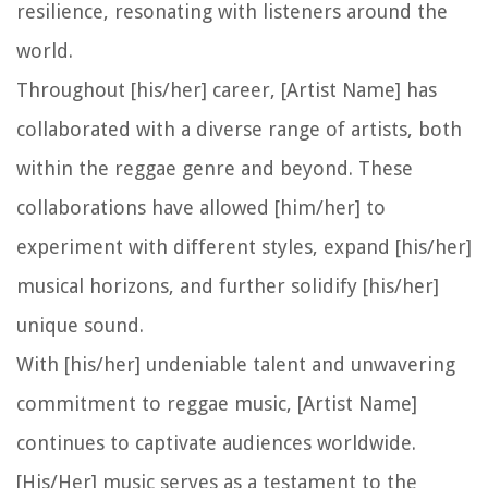
resilience, resonating with listeners around the
world.
Throughout [his/her] career, [Artist Name] has
collaborated with a diverse range of artists, both
within the reggae genre and beyond. These
collaborations have allowed [him/her] to
experiment with different styles, expand [his/her]
musical horizons, and further solidify [his/her]
unique sound.
With [his/her] undeniable talent and unwavering
commitment to reggae music, [Artist Name]
continues to captivate audiences worldwide.
[His/Her] music serves as a testament to the