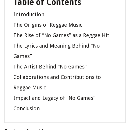
Table of Contents
Introduction
The Origins of Reggae Music
The Rise of “No Games” as a Reggae Hit
The Lyrics and Meaning Behind “No
Games”
The Artist Behind “No Games”
Collaborations and Contributions to
Reggae Music
Impact and Legacy of “No Games”
Conclusion