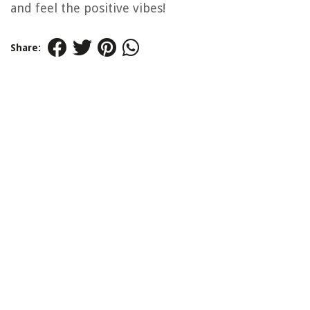
and feel the positive vibes!
Share: