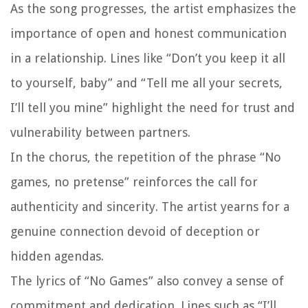
As the song progresses, the artist emphasizes the
importance of open and honest communication
in a relationship. Lines like “Don’t you keep it all
to yourself, baby” and “Tell me all your secrets,
I’ll tell you mine” highlight the need for trust and
vulnerability between partners.
In the chorus, the repetition of the phrase “No
games, no pretense” reinforces the call for
authenticity and sincerity. The artist yearns for a
genuine connection devoid of deception or
hidden agendas.
The lyrics of “No Games” also convey a sense of
commitment and dedication. Lines such as “I’ll