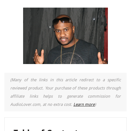
(Many of the links in this article redirect to a specific
reviewed product. Your purchase of these products through
affiliate links helps to generate commission for
AudioLover.com, at no extra cost.
Learn more
)