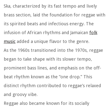
Ska, characterized by its fast tempo and lively
brass section, laid the foundation for reggae with
its spirited beats and infectious energy. The
infusion of African rhythms and Jamaican
folk
music
added a unique flavor to the genre.
As the 1960s transitioned into the 1970s, reggae
began to take shape with its slower tempo,
prominent bass lines, and emphasis on the off-
beat rhythm known as the “one drop.” This
distinct rhythm contributed to reggae’s relaxed
and groovy vibe.
Reggae also became known for its socially