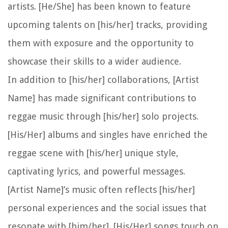
artists. [He/She] has been known to feature
upcoming talents on [his/her] tracks, providing
them with exposure and the opportunity to
showcase their skills to a wider audience.
In addition to [his/her] collaborations, [Artist
Name] has made significant contributions to
reggae music through [his/her] solo projects.
[His/Her] albums and singles have enriched the
reggae scene with [his/her] unique style,
captivating lyrics, and powerful messages.
[Artist Name]’s music often reflects [his/her]
personal experiences and the social issues that
resonate with [him/her]. [His/Her] songs touch on