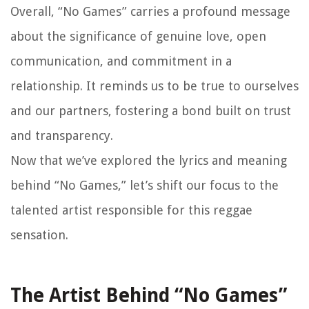
Overall, “No Games” carries a profound message
about the significance of genuine love, open
communication, and commitment in a
relationship. It reminds us to be true to ourselves
and our partners, fostering a bond built on trust
and transparency.
Now that we’ve explored the lyrics and meaning
behind “No Games,” let’s shift our focus to the
talented artist responsible for this reggae
sensation.
The Artist Behind “No Games”