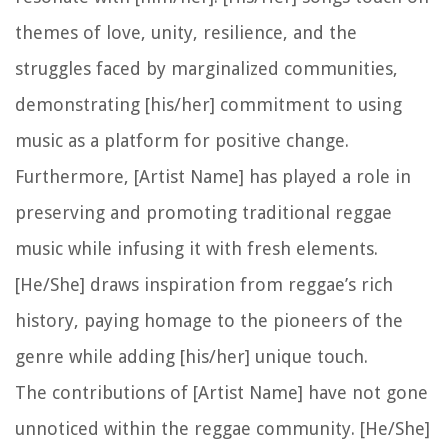
themes of love, unity, resilience, and the
struggles faced by marginalized communities,
demonstrating [his/her] commitment to using
music as a platform for positive change.
Furthermore, [Artist Name] has played a role in
preserving and promoting traditional reggae
music while infusing it with fresh elements.
[He/She] draws inspiration from reggae’s rich
history, paying homage to the pioneers of the
genre while adding [his/her] unique touch.
The contributions of [Artist Name] have not gone
unnoticed within the reggae community. [He/She]