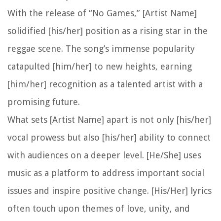
With the release of “No Games,” [Artist Name]
solidified [his/her] position as a rising star in the
reggae scene. The song’s immense popularity
catapulted [him/her] to new heights, earning
[him/her] recognition as a talented artist with a
promising future.
What sets [Artist Name] apart is not only [his/her]
vocal prowess but also [his/her] ability to connect
with audiences on a deeper level. [He/She] uses
music as a platform to address important social
issues and inspire positive change. [His/Her] lyrics
often touch upon themes of love, unity, and