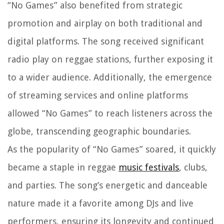
“No Games” also benefited from strategic
promotion and airplay on both traditional and
digital platforms. The song received significant
radio play on reggae stations, further exposing it
to a wider audience. Additionally, the emergence
of streaming services and online platforms
allowed “No Games” to reach listeners across the
globe, transcending geographic boundaries.
As the popularity of “No Games” soared, it quickly
became a staple in reggae
music festivals
, clubs,
and parties. The song’s energetic and danceable
nature made it a favorite among DJs and live
performers, ensuring its longevity and continued