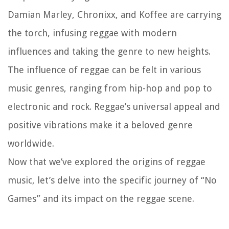
Damian Marley, Chronixx, and Koffee are carrying
the torch, infusing reggae with modern
influences and taking the genre to new heights.
The influence of reggae can be felt in various
music genres, ranging from hip-hop and pop to
electronic and rock. Reggae’s universal appeal and
positive vibrations make it a beloved genre
worldwide.
Now that we’ve explored the origins of reggae
music, let’s delve into the specific journey of “No
Games” and its impact on the reggae scene.