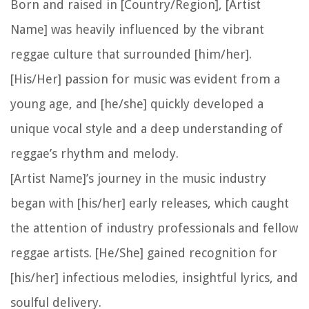
Born and raised in [Country/Region], [Artist
Name] was heavily influenced by the vibrant
reggae culture that surrounded [him/her].
[His/Her] passion for music was evident from a
young age, and [he/she] quickly developed a
unique vocal style and a deep understanding of
reggae’s rhythm and melody.
[Artist Name]’s journey in the music industry
began with [his/her] early releases, which caught
the attention of industry professionals and fellow
reggae artists. [He/She] gained recognition for
[his/her] infectious melodies, insightful lyrics, and
soulful delivery.