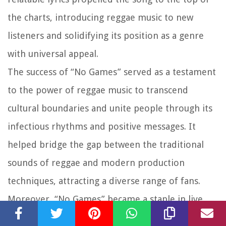
the charts, introducing reggae music to new
listeners and solidifying its position as a genre
with universal appeal.
The success of “No Games” served as a testament
to the power of reggae music to transcend
cultural boundaries and unite people through its
infectious rhythms and positive messages. It
helped bridge the gap between the traditional
sounds of reggae and modern production
techniques, attracting a diverse range of fans.
Moreover, “No Games” became a staple in live
performances and reggae music festivals,