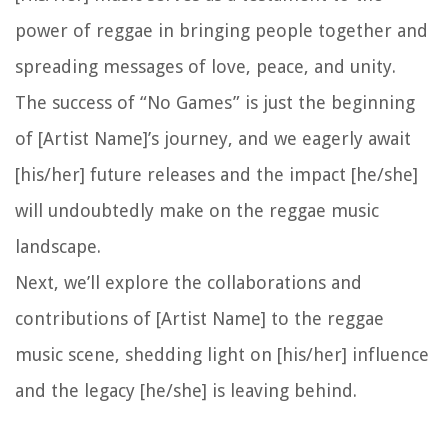
power of reggae in bringing people together and
spreading messages of love, peace, and unity.
The success of “No Games” is just the beginning
of [Artist Name]’s journey, and we eagerly await
[his/her] future releases and the impact [he/she]
will undoubtedly make on the reggae music
landscape.
Next, we’ll explore the collaborations and
contributions of [Artist Name] to the reggae
music scene, shedding light on [his/her] influence
and the legacy [he/she] is leaving behind.