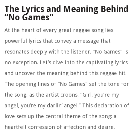
The Lyrics and Meaning Behind
“No Games”
At the heart of every great reggae song lies
powerful lyrics that convey a message that
resonates deeply with the listener. “No Games” is
no exception. Let’s dive into the captivating lyrics
and uncover the meaning behind this reggae hit.
The opening lines of “No Games” set the tone for
the song, as the artist croons, “Girl, you’re my
angel, you’re my darlin’ angel.” This declaration of
love sets up the central theme of the song: a
heartfelt confession of affection and desire.