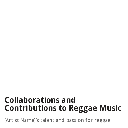
Collaborations and
Contributions to Reggae Music
[Artist Name]’s talent and passion for reggae