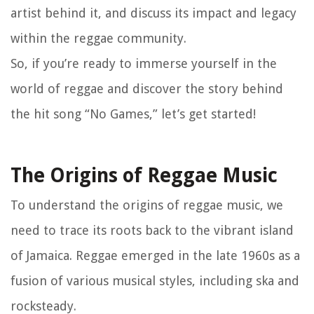
artist behind it, and discuss its impact and legacy
within the reggae community.
So, if you’re ready to immerse yourself in the
world of reggae and discover the story behind
the hit song “No Games,” let’s get started!
The Origins of Reggae Music
To understand the origins of reggae music, we
need to trace its roots back to the vibrant island
of Jamaica. Reggae emerged in the late 1960s as a
fusion of various musical styles, including ska and
rocksteady.