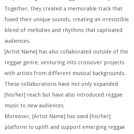
Together, they created a memorable track that
fused their unique sounds, creating an irresistible
blend of melodies and rhythms that captivated
audiences.
[Artist Name] has also collaborated outside of the
reggae genre, venturing into crossover projects
with artists from different musical backgrounds.
These collaborations have not only expanded
[his/her] reach but have also introduced reggae
music to new audiences.
Moreover, [Artist Name] has used [his/her]
platform to uplift and support emerging reggae