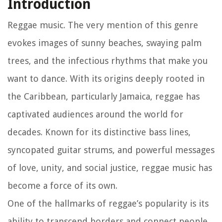
Introduction
Reggae music. The very mention of this genre
evokes images of sunny beaches, swaying palm
trees, and the infectious rhythms that make you
want to dance. With its origins deeply rooted in
the Caribbean, particularly Jamaica, reggae has
captivated audiences around the world for
decades. Known for its distinctive bass lines,
syncopated guitar strums, and powerful messages
of love, unity, and social justice, reggae music has
become a force of its own.
One of the hallmarks of reggae’s popularity is its
ability to transcend borders and connect people