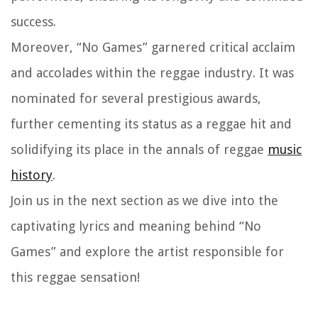
success.
Moreover, “No Games” garnered critical acclaim
and accolades within the reggae industry. It was
nominated for several prestigious awards,
further cementing its status as a reggae hit and
solidifying its place in the annals of reggae
music
history
.
Join us in the next section as we dive into the
captivating lyrics and meaning behind “No
Games” and explore the artist responsible for
this reggae sensation!