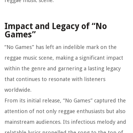
reggae music scene.
Impact and Legacy of “No
Games”
“No Games” has left an indelible mark on the
reggae music scene, making a significant impact
within the genre and garnering a lasting legacy
that continues to resonate with listeners
worldwide.
From its initial release, “No Games” captured the
attention of not only reggae enthusiasts but also
mainstream audiences. Its infectious melody and
relatable lyrics propelled the song to the top of