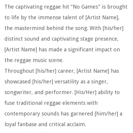
The captivating reggae hit “No Games” is brought
to life by the immense talent of [Artist Name],
the mastermind behind the song. With [his/her]
distinct sound and captivating stage presence,
[Artist Name] has made a significant impact on
the reggae music scene.
Throughout [his/her] career, [Artist Name] has
showcased [his/her] versatility as a singer,
songwriter, and performer. [His/Her] ability to
fuse traditional reggae elements with
contemporary sounds has garnered [him/her] a
loyal fanbase and critical acclaim.