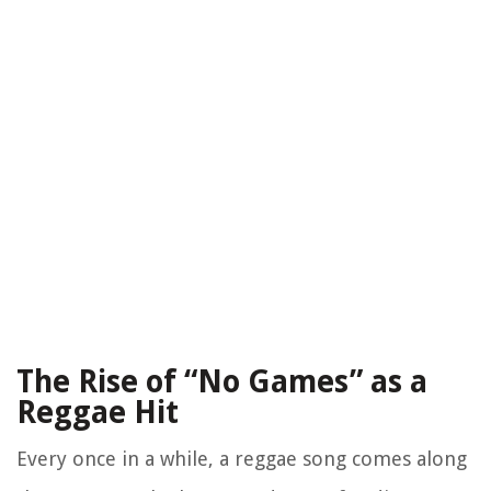
The Rise of “No Games” as a
Reggae Hit
Every once in a while, a reggae song comes along