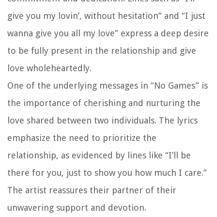
give you my lovin’, without hesitation” and “I just
wanna give you all my love” express a deep desire
to be fully present in the relationship and give
love wholeheartedly.
One of the underlying messages in “No Games” is
the importance of cherishing and nurturing the
love shared between two individuals. The lyrics
emphasize the need to prioritize the
relationship, as evidenced by lines like “I’ll be
there for you, just to show you how much I care.”
The artist reassures their partner of their
unwavering support and devotion.