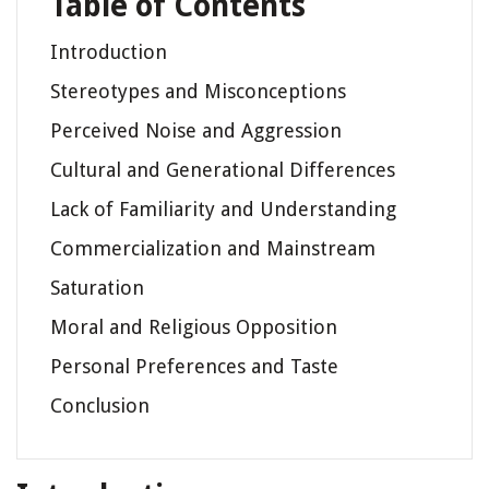
Table of Contents
Introduction
Stereotypes and Misconceptions
Perceived Noise and Aggression
Cultural and Generational Differences
Lack of Familiarity and Understanding
Commercialization and Mainstream
Saturation
Moral and Religious Opposition
Personal Preferences and Taste
Conclusion