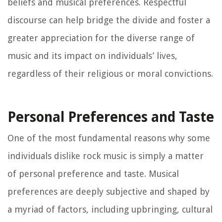
beliefs and musical preferences. Respectful
discourse can help bridge the divide and foster a
greater appreciation for the diverse range of
music and its impact on individuals’ lives,
regardless of their religious or moral convictions.
Personal Preferences and Taste
One of the most fundamental reasons why some
individuals dislike rock music is simply a matter
of personal preference and taste. Musical
preferences are deeply subjective and shaped by
a myriad of factors, including upbringing, cultural