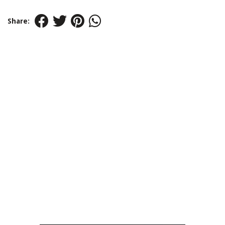
Share: