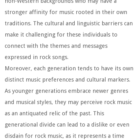
non-Western backgrounds who may have a
stronger affinity for music rooted in their own
traditions. The cultural and linguistic barriers can
make it challenging for these individuals to
connect with the themes and messages
expressed in rock songs.
Moreover, each generation tends to have its own
distinct music preferences and cultural markers.
As younger generations embrace newer genres
and musical styles, they may perceive rock music
as an antiquated relic of the past. This
generational divide can lead to a dislike or even
disdain for rock music, as it represents a time