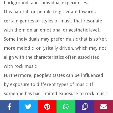
background, and individual experiences.
It is natural for people to gravitate towards
certain genres or styles of music that resonate
with them on an emotional or aesthetic level.
Some individuals may prefer music that is softer,
more melodic, or lyrically driven, which may not
align with the characteristics often associated
with rock music.
Furthermore, people’s tastes can be influenced
by exposure to different types of music. If
someone has had limited exposure to rock music
and has instead been immersed in other genres,
it is likely that they may not develop an affinity