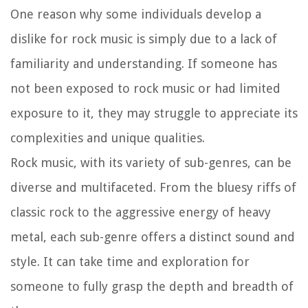
One reason why some individuals develop a
dislike for rock music is simply due to a lack of
familiarity and understanding. If someone has
not been exposed to rock music or had limited
exposure to it, they may struggle to appreciate its
complexities and unique qualities.
Rock music, with its variety of sub-genres, can be
diverse and multifaceted. From the bluesy riffs of
classic rock to the aggressive energy of heavy
metal, each sub-genre offers a distinct sound and
style. It can take time and exploration for
someone to fully grasp the depth and breadth of