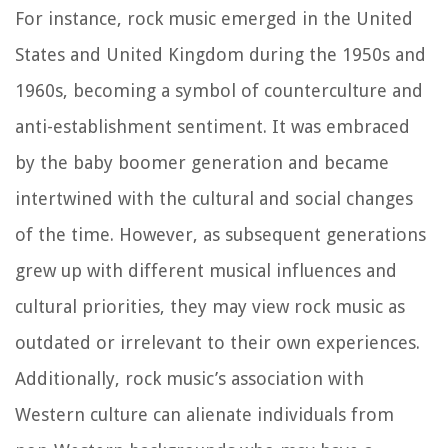
For instance, rock music emerged in the United
States and United Kingdom during the 1950s and
1960s, becoming a symbol of counterculture and
anti-establishment sentiment. It was embraced
by the baby boomer generation and became
intertwined with the cultural and social changes
of the time. However, as subsequent generations
grew up with different musical influences and
cultural priorities, they may view rock music as
outdated or irrelevant to their own experiences.
Additionally, rock music’s association with
Western culture can alienate individuals from