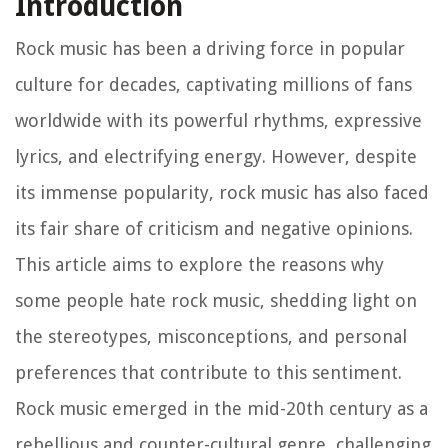
Introduction
Rock music has been a driving force in popular
culture for decades, captivating millions of fans
worldwide with its powerful rhythms, expressive
lyrics, and electrifying energy. However, despite
its immense popularity, rock music has also faced
its fair share of criticism and negative opinions.
This article aims to explore the reasons why
some people hate rock music, shedding light on
the stereotypes, misconceptions, and personal
preferences that contribute to this sentiment.
Rock music emerged in the mid-20th century as a
rebellious and counter-cultural genre, challenging