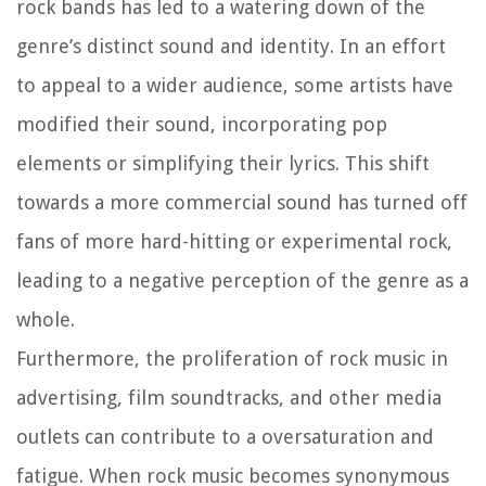
rock bands has led to a watering down of the
genre’s distinct sound and identity. In an effort
to appeal to a wider audience, some artists have
modified their sound, incorporating pop
elements or simplifying their lyrics. This shift
towards a more commercial sound has turned off
fans of more hard-hitting or experimental rock,
leading to a negative perception of the genre as a
whole.
Furthermore, the proliferation of rock music in
advertising, film soundtracks, and other media
outlets can contribute to a oversaturation and
fatigue. When rock music becomes synonymous