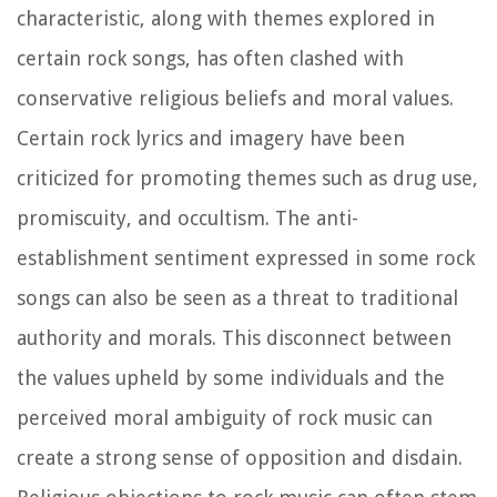
characteristic, along with themes explored in
certain rock songs, has often clashed with
conservative religious beliefs and moral values.
Certain rock lyrics and imagery have been
criticized for promoting themes such as drug use,
promiscuity, and occultism. The anti-
establishment sentiment expressed in some rock
songs can also be seen as a threat to traditional
authority and morals. This disconnect between
the values upheld by some individuals and the
perceived moral ambiguity of rock music can
create a strong sense of opposition and disdain.