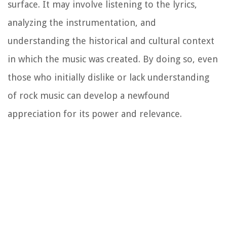
surface. It may involve listening to the lyrics,
analyzing the instrumentation, and
understanding the historical and cultural context
in which the music was created. By doing so, even
those who initially dislike or lack understanding
of rock music can develop a newfound
appreciation for its power and relevance.