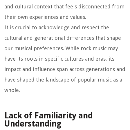
and cultural context that feels disconnected from
their own experiences and values.
It is crucial to acknowledge and respect the
cultural and generational differences that shape
our musical preferences. While rock music may
have its roots in specific cultures and eras, its
impact and influence span across generations and
have shaped the landscape of popular music as a
whole.
Lack of Familiarity and
Understanding