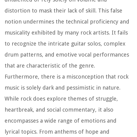
distortion to mask their lack of skill. This false
notion undermines the technical proficiency and
musicality exhibited by many rock artists. It fails
to recognize the intricate guitar solos, complex
drum patterns, and emotive vocal performances
that are characteristic of the genre.
Furthermore, there is a misconception that rock
music is solely dark and pessimistic in nature.
While rock does explore themes of struggle,
heartbreak, and social commentary, it also
encompasses a wide range of emotions and
lyrical topics. From anthems of hope and