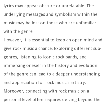
lyrics may appear obscure or unrelatable. The
underlying messages and symbolism within the
music may be lost on those who are unfamiliar
with the genre.
However, it is essential to keep an open mind and
give rock music a chance. Exploring different sub-
genres, listening to iconic rock bands, and
immersing oneself in the history and evolution
of the genre can lead to a deeper understanding
and appreciation for rock music’s artistry.
Moreover, connecting with rock music on a
personal level often requires delving beyond the