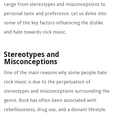
range from stereotypes and misconceptions to
personal taste and preference. Let us delve into
some of the key factors influencing the dislike
and hate towards rock music.
Stereotypes and
Misconceptions
One of the main reasons why some people hate
rock music is due to the perpetuation of
stereotypes and misconceptions surrounding the
genre. Rock has often been associated with
rebelliousness, drug use, and a deviant lifestyle.