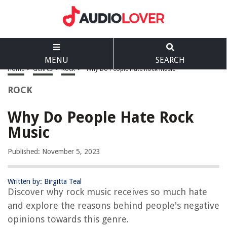
MENU
SEARCH
Home
>
Genres
>
Rock
>
Why Do People Hate Rock Music
ROCK
Why Do People Hate Rock
Music
Published: November 5, 2023
Written by: Birgitta Teal
Discover why rock music receives so much hate
and explore the reasons behind people's negative
opinions towards this genre.