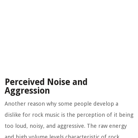
Perceived Noise and
Aggression
Another reason why some people develop a
dislike for rock music is the perception of it being
too loud, noisy, and aggressive. The raw energy
and high volume levels characteristic of rock