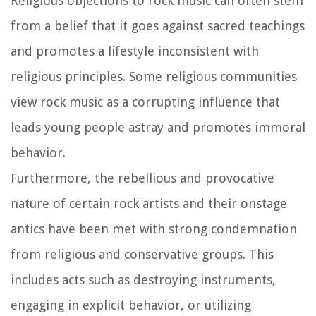
Religious objections to rock music can often stem
from a belief that it goes against sacred teachings
and promotes a lifestyle inconsistent with
religious principles. Some religious communities
view rock music as a corrupting influence that
leads young people astray and promotes immoral
behavior.
Furthermore, the rebellious and provocative
nature of certain rock artists and their onstage
antics have been met with strong condemnation
from religious and conservative groups. This
includes acts such as destroying instruments,
engaging in explicit behavior, or utilizing