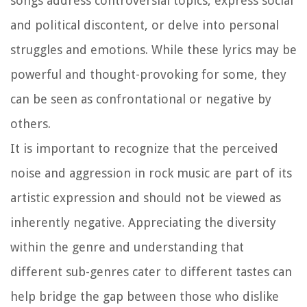
songs address controversial topics, express social
and political discontent, or delve into personal
struggles and emotions. While these lyrics may be
powerful and thought-provoking for some, they
can be seen as confrontational or negative by
others.
It is important to recognize that the perceived
noise and aggression in rock music are part of its
artistic expression and should not be viewed as
inherently negative. Appreciating the diversity
within the genre and understanding that
different sub-genres cater to different tastes can
help bridge the gap between those who dislike