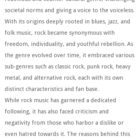
societal norms and giving a voice to the voiceless.
With its origins deeply rooted in blues, jazz, and
folk music, rock became synonymous with
freedom, individuality, and youthful rebellion. As
the genre evolved over time, it embraced various
sub-genres such as classic rock, punk rock, heavy
metal, and alternative rock, each with its own
distinct characteristics and fan base.
While rock music has garnered a dedicated
following, it has also faced criticism and
negativity from those who harbor a dislike or
even hatred towards it. The reasons behind this