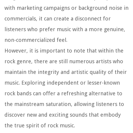
with marketing campaigns or background noise in
commercials, it can create a disconnect for
listeners who prefer music with a more genuine,
non-commercialized feel.
However, it is important to note that within the
rock genre, there are still numerous artists who
maintain the integrity and artistic quality of their
music. Exploring independent or lesser-known
rock bands can offer a refreshing alternative to
the mainstream saturation, allowing listeners to
discover new and exciting sounds that embody
the true spirit of rock music.