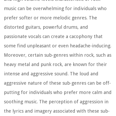
music can be overwhelming for individuals who
prefer softer or more melodic genres. The
distorted guitars, powerful drums, and
passionate vocals can create a cacophony that
some find unpleasant or even headache-inducing.
Moreover, certain sub-genres within rock, such as
heavy metal and punk rock, are known for their
intense and aggressive sound. The loud and
aggressive nature of these sub-genres can be off-
putting for individuals who prefer more calm and
soothing music. The perception of aggression in
the lyrics and imagery associated with these sub-