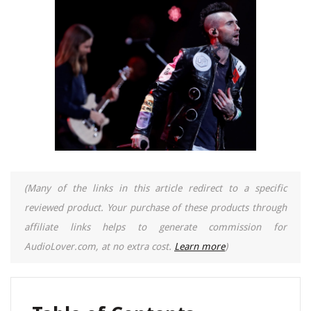
(Many of the links in this article redirect to a specific
reviewed product. Your purchase of these products through
affiliate links helps to generate commission for
AudioLover.com, at no extra cost.
Learn more
)