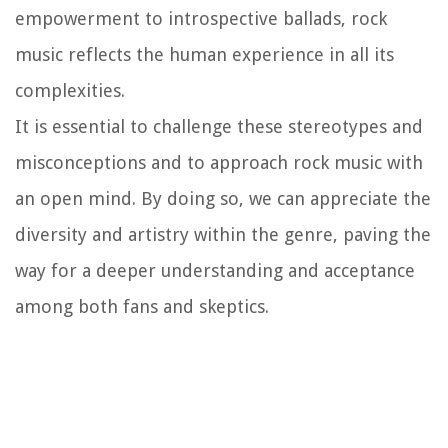
empowerment to introspective ballads, rock
music reflects the human experience in all its
complexities.
It is essential to challenge these stereotypes and
misconceptions and to approach rock music with
an open mind. By doing so, we can appreciate the
diversity and artistry within the genre, paving the
way for a deeper understanding and acceptance
among both fans and skeptics.