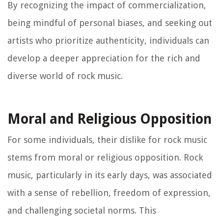
By recognizing the impact of commercialization,
being mindful of personal biases, and seeking out
artists who prioritize authenticity, individuals can
develop a deeper appreciation for the rich and
diverse world of rock music.
Moral and Religious Opposition
For some individuals, their dislike for rock music
stems from moral or religious opposition. Rock
music, particularly in its early days, was associated
with a sense of rebellion, freedom of expression,
and challenging societal norms. This