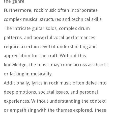
the genre.
Furthermore, rock music often incorporates
complex musical structures and technical skills.
The intricate guitar solos, complex drum
patterns, and powerful vocal performances
require a certain level of understanding and
appreciation for the craft. Without this
knowledge, the music may come across as chaotic
or lacking in musicality.
Additionally, lyrics in rock music often delve into
deep emotions, societal issues, and personal
experiences. Without understanding the context
or empathizing with the themes explored, these