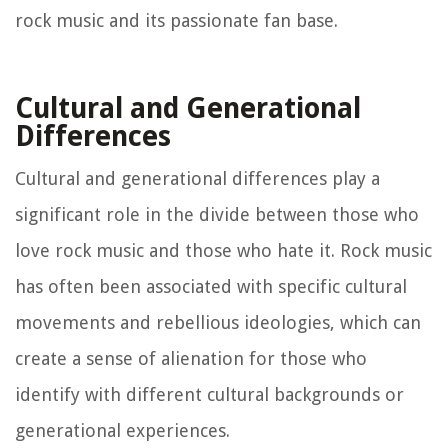
rock music and its passionate fan base.
Cultural and Generational
Differences
Cultural and generational differences play a
significant role in the divide between those who
love rock music and those who hate it. Rock music
has often been associated with specific cultural
movements and rebellious ideologies, which can
create a sense of alienation for those who
identify with different cultural backgrounds or
generational experiences.