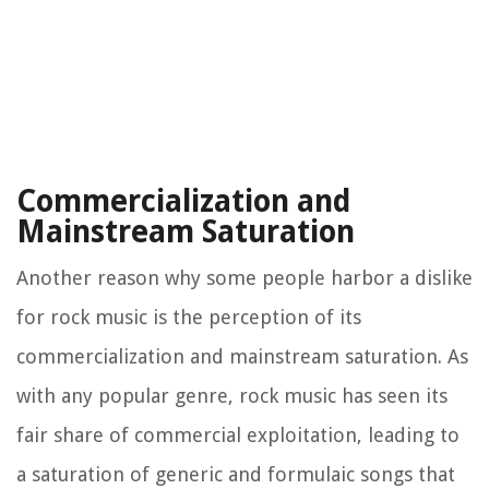
Commercialization and
Mainstream Saturation
Another reason why some people harbor a dislike
for rock music is the perception of its
commercialization and mainstream saturation. As
with any popular genre, rock music has seen its
fair share of commercial exploitation, leading to
a saturation of generic and formulaic songs that