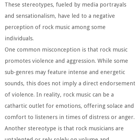
These stereotypes, fueled by media portrayals
and sensationalism, have led to a negative
perception of rock music among some
individuals.
One common misconception is that rock music
promotes violence and aggression. While some
sub-genres may feature intense and energetic
sounds, this does not imply a direct endorsement
of violence. In reality, rock music can be a
cathartic outlet for emotions, offering solace and
comfort to listeners in times of distress or anger.
Another stereotype is that rock musicians are
untalented or rely solely on volume and