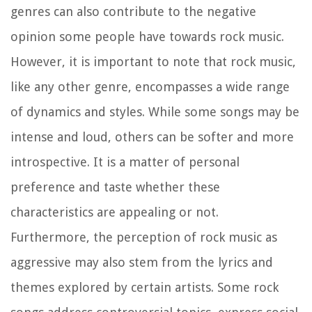
genres can also contribute to the negative
opinion some people have towards rock music.
However, it is important to note that rock music,
like any other genre, encompasses a wide range
of dynamics and styles. While some songs may be
intense and loud, others can be softer and more
introspective. It is a matter of personal
preference and taste whether these
characteristics are appealing or not.
Furthermore, the perception of rock music as
aggressive may also stem from the lyrics and
themes explored by certain artists. Some rock