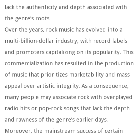
lack the authenticity and depth associated with
the genre’s roots.
Over the years, rock music has evolved into a
multi-billion-dollar industry, with record labels
and promoters capitalizing on its popularity. This
commercialization has resulted in the production
of music that prioritizes marketability and mass
appeal over artistic integrity. As a consequence,
many people may associate rock with overplayed
radio hits or pop-rock songs that lack the depth
and rawness of the genre’s earlier days.
Moreover, the mainstream success of certain