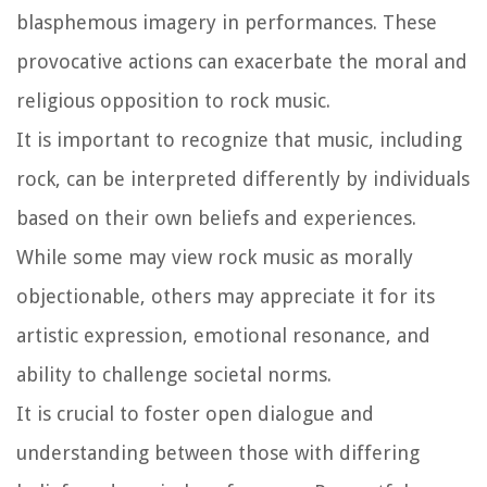
blasphemous imagery in performances. These
provocative actions can exacerbate the moral and
religious opposition to rock music.
It is important to recognize that music, including
rock, can be interpreted differently by individuals
based on their own beliefs and experiences.
While some may view rock music as morally
objectionable, others may appreciate it for its
artistic expression, emotional resonance, and
ability to challenge societal norms.
It is crucial to foster open dialogue and
understanding between those with differing