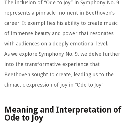
The inclusion of “Ode to Joy” in Symphony No. 9
represents a pinnacle moment in Beethoven’s
career. It exemplifies his ability to create music
of immense beauty and power that resonates
with audiences on a deeply emotional level.
As we explore Symphony No. 9, we delve further
into the transformative experience that
Beethoven sought to create, leading us to the
climactic expression of joy in “Ode to Joy.”
Meaning and Interpretation of
Ode to Joy