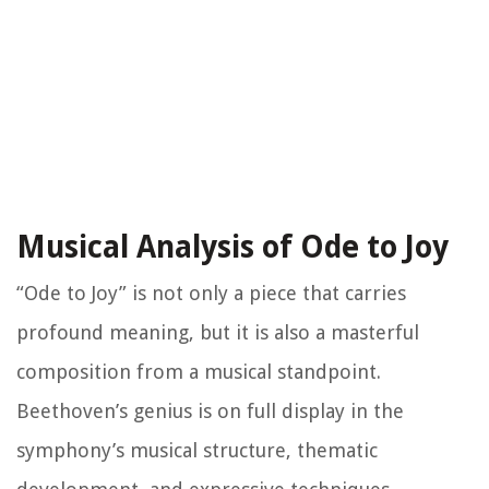
Musical Analysis of Ode to Joy
“Ode to Joy” is not only a piece that carries
profound meaning, but it is also a masterful
composition from a musical standpoint.
Beethoven’s genius is on full display in the
symphony’s musical structure, thematic