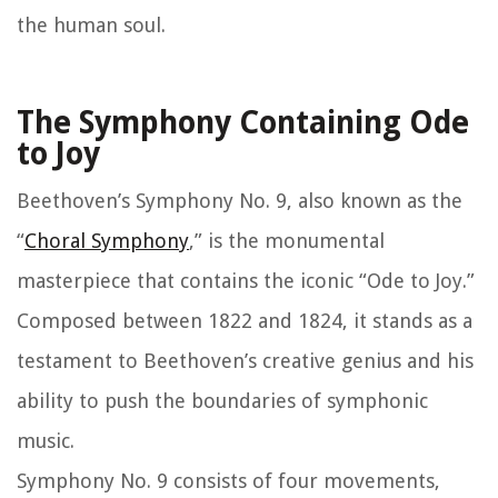
the human soul.
The Symphony Containing Ode
to Joy
Beethoven’s Symphony No. 9, also known as the
“
Choral Symphony
,” is the monumental
masterpiece that contains the iconic “Ode to Joy.”
Composed between 1822 and 1824, it stands as a
testament to Beethoven’s creative genius and his
ability to push the boundaries of symphonic
music.
Symphony No. 9 consists of four movements,