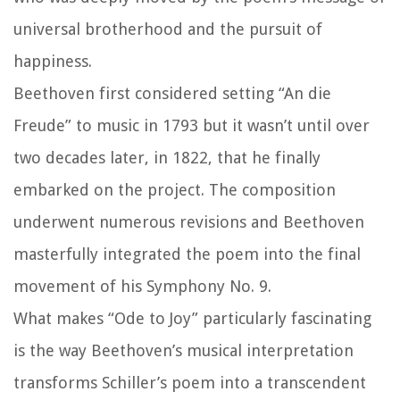
universal brotherhood and the pursuit of
happiness.
Beethoven first considered setting “An die
Freude” to music in 1793 but it wasn’t until over
two decades later, in 1822, that he finally
embarked on the project. The composition
underwent numerous revisions and Beethoven
masterfully integrated the poem into the final
movement of his Symphony No. 9.
What makes “Ode to Joy” particularly fascinating
is the way Beethoven’s musical interpretation
transforms Schiller’s poem into a transcendent