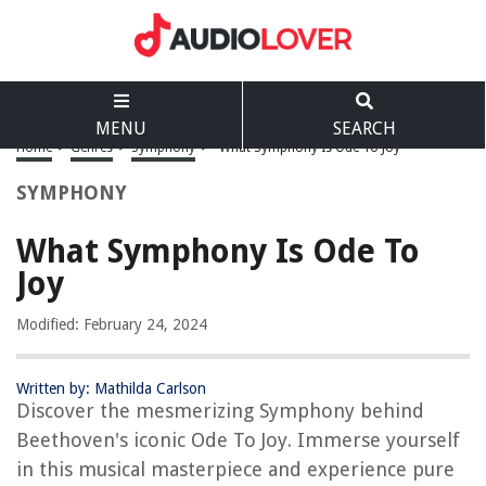
MENU
SEARCH
Home
>
Genres
>
Symphony
>
What Symphony Is Ode To Joy
SYMPHONY
What Symphony Is Ode To
Joy
Modified: February 24, 2024
Written by: Mathilda Carlson
Discover the mesmerizing Symphony behind
Beethoven's iconic Ode To Joy. Immerse yourself
in this musical masterpiece and experience pure