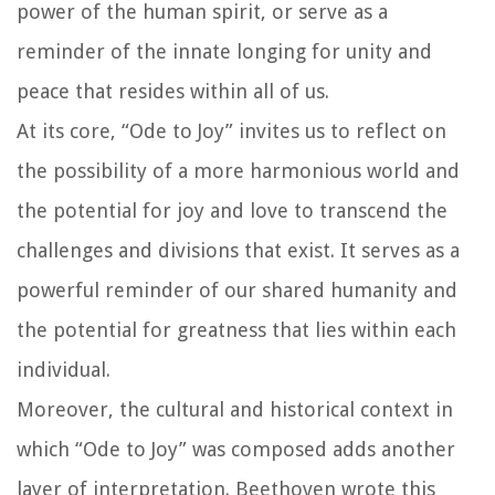
power of the human spirit, or serve as a
reminder of the innate longing for unity and
peace that resides within all of us.
At its core, “Ode to Joy” invites us to reflect on
the possibility of a more harmonious world and
the potential for joy and love to transcend the
challenges and divisions that exist. It serves as a
powerful reminder of our shared humanity and
the potential for greatness that lies within each
individual.
Moreover, the cultural and historical context in
which “Ode to Joy” was composed adds another
layer of interpretation. Beethoven wrote this