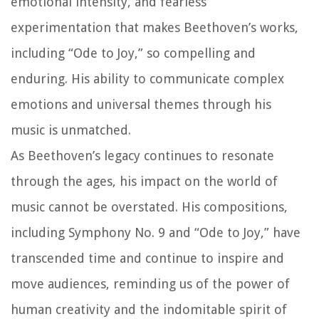
emotional intensity, and fearless
experimentation that makes Beethoven’s works,
including “Ode to Joy,” so compelling and
enduring. His ability to communicate complex
emotions and universal themes through his
music is unmatched.
As Beethoven’s legacy continues to resonate
through the ages, his impact on the world of
music cannot be overstated. His compositions,
including Symphony No. 9 and “Ode to Joy,” have
transcended time and continue to inspire and
move audiences, reminding us of the power of
human creativity and the indomitable spirit of