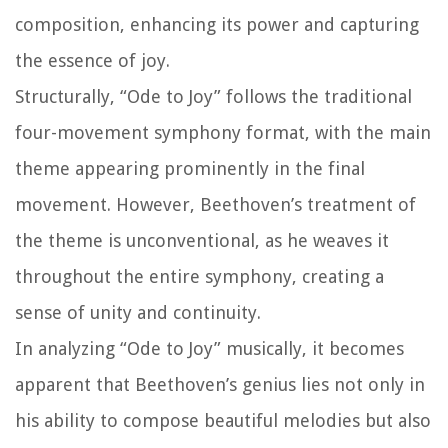
composition, enhancing its power and capturing
the essence of joy.
Structurally, “Ode to Joy” follows the traditional
four-movement symphony format, with the main
theme appearing prominently in the final
movement. However, Beethoven’s treatment of
the theme is unconventional, as he weaves it
throughout the entire symphony, creating a
sense of unity and continuity.
In analyzing “Ode to Joy” musically, it becomes
apparent that Beethoven’s genius lies not only in
his ability to compose beautiful melodies but also