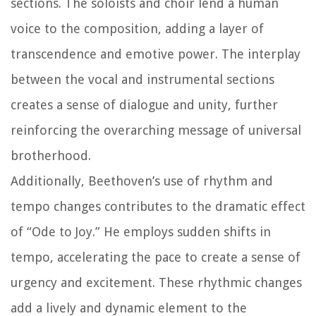
sections. The soloists and choir lend a human
voice to the composition, adding a layer of
transcendence and emotive power. The interplay
between the vocal and instrumental sections
creates a sense of dialogue and unity, further
reinforcing the overarching message of universal
brotherhood.
Additionally, Beethoven’s use of rhythm and
tempo changes contributes to the dramatic effect
of “Ode to Joy.” He employs sudden shifts in
tempo, accelerating the pace to create a sense of
urgency and excitement. These rhythmic changes
add a lively and dynamic element to the