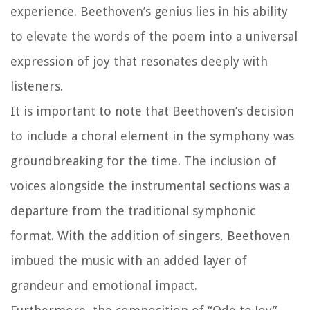
experience. Beethoven’s genius lies in his ability
to elevate the words of the poem into a universal
expression of joy that resonates deeply with
listeners.
It is important to note that Beethoven’s decision
to include a choral element in the symphony was
groundbreaking for the time. The inclusion of
voices alongside the instrumental sections was a
departure from the traditional symphonic
format. With the addition of singers, Beethoven
imbued the music with an added layer of
grandeur and emotional impact.