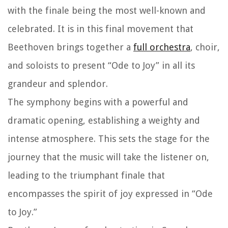
with the finale being the most well-known and
celebrated. It is in this final movement that
Beethoven brings together a
full orchestra
, choir,
and soloists to present “Ode to Joy” in all its
grandeur and splendor.
The symphony begins with a powerful and
dramatic opening, establishing a weighty and
intense atmosphere. This sets the stage for the
journey that the music will take the listener on,
leading to the triumphant finale that
encompasses the spirit of joy expressed in “Ode
to Joy.”