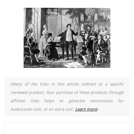
(Many of the links in this article redirect to a specific
reviewed product. Your purchase of these products through
affiliate links helps to generate commission for
AudioLover.com, at no extra cost.
Learn more
)