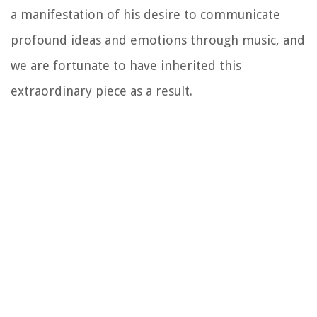
a manifestation of his desire to communicate
profound ideas and emotions through music, and
we are fortunate to have inherited this
extraordinary piece as a result.