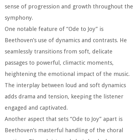
sense of progression and growth throughout the
symphony.
One notable feature of “Ode to Joy” is
Beethoven’s use of dynamics and contrasts. He
seamlessly transitions from soft, delicate
passages to powerful, climactic moments,
heightening the emotional impact of the music.
The interplay between loud and soft dynamics
adds drama and tension, keeping the listener
engaged and captivated.
Another aspect that sets “Ode to Joy” apart is
Beethoven’s masterful handling of the choral