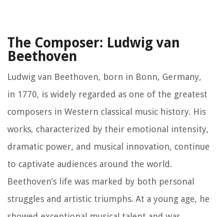
The Composer: Ludwig van
Beethoven
Ludwig van Beethoven, born in Bonn, Germany,
in 1770, is widely regarded as one of the greatest
composers in Western classical music history. His
works, characterized by their emotional intensity,
dramatic power, and musical innovation, continue
to captivate audiences around the world.
Beethoven’s life was marked by both personal
struggles and artistic triumphs. At a young age, he
showed exceptional musical talent and was