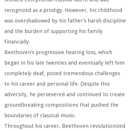
recognized as a prodigy. However, his childhood
was overshadowed by his father’s harsh discipline
and the burden of supporting his family
financially.
Beethoven’s progressive hearing loss, which
began in his late twenties and eventually left him
completely deaf, posed tremendous challenges
to his career and personal life. Despite this
adversity, he persevered and continued to create
groundbreaking compositions that pushed the
boundaries of classical music.
Throughout his career, Beethoven revolutionized