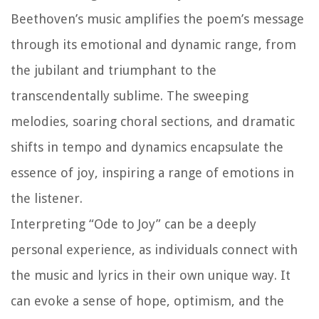
Beethoven’s music amplifies the poem’s message
through its emotional and dynamic range, from
the jubilant and triumphant to the
transcendentally sublime. The sweeping
melodies, soaring choral sections, and dramatic
shifts in tempo and dynamics encapsulate the
essence of joy, inspiring a range of emotions in
the listener.
Interpreting “Ode to Joy” can be a deeply
personal experience, as individuals connect with
the music and lyrics in their own unique way. It
can evoke a sense of hope, optimism, and the