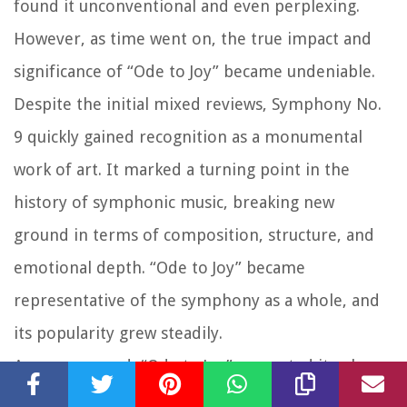
found it unconventional and even perplexing.
However, as time went on, the true impact and
significance of “Ode to Joy” became undeniable.
Despite the initial mixed reviews, Symphony No.
9 quickly gained recognition as a monumental
work of art. It marked a turning point in the
history of symphonic music, breaking new
ground in terms of composition, structure, and
emotional depth. “Ode to Joy” became
representative of the symphony as a whole, and
its popularity grew steadily.
As years passed, “Ode to Joy” cemented its place
as one of the most celebrated musical