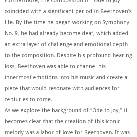
Furthermore, the composition of “Ode to Joy”
coincided with a significant period in Beethoven’s
life. By the time he began working on Symphony
No. 9, he had already become deaf, which added
an extra layer of challenge and emotional depth
to the composition. Despite his profound hearing
loss, Beethoven was able to channel his
innermost emotions into his music and create a
piece that would resonate with audiences for
centuries to come.
As we explore the background of “Ode to Joy,” it
becomes clear that the creation of this iconic
melody was a labor of love for Beethoven. It was