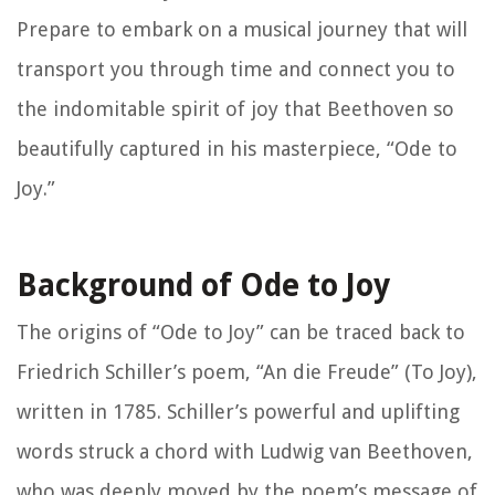
Prepare to embark on a musical journey that will
transport you through time and connect you to
the indomitable spirit of joy that Beethoven so
beautifully captured in his masterpiece, “Ode to
Joy.”
Background of Ode to Joy
The origins of “Ode to Joy” can be traced back to
Friedrich Schiller’s poem, “An die Freude” (To Joy),
written in 1785. Schiller’s powerful and uplifting
words struck a chord with Ludwig van Beethoven,
who was deeply moved by the poem’s message of