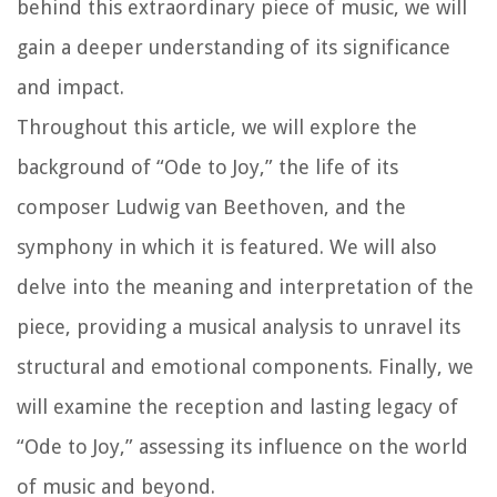
behind this extraordinary piece of music, we will
gain a deeper understanding of its significance
and impact.
Throughout this article, we will explore the
background of “Ode to Joy,” the life of its
composer Ludwig van Beethoven, and the
symphony in which it is featured. We will also
delve into the meaning and interpretation of the
piece, providing a musical analysis to unravel its
structural and emotional components. Finally, we
will examine the reception and lasting legacy of
“Ode to Joy,” assessing its influence on the world
of music and beyond.