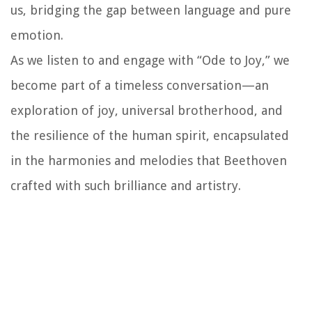
us, bridging the gap between language and pure
emotion.
As we listen to and engage with “Ode to Joy,” we
become part of a timeless conversation—an
exploration of joy, universal brotherhood, and
the resilience of the human spirit, encapsulated
in the harmonies and melodies that Beethoven
crafted with such brilliance and artistry.