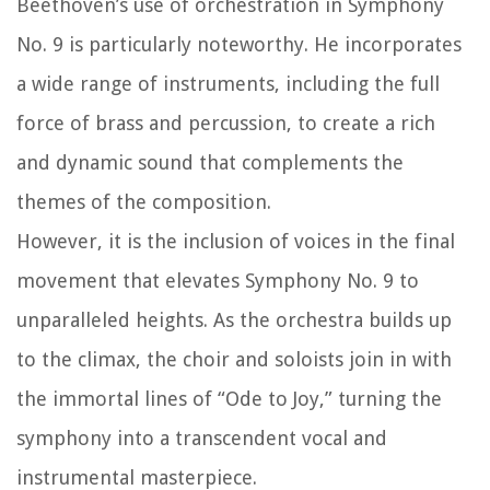
Beethoven’s use of orchestration in Symphony
No. 9 is particularly noteworthy. He incorporates
a wide range of instruments, including the full
force of brass and percussion, to create a rich
and dynamic sound that complements the
themes of the composition.
However, it is the inclusion of voices in the final
movement that elevates Symphony No. 9 to
unparalleled heights. As the orchestra builds up
to the climax, the choir and soloists join in with
the immortal lines of “Ode to Joy,” turning the
symphony into a transcendent vocal and
instrumental masterpiece.