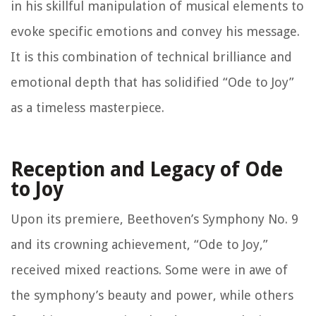
in his skillful manipulation of musical elements to
evoke specific emotions and convey his message.
It is this combination of technical brilliance and
emotional depth that has solidified “Ode to Joy”
as a timeless masterpiece.
Reception and Legacy of Ode
to Joy
Upon its premiere, Beethoven’s Symphony No. 9
and its crowning achievement, “Ode to Joy,”
received mixed reactions. Some were in awe of
the symphony’s beauty and power, while others