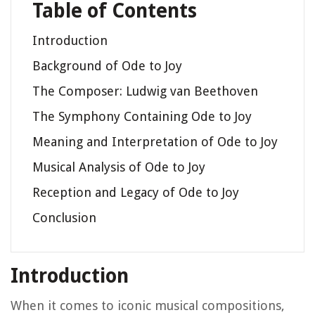
Table of Contents
Introduction
Background of Ode to Joy
The Composer: Ludwig van Beethoven
The Symphony Containing Ode to Joy
Meaning and Interpretation of Ode to Joy
Musical Analysis of Ode to Joy
Reception and Legacy of Ode to Joy
Conclusion
Introduction
When it comes to iconic musical compositions,