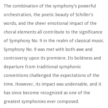
The combination of the symphony’s powerful
orchestration, the poetic beauty of Schiller’s
words, and the sheer emotional impact of the
choral elements all contribute to the significance
of Symphony No. 9 in the realm of classical music.
Symphony No. 9 was met with both awe and
controversy upon its premiere. Its boldness and
departure from traditional symphonic
conventions challenged the expectations of the
time. However, its impact was undeniable, and it
has since become recognized as one of the
greatest symphonies ever composed.