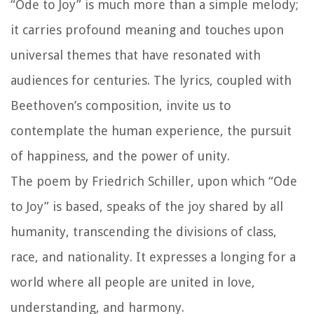
“Ode to Joy” is much more than a simple melody;
it carries profound meaning and touches upon
universal themes that have resonated with
audiences for centuries. The lyrics, coupled with
Beethoven’s composition, invite us to
contemplate the human experience, the pursuit
of happiness, and the power of unity.
The poem by Friedrich Schiller, upon which “Ode
to Joy” is based, speaks of the joy shared by all
humanity, transcending the divisions of class,
race, and nationality. It expresses a longing for a
world where all people are united in love,
understanding, and harmony.