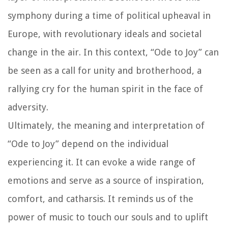
symphony during a time of political upheaval in
Europe, with revolutionary ideals and societal
change in the air. In this context, “Ode to Joy” can
be seen as a call for unity and brotherhood, a
rallying cry for the human spirit in the face of
adversity.
Ultimately, the meaning and interpretation of
“Ode to Joy” depend on the individual
experiencing it. It can evoke a wide range of
emotions and serve as a source of inspiration,
comfort, and catharsis. It reminds us of the
power of music to touch our souls and to uplift