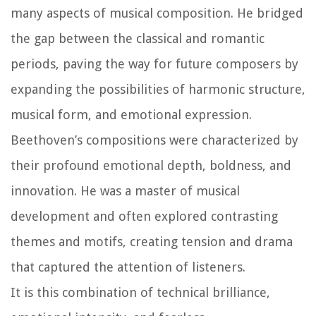
many aspects of musical composition. He bridged
the gap between the classical and romantic
periods, paving the way for future composers by
expanding the possibilities of harmonic structure,
musical form, and emotional expression.
Beethoven’s compositions were characterized by
their profound emotional depth, boldness, and
innovation. He was a master of musical
development and often explored contrasting
themes and motifs, creating tension and drama
that captured the attention of listeners.
It is this combination of technical brilliance,