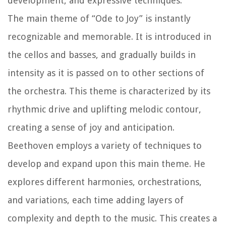
development, and expressive techniques.
The main theme of “Ode to Joy” is instantly
recognizable and memorable. It is introduced in
the cellos and basses, and gradually builds in
intensity as it is passed on to other sections of
the orchestra. This theme is characterized by its
rhythmic drive and uplifting melodic contour,
creating a sense of joy and anticipation.
Beethoven employs a variety of techniques to
develop and expand upon this main theme. He
explores different harmonies, orchestrations,
and variations, each time adding layers of
complexity and depth to the music. This creates a