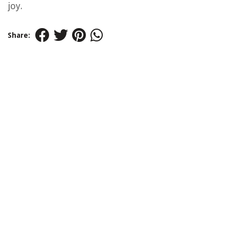
joy.
Share: