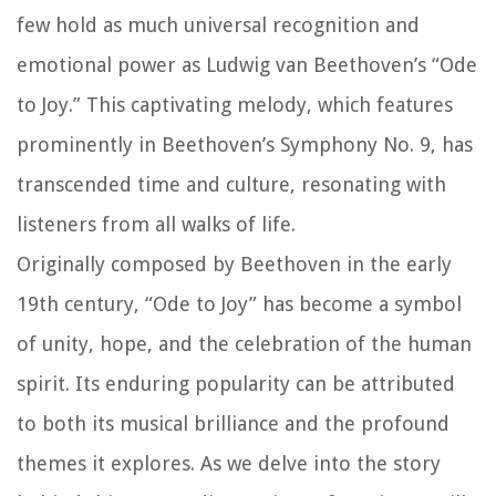
few hold as much universal recognition and
emotional power as Ludwig van Beethoven’s “Ode
to Joy.” This captivating melody, which features
prominently in Beethoven’s Symphony No. 9, has
transcended time and culture, resonating with
listeners from all walks of life.
Originally composed by Beethoven in the early
19th century, “Ode to Joy” has become a symbol
of unity, hope, and the celebration of the human
spirit. Its enduring popularity can be attributed
to both its musical brilliance and the profound
themes it explores. As we delve into the story