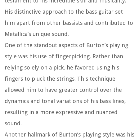
testament to his incredible skill and musicality.
His distinctive approach to the bass guitar set
him apart from other bassists and contributed to
Metallica’s unique sound.
One of the standout aspects of Burton’s playing
style was his use of fingerpicking. Rather than
relying solely on a pick, he favored using his
fingers to pluck the strings. This technique
allowed him to have greater control over the
dynamics and tonal variations of his bass lines,
resulting in a more expressive and nuanced
sound.
Another hallmark of Burton’s playing style was his