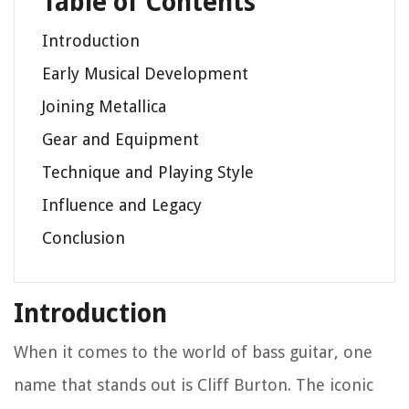
Table of Contents
Introduction
Early Musical Development
Joining Metallica
Gear and Equipment
Technique and Playing Style
Influence and Legacy
Conclusion
Introduction
When it comes to the world of bass guitar, one
name that stands out is Cliff Burton. The iconic