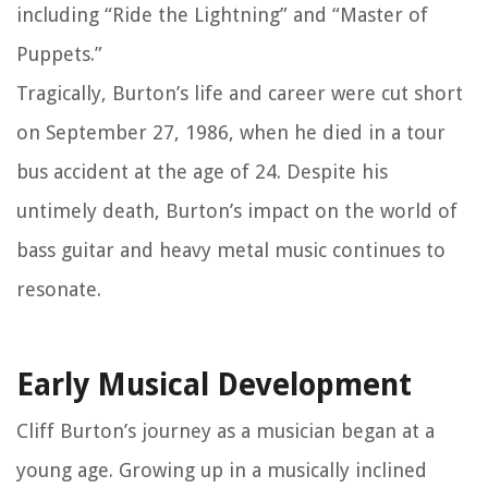
including “Ride the Lightning” and “Master of
Puppets.”
Tragically, Burton’s life and career were cut short
on September 27, 1986, when he died in a tour
bus accident at the age of 24. Despite his
untimely death, Burton’s impact on the world of
bass guitar and heavy metal music continues to
resonate.
Early Musical Development
Cliff Burton’s journey as a musician began at a
young age. Growing up in a musically inclined