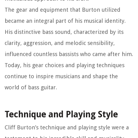
The gear and equipment that Burton utilized
became an integral part of his musical identity.
His distinctive bass sound, characterized by its
clarity, aggression, and melodic sensibility,
influenced countless bassists who came after him.
Today, his gear choices and playing techniques
continue to inspire musicians and shape the
world of bass guitar.
Technique and Playing Style
Cliff Burton’s technique and playing style were a