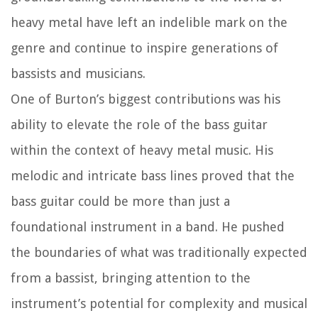
heavy metal have left an indelible mark on the
genre and continue to inspire generations of
bassists and musicians.
One of Burton’s biggest contributions was his
ability to elevate the role of the bass guitar
within the context of heavy metal music. His
melodic and intricate bass lines proved that the
bass guitar could be more than just a
foundational instrument in a band. He pushed
the boundaries of what was traditionally expected
from a bassist, bringing attention to the
instrument’s potential for complexity and musical