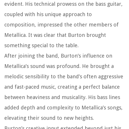
evident. His technical prowess on the bass guitar,
coupled with his unique approach to
composition, impressed the other members of
Metallica. It was clear that Burton brought
something special to the table.
After joining the band, Burton’s influence on
Metallica’s sound was profound. He brought a
melodic sensibility to the band’s often aggressive
and fast-paced music, creating a perfect balance
between heaviness and musicality. His bass lines
added depth and complexity to Metallica’s songs,
elevating their sound to new heights.
Burton’s creative input extended beyond just his