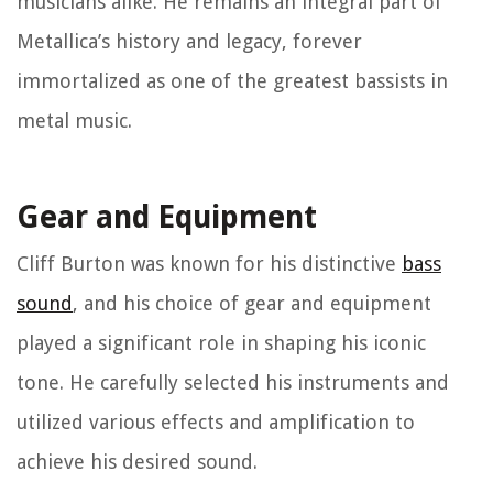
musicians alike. He remains an integral part of
Metallica’s history and legacy, forever
immortalized as one of the greatest bassists in
metal music.
Gear and Equipment
Cliff Burton was known for his distinctive
bass
sound
, and his choice of gear and equipment
played a significant role in shaping his iconic
tone. He carefully selected his instruments and
utilized various effects and amplification to
achieve his desired sound.