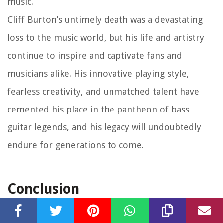
music.
Cliff Burton’s untimely death was a devastating
loss to the music world, but his life and artistry
continue to inspire and captivate fans and
musicians alike. His innovative playing style,
fearless creativity, and unmatched talent have
cemented his place in the pantheon of bass
guitar legends, and his legacy will undoubtedly
endure for generations to come.
Conclusion
Cliff Burton was undoubtedly one of the most