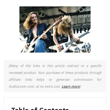
(Many of the links in this article redirect to a specific
reviewed product. Your purchase of these products through
affiliate links helps to generate commission for
AudioLover.com, at no extra cost.
Learn more
)