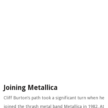
Joining Metallica
Cliff Burton’s path took a significant turn when he
joined the thrash metal band Metallica in 1982. At