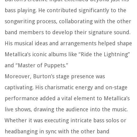
bass playing. He contributed significantly to the
songwriting process, collaborating with the other
band members to develop their signature sound.
His musical ideas and arrangements helped shape
Metallica’s iconic albums like “Ride the Lightning”
and “Master of Puppets.”
Moreover, Burton’s stage presence was
captivating. His charismatic energy and on-stage
performance added a vital element to Metallica’s
live shows, drawing the audience into the music.
Whether it was executing intricate bass solos or
headbanging in sync with the other band