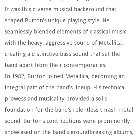
It was this diverse musical background that
shaped Burton’s unique playing style. He
seamlessly blended elements of classical music
with the heavy, aggressive sound of Metallica,
creating a distinctive bass sound that set the
band apart from their contemporaries.
In 1982, Burton joined Metallica, becoming an
integral part of the band’s lineup. His technical
prowess and musicality provided a solid
foundation for the band’s relentless thrash metal
sound. Burton’s contributions were prominently
showcased on the band’s groundbreaking albums,