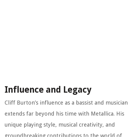
Influence and Legacy
Cliff Burton’s influence as a bassist and musician
extends far beyond his time with Metallica. His
unique playing style, musical creativity, and
groundbreaking contributions to the world of