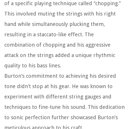
of a specific playing technique called “chopping.”
This involved muting the strings with his right
hand while simultaneously plucking them,
resulting in a staccato-like effect. The
combination of chopping and his aggressive
attack on the strings added a unique rhythmic
quality to his bass lines.
Burton’s commitment to achieving his desired
tone didn’t stop at his gear. He was known to
experiment with different string gauges and
techniques to fine-tune his sound. This dedication
to sonic perfection further showcased Burton’s
meticulous approach to his craft.