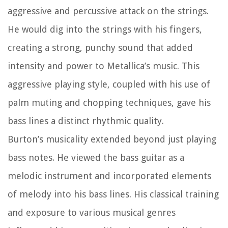
aggressive and percussive attack on the strings.
He would dig into the strings with his fingers,
creating a strong, punchy sound that added
intensity and power to Metallica’s music. This
aggressive playing style, coupled with his use of
palm muting and chopping techniques, gave his
bass lines a distinct rhythmic quality.
Burton’s musicality extended beyond just playing
bass notes. He viewed the bass guitar as a
melodic instrument and incorporated elements
of melody into his bass lines. His classical training
and exposure to various musical genres