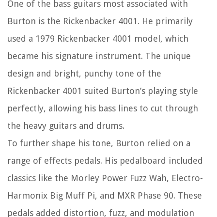
One of the bass guitars most associated with
Burton is the Rickenbacker 4001. He primarily
used a 1979 Rickenbacker 4001 model, which
became his signature instrument. The unique
design and bright, punchy tone of the
Rickenbacker 4001 suited Burton’s playing style
perfectly, allowing his bass lines to cut through
the heavy guitars and drums.
To further shape his tone, Burton relied on a
range of effects pedals. His pedalboard included
classics like the Morley Power Fuzz Wah, Electro-
Harmonix Big Muff Pi, and MXR Phase 90. These
pedals added distortion, fuzz, and modulation