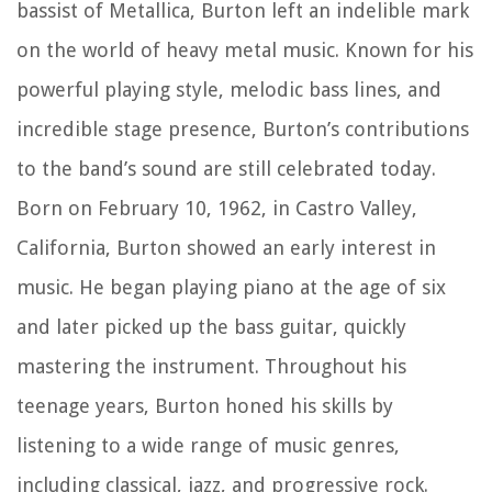
bassist of Metallica, Burton left an indelible mark
on the world of heavy metal music. Known for his
powerful playing style, melodic bass lines, and
incredible stage presence, Burton’s contributions
to the band’s sound are still celebrated today.
Born on February 10, 1962, in Castro Valley,
California, Burton showed an early interest in
music. He began playing piano at the age of six
and later picked up the bass guitar, quickly
mastering the instrument. Throughout his
teenage years, Burton honed his skills by
listening to a wide range of music genres,
including classical, jazz, and progressive rock.