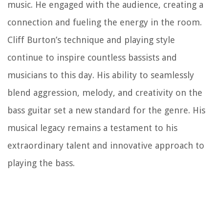
music. He engaged with the audience, creating a
connection and fueling the energy in the room.
Cliff Burton’s technique and playing style
continue to inspire countless bassists and
musicians to this day. His ability to seamlessly
blend aggression, melody, and creativity on the
bass guitar set a new standard for the genre. His
musical legacy remains a testament to his
extraordinary talent and innovative approach to
playing the bass.