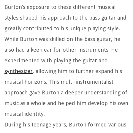
Burton’s exposure to these different musical
styles shaped his approach to the bass guitar and
greatly contributed to his unique playing style.
While Burton was skilled on the bass guitar, he
also had a keen ear for other instruments. He
experimented with playing the guitar and
synthesizer
, allowing him to further expand his
musical horizons. This multi-instrumentalist
approach gave Burton a deeper understanding of
music as a whole and helped him develop his own
musical identity.
During his teenage years, Burton formed various