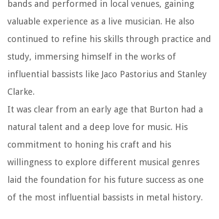
bands and performed in local venues, gaining
valuable experience as a live musician. He also
continued to refine his skills through practice and
study, immersing himself in the works of
influential bassists like Jaco Pastorius and Stanley
Clarke.
It was clear from an early age that Burton had a
natural talent and a deep love for music. His
commitment to honing his craft and his
willingness to explore different musical genres
laid the foundation for his future success as one
of the most influential bassists in metal history.