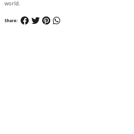
world.
Share: