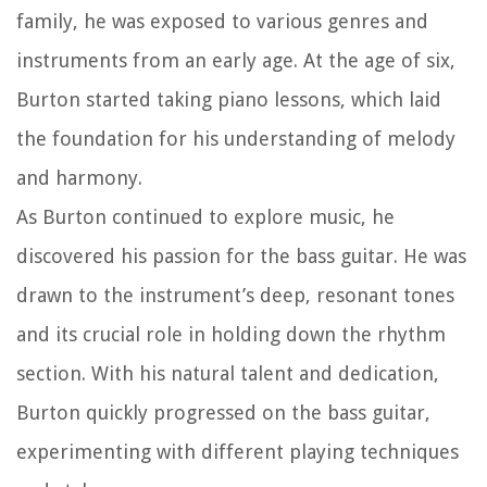
family, he was exposed to various genres and
instruments from an early age. At the age of six,
Burton started taking piano lessons, which laid
the foundation for his understanding of melody
and harmony.
As Burton continued to explore music, he
discovered his passion for the bass guitar. He was
drawn to the instrument’s deep, resonant tones
and its crucial role in holding down the rhythm
section. With his natural talent and dedication,
Burton quickly progressed on the bass guitar,
experimenting with different playing techniques