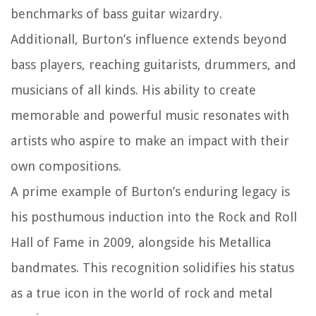
benchmarks of bass guitar wizardry.
Additionall, Burton’s influence extends beyond
bass players, reaching guitarists, drummers, and
musicians of all kinds. His ability to create
memorable and powerful music resonates with
artists who aspire to make an impact with their
own compositions.
A prime example of Burton’s enduring legacy is
his posthumous induction into the Rock and Roll
Hall of Fame in 2009, alongside his Metallica
bandmates. This recognition solidifies his status
as a true icon in the world of rock and metal