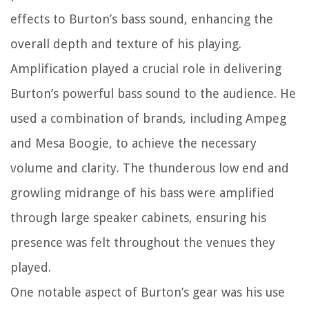
effects to Burton’s bass sound, enhancing the
overall depth and texture of his playing.
Amplification played a crucial role in delivering
Burton’s powerful bass sound to the audience. He
used a combination of brands, including Ampeg
and Mesa Boogie, to achieve the necessary
volume and clarity. The thunderous low end and
growling midrange of his bass were amplified
through large speaker cabinets, ensuring his
presence was felt throughout the venues they
played.
One notable aspect of Burton’s gear was his use