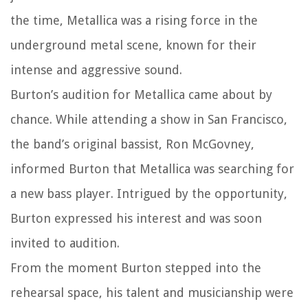
the time, Metallica was a rising force in the
underground metal scene, known for their
intense and aggressive sound.
Burton’s audition for Metallica came about by
chance. While attending a show in San Francisco,
the band’s original bassist, Ron McGovney,
informed Burton that Metallica was searching for
a new bass player. Intrigued by the opportunity,
Burton expressed his interest and was soon
invited to audition.
From the moment Burton stepped into the
rehearsal space, his talent and musicianship were