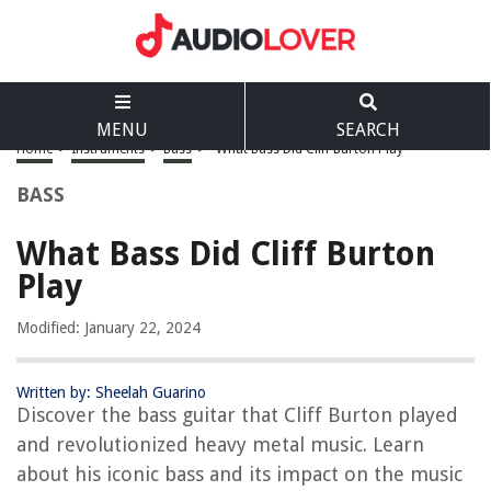
MENU
SEARCH
Home
>
Instruments
>
Bass
>
What Bass Did Cliff Burton Play
BASS
What Bass Did Cliff Burton
Play
Modified: January 22, 2024
Written by: Sheelah Guarino
Discover the bass guitar that Cliff Burton played
and revolutionized heavy metal music. Learn
about his iconic bass and its impact on the music