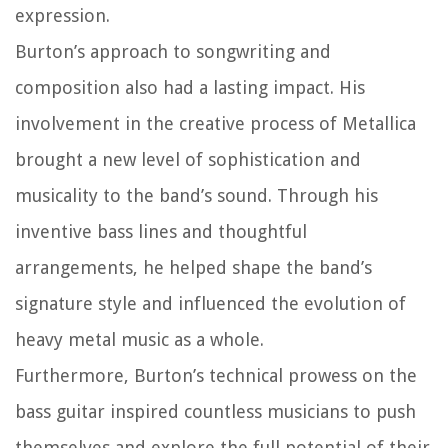
expression.
Burton’s approach to songwriting and
composition also had a lasting impact. His
involvement in the creative process of Metallica
brought a new level of sophistication and
musicality to the band’s sound. Through his
inventive bass lines and thoughtful
arrangements, he helped shape the band’s
signature style and influenced the evolution of
heavy metal music as a whole.
Furthermore, Burton’s technical prowess on the
bass guitar inspired countless musicians to push
themselves and explore the full potential of their