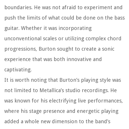
boundaries. He was not afraid to experiment and
push the limits of what could be done on the bass
guitar. Whether it was incorporating
unconventional scales or utilizing complex chord
progressions, Burton sought to create a sonic
experience that was both innovative and
captivating.
It is worth noting that Burton’s playing style was
not limited to Metallica’s studio recordings. He
was known for his electrifying live performances,
where his stage presence and energetic playing
added a whole new dimension to the band’s