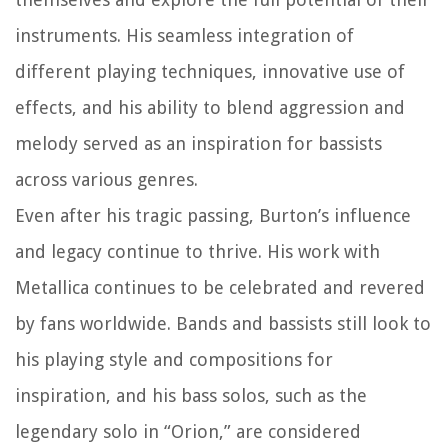
instruments. His seamless integration of
different playing techniques, innovative use of
effects, and his ability to blend aggression and
melody served as an inspiration for bassists
across various genres.
Even after his tragic passing, Burton’s influence
and legacy continue to thrive. His work with
Metallica continues to be celebrated and revered
by fans worldwide. Bands and bassists still look to
his playing style and compositions for
inspiration, and his bass solos, such as the
legendary solo in “Orion,” are considered