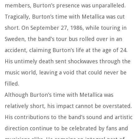
members, Burton’s presence was unparalleled.
Tragically, Burton’s time with Metallica was cut
short. On September 27, 1986, while touring in
Sweden, the band’s tour bus rolled over in an
accident, claiming Burton’s life at the age of 24.
His untimely death sent shockwaves through the
music world, leaving a void that could never be
filled.
Although Burton’s time with Metallica was
relatively short, his impact cannot be overstated.
His contributions to the band’s sound and artistic
direction continue to be celebrated by fans and