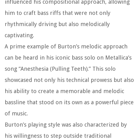
influenced his compositional approach, allowing
him to craft bass riffs that were not only
rhythmically driving but also melodically
captivating.
A prime example of Burton’s melodic approach
can be heard in his iconic bass solo on Metallica’s
song “Anesthesia (Pulling Teeth).” This solo
showcased not only his technical prowess but also
his ability to create a memorable and melodic
bassline that stood on its own as a powerful piece
of music.
Burton’s playing style was also characterized by
his willingness to step outside traditional