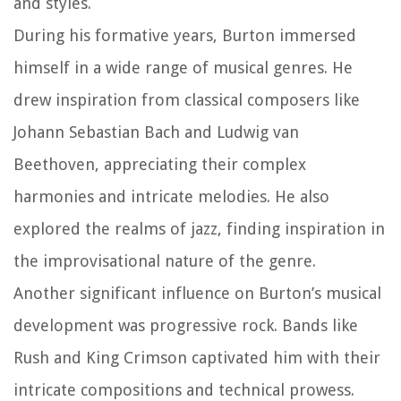
and styles.
During his formative years, Burton immersed
himself in a wide range of musical genres. He
drew inspiration from classical composers like
Johann Sebastian Bach and Ludwig van
Beethoven, appreciating their complex
harmonies and intricate melodies. He also
explored the realms of jazz, finding inspiration in
the improvisational nature of the genre.
Another significant influence on Burton’s musical
development was progressive rock. Bands like
Rush and King Crimson captivated him with their
intricate compositions and technical prowess.