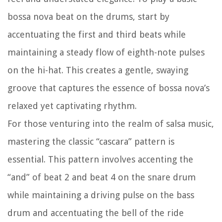
bossa nova beat on the drums, start by
accentuating the first and third beats while
maintaining a steady flow of eighth-note pulses
on the hi-hat. This creates a gentle, swaying
groove that captures the essence of bossa nova’s
relaxed yet captivating rhythm.
For those venturing into the realm of salsa music,
mastering the classic “cascara” pattern is
essential. This pattern involves accenting the
“and” of beat 2 and beat 4 on the snare drum
while maintaining a driving pulse on the bass
drum and accentuating the bell of the ride