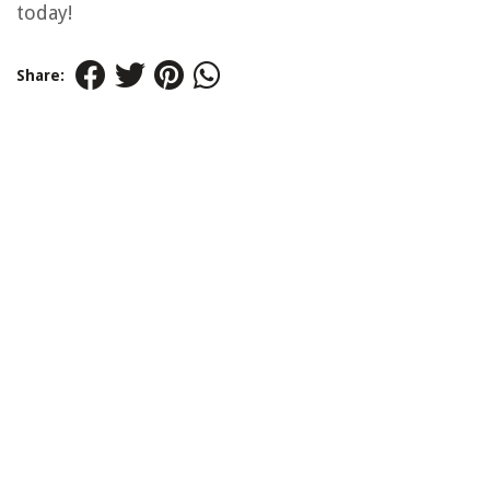
today!
Share: