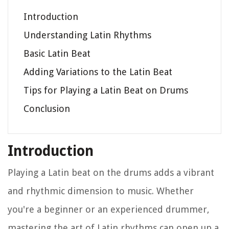
Introduction
Understanding Latin Rhythms
Basic Latin Beat
Adding Variations to the Latin Beat
Tips for Playing a Latin Beat on Drums
Conclusion
Introduction
Playing a Latin beat on the drums adds a vibrant
and rhythmic dimension to music. Whether
you're a beginner or an experienced drummer,
mastering the art of Latin rhythms can open up a