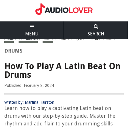
MENU
SEARCH
Home
>
Instruments
>
Drums
>
How To Play A Latin Beat On Drums
DRUMS
How To Play A Latin Beat On
Drums
Published: February 8, 2024
Written by: Martina Hairston
Learn how to play a captivating Latin beat on
drums with our step-by-step guide. Master the
rhythm and add flair to your drumming skills