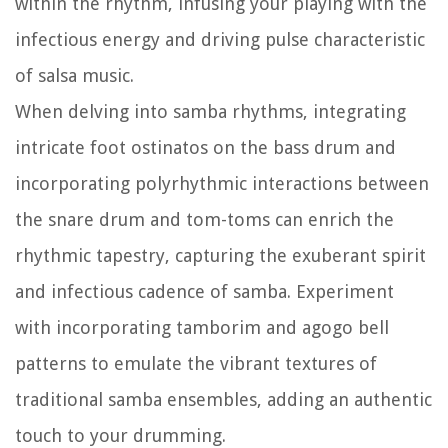
within the rhythm, infusing your playing with the
infectious energy and driving pulse characteristic
of salsa music.
When delving into samba rhythms, integrating
intricate foot ostinatos on the bass drum and
incorporating polyrhythmic interactions between
the snare drum and tom-toms can enrich the
rhythmic tapestry, capturing the exuberant spirit
and infectious cadence of samba. Experiment
with incorporating tamborim and agogo bell
patterns to emulate the vibrant textures of
traditional samba ensembles, adding an authentic
touch to your drumming.