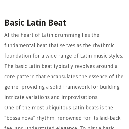
Basic Latin Beat
At the heart of Latin drumming lies the
fundamental beat that serves as the rhythmic
foundation for a wide range of Latin music styles.
The basic Latin beat typically revolves around a
core pattern that encapsulates the essence of the
genre, providing a solid framework for building
intricate variations and improvisations.
One of the most ubiquitous Latin beats is the
“bossa nova” rhythm, renowned for its laid-back
feel and understated elegance. To play a basic