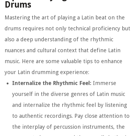
Drums
Mastering the art of playing a Latin beat on the
drums requires not only technical proficiency but
also a deep understanding of the rhythmic
nuances and cultural context that define Latin
music. Here are some valuable tips to enhance
your Latin drumming experience:
Internalize the Rhythmic Feel:
Immerse
yourself in the diverse genres of Latin music
and internalize the rhythmic feel by listening
to authentic recordings. Pay close attention to
the interplay of percussion instruments, the