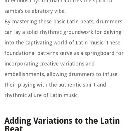
infectious rhythm that captures the spirit of
samba’s celebratory vibe.
By mastering these basic Latin beats, drummers
can lay a solid rhythmic groundwork for delving
into the captivating world of Latin music. These
foundational patterns serve as a springboard for
incorporating creative variations and
embellishments, allowing drummers to infuse
their playing with the authentic spirit and
rhythmic allure of Latin music.
Adding Variations to the Latin
Beat