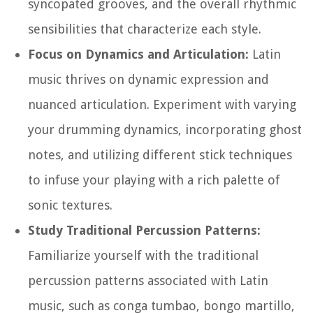
syncopated grooves, and the overall rhythmic
sensibilities that characterize each style.
Focus on Dynamics and Articulation:
Latin
music thrives on dynamic expression and
nuanced articulation. Experiment with varying
your drumming dynamics, incorporating ghost
notes, and utilizing different stick techniques
to infuse your playing with a rich palette of
sonic textures.
Study Traditional Percussion Patterns:
Familiarize yourself with the traditional
percussion patterns associated with Latin
music, such as conga tumbao, bongo martillo,