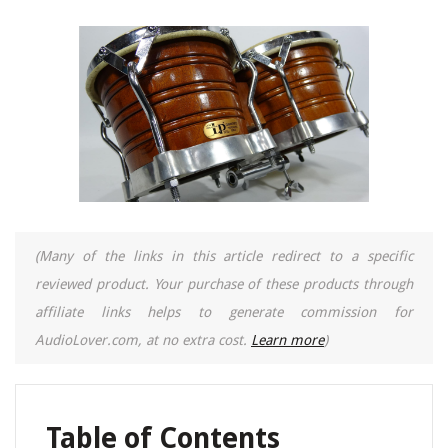
(Many of the links in this article redirect to a specific
reviewed product. Your purchase of these products through
affiliate links helps to generate commission for
AudioLover.com, at no extra cost.
Learn more
)
Table of Contents