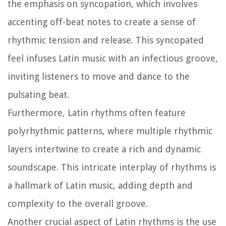
the emphasis on syncopation, which involves
accenting off-beat notes to create a sense of
rhythmic tension and release. This syncopated
feel infuses Latin music with an infectious groove,
inviting listeners to move and dance to the
pulsating beat.
Furthermore, Latin rhythms often feature
polyrhythmic patterns, where multiple rhythmic
layers intertwine to create a rich and dynamic
soundscape. This intricate interplay of rhythms is
a hallmark of Latin music, adding depth and
complexity to the overall groove.
Another crucial aspect of Latin rhythms is the use