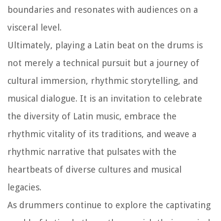
boundaries and resonates with audiences on a
visceral level.
Ultimately, playing a Latin beat on the drums is
not merely a technical pursuit but a journey of
cultural immersion, rhythmic storytelling, and
musical dialogue. It is an invitation to celebrate
the diversity of Latin music, embrace the
rhythmic vitality of its traditions, and weave a
rhythmic narrative that pulsates with the
heartbeats of diverse cultures and musical
legacies.
As drummers continue to explore the captivating