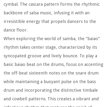
cymbal. The cascara pattern forms the rhythmic
backbone of salsa music, infusing it with an
irresistible energy that propels dancers to the
dance floor.
When exploring the world of samba, the “baiao”
rhythm takes center stage, characterized by its
syncopated groove and lively bounce. To play a
basic baiao beat on the drums, focus on accenting
the off-beat sixteenth notes on the snare drum
while maintaining a buoyant pulse on the bass
drum and incorporating the distinctive timbale
and cowbell patterns. This creates a vibrant and