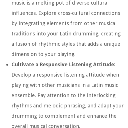
music is a melting pot of diverse cultural
influences. Explore cross-cultural connections
by integrating elements from other musical
traditions into your Latin drumming, creating
a fusion of rhythmic styles that adds a unique
dimension to your playing.
Cultivate a Responsive Listening Attitude:
Develop a responsive listening attitude when
playing with other musicians in a Latin music
ensemble. Pay attention to the interlocking
rhythms and melodic phrasing, and adapt your
drumming to complement and enhance the
overall musical conversation.