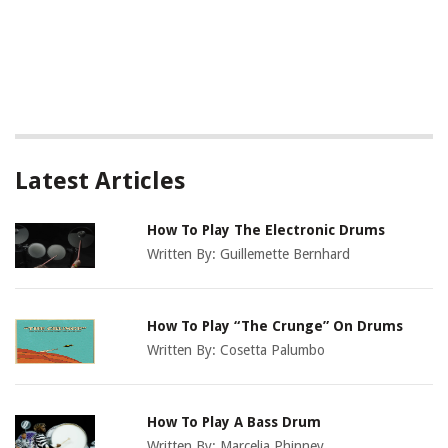
Latest Articles
How To Play The Electronic Drums
Written By:
Guillemette Bernhard
How To Play “The Crunge” On Drums
Written By:
Cosetta Palumbo
How To Play A Bass Drum
Written By:
Marcelia Phinney