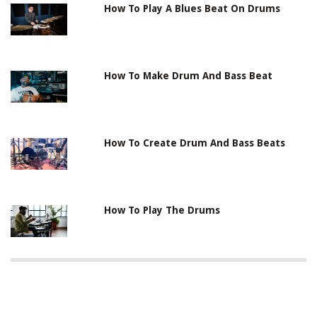
How To Play A Blues Beat On Drums
How To Make Drum And Bass Beat
How To Create Drum And Bass Beats
How To Play The Drums