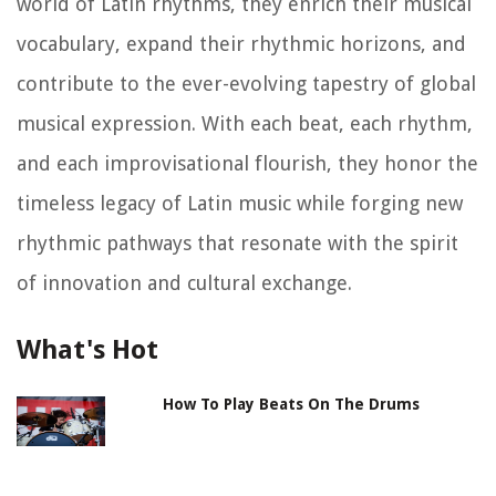
world of Latin rhythms, they enrich their musical
vocabulary, expand their rhythmic horizons, and
contribute to the ever-evolving tapestry of global
musical expression. With each beat, each rhythm,
and each improvisational flourish, they honor the
timeless legacy of Latin music while forging new
rhythmic pathways that resonate with the spirit
of innovation and cultural exchange.
What's Hot
How To Play Beats On The Drums