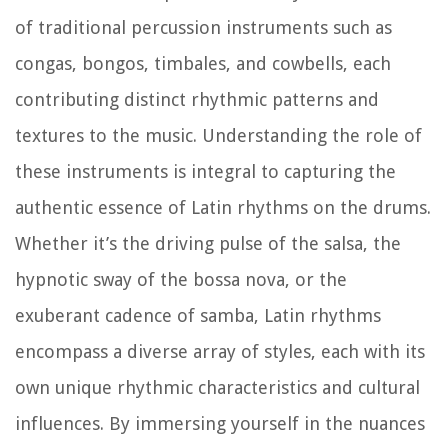
of traditional percussion instruments such as
congas, bongos, timbales, and cowbells, each
contributing distinct rhythmic patterns and
textures to the music. Understanding the role of
these instruments is integral to capturing the
authentic essence of Latin rhythms on the drums.
Whether it’s the driving pulse of the salsa, the
hypnotic sway of the bossa nova, or the
exuberant cadence of samba, Latin rhythms
encompass a diverse array of styles, each with its
own unique rhythmic characteristics and cultural
influences. By immersing yourself in the nuances