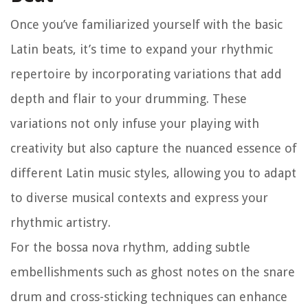
Once you’ve familiarized yourself with the basic
Latin beats, it’s time to expand your rhythmic
repertoire by incorporating variations that add
depth and flair to your drumming. These
variations not only infuse your playing with
creativity but also capture the nuanced essence of
different Latin music styles, allowing you to adapt
to diverse musical contexts and express your
rhythmic artistry.
For the bossa nova rhythm, adding subtle
embellishments such as ghost notes on the snare
drum and cross-sticking techniques can enhance