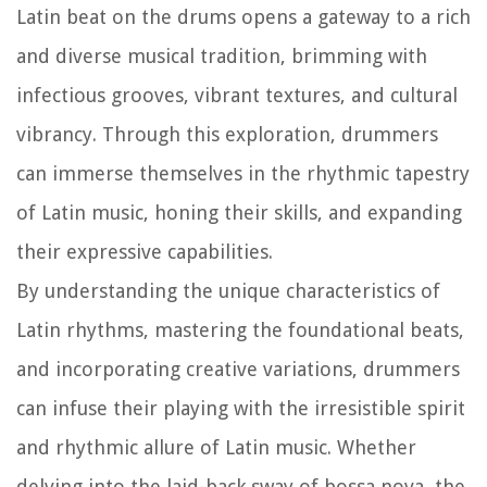
Latin beat on the drums opens a gateway to a rich
and diverse musical tradition, brimming with
infectious grooves, vibrant textures, and cultural
vibrancy. Through this exploration, drummers
can immerse themselves in the rhythmic tapestry
of Latin music, honing their skills, and expanding
their expressive capabilities.
By understanding the unique characteristics of
Latin rhythms, mastering the foundational beats,
and incorporating creative variations, drummers
can infuse their playing with the irresistible spirit
and rhythmic allure of Latin music. Whether
delving into the laid-back sway of bossa nova, the