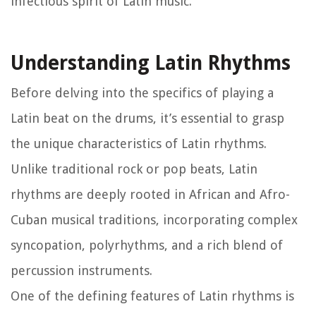
infectious spirit of Latin music.
Understanding Latin Rhythms
Before delving into the specifics of playing a
Latin beat on the drums, it’s essential to grasp
the unique characteristics of Latin rhythms.
Unlike traditional rock or pop beats, Latin
rhythms are deeply rooted in African and Afro-
Cuban musical traditions, incorporating complex
syncopation, polyrhythms, and a rich blend of
percussion instruments.
One of the defining features of Latin rhythms is