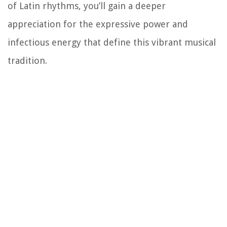
of Latin rhythms, you’ll gain a deeper
appreciation for the expressive power and
infectious energy that define this vibrant musical
tradition.