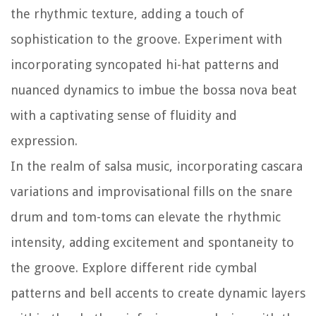
the rhythmic texture, adding a touch of
sophistication to the groove. Experiment with
incorporating syncopated hi-hat patterns and
nuanced dynamics to imbue the bossa nova beat
with a captivating sense of fluidity and
expression.
In the realm of salsa music, incorporating cascara
variations and improvisational fills on the snare
drum and tom-toms can elevate the rhythmic
intensity, adding excitement and spontaneity to
the groove. Explore different ride cymbal
patterns and bell accents to create dynamic layers