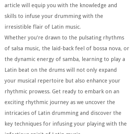
article will equip you with the knowledge and
skills to infuse your drumming with the
irresistible flair of Latin music.
Whether you're drawn to the pulsating rhythms
of salsa music, the laid-back feel of bossa nova, or
the dynamic energy of samba, learning to play a
Latin beat on the drums will not only expand
your musical repertoire but also enhance your
rhythmic prowess. Get ready to embark on an
exciting rhythmic journey as we uncover the
intricacies of Latin drumming and discover the
key techniques for infusing your playing with the