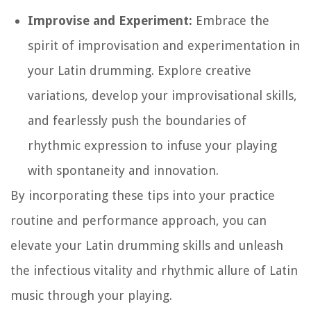
Improvise and Experiment:
Embrace the
spirit of improvisation and experimentation in
your Latin drumming. Explore creative
variations, develop your improvisational skills,
and fearlessly push the boundaries of
rhythmic expression to infuse your playing
with spontaneity and innovation.
By incorporating these tips into your practice
routine and performance approach, you can
elevate your Latin drumming skills and unleash
the infectious vitality and rhythmic allure of Latin
music through your playing.