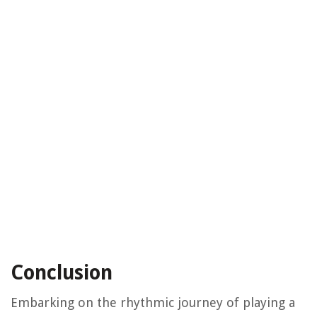
Conclusion
Embarking on the rhythmic journey of playing a