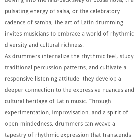
pulsating energy of salsa, or the celebratory
cadence of samba, the art of Latin drumming
invites musicians to embrace a world of rhythmic
diversity and cultural richness.
As drummers internalize the rhythmic feel, study
traditional percussion patterns, and cultivate a
responsive listening attitude, they develop a
deeper connection to the expressive nuances and
cultural heritage of Latin music. Through
experimentation, improvisation, and a spirit of
open-mindedness, drummers can weave a
tapestry of rhythmic expression that transcends