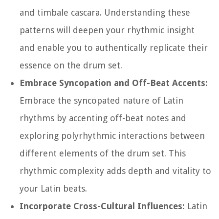
and timbale cascara. Understanding these
patterns will deepen your rhythmic insight
and enable you to authentically replicate their
essence on the drum set.
Embrace Syncopation and Off-Beat Accents:
Embrace the syncopated nature of Latin
rhythms by accenting off-beat notes and
exploring polyrhythmic interactions between
different elements of the drum set. This
rhythmic complexity adds depth and vitality to
your Latin beats.
Incorporate Cross-Cultural Influences:
Latin