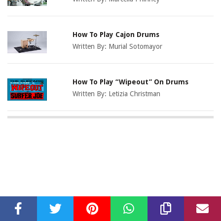
How To Play Cajon Drums
Written By:
Murial Sotomayor
How To Play “Wipeout” On Drums
Written By:
Letizia Christman