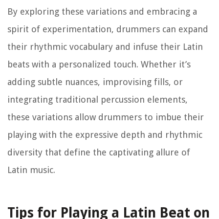
By exploring these variations and embracing a
spirit of experimentation, drummers can expand
their rhythmic vocabulary and infuse their Latin
beats with a personalized touch. Whether it’s
adding subtle nuances, improvising fills, or
integrating traditional percussion elements,
these variations allow drummers to imbue their
playing with the expressive depth and rhythmic
diversity that define the captivating allure of
Latin music.
Tips for Playing a Latin Beat on