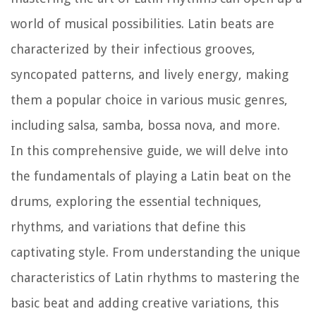
world of musical possibilities. Latin beats are
characterized by their infectious grooves,
syncopated patterns, and lively energy, making
them a popular choice in various music genres,
including salsa, samba, bossa nova, and more.
In this comprehensive guide, we will delve into
the fundamentals of playing a Latin beat on the
drums, exploring the essential techniques,
rhythms, and variations that define this
captivating style. From understanding the unique
characteristics of Latin rhythms to mastering the
basic beat and adding creative variations, this