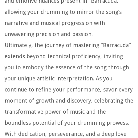
and emotive nuances present in “Barracuda,”
allowing your drumming to mirror the song’s
narrative and musical progression with
unwavering precision and passion.
Ultimately, the journey of mastering “Barracuda”
extends beyond technical proficiency, inviting
you to embody the essence of the song through
your unique artistic interpretation. As you
continue to refine your performance, savor every
moment of growth and discovery, celebrating the
transformative power of music and the
boundless potential of your drumming prowess.
With dedication, perseverance, and a deep love