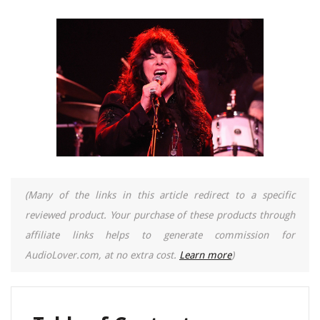
(Many of the links in this article redirect to a specific
reviewed product. Your purchase of these products through
affiliate links helps to generate commission for
AudioLover.com, at no extra cost.
Learn more
)