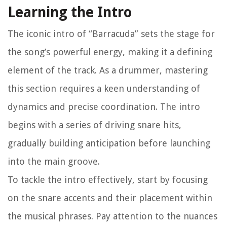
Learning the Intro
The iconic intro of “Barracuda” sets the stage for
the song’s powerful energy, making it a defining
element of the track. As a drummer, mastering
this section requires a keen understanding of
dynamics and precise coordination. The intro
begins with a series of driving snare hits,
gradually building anticipation before launching
into the main groove.
To tackle the intro effectively, start by focusing
on the snare accents and their placement within
the musical phrases. Pay attention to the nuances