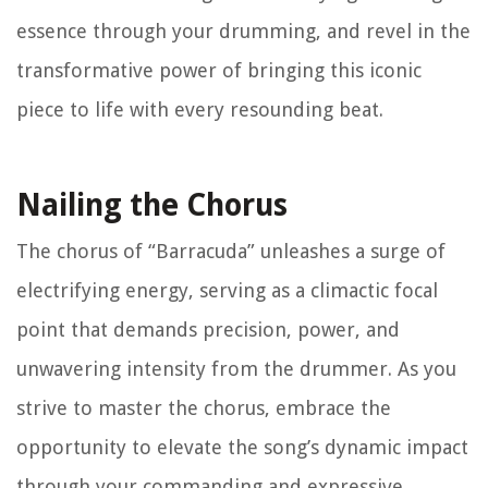
essence through your drumming, and revel in the
transformative power of bringing this iconic
piece to life with every resounding beat.
Nailing the Chorus
The chorus of “Barracuda” unleashes a surge of
electrifying energy, serving as a climactic focal
point that demands precision, power, and
unwavering intensity from the drummer. As you
strive to master the chorus, embrace the
opportunity to elevate the song’s dynamic impact
through your commanding and expressive