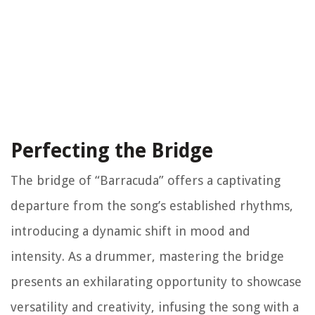
Perfecting the Bridge
The bridge of “Barracuda” offers a captivating
departure from the song’s established rhythms,
introducing a dynamic shift in mood and
intensity. As a drummer, mastering the bridge
presents an exhilarating opportunity to showcase
versatility and creativity, infusing the song with a