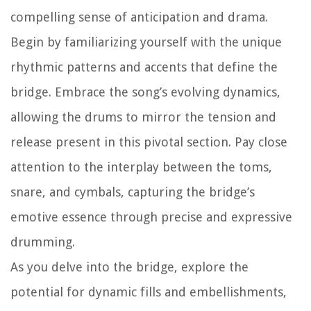
compelling sense of anticipation and drama.
Begin by familiarizing yourself with the unique
rhythmic patterns and accents that define the
bridge. Embrace the song’s evolving dynamics,
allowing the drums to mirror the tension and
release present in this pivotal section. Pay close
attention to the interplay between the toms,
snare, and cymbals, capturing the bridge’s
emotive essence through precise and expressive
drumming.
As you delve into the bridge, explore the
potential for dynamic fills and embellishments,