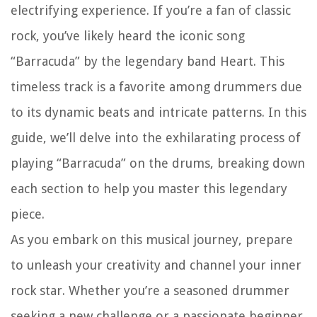
electrifying experience. If you’re a fan of classic
rock, you’ve likely heard the iconic song
“Barracuda” by the legendary band Heart. This
timeless track is a favorite among drummers due
to its dynamic beats and intricate patterns. In this
guide, we’ll delve into the exhilarating process of
playing “Barracuda” on the drums, breaking down
each section to help you master this legendary
piece.
As you embark on this musical journey, prepare
to unleash your creativity and channel your inner
rock star. Whether you’re a seasoned drummer
seeking a new challenge or a passionate beginner