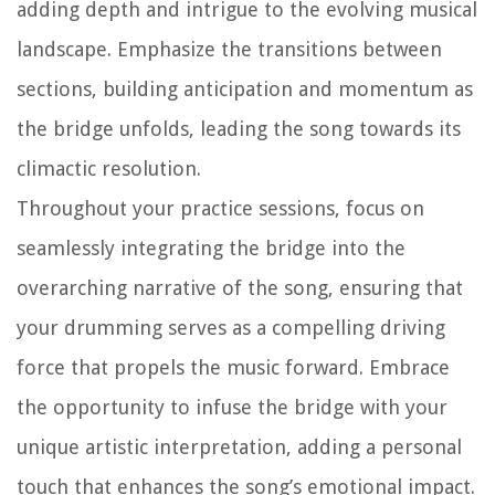
adding depth and intrigue to the evolving musical
landscape. Emphasize the transitions between
sections, building anticipation and momentum as
the bridge unfolds, leading the song towards its
climactic resolution.
Throughout your practice sessions, focus on
seamlessly integrating the bridge into the
overarching narrative of the song, ensuring that
your drumming serves as a compelling driving
force that propels the music forward. Embrace
the opportunity to infuse the bridge with your
unique artistic interpretation, adding a personal
touch that enhances the song’s emotional impact.