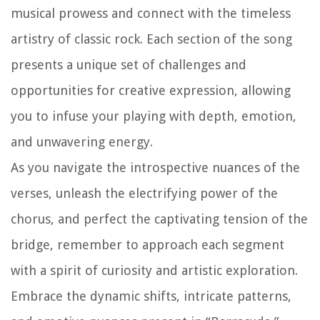
musical prowess and connect with the timeless
artistry of classic rock. Each section of the song
presents a unique set of challenges and
opportunities for creative expression, allowing
you to infuse your playing with depth, emotion,
and unwavering energy.
As you navigate the introspective nuances of the
verses, unleash the electrifying power of the
chorus, and perfect the captivating tension of the
bridge, remember to approach each segment
with a spirit of curiosity and artistic exploration.
Embrace the dynamic shifts, intricate patterns,