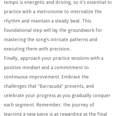
tempo is energetic and driving, so it’s essential to
practice with a metronome to internalize the
rhythm and maintain a steady beat. This
foundational step will lay the groundwork for
mastering the song’s intricate patterns and
executing them with precision.
Finally, approach your practice sessions with a
positive mindset and a commitment to
continuous improvement. Embrace the
challenges that “Barracuda” presents, and
celebrate your progress as you gradually conquer
each segment. Remember, the journey of
learning a new piece is as rewarding as the final