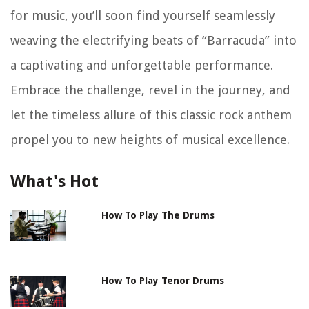
for music, you’ll soon find yourself seamlessly
weaving the electrifying beats of “Barracuda” into
a captivating and unforgettable performance.
Embrace the challenge, revel in the journey, and
let the timeless allure of this classic rock anthem
propel you to new heights of musical excellence.
What's Hot
How To Play The Drums
How To Play Tenor Drums