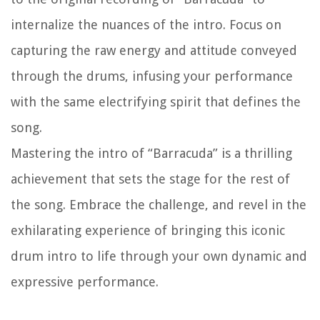
internalize the nuances of the intro. Focus on
capturing the raw energy and attitude conveyed
through the drums, infusing your performance
with the same electrifying spirit that defines the
song.
Mastering the intro of “Barracuda” is a thrilling
achievement that sets the stage for the rest of
the song. Embrace the challenge, and revel in the
exhilarating experience of bringing this iconic
drum intro to life through your own dynamic and
expressive performance.