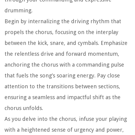
drumming.
Begin by internalizing the driving rhythm that
propels the chorus, focusing on the interplay
between the kick, snare, and cymbals. Emphasize
the relentless drive and forward momentum,
anchoring the chorus with a commanding pulse
that fuels the song’s soaring energy. Pay close
attention to the transitions between sections,
ensuring a seamless and impactful shift as the
chorus unfolds.
As you delve into the chorus, infuse your playing
with a heightened sense of urgency and power,