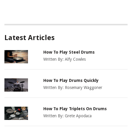
Latest Articles
How To Play Steel Drums
Written By:
Alfy Cowles
How To Play Drums Quickly
Written By:
Rosemary Waggoner
How To Play Triplets On Drums
Written By:
Grete Apodaca