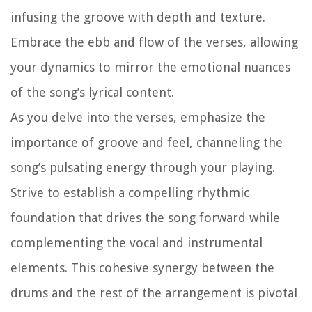
infusing the groove with depth and texture.
Embrace the ebb and flow of the verses, allowing
your dynamics to mirror the emotional nuances
of the song’s lyrical content.
As you delve into the verses, emphasize the
importance of groove and feel, channeling the
song’s pulsating energy through your playing.
Strive to establish a compelling rhythmic
foundation that drives the song forward while
complementing the vocal and instrumental
elements. This cohesive synergy between the
drums and the rest of the arrangement is pivotal