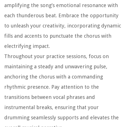
amplifying the song’s emotional resonance with
each thunderous beat. Embrace the opportunity
to unleash your creativity, incorporating dynamic
fills and accents to punctuate the chorus with
electrifying impact.
Throughout your practice sessions, focus on
maintaining a steady and unwavering pulse,
anchoring the chorus with a commanding
rhythmic presence. Pay attention to the
transitions between vocal phrases and
instrumental breaks, ensuring that your
drumming seamlessly supports and elevates the