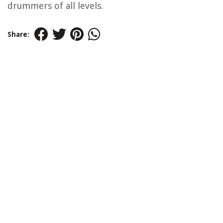
drummers of all levels.
Share: