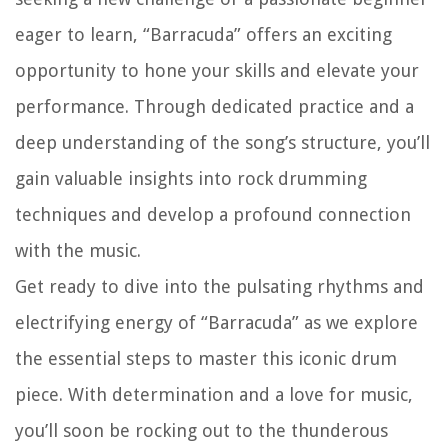
eager to learn, “Barracuda” offers an exciting
opportunity to hone your skills and elevate your
performance. Through dedicated practice and a
deep understanding of the song’s structure, you’ll
gain valuable insights into rock drumming
techniques and develop a profound connection
with the music.
Get ready to dive into the pulsating rhythms and
electrifying energy of “Barracuda” as we explore
the essential steps to master this iconic drum
piece. With determination and a love for music,
you’ll soon be rocking out to the thunderous