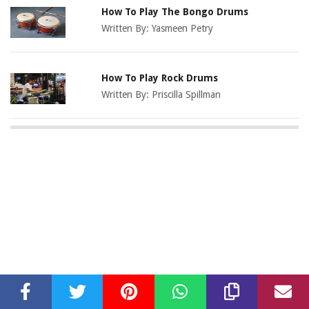
How To Play The Bongo Drums
Written By:
Yasmeen Petry
How To Play Rock Drums
Written By:
Priscilla Spillman