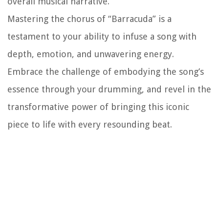
overall musical narrative.
Mastering the chorus of “Barracuda” is a
testament to your ability to infuse a song with
depth, emotion, and unwavering energy.
Embrace the challenge of embodying the song’s
essence through your drumming, and revel in the
transformative power of bringing this iconic
piece to life with every resounding beat.