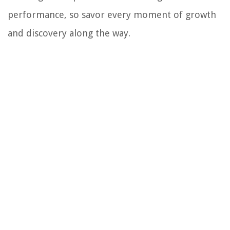
performance, so savor every moment of growth
and discovery along the way.