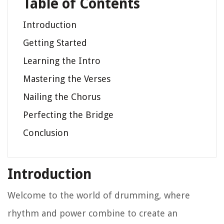
Table of Contents
Introduction
Getting Started
Learning the Intro
Mastering the Verses
Nailing the Chorus
Perfecting the Bridge
Conclusion
Introduction
Welcome to the world of drumming, where
rhythm and power combine to create an