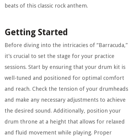
beats of this classic rock anthem.
Getting Started
Before diving into the intricacies of “Barracuda,”
it’s crucial to set the stage for your practice
sessions. Start by ensuring that your drum kit is
well-tuned and positioned for optimal comfort
and reach. Check the tension of your drumheads
and make any necessary adjustments to achieve
the desired sound. Additionally, position your
drum throne at a height that allows for relaxed
and fluid movement while playing. Proper