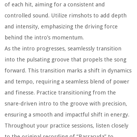
of each hit, aiming for a consistent and
controlled sound. Utilize rimshots to add depth
and intensity, emphasizing the driving force
behind the intro’s momentum.
As the intro progresses, seamlessly transition
into the pulsating groove that propels the song
forward. This transition marks a shift in dynamics
and tempo, requiring a seamless blend of power
and finesse. Practice transitioning from the
snare-driven intro to the groove with precision,
ensuring a smooth and impactful shift in energy.
Throughout your practice sessions, listen closely
to the original recording of “Barracuda” to