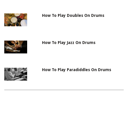
How To Play Doubles On Drums
How To Play Jazz On Drums
How To Play Paradiddles On Drums