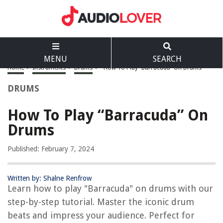
MENU
SEARCH
Home
>
Instruments
>
Drums
>
How To Play “Barracuda” On Drums
DRUMS
How To Play “Barracuda” On
Drums
Published: February 7, 2024
Written by: Shalne Renfrow
Learn how to play "Barracuda" on drums with our
step-by-step tutorial. Master the iconic drum
beats and impress your audience. Perfect for