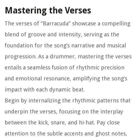
Mastering the Verses
The verses of “Barracuda” showcase a compelling
blend of groove and intensity, serving as the
foundation for the song’s narrative and musical
progression. As a drummer, mastering the verses
entails a seamless fusion of rhythmic precision
and emotional resonance, amplifying the song’s
impact with each dynamic beat.
Begin by internalizing the rhythmic patterns that
underpin the verses, focusing on the interplay
between the kick, snare, and hi-hat. Pay close
attention to the subtle accents and ghost notes,