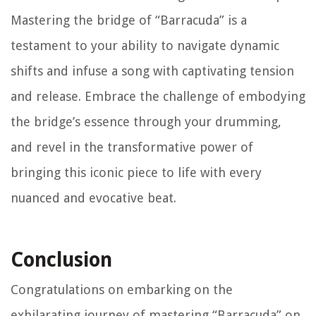
Mastering the bridge of “Barracuda” is a
testament to your ability to navigate dynamic
shifts and infuse a song with captivating tension
and release. Embrace the challenge of embodying
the bridge’s essence through your drumming,
and revel in the transformative power of
bringing this iconic piece to life with every
nuanced and evocative beat.
Conclusion
Congratulations on embarking on the
exhilarating journey of mastering “Barracuda” on