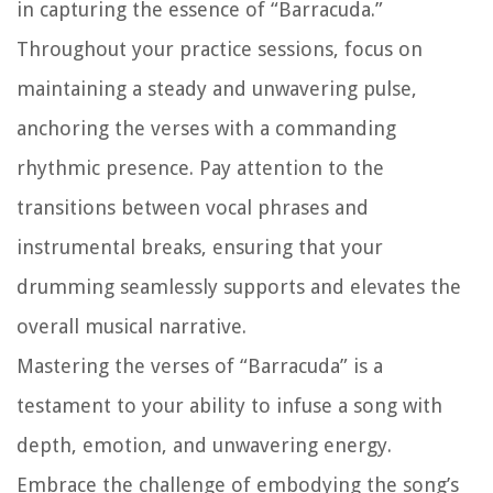
in capturing the essence of “Barracuda.”
Throughout your practice sessions, focus on
maintaining a steady and unwavering pulse,
anchoring the verses with a commanding
rhythmic presence. Pay attention to the
transitions between vocal phrases and
instrumental breaks, ensuring that your
drumming seamlessly supports and elevates the
overall musical narrative.
Mastering the verses of “Barracuda” is a
testament to your ability to infuse a song with
depth, emotion, and unwavering energy.
Embrace the challenge of embodying the song’s