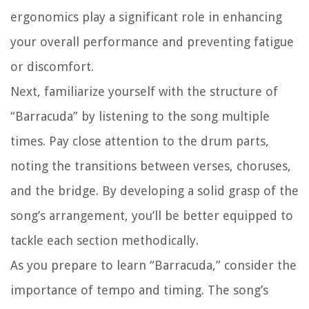
ergonomics play a significant role in enhancing
your overall performance and preventing fatigue
or discomfort.
Next, familiarize yourself with the structure of
“Barracuda” by listening to the song multiple
times. Pay close attention to the drum parts,
noting the transitions between verses, choruses,
and the bridge. By developing a solid grasp of the
song’s arrangement, you’ll be better equipped to
tackle each section methodically.
As you prepare to learn “Barracuda,” consider the
importance of tempo and timing. The song’s