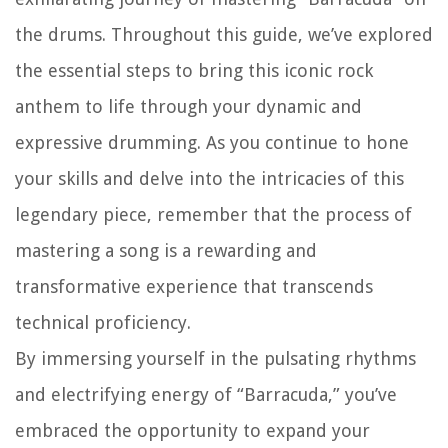
the drums. Throughout this guide, we’ve explored
the essential steps to bring this iconic rock
anthem to life through your dynamic and
expressive drumming. As you continue to hone
your skills and delve into the intricacies of this
legendary piece, remember that the process of
mastering a song is a rewarding and
transformative experience that transcends
technical proficiency.
By immersing yourself in the pulsating rhythms
and electrifying energy of “Barracuda,” you’ve
embraced the opportunity to expand your