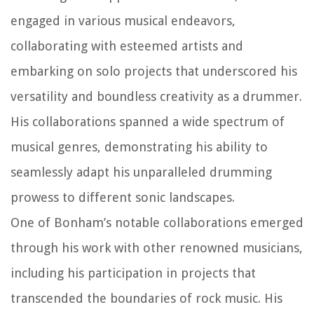
engaged in various musical endeavors,
collaborating with esteemed artists and
embarking on solo projects that underscored his
versatility and boundless creativity as a drummer.
His collaborations spanned a wide spectrum of
musical genres, demonstrating his ability to
seamlessly adapt his unparalleled drumming
prowess to different sonic landscapes.
One of Bonham’s notable collaborations emerged
through his work with other renowned musicians,
including his participation in projects that
transcended the boundaries of rock music. His