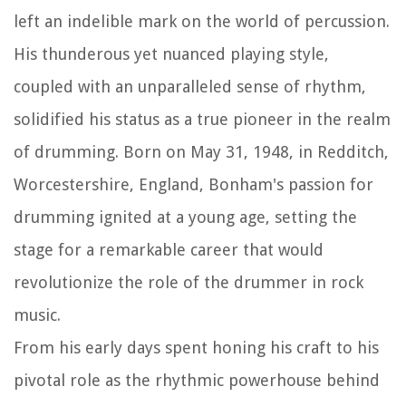
left an indelible mark on the world of percussion.
His thunderous yet nuanced playing style,
coupled with an unparalleled sense of rhythm,
solidified his status as a true pioneer in the realm
of drumming. Born on May 31, 1948, in Redditch,
Worcestershire, England, Bonham's passion for
drumming ignited at a young age, setting the
stage for a remarkable career that would
revolutionize the role of the drummer in rock
music.
From his early days spent honing his craft to his
pivotal role as the rhythmic powerhouse behind