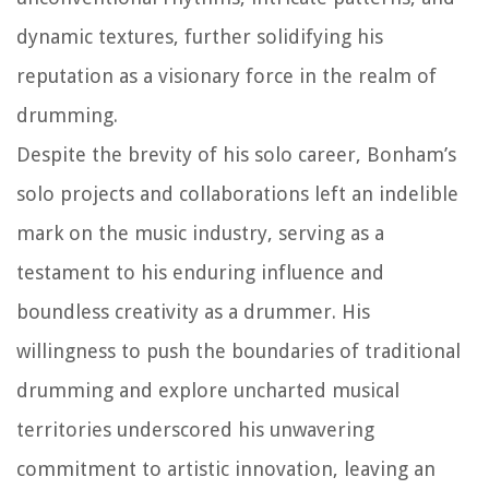
dynamic textures, further solidifying his
reputation as a visionary force in the realm of
drumming.
Despite the brevity of his solo career, Bonham’s
solo projects and collaborations left an indelible
mark on the music industry, serving as a
testament to his enduring influence and
boundless creativity as a drummer. His
willingness to push the boundaries of traditional
drumming and explore uncharted musical
territories underscored his unwavering
commitment to artistic innovation, leaving an