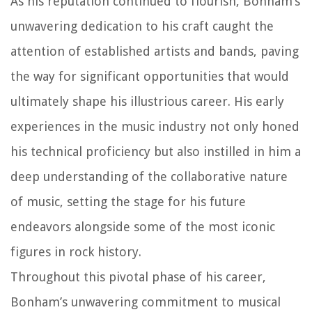
As his reputation continued to flourish, Bonham’s
unwavering dedication to his craft caught the
attention of established artists and bands, paving
the way for significant opportunities that would
ultimately shape his illustrious career. His early
experiences in the music industry not only honed
his technical proficiency but also instilled in him a
deep understanding of the collaborative nature
of music, setting the stage for his future
endeavors alongside some of the most iconic
figures in rock history.
Throughout this pivotal phase of his career,
Bonham’s unwavering commitment to musical