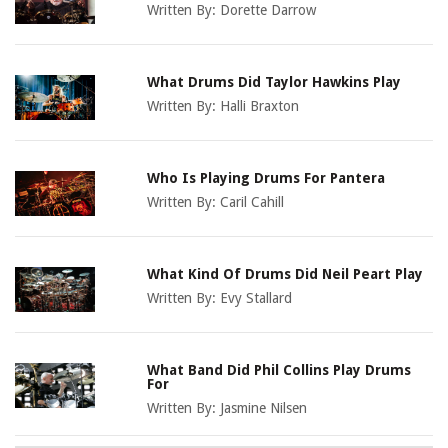
Written By:
Dorette Darrow
What Drums Did Taylor Hawkins Play
Written By:
Halli Braxton
Who Is Playing Drums For Pantera
Written By:
Caril Cahill
What Kind Of Drums Did Neil Peart Play
Written By:
Evy Stallard
What Band Did Phil Collins Play Drums
For
Written By:
Jasmine Nilsen