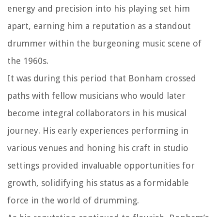
energy and precision into his playing set him
apart, earning him a reputation as a standout
drummer within the burgeoning music scene of
the 1960s.
It was during this period that Bonham crossed
paths with fellow musicians who would later
become integral collaborators in his musical
journey. His early experiences performing in
various venues and honing his craft in studio
settings provided invaluable opportunities for
growth, solidifying his status as a formidable
force in the world of drumming.