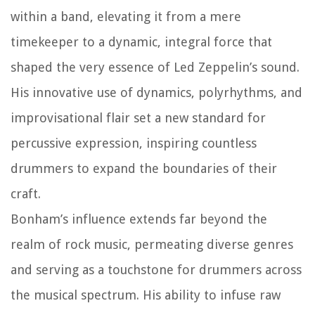
within a band, elevating it from a mere
timekeeper to a dynamic, integral force that
shaped the very essence of Led Zeppelin’s sound.
His innovative use of dynamics, polyrhythms, and
improvisational flair set a new standard for
percussive expression, inspiring countless
drummers to expand the boundaries of their
craft.
Bonham’s influence extends far beyond the
realm of rock music, permeating diverse genres
and serving as a touchstone for drummers across
the musical spectrum. His ability to infuse raw