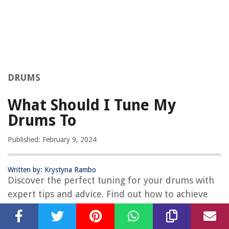
DRUMS
What Should I Tune My
Drums To
Published: February 9, 2024
Written by: Krystyna Rambo
Discover the perfect tuning for your drums with
expert tips and advice. Find out how to achieve
the best sound and performance for your drum
kit. Unlock the secrets to tuning drums for