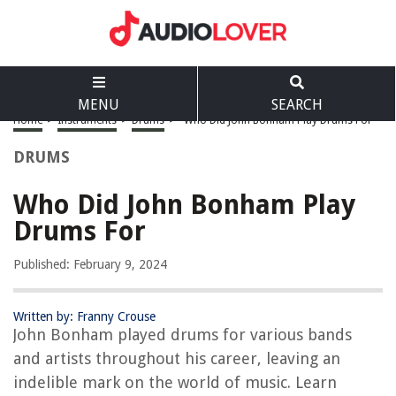
MENU
SEARCH
Home
>
Instruments
>
Drums
>
Who Did John Bonham Play Drums For
DRUMS
Who Did John Bonham Play
Drums For
Published: February 9, 2024
Written by: Franny Crouse
John Bonham played drums for various bands
and artists throughout his career, leaving an
indelible mark on the world of music. Learn