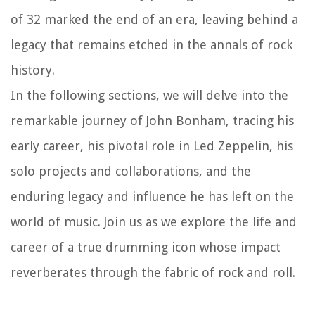
of 32 marked the end of an era, leaving behind a
legacy that remains etched in the annals of rock
history.
In the following sections, we will delve into the
remarkable journey of John Bonham, tracing his
early career, his pivotal role in Led Zeppelin, his
solo projects and collaborations, and the
enduring legacy and influence he has left on the
world of music. Join us as we explore the life and
career of a true drumming icon whose impact
reverberates through the fabric of rock and roll.