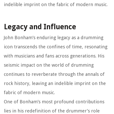
indelible imprint on the fabric of modern music.
Legacy and Influence
John Bonham’s enduring legacy as a drumming
icon transcends the confines of time, resonating
with musicians and fans across generations. His
seismic impact on the world of drumming
continues to reverberate through the annals of
rock history, leaving an indelible imprint on the
fabric of modern music.
One of Bonham’s most profound contributions
lies in his redefinition of the drummer’s role