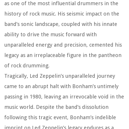
as one of the most influential drummers in the
history of rock music. His seismic impact on the
band’s sonic landscape, coupled with his innate
ability to drive the music forward with
unparalleled energy and precision, cemented his
legacy as an irreplaceable figure in the pantheon
of rock drumming.
Tragically, Led Zeppelin’s unparalleled journey
came to an abrupt halt with Bonham’s untimely
passing in 1980, leaving an irrevocable void in the
music world. Despite the band’s dissolution
following this tragic event, Bonham’s indelible
imprint on Led Zeppelin’s legacy endures as a