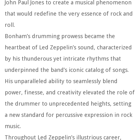
John Paul Jones to create a musical phenomenon
that would redefine the very essence of rock and
roll.
Bonham’s drumming prowess became the
heartbeat of Led Zeppelin’s sound, characterized
by his thunderous yet intricate rhythms that
underpinned the band’s iconic catalog of songs.
His unparalleled ability to seamlessly blend
power, finesse, and creativity elevated the role of
the drummer to unprecedented heights, setting
a new standard for percussive expression in rock
music.
Throughout Led Zeppelin’s illustrious career,