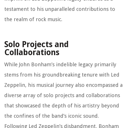
testament to his unparalleled contributions to
the realm of rock music.
Solo Projects and
Collaborations
While John Bonham’s indelible legacy primarily
stems from his groundbreaking tenure with Led
Zeppelin, his musical journey also encompassed a
diverse array of solo projects and collaborations
that showcased the depth of his artistry beyond
the confines of the band’s iconic sound.
Following Led Zeppelin’s disbandment, Bonham