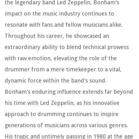
the legendary band Led Zeppelin, Bonham's
impact on the music industry continues to
resonate with fans and fellow musicians alike.
Throughout his career, he showcased an
extraordinary ability to blend technical prowess
with raw emotion, elevating the role of the
drummer from a mere timekeeper to a vital,
dynamic force within the band's sound.
Bonham's enduring influence extends far beyond
his time with Led Zeppelin, as his innovative
approach to drumming continues to inspire
generations of musicians across various genres.
His tragic and untimely passing in 1980 at the age