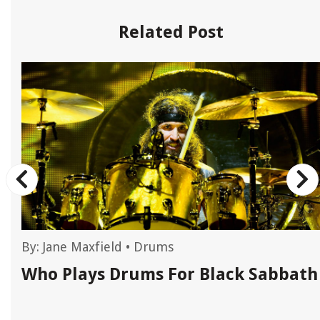
Related Post
By:
Jane Maxfield
•
Drums
Who Plays Drums For Black Sabbath