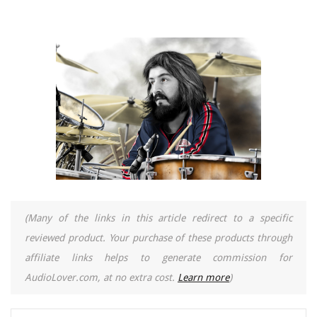
(Many of the links in this article redirect to a specific
reviewed product. Your purchase of these products through
affiliate links helps to generate commission for
AudioLover.com, at no extra cost.
Learn more
)