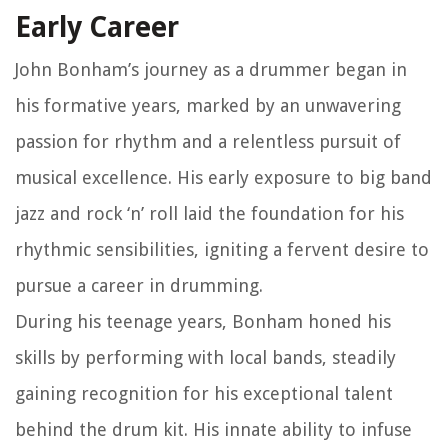
Early Career
John Bonham’s journey as a drummer began in
his formative years, marked by an unwavering
passion for rhythm and a relentless pursuit of
musical excellence. His early exposure to big band
jazz and rock ‘n’ roll laid the foundation for his
rhythmic sensibilities, igniting a fervent desire to
pursue a career in drumming.
During his teenage years, Bonham honed his
skills by performing with local bands, steadily
gaining recognition for his exceptional talent
behind the drum kit. His innate ability to infuse