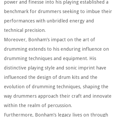
power and finesse into his playing established a
benchmark for drummers seeking to imbue their
performances with unbridled energy and
technical precision.
Moreover, Bonham’s impact on the art of
drumming extends to his enduring influence on
drumming techniques and equipment. His
distinctive playing style and sonic imprint have
influenced the design of drum kits and the
evolution of drumming techniques, shaping the
way drummers approach their craft and innovate
within the realm of percussion.
Furthermore, Bonham’s legacy lives on through