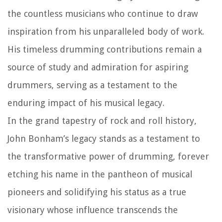
the countless musicians who continue to draw
inspiration from his unparalleled body of work.
His timeless drumming contributions remain a
source of study and admiration for aspiring
drummers, serving as a testament to the
enduring impact of his musical legacy.
In the grand tapestry of rock and roll history,
John Bonham’s legacy stands as a testament to
the transformative power of drumming, forever
etching his name in the pantheon of musical
pioneers and solidifying his status as a true
visionary whose influence transcends the