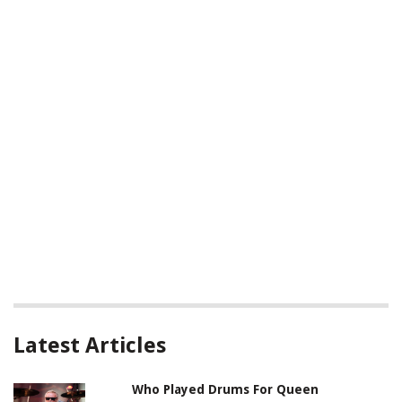
Latest Articles
Who Played Drums For Queen