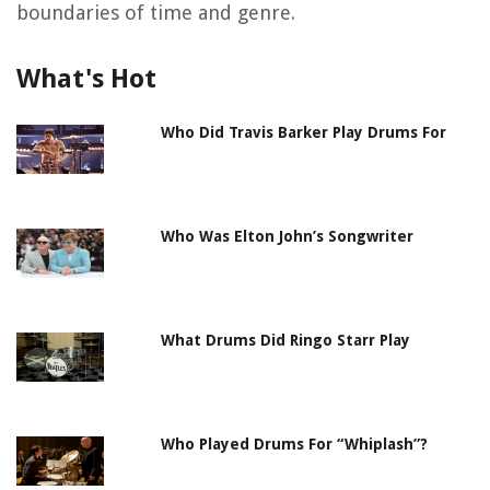
boundaries of time and genre.
What's Hot
Who Did Travis Barker Play Drums For
Who Was Elton John’s Songwriter
What Drums Did Ringo Starr Play
Who Played Drums For “Whiplash”?