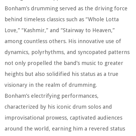
Bonham’s drumming served as the driving force
behind timeless classics such as “Whole Lotta
Love,” “Kashmir,” and “Stairway to Heaven,”
among countless others. His innovative use of
dynamics, polyrhythms, and syncopated patterns
not only propelled the band’s music to greater
heights but also solidified his status as a true
visionary in the realm of drumming.
Bonham’s electrifying performances,
characterized by his iconic drum solos and
improvisational prowess, captivated audiences
around the world, earning him a revered status