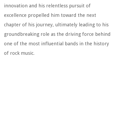
innovation and his relentless pursuit of
excellence propelled him toward the next
chapter of his journey, ultimately leading to his
groundbreaking role as the driving force behind
one of the most influential bands in the history
of rock music.