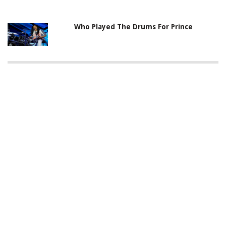
Who Played The Drums For Prince