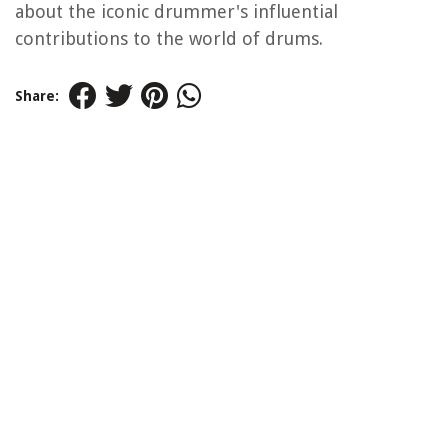
about the iconic drummer's influential
contributions to the world of drums.
Share: