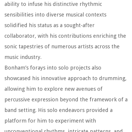
ability to infuse his distinctive rhythmic
sensibilities into diverse musical contexts
solidified his status as a sought-after
collaborator, with his contributions enriching the
sonic tapestries of numerous artists across the
music industry.
Bonham’s forays into solo projects also
showcased his innovative approach to drumming,
allowing him to explore new avenues of
percussive expression beyond the framework of a
band setting. His solo endeavors provided a
platform for him to experiment with
unconventional rhythms, intricate patterns, and