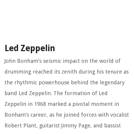
Led Zeppelin
John Bonham’s seismic impact on the world of
drumming reached its zenith during his tenure as
the rhythmic powerhouse behind the legendary
band Led Zeppelin. The formation of Led
Zeppelin in 1968 marked a pivotal moment in
Bonham’s career, as he joined forces with vocalist
Robert Plant, guitarist Jimmy Page, and bassist