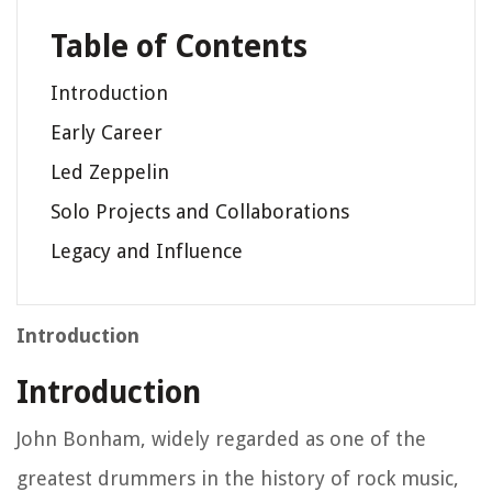
Table of Contents
Introduction
Early Career
Led Zeppelin
Solo Projects and Collaborations
Legacy and Influence
Introduction
Introduction
John Bonham, widely regarded as one of the
greatest drummers in the history of rock music,