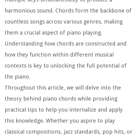
harmonious sound. Chords form the backbone of
countless songs across various genres, making
them a crucial aspect of piano playing.
Understanding how chords are constructed and
how they function within different musical
contexts is key to unlocking the full potential of
the piano.
Throughout this article, we will delve into the
theory behind piano chords while providing
practical tips to help you internalize and apply
this knowledge. Whether you aspire to play
classical compositions, jazz standards, pop hits, or