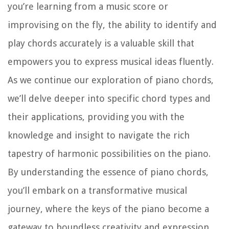
you’re learning from a music score or
improvising on the fly, the ability to identify and
play chords accurately is a valuable skill that
empowers you to express musical ideas fluently.
As we continue our exploration of piano chords,
we’ll delve deeper into specific chord types and
their applications, providing you with the
knowledge and insight to navigate the rich
tapestry of harmonic possibilities on the piano.
By understanding the essence of piano chords,
you’ll embark on a transformative musical
journey, where the keys of the piano become a
gateway to boundless creativity and expression.