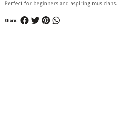
Perfect for beginners and aspiring musicians.
Share: