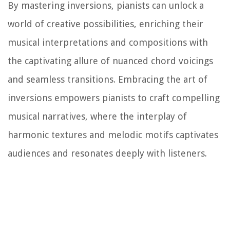
By mastering inversions, pianists can unlock a
world of creative possibilities, enriching their
musical interpretations and compositions with
the captivating allure of nuanced chord voicings
and seamless transitions. Embracing the art of
inversions empowers pianists to craft compelling
musical narratives, where the interplay of
harmonic textures and melodic motifs captivates
audiences and resonates deeply with listeners.