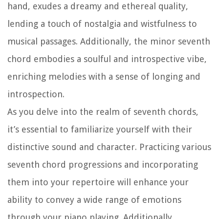
hand, exudes a dreamy and ethereal quality,
lending a touch of nostalgia and wistfulness to
musical passages. Additionally, the minor seventh
chord embodies a soulful and introspective vibe,
enriching melodies with a sense of longing and
introspection.
As you delve into the realm of seventh chords,
it’s essential to familiarize yourself with their
distinctive sound and character. Practicing various
seventh chord progressions and incorporating
them into your repertoire will enhance your
ability to convey a wide range of emotions
through your piano playing. Additionally,