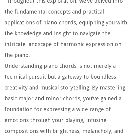
Throughout this exploration, we’ve delved into
the fundamental concepts and practical
applications of piano chords, equipping you with
the knowledge and insight to navigate the
intricate landscape of harmonic expression on
the piano.
Understanding piano chords is not merely a
technical pursuit but a gateway to boundless
creativity and musical storytelling. By mastering
basic major and minor chords, you’ve gained a
foundation for expressing a wide range of
emotions through your playing, infusing
compositions with brightness, melancholy, and