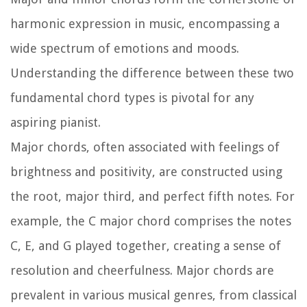
harmonic expression in music, encompassing a
wide spectrum of emotions and moods.
Understanding the difference between these two
fundamental chord types is pivotal for any
aspiring pianist.
Major chords, often associated with feelings of
brightness and positivity, are constructed using
the root, major third, and perfect fifth notes. For
example, the C major chord comprises the notes
C, E, and G played together, creating a sense of
resolution and cheerfulness. Major chords are
prevalent in various musical genres, from classical