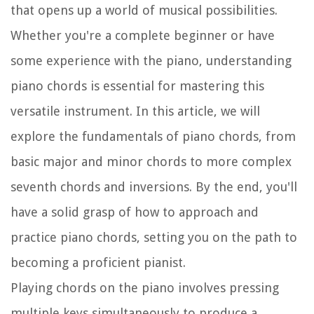
that opens up a world of musical possibilities.
Whether you're a complete beginner or have
some experience with the piano, understanding
piano chords is essential for mastering this
versatile instrument. In this article, we will
explore the fundamentals of piano chords, from
basic major and minor chords to more complex
seventh chords and inversions. By the end, you'll
have a solid grasp of how to approach and
practice piano chords, setting you on the path to
becoming a proficient pianist.
Playing chords on the piano involves pressing
multiple keys simultaneously to produce a