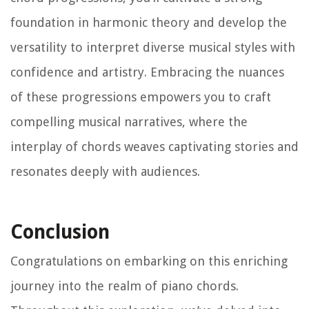
foundation in harmonic theory and develop the
versatility to interpret diverse musical styles with
confidence and artistry. Embracing the nuances
of these progressions empowers you to craft
compelling musical narratives, where the
interplay of chords weaves captivating stories and
resonates deeply with audiences.
Conclusion
Congratulations on embarking on this enriching
journey into the realm of piano chords.