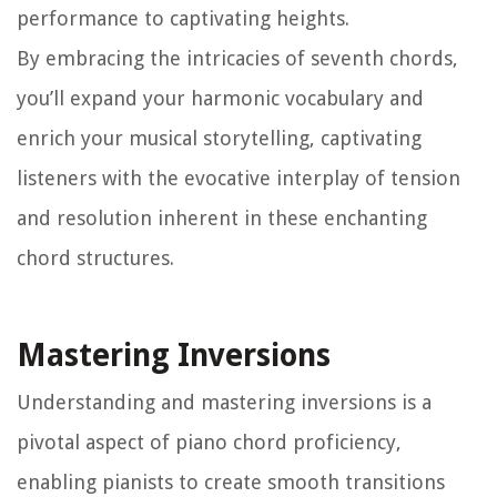
performance to captivating heights.
By embracing the intricacies of seventh chords,
you’ll expand your harmonic vocabulary and
enrich your musical storytelling, captivating
listeners with the evocative interplay of tension
and resolution inherent in these enchanting
chord structures.
Mastering Inversions
Understanding and mastering inversions is a
pivotal aspect of piano chord proficiency,
enabling pianists to create smooth transitions