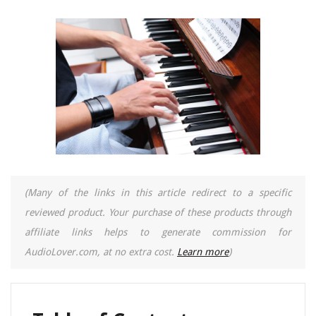
(Many of the links in this article redirect to a specific
reviewed product. Your purchase of these products through
affiliate links helps to generate commission for
AudioLover.com, at no extra cost.
Learn more
)