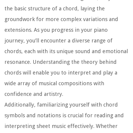
the basic structure of a chord, laying the
groundwork for more complex variations and
extensions. As you progress in your piano
journey, you’ll encounter a diverse range of
chords, each with its unique sound and emotional
resonance. Understanding the theory behind
chords will enable you to interpret and play a
wide array of musical compositions with
confidence and artistry.
Additionally, familiarizing yourself with chord
symbols and notations is crucial for reading and
interpreting sheet music effectively. Whether