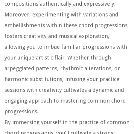
compositions authentically and expressively.
Moreover, experimenting with variations and
embellishments within these chord progressions
fosters creativity and musical exploration,
allowing you to imbue familiar progressions with
your unique artistic flair. Whether through
arpeggiated patterns, rhythmic alterations, or
harmonic substitutions, infusing your practice
sessions with creativity cultivates a dynamic and
engaging approach to mastering common chord
progressions.
By immersing yourself in the practice of common
chord progressions, you’ll cultivate a strong