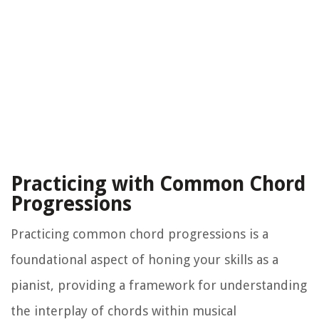
Practicing with Common Chord
Progressions
Practicing common chord progressions is a
foundational aspect of honing your skills as a
pianist, providing a framework for understanding
the interplay of chords within musical