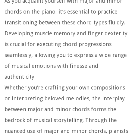
As you acquaint yourself with major and minor
chords on the piano, it’s essential to practice
transitioning between these chord types fluidly.
Developing muscle memory and finger dexterity
is crucial for executing chord progressions
seamlessly, allowing you to express a wide range
of musical emotions with finesse and
authenticity.
Whether you’re crafting your own compositions
or interpreting beloved melodies, the interplay
between major and minor chords forms the
bedrock of musical storytelling. Through the
nuanced use of major and minor chords, pianists