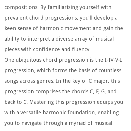
compositions. By familiarizing yourself with
prevalent chord progressions, you’ll develop a
keen sense of harmonic movement and gain the
ability to interpret a diverse array of musical
pieces with confidence and fluency.
One ubiquitous chord progression is the I-IV-V-I
progression, which forms the basis of countless
songs across genres. In the key of C major, this
progression comprises the chords C, F, G, and
back to C. Mastering this progression equips you
with a versatile harmonic foundation, enabling
you to navigate through a myriad of musical