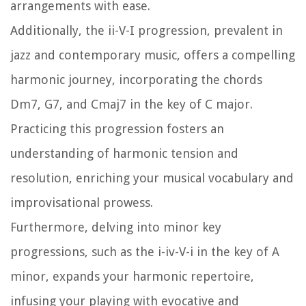
arrangements with ease.
Additionally, the ii-V-I progression, prevalent in
jazz and contemporary music, offers a compelling
harmonic journey, incorporating the chords
Dm7, G7, and Cmaj7 in the key of C major.
Practicing this progression fosters an
understanding of harmonic tension and
resolution, enriching your musical vocabulary and
improvisational prowess.
Furthermore, delving into minor key
progressions, such as the i-iv-V-i in the key of A
minor, expands your harmonic repertoire,
infusing your playing with evocative and