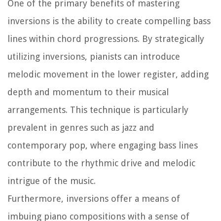
One of the primary benefits of mastering
inversions is the ability to create compelling bass
lines within chord progressions. By strategically
utilizing inversions, pianists can introduce
melodic movement in the lower register, adding
depth and momentum to their musical
arrangements. This technique is particularly
prevalent in genres such as jazz and
contemporary pop, where engaging bass lines
contribute to the rhythmic drive and melodic
intrigue of the music.
Furthermore, inversions offer a means of
imbuing piano compositions with a sense of