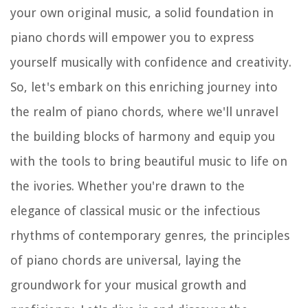
your own original music, a solid foundation in
piano chords will empower you to express
yourself musically with confidence and creativity.
So, let's embark on this enriching journey into
the realm of piano chords, where we'll unravel
the building blocks of harmony and equip you
with the tools to bring beautiful music to life on
the ivories. Whether you're drawn to the
elegance of classical music or the infectious
rhythms of contemporary genres, the principles
of piano chords are universal, laying the
groundwork for your musical growth and