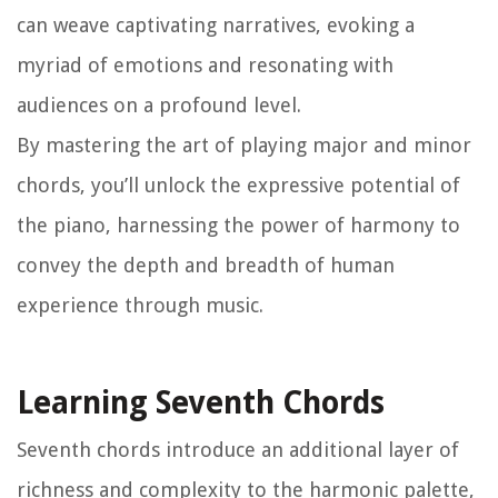
can weave captivating narratives, evoking a
myriad of emotions and resonating with
audiences on a profound level.
By mastering the art of playing major and minor
chords, you’ll unlock the expressive potential of
the piano, harnessing the power of harmony to
convey the depth and breadth of human
experience through music.
Learning Seventh Chords
Seventh chords introduce an additional layer of
richness and complexity to the harmonic palette,