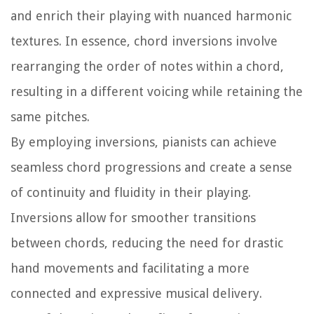
and enrich their playing with nuanced harmonic
textures. In essence, chord inversions involve
rearranging the order of notes within a chord,
resulting in a different voicing while retaining the
same pitches.
By employing inversions, pianists can achieve
seamless chord progressions and create a sense
of continuity and fluidity in their playing.
Inversions allow for smoother transitions
between chords, reducing the need for drastic
hand movements and facilitating a more
connected and expressive musical delivery.