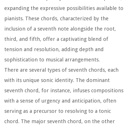
expanding the expressive possibilities available to
pianists. These chords, characterized by the
inclusion of a seventh note alongside the root,
third, and fifth, offer a captivating blend of
tension and resolution, adding depth and
sophistication to musical arrangements.
There are several types of seventh chords, each
with its unique sonic identity. The dominant
seventh chord, for instance, infuses compositions
with a sense of urgency and anticipation, often
serving as a precursor to resolving to a tonic
chord. The major seventh chord, on the other