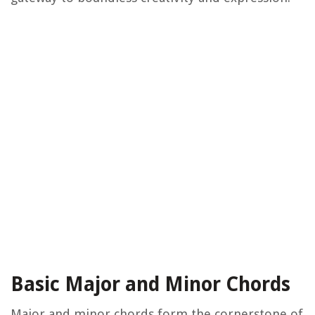
Basic Major and Minor Chords
Major and minor chords form the cornerstone of