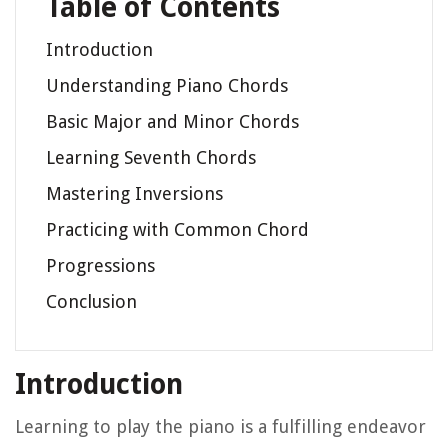
Table of Contents
Introduction
Understanding Piano Chords
Basic Major and Minor Chords
Learning Seventh Chords
Mastering Inversions
Practicing with Common Chord
Progressions
Conclusion
Introduction
Learning to play the piano is a fulfilling endeavor