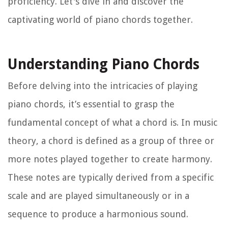
proficiency. Let's dive in and discover the
captivating world of piano chords together.
Understanding Piano Chords
Before delving into the intricacies of playing
piano chords, it’s essential to grasp the
fundamental concept of what a chord is. In music
theory, a chord is defined as a group of three or
more notes played together to create harmony.
These notes are typically derived from a specific
scale and are played simultaneously or in a
sequence to produce a harmonious sound.