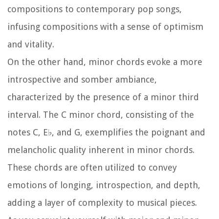
compositions to contemporary pop songs,
infusing compositions with a sense of optimism
and vitality.
On the other hand, minor chords evoke a more
introspective and somber ambiance,
characterized by the presence of a minor third
interval. The C minor chord, consisting of the
notes C, E♭, and G, exemplifies the poignant and
melancholic quality inherent in minor chords.
These chords are often utilized to convey
emotions of longing, introspection, and depth,
adding a layer of complexity to musical pieces.