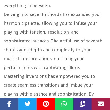
everything in between.
Delving into seventh chords has expanded your
harmonic palette, allowing you to infuse your
playing with tension, resolution, and
sophisticated nuances. The artful use of seventh
chords adds depth and complexity to your
musical interpretations, enriching your
performances with captivating allure.
Mastering inversions has empowered you to
create seamless transitions and imbue your
playing with elegance and sophistication. By
embracing the art of inversions, you’ve unlocked