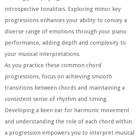
introspective tonalities. Exploring minor key
progressions enhances your ability to convey a
diverse range of emotions through your piano
performance, adding depth and complexity to
your musical interpretations.
As you practice these common chord
progressions, focus on achieving smooth
transitions between chords and maintaining a
consistent sense of rhythm and timing.
Developing a keen ear for harmonic movement
and understanding the role of each chord within
a progression empowers you to interpret musical