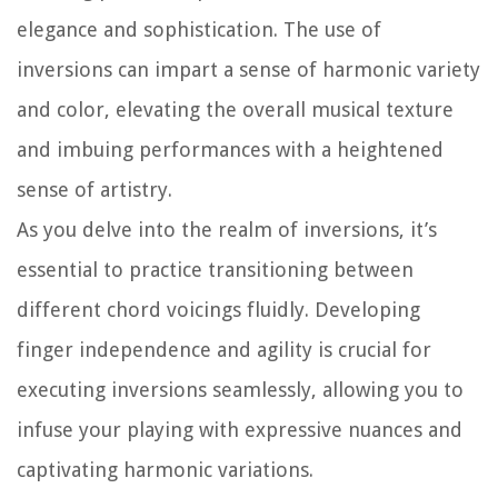
elegance and sophistication. The use of
inversions can impart a sense of harmonic variety
and color, elevating the overall musical texture
and imbuing performances with a heightened
sense of artistry.
As you delve into the realm of inversions, it’s
essential to practice transitioning between
different chord voicings fluidly. Developing
finger independence and agility is crucial for
executing inversions seamlessly, allowing you to
infuse your playing with expressive nuances and
captivating harmonic variations.