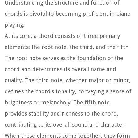
Understanding the structure and function of
chords is pivotal to becoming proficient in piano
playing.
At its core, a chord consists of three primary
elements: the root note, the third, and the fifth.
The root note serves as the foundation of the
chord and determines its overall name and
quality. The third note, whether major or minor,
defines the chord’s tonality, conveying a sense of
brightness or melancholy. The fifth note
provides stability and richness to the chord,
contributing to its overall sound and character.
When these elements come together, they form