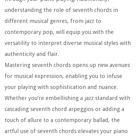
understanding the role of seventh chords in
different musical genres, from jazz to
contemporary pop, will equip you with the
versatility to interpret diverse musical styles with
authenticity and flair.
Mastering seventh chords opens up new avenues
for musical expression, enabling you to infuse
your playing with sophistication and nuance.
Whether you’re embellishing a jazz standard with
cascading seventh chord arpeggios or adding a
touch of allure to a contemporary ballad, the
artful use of seventh chords elevates your piano