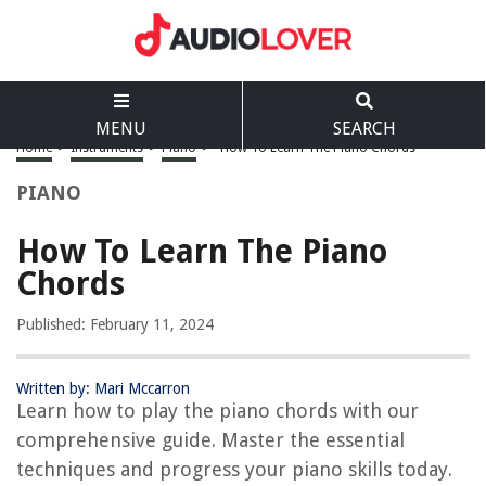
MENU
SEARCH
Home
>
Instruments
>
Piano
>
How To Learn The Piano Chords
PIANO
How To Learn The Piano
Chords
Published: February 11, 2024
Written by: Mari Mccarron
Learn how to play the piano chords with our
comprehensive guide. Master the essential
techniques and progress your piano skills today.