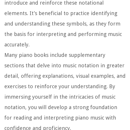
introduce and reinforce these notational
elements. It’s beneficial to practice identifying
and understanding these symbols, as they form
the basis for interpreting and performing music
accurately.
Many piano books include supplementary
sections that delve into music notation in greater
detail, offering explanations, visual examples, and
exercises to reinforce your understanding. By
immersing yourself in the intricacies of music
notation, you will develop a strong foundation
for reading and interpreting piano music with
confidence and proficiency.