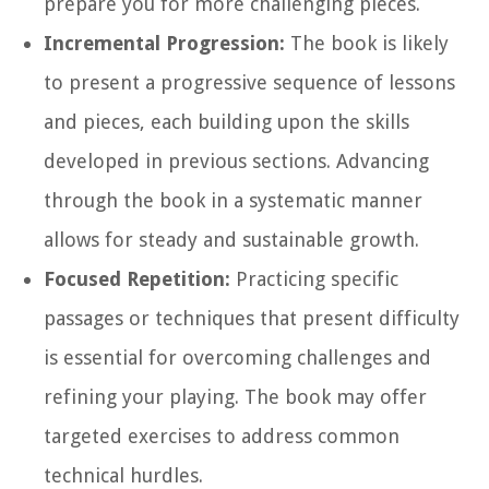
prepare you for more challenging pieces.
Incremental Progression:
The book is likely
to present a progressive sequence of lessons
and pieces, each building upon the skills
developed in previous sections. Advancing
through the book in a systematic manner
allows for steady and sustainable growth.
Focused Repetition:
Practicing specific
passages or techniques that present difficulty
is essential for overcoming challenges and
refining your playing. The book may offer
targeted exercises to address common
technical hurdles.