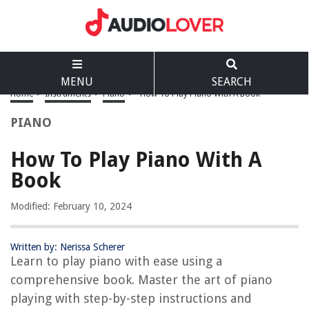
MENU
SEARCH
Home
>
Instruments
>
Piano
>
How To Play Piano With A Book
PIANO
How To Play Piano With A
Book
Modified: February 10, 2024
Written by: Nerissa Scherer
Learn to play piano with ease using a
comprehensive book. Master the art of piano
playing with step-by-step instructions and