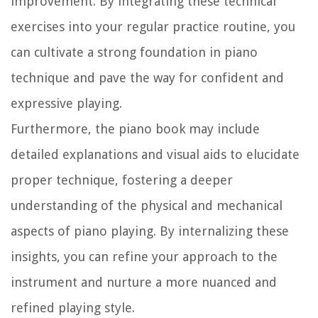
improvement. By integrating these technical
exercises into your regular practice routine, you
can cultivate a strong foundation in piano
technique and pave the way for confident and
expressive playing.
Furthermore, the piano book may include
detailed explanations and visual aids to elucidate
proper technique, fostering a deeper
understanding of the physical and mechanical
aspects of piano playing. By internalizing these
insights, you can refine your approach to the
instrument and nurture a more nuanced and
refined playing style.