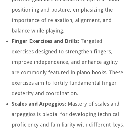
positioning and posture, emphasizing the
importance of relaxation, alignment, and
balance while playing.
Finger Exercises and Drills:
Targeted
exercises designed to strengthen fingers,
improve independence, and enhance agility
are commonly featured in piano books. These
exercises aim to fortify fundamental finger
dexterity and coordination.
Scales and Arpeggios:
Mastery of scales and
arpeggios is pivotal for developing technical
proficiency and familiarity with different keys.