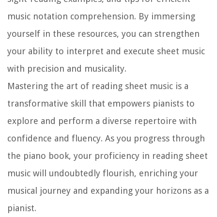
music notation comprehension. By immersing
yourself in these resources, you can strengthen
your ability to interpret and execute sheet music
with precision and musicality.
Mastering the art of reading sheet music is a
transformative skill that empowers pianists to
explore and perform a diverse repertoire with
confidence and fluency. As you progress through
the piano book, your proficiency in reading sheet
music will undoubtedly flourish, enriching your
musical journey and expanding your horizons as a
pianist.