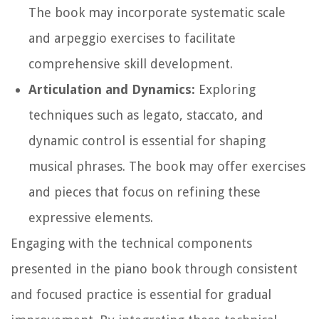
The book may incorporate systematic scale
and arpeggio exercises to facilitate
comprehensive skill development.
Articulation and Dynamics:
Exploring
techniques such as legato, staccato, and
dynamic control is essential for shaping
musical phrases. The book may offer exercises
and pieces that focus on refining these
expressive elements.
Engaging with the technical components
presented in the piano book through consistent
and focused practice is essential for gradual