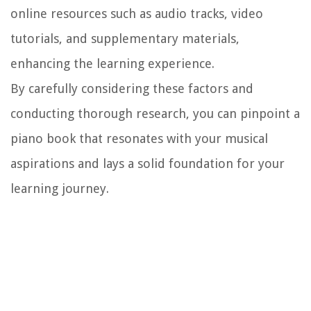
online resources such as audio tracks, video
tutorials, and supplementary materials,
enhancing the learning experience.
By carefully considering these factors and
conducting thorough research, you can pinpoint a
piano book that resonates with your musical
aspirations and lays a solid foundation for your
learning journey.