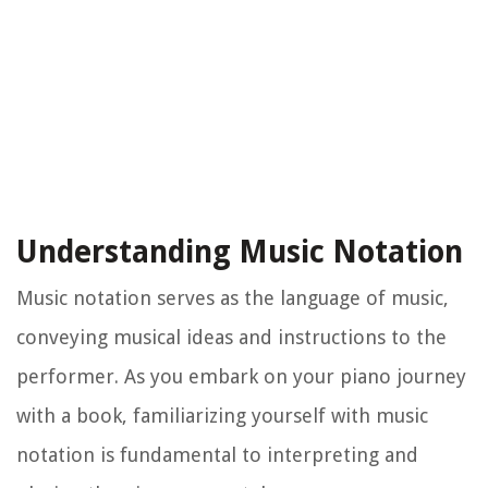
Understanding Music Notation
Music notation serves as the language of music,
conveying musical ideas and instructions to the
performer. As you embark on your piano journey
with a book, familiarizing yourself with music
notation is fundamental to interpreting and