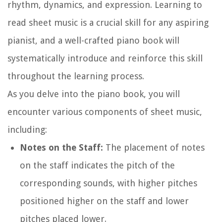
rhythm, dynamics, and expression. Learning to
read sheet music is a crucial skill for any aspiring
pianist, and a well-crafted piano book will
systematically introduce and reinforce this skill
throughout the learning process.
As you delve into the piano book, you will
encounter various components of sheet music,
including:
Notes on the Staff:
The placement of notes
on the staff indicates the pitch of the
corresponding sounds, with higher pitches
positioned higher on the staff and lower
pitches placed lower.