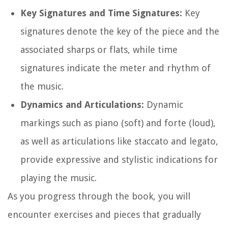
Key Signatures and Time Signatures:
Key
signatures denote the key of the piece and the
associated sharps or flats, while time
signatures indicate the meter and rhythm of
the music.
Dynamics and Articulations:
Dynamic
markings such as piano (soft) and forte (loud),
as well as articulations like staccato and legato,
provide expressive and stylistic indications for
playing the music.
As you progress through the book, you will
encounter exercises and pieces that gradually