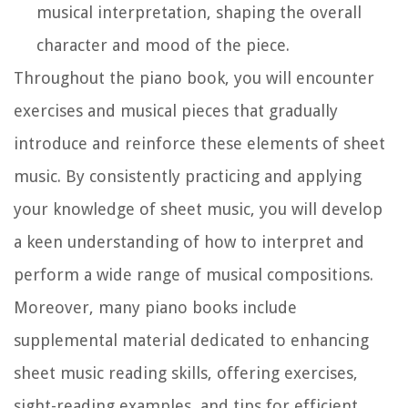
musical interpretation, shaping the overall
character and mood of the piece.
Throughout the piano book, you will encounter
exercises and musical pieces that gradually
introduce and reinforce these elements of sheet
music. By consistently practicing and applying
your knowledge of sheet music, you will develop
a keen understanding of how to interpret and
perform a wide range of musical compositions.
Moreover, many piano books include
supplemental material dedicated to enhancing
sheet music reading skills, offering exercises,
sight-reading examples, and tips for efficient