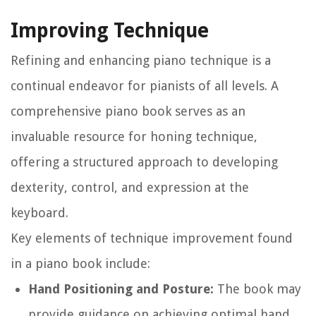
Improving Technique
Refining and enhancing piano technique is a
continual endeavor for pianists of all levels. A
comprehensive piano book serves as an
invaluable resource for honing technique,
offering a structured approach to developing
dexterity, control, and expression at the
keyboard.
Key elements of technique improvement found
in a piano book include:
Hand Positioning and Posture:
The book may
provide guidance on achieving optimal hand