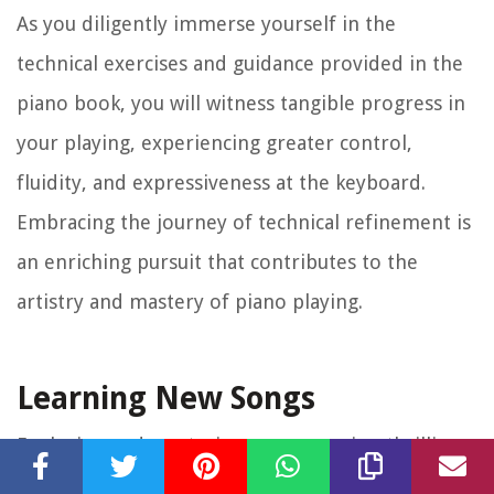
As you diligently immerse yourself in the
technical exercises and guidance provided in the
piano book, you will witness tangible progress in
your playing, experiencing greater control,
fluidity, and expressiveness at the keyboard.
Embracing the journey of technical refinement is
an enriching pursuit that contributes to the
artistry and mastery of piano playing.
Learning New Songs
Exploring and mastering new songs is a thrilling
aspect of the piano learning journey, and a well-