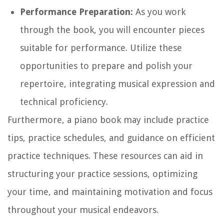
Performance Preparation:
As you work
through the book, you will encounter pieces
suitable for performance. Utilize these
opportunities to prepare and polish your
repertoire, integrating musical expression and
technical proficiency.
Furthermore, a piano book may include practice
tips, practice schedules, and guidance on efficient
practice techniques. These resources can aid in
structuring your practice sessions, optimizing
your time, and maintaining motivation and focus
throughout your musical endeavors.