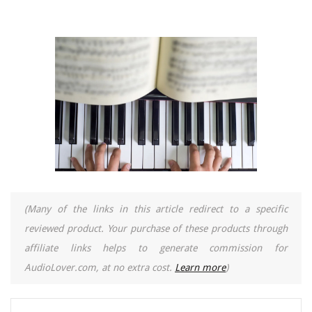
(Many of the links in this article redirect to a specific
reviewed product. Your purchase of these products through
affiliate links helps to generate commission for
AudioLover.com, at no extra cost.
Learn more
)