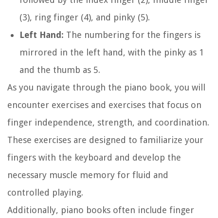
(3), ring finger (4), and pinky (5).
Left Hand:
The numbering for the fingers is
mirrored in the left hand, with the pinky as 1
and the thumb as 5.
As you navigate through the piano book, you will
encounter exercises and exercises that focus on
finger independence, strength, and coordination.
These exercises are designed to familiarize your
fingers with the keyboard and develop the
necessary muscle memory for fluid and
controlled playing.
Additionally, piano books often include finger