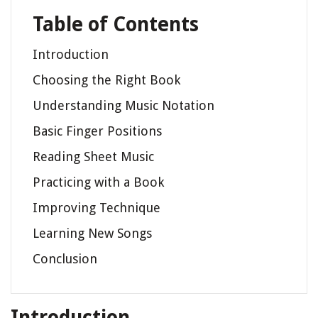
Table of Contents
Introduction
Choosing the Right Book
Understanding Music Notation
Basic Finger Positions
Reading Sheet Music
Practicing with a Book
Improving Technique
Learning New Songs
Conclusion
Introduction