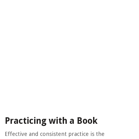
Practicing with a Book
Effective and consistent practice is the