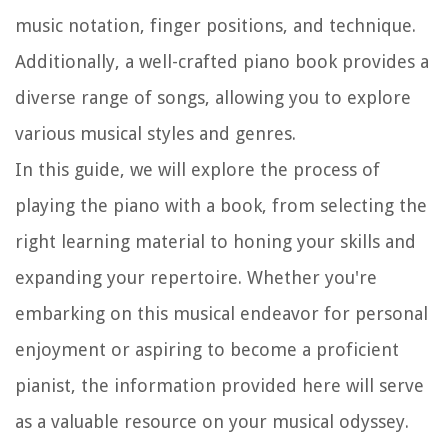
music notation, finger positions, and technique.
Additionally, a well-crafted piano book provides a
diverse range of songs, allowing you to explore
various musical styles and genres.
In this guide, we will explore the process of
playing the piano with a book, from selecting the
right learning material to honing your skills and
expanding your repertoire. Whether you're
embarking on this musical endeavor for personal
enjoyment or aspiring to become a proficient
pianist, the information provided here will serve
as a valuable resource on your musical odyssey.