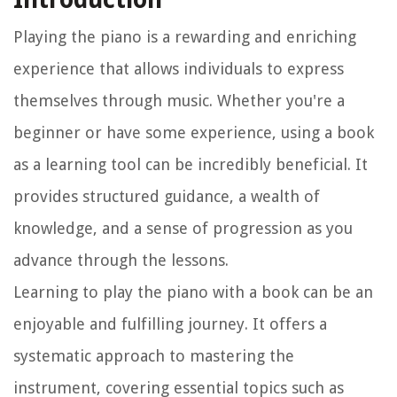
Playing the piano is a rewarding and enriching
experience that allows individuals to express
themselves through music. Whether you're a
beginner or have some experience, using a book
as a learning tool can be incredibly beneficial. It
provides structured guidance, a wealth of
knowledge, and a sense of progression as you
advance through the lessons.
Learning to play the piano with a book can be an
enjoyable and fulfilling journey. It offers a
systematic approach to mastering the
instrument, covering essential topics such as