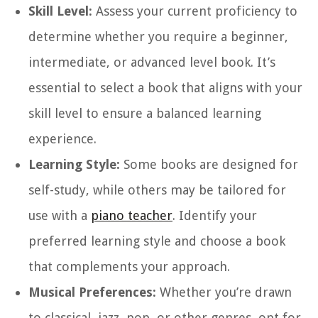
Skill Level:
Assess your current proficiency to
determine whether you require a beginner,
intermediate, or advanced level book. It’s
essential to select a book that aligns with your
skill level to ensure a balanced learning
experience.
Learning Style:
Some books are designed for
self-study, while others may be tailored for
use with a
piano teacher
. Identify your
preferred learning style and choose a book
that complements your approach.
Musical Preferences:
Whether you’re drawn
to classical, jazz, pop, or other genres, opt for