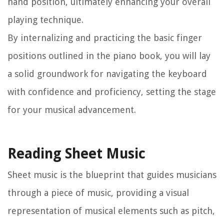
hand position, ultimately enhancing your overall
playing technique.
By internalizing and practicing the basic finger
positions outlined in the piano book, you will lay
a solid groundwork for navigating the keyboard
with confidence and proficiency, setting the stage
for your musical advancement.
Reading Sheet Music
Sheet music is the blueprint that guides musicians
through a piece of music, providing a visual
representation of musical elements such as pitch,