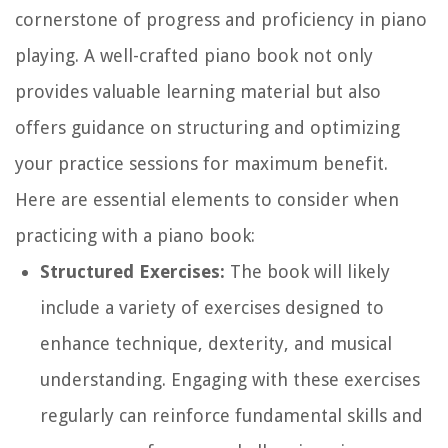
cornerstone of progress and proficiency in piano
playing. A well-crafted piano book not only
provides valuable learning material but also
offers guidance on structuring and optimizing
your practice sessions for maximum benefit.
Here are essential elements to consider when
practicing with a piano book:
Structured Exercises:
The book will likely
include a variety of exercises designed to
enhance technique, dexterity, and musical
understanding. Engaging with these exercises
regularly can reinforce fundamental skills and