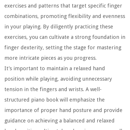
exercises and patterns that target specific finger
combinations, promoting flexibility and evenness
in your playing. By diligently practicing these
exercises, you can cultivate a strong foundation in
finger dexterity, setting the stage for mastering
more intricate pieces as you progress.
It’s important to maintain a relaxed hand
position while playing, avoiding unnecessary
tension in the fingers and wrists. A well-
structured piano book will emphasize the
importance of proper hand posture and provide
guidance on achieving a balanced and relaxed