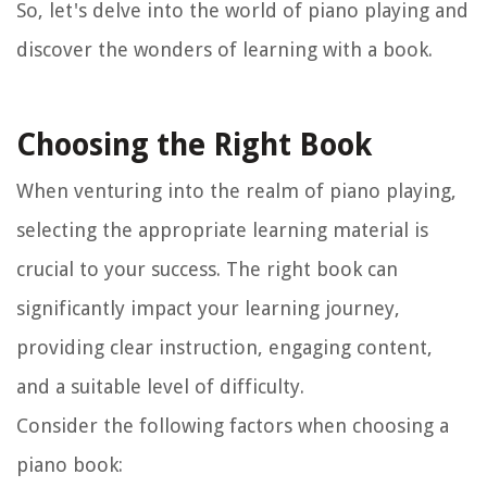
So, let's delve into the world of piano playing and
discover the wonders of learning with a book.
Choosing the Right Book
When venturing into the realm of piano playing,
selecting the appropriate learning material is
crucial to your success. The right book can
significantly impact your learning journey,
providing clear instruction, engaging content,
and a suitable level of difficulty.
Consider the following factors when choosing a
piano book: