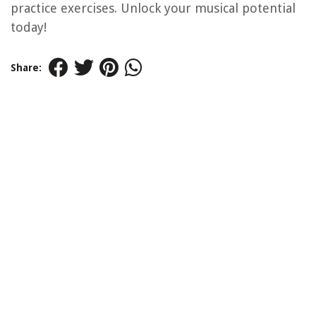
practice exercises. Unlock your musical potential
today!
Share: