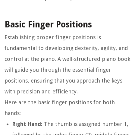
Basic Finger Positions
Establishing proper finger positions is
fundamental to developing dexterity, agility, and
control at the piano. A well-structured piano book
will guide you through the essential finger
positions, ensuring that you approach the keys
with precision and efficiency.
Here are the basic finger positions for both
hands:
Right Hand:
The thumb is assigned number 1,
followed by the index finger (2), middle finger