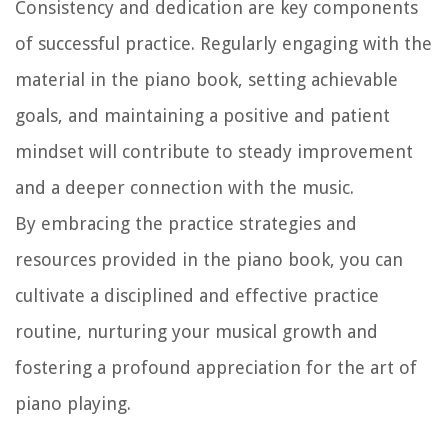
Consistency and dedication are key components
of successful practice. Regularly engaging with the
material in the piano book, setting achievable
goals, and maintaining a positive and patient
mindset will contribute to steady improvement
and a deeper connection with the music.
By embracing the practice strategies and
resources provided in the piano book, you can
cultivate a disciplined and effective practice
routine, nurturing your musical growth and
fostering a profound appreciation for the art of
piano playing.