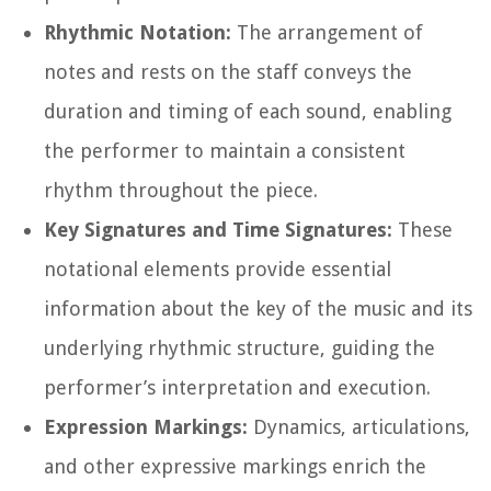
Rhythmic Notation:
The arrangement of
notes and rests on the staff conveys the
duration and timing of each sound, enabling
the performer to maintain a consistent
rhythm throughout the piece.
Key Signatures and Time Signatures:
These
notational elements provide essential
information about the key of the music and its
underlying rhythmic structure, guiding the
performer’s interpretation and execution.
Expression Markings:
Dynamics, articulations,
and other expressive markings enrich the