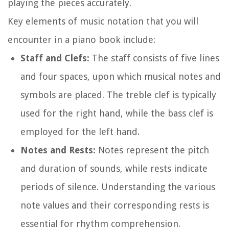
playing the pieces accurately.
Key elements of music notation that you will
encounter in a piano book include:
Staff and Clefs:
The staff consists of five lines
and four spaces, upon which musical notes and
symbols are placed. The treble clef is typically
used for the right hand, while the bass clef is
employed for the left hand.
Notes and Rests:
Notes represent the pitch
and duration of sounds, while rests indicate
periods of silence. Understanding the various
note values and their corresponding rests is
essential for rhythm comprehension.