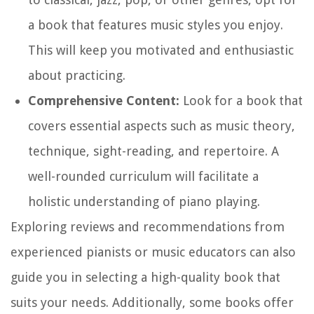
a book that features music styles you enjoy.
This will keep you motivated and enthusiastic
about practicing.
Comprehensive Content:
Look for a book that
covers essential aspects such as music theory,
technique, sight-reading, and repertoire. A
well-rounded curriculum will facilitate a
holistic understanding of piano playing.
Exploring reviews and recommendations from
experienced pianists or music educators can also
guide you in selecting a high-quality book that
suits your needs. Additionally, some books offer