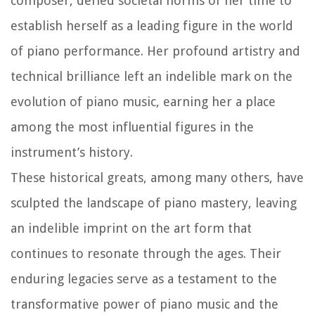
composer, defied societal norms of her time to
establish herself as a leading figure in the world
of piano performance. Her profound artistry and
technical brilliance left an indelible mark on the
evolution of piano music, earning her a place
among the most influential figures in the
instrument’s history.
These historical greats, among many others, have
sculpted the landscape of piano mastery, leaving
an indelible imprint on the art form that
continues to resonate through the ages. Their
enduring legacies serve as a testament to the
transformative power of piano music and the