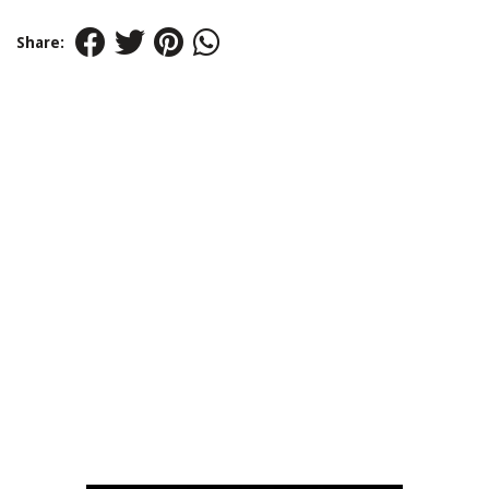
Share: