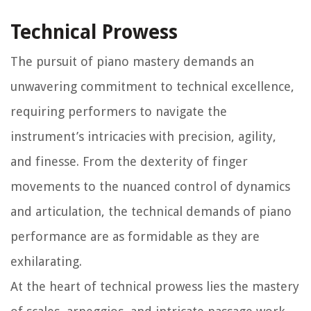
Technical Prowess
The pursuit of piano mastery demands an
unwavering commitment to technical excellence,
requiring performers to navigate the
instrument’s intricacies with precision, agility,
and finesse. From the dexterity of finger
movements to the nuanced control of dynamics
and articulation, the technical demands of piano
performance are as formidable as they are
exhilarating.
At the heart of technical prowess lies the mastery