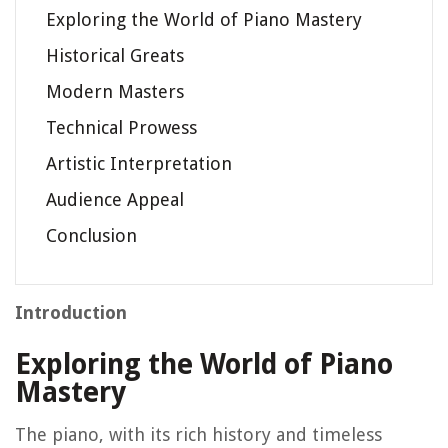
Exploring the World of Piano Mastery
Historical Greats
Modern Masters
Technical Prowess
Artistic Interpretation
Audience Appeal
Conclusion
Introduction
Exploring the World of Piano
Mastery
The piano, with its rich history and timeless