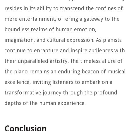
resides in its ability to transcend the confines of
mere entertainment, offering a gateway to the
boundless realms of human emotion,
imagination, and cultural expression. As pianists
continue to enrapture and inspire audiences with
their unparalleled artistry, the timeless allure of
the piano remains an enduring beacon of musical
excellence, inviting listeners to embark on a
transformative journey through the profound
depths of the human experience.
Conclusion