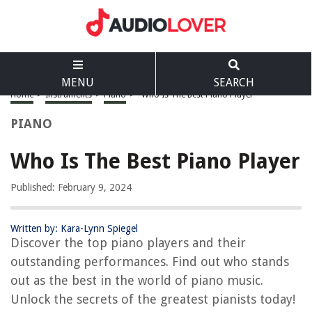
MENU
SEARCH
Home
>
Instruments
>
Piano
>
Who Is The Best Piano Player
PIANO
Who Is The Best Piano Player
Published: February 9, 2024
Written by: Kara-Lynn Spiegel
Discover the top piano players and their
outstanding performances. Find out who stands
out as the best in the world of piano music.
Unlock the secrets of the greatest pianists today!