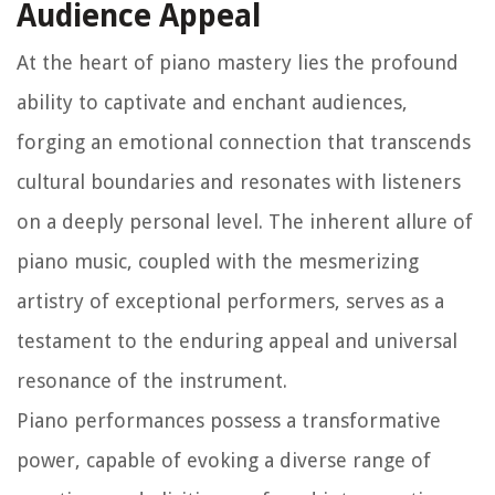
Audience Appeal
At the heart of piano mastery lies the profound
ability to captivate and enchant audiences,
forging an emotional connection that transcends
cultural boundaries and resonates with listeners
on a deeply personal level. The inherent allure of
piano music, coupled with the mesmerizing
artistry of exceptional performers, serves as a
testament to the enduring appeal and universal
resonance of the instrument.
Piano performances possess a transformative
power, capable of evoking a diverse range of