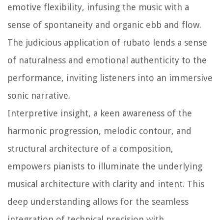
emotive flexibility, infusing the music with a
sense of spontaneity and organic ebb and flow.
The judicious application of rubato lends a sense
of naturalness and emotional authenticity to the
performance, inviting listeners into an immersive
sonic narrative.
Interpretive insight, a keen awareness of the
harmonic progression, melodic contour, and
structural architecture of a composition,
empowers pianists to illuminate the underlying
musical architecture with clarity and intent. This
deep understanding allows for the seamless
integration of technical precision with