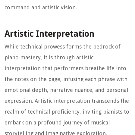
command and artistic vision.
Artistic Interpretation
While technical prowess forms the bedrock of
piano mastery, it is through artistic
interpretation that performers breathe life into
the notes on the page, infusing each phrase with
emotional depth, narrative nuance, and personal
expression. Artistic interpretation transcends the
realm of technical proficiency, inviting pianists to
embark on a profound journey of musical
storytelling and imaginative exploration.