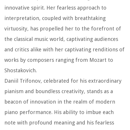
innovative spirit. Her fearless approach to
interpretation, coupled with breathtaking
virtuosity, has propelled her to the forefront of
the classical music world, captivating audiences
and critics alike with her captivating renditions of
works by composers ranging from Mozart to
Shostakovich.
Daniil Trifonov, celebrated for his extraordinary
pianism and boundless creativity, stands as a
beacon of innovation in the realm of modern
piano performance. His ability to imbue each
note with profound meaning and his fearless