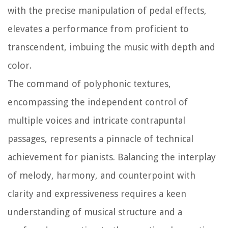
with the precise manipulation of pedal effects,
elevates a performance from proficient to
transcendent, imbuing the music with depth and
color.
The command of polyphonic textures,
encompassing the independent control of
multiple voices and intricate contrapuntal
passages, represents a pinnacle of technical
achievement for pianists. Balancing the interplay
of melody, harmony, and counterpoint with
clarity and expressiveness requires a keen
understanding of musical structure and a