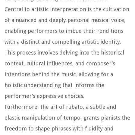
Central to artistic interpretation is the cultivation
of a nuanced and deeply personal musical voice,
enabling performers to imbue their renditions
with a distinct and compelling artistic identity.
This process involves delving into the historical
context, cultural influences, and composer’s
intentions behind the music, allowing for a
holistic understanding that informs the
performer’s expressive choices.
Furthermore, the art of rubato, a subtle and
elastic manipulation of tempo, grants pianists the
freedom to shape phrases with fluidity and