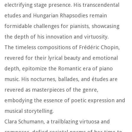
electrifying stage presence. His transcendental
etudes and Hungarian Rhapsodies remain
formidable challenges for pianists, showcasing
the depth of his innovation and virtuosity.
The timeless compositions of Frédéric Chopin,
revered for their lyrical beauty and emotional
depth, epitomize the Romantic era of piano
music. His nocturnes, ballades, and études are
revered as masterpieces of the genre,
embodying the essence of poetic expression and
musical storytelling.
Clara Schumann, a trailblazing virtuosa and