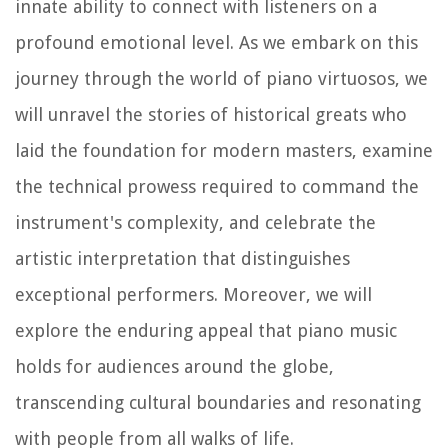
innate ability to connect with listeners on a
profound emotional level. As we embark on this
journey through the world of piano virtuosos, we
will unravel the stories of historical greats who
laid the foundation for modern masters, examine
the technical prowess required to command the
instrument's complexity, and celebrate the
artistic interpretation that distinguishes
exceptional performers. Moreover, we will
explore the enduring appeal that piano music
holds for audiences around the globe,
transcending cultural boundaries and resonating
with people from all walks of life.