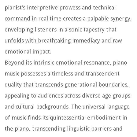
pianist’s interpretive prowess and technical
command in real time creates a palpable synergy,
enveloping listeners in a sonic tapestry that
unfolds with breathtaking immediacy and raw
emotional impact.
Beyond its intrinsic emotional resonance, piano
music possesses a timeless and transcendent
quality that transcends generational boundaries,
appealing to audiences across diverse age groups
and cultural backgrounds. The universal language
of music finds its quintessential embodiment in
the piano, transcending linguistic barriers and