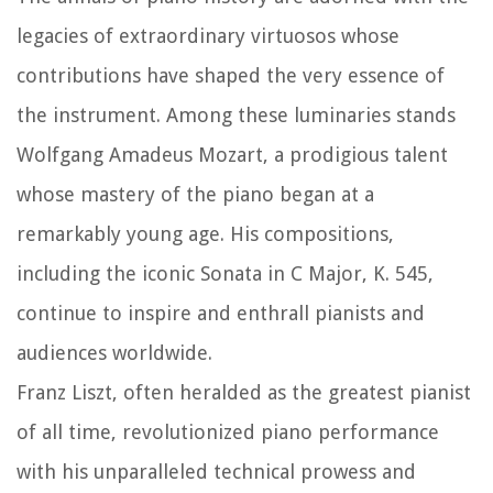
legacies of extraordinary virtuosos whose
contributions have shaped the very essence of
the instrument. Among these luminaries stands
Wolfgang Amadeus Mozart, a prodigious talent
whose mastery of the piano began at a
remarkably young age. His compositions,
including the iconic Sonata in C Major, K. 545,
continue to inspire and enthrall pianists and
audiences worldwide.
Franz Liszt, often heralded as the greatest pianist
of all time, revolutionized piano performance
with his unparalleled technical prowess and