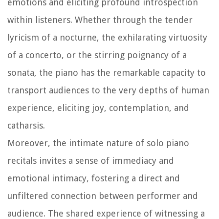
emotions and eliciting profound introspection
within listeners. Whether through the tender
lyricism of a nocturne, the exhilarating virtuosity
of a concerto, or the stirring poignancy of a
sonata, the piano has the remarkable capacity to
transport audiences to the very depths of human
experience, eliciting joy, contemplation, and
catharsis.
Moreover, the intimate nature of solo piano
recitals invites a sense of immediacy and
emotional intimacy, fostering a direct and
unfiltered connection between performer and
audience. The shared experience of witnessing a