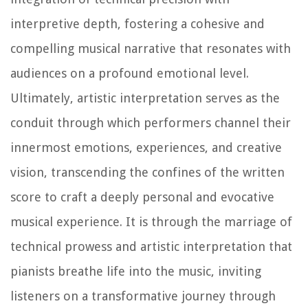
interpretive depth, fostering a cohesive and
compelling musical narrative that resonates with
audiences on a profound emotional level.
Ultimately, artistic interpretation serves as the
conduit through which performers channel their
innermost emotions, experiences, and creative
vision, transcending the confines of the written
score to craft a deeply personal and evocative
musical experience. It is through the marriage of
technical prowess and artistic interpretation that
pianists breathe life into the music, inviting
listeners on a transformative journey through