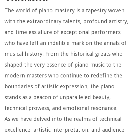
The world of piano mastery is a tapestry woven
with the extraordinary talents, profound artistry,
and timeless allure of exceptional performers
who have left an indelible mark on the annals of
musical history. From the historical greats who
shaped the very essence of piano music to the
modern masters who continue to redefine the
boundaries of artistic expression, the piano
stands as a beacon of unparalleled beauty,
technical prowess, and emotional resonance.
As we have delved into the realms of technical
excellence, artistic interpretation, and audience