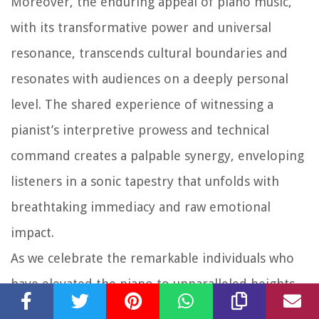
Moreover, the enduring appeal of piano music,
with its transformative power and universal
resonance, transcends cultural boundaries and
resonates with audiences on a deeply personal
level. The shared experience of witnessing a
pianist’s interpretive prowess and technical
command creates a palpable synergy, enveloping
listeners in a sonic tapestry that unfolds with
breathtaking immediacy and raw emotional
impact.
As we celebrate the remarkable individuals who
have elevated the piano to unparalleled heights
of musical mastery, it becomes clear that their