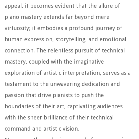
appeal, it becomes evident that the allure of
piano mastery extends far beyond mere
virtuosity; it embodies a profound journey of
human expression, storytelling, and emotional
connection. The relentless pursuit of technical
mastery, coupled with the imaginative
exploration of artistic interpretation, serves as a
testament to the unwavering dedication and
passion that drive pianists to push the
boundaries of their art, captivating audiences
with the sheer brilliance of their technical
command and artistic vision.