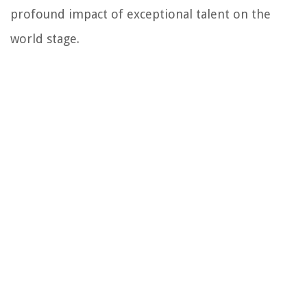
profound impact of exceptional talent on the
world stage.