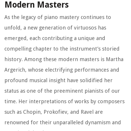
Modern Masters
As the legacy of piano mastery continues to
unfold, a new generation of virtuosos has
emerged, each contributing a unique and
compelling chapter to the instrument’s storied
history. Among these modern masters is Martha
Argerich, whose electrifying performances and
profound musical insight have solidified her
status as one of the preeminent pianists of our
time. Her interpretations of works by composers
such as Chopin, Prokofiev, and Ravel are
renowned for their unparalleled dynamism and