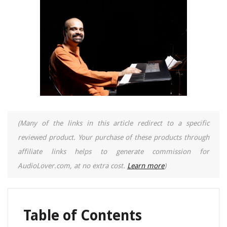
(Many of the links in this article redirect to a specific
reviewed product. Your purchase of these products through
affiliate links helps to generate commission for
AudioLover.com, at no extra cost.
Learn more
)
Table of Contents