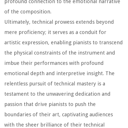
profound connection to the emotional narrative
of the composition.
Ultimately, technical prowess extends beyond
mere proficiency; it serves as a conduit for
artistic expression, enabling pianists to transcend
the physical constraints of the instrument and
imbue their performances with profound
emotional depth and interpretive insight. The
relentless pursuit of technical mastery is a
testament to the unwavering dedication and
passion that drive pianists to push the
boundaries of their art, captivating audiences
with the sheer brilliance of their technical