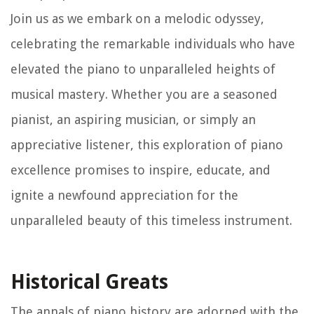
Join us as we embark on a melodic odyssey,
celebrating the remarkable individuals who have
elevated the piano to unparalleled heights of
musical mastery. Whether you are a seasoned
pianist, an aspiring musician, or simply an
appreciative listener, this exploration of piano
excellence promises to inspire, educate, and
ignite a newfound appreciation for the
unparalleled beauty of this timeless instrument.
Historical Greats
The annals of piano history are adorned with the