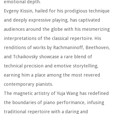
emotional depth.
Evgeny Kissin, hailed for his prodigious technique
and deeply expressive playing, has captivated
audiences around the globe with his mesmerizing
interpretations of the classical repertoire. His
renditions of works by Rachmaninoff, Beethoven,
and Tchaikovsky showcase a rare blend of
technical precision and emotive storytelling,
earning him a place among the most revered
contemporary pianists.
The magnetic artistry of Yuja Wang has redefined
the boundaries of piano performance, infusing
traditional repertoire with a daring and