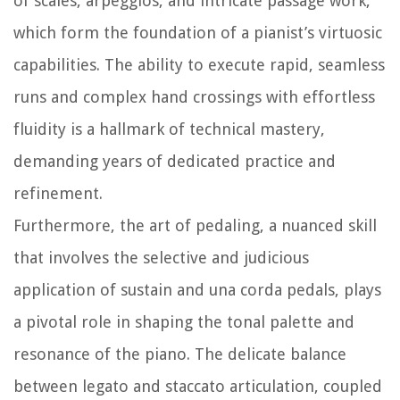
of scales, arpeggios, and intricate passage work,
which form the foundation of a pianist’s virtuosic
capabilities. The ability to execute rapid, seamless
runs and complex hand crossings with effortless
fluidity is a hallmark of technical mastery,
demanding years of dedicated practice and
refinement.
Furthermore, the art of pedaling, a nuanced skill
that involves the selective and judicious
application of sustain and una corda pedals, plays
a pivotal role in shaping the tonal palette and
resonance of the piano. The delicate balance
between legato and staccato articulation, coupled