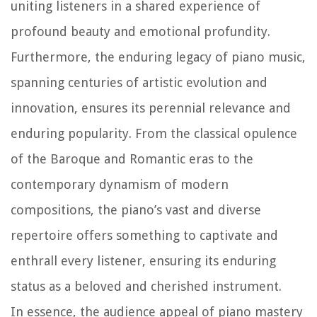
uniting listeners in a shared experience of
profound beauty and emotional profundity.
Furthermore, the enduring legacy of piano music,
spanning centuries of artistic evolution and
innovation, ensures its perennial relevance and
enduring popularity. From the classical opulence
of the Baroque and Romantic eras to the
contemporary dynamism of modern
compositions, the piano’s vast and diverse
repertoire offers something to captivate and
enthrall every listener, ensuring its enduring
status as a beloved and cherished instrument.
In essence, the audience appeal of piano mastery