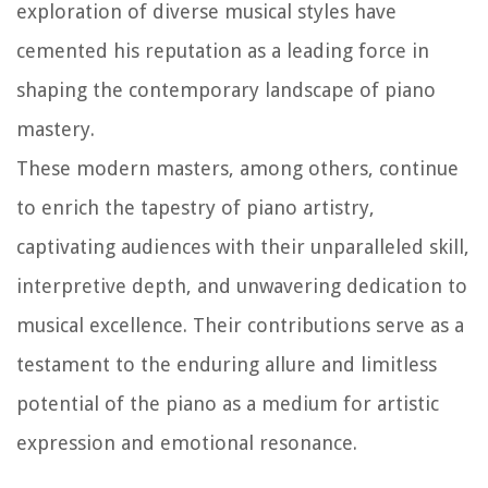
exploration of diverse musical styles have
cemented his reputation as a leading force in
shaping the contemporary landscape of piano
mastery.
These modern masters, among others, continue
to enrich the tapestry of piano artistry,
captivating audiences with their unparalleled skill,
interpretive depth, and unwavering dedication to
musical excellence. Their contributions serve as a
testament to the enduring allure and limitless
potential of the piano as a medium for artistic
expression and emotional resonance.