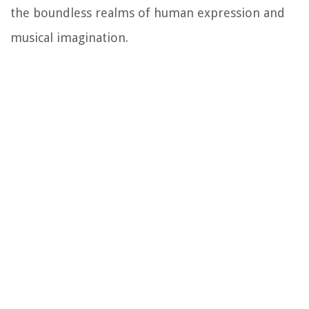
the boundless realms of human expression and
musical imagination.