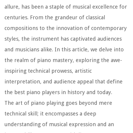
allure, has been a staple of musical excellence for
centuries. From the grandeur of classical
compositions to the innovation of contemporary
styles, the instrument has captivated audiences
and musicians alike. In this article, we delve into
the realm of piano mastery, exploring the awe-
inspiring technical prowess, artistic
interpretation, and audience appeal that define
the best piano players in history and today.
The art of piano playing goes beyond mere
technical skill; it encompasses a deep
understanding of musical expression and an