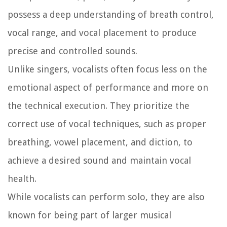
possess a deep understanding of breath control,
vocal range, and vocal placement to produce
precise and controlled sounds.
Unlike singers, vocalists often focus less on the
emotional aspect of performance and more on
the technical execution. They prioritize the
correct use of vocal techniques, such as proper
breathing, vowel placement, and diction, to
achieve a desired sound and maintain vocal
health.
While vocalists can perform solo, they are also
known for being part of larger musical