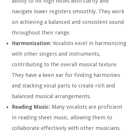
ability to hit high notes with clarity and
navigate lower registers smoothly. They work
on achieving a balanced and consistent sound
throughout their range.
Harmonization:
Vocalists excel in harmonizing
with other singers and instruments,
contributing to the overall musical texture.
They have a keen ear for finding harmonies
and stacking vocal parts to create rich and
balanced musical arrangements.
Reading Music:
Many vocalists are proficient
in reading sheet music, allowing them to
collaborate effectively with other musicians.