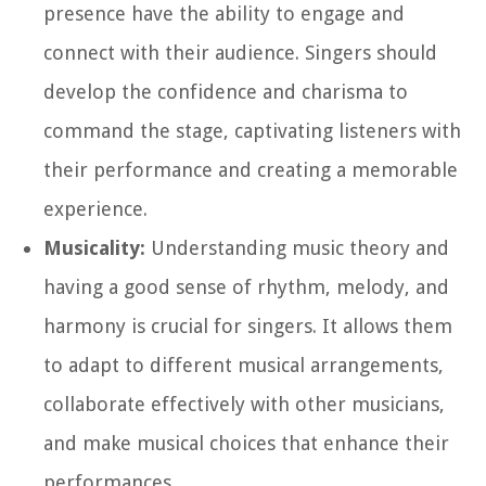
presence have the ability to engage and
connect with their audience. Singers should
develop the confidence and charisma to
command the stage, captivating listeners with
their performance and creating a memorable
experience.
Musicality:
Understanding music theory and
having a good sense of rhythm, melody, and
harmony is crucial for singers. It allows them
to adapt to different musical arrangements,
collaborate effectively with other musicians,
and make musical choices that enhance their
performances.