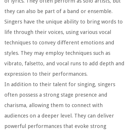
of lyrics. They often perform as solo artists, but
they can also be part of a band or ensemble.
Singers have the unique ability to bring words to
life through their voices, using various vocal
techniques to convey different emotions and
styles. They may employ techniques such as
vibrato, falsetto, and vocal runs to add depth and
expression to their performances.
In addition to their talent for singing, singers
often possess a strong stage presence and
charisma, allowing them to connect with
audiences on a deeper level. They can deliver
powerful performances that evoke strong