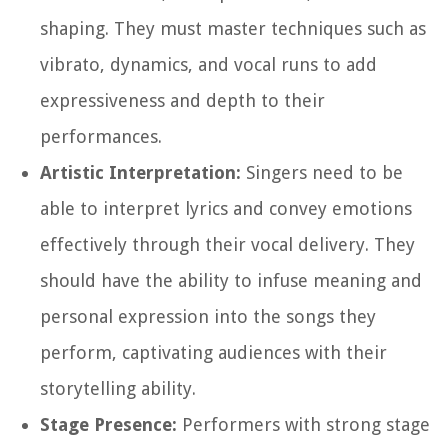
shaping. They must master techniques such as
vibrato, dynamics, and vocal runs to add
expressiveness and depth to their
performances.
Artistic Interpretation:
Singers need to be
able to interpret lyrics and convey emotions
effectively through their vocal delivery. They
should have the ability to infuse meaning and
personal expression into the songs they
perform, captivating audiences with their
storytelling ability.
Stage Presence:
Performers with strong stage