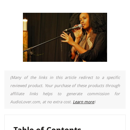
(Many of the links in this article redirect to a specific
reviewed product. Your purchase of these products through
affiliate links helps to generate commission for
AudioLover.com, at no extra cost.
Learn more
)