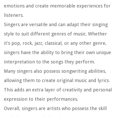
emotions and create memorable experiences for
listeners.
Singers are versatile and can adapt their singing
style to suit different genres of music. Whether
it’s pop, rock, jazz, classical, or any other genre,
singers have the ability to bring their own unique
interpretation to the songs they perform.
Many singers also possess songwriting abilities,
allowing them to create original music and lyrics.
This adds an extra layer of creativity and personal
expression to their performances.
Overall, singers are artists who possess the skill