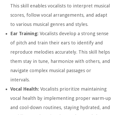
This skill enables vocalists to interpret musical
scores, follow vocal arrangements, and adapt
to various musical genres and styles.
Ear Training:
Vocalists develop a strong sense
of pitch and train their ears to identify and
reproduce melodies accurately. This skill helps
them stay in tune, harmonize with others, and
navigate complex musical passages or
intervals.
Vocal Health:
Vocalists prioritize maintaining
vocal health by implementing proper warm-up
and cool-down routines, staying hydrated, and