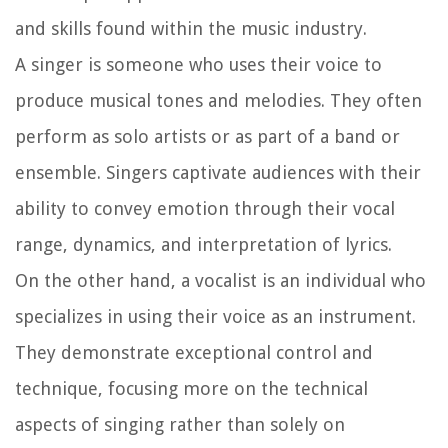
and skills found within the music industry.
A singer is someone who uses their voice to
produce musical tones and melodies. They often
perform as solo artists or as part of a band or
ensemble. Singers captivate audiences with their
ability to convey emotion through their vocal
range, dynamics, and interpretation of lyrics.
On the other hand, a vocalist is an individual who
specializes in using their voice as an instrument.
They demonstrate exceptional control and
technique, focusing more on the technical
aspects of singing rather than solely on