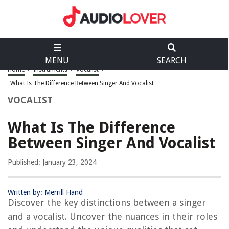
MENU
SEARCH
Home
>
Instruments
>
Vocalist
>
What Is The Difference Between Singer And Vocalist
VOCALIST
What Is The Difference
Between Singer And Vocalist
Published: January 23, 2024
Written by: Merrill Hand
Discover the key distinctions between a singer
and a vocalist. Uncover the nuances in their roles