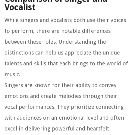
Vocalist
While singers and vocalists both use their voices
to perform, there are notable differences
between these roles. Understanding the
distinctions can help us appreciate the unique
talents and skills that each brings to the world of
music.
Singers are known for their ability to convey
emotions and create melodies through their
vocal performances. They prioritize connecting
with audiences on an emotional level and often
excel in delivering powerful and heartfelt