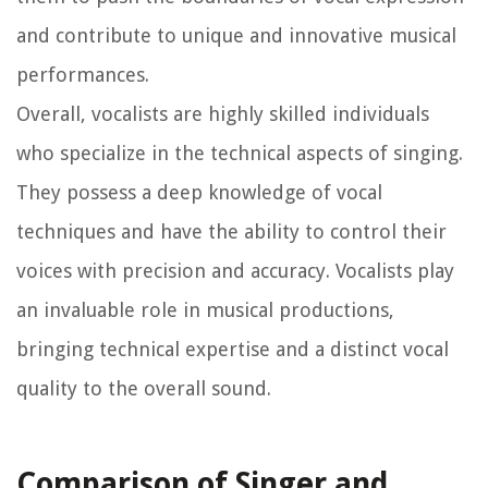
and contribute to unique and innovative musical
performances.
Overall, vocalists are highly skilled individuals
who specialize in the technical aspects of singing.
They possess a deep knowledge of vocal
techniques and have the ability to control their
voices with precision and accuracy. Vocalists play
an invaluable role in musical productions,
bringing technical expertise and a distinct vocal
quality to the overall sound.
Comparison of Singer and