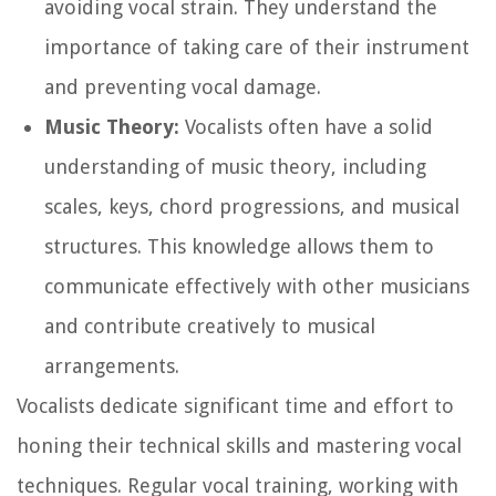
avoiding vocal strain. They understand the
importance of taking care of their instrument
and preventing vocal damage.
Music Theory:
Vocalists often have a solid
understanding of music theory, including
scales, keys, chord progressions, and musical
structures. This knowledge allows them to
communicate effectively with other musicians
and contribute creatively to musical
arrangements.
Vocalists dedicate significant time and effort to
honing their technical skills and mastering vocal
techniques. Regular vocal training, working with