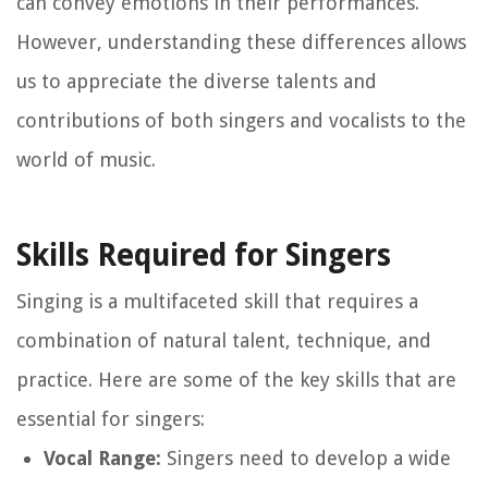
can convey emotions in their performances.
However, understanding these differences allows
us to appreciate the diverse talents and
contributions of both singers and vocalists to the
world of music.
Skills Required for Singers
Singing is a multifaceted skill that requires a
combination of natural talent, technique, and
practice. Here are some of the key skills that are
essential for singers:
Vocal Range:
Singers need to develop a wide