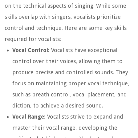
on the technical aspects of singing. While some
skills overlap with singers, vocalists prioritize
control and technique. Here are some key skills
required for vocalists:
Vocal Control:
Vocalists have exceptional
control over their voices, allowing them to
produce precise and controlled sounds. They
focus on maintaining proper vocal technique,
such as breath control, vocal placement, and
diction, to achieve a desired sound.
Vocal Range:
Vocalists strive to expand and
master their vocal range, developing the