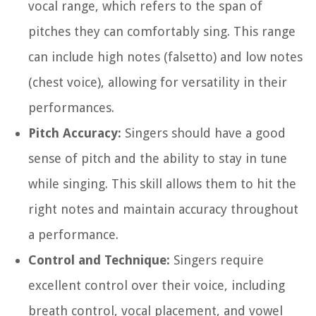
vocal range, which refers to the span of
pitches they can comfortably sing. This range
can include high notes (falsetto) and low notes
(chest voice), allowing for versatility in their
performances.
Pitch Accuracy:
Singers should have a good
sense of pitch and the ability to stay in tune
while singing. This skill allows them to hit the
right notes and maintain accuracy throughout
a performance.
Control and Technique:
Singers require
excellent control over their voice, including
breath control, vocal placement, and vowel