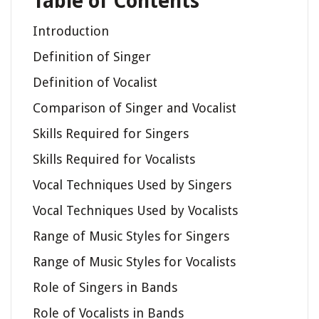
Table of Contents
Introduction
Definition of Singer
Definition of Vocalist
Comparison of Singer and Vocalist
Skills Required for Singers
Skills Required for Vocalists
Vocal Techniques Used by Singers
Vocal Techniques Used by Vocalists
Range of Music Styles for Singers
Range of Music Styles for Vocalists
Role of Singers in Bands
Role of Vocalists in Bands