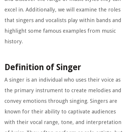
excel in. Additionally, we will examine the roles
that singers and vocalists play within bands and
highlight some famous examples from music
history.
Definition of Singer
A singer is an individual who uses their voice as
the primary instrument to create melodies and
convey emotions through singing. Singers are
known for their ability to captivate audiences
with their vocal range, tone, and interpretation