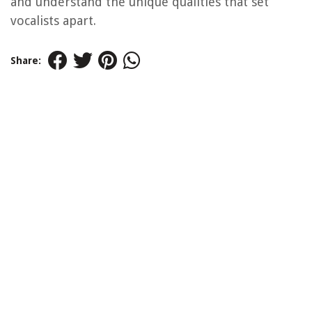
and understand the unique qualities that set
vocalists apart.
Share: