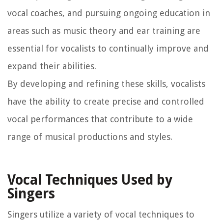
vocal coaches, and pursuing ongoing education in
areas such as music theory and ear training are
essential for vocalists to continually improve and
expand their abilities.
By developing and refining these skills, vocalists
have the ability to create precise and controlled
vocal performances that contribute to a wide
range of musical productions and styles.
Vocal Techniques Used by
Singers
Singers utilize a variety of vocal techniques to