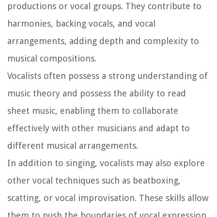
productions or vocal groups. They contribute to
harmonies, backing vocals, and vocal
arrangements, adding depth and complexity to
musical compositions.
Vocalists often possess a strong understanding of
music theory and possess the ability to read
sheet music, enabling them to collaborate
effectively with other musicians and adapt to
different musical arrangements.
In addition to singing, vocalists may also explore
other vocal techniques such as beatboxing,
scatting, or vocal improvisation. These skills allow
them to push the boundaries of vocal expression