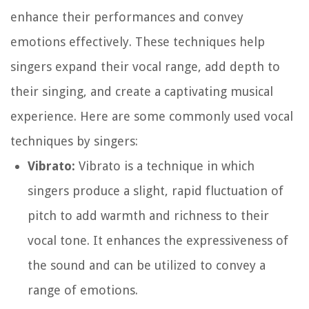
enhance their performances and convey
emotions effectively. These techniques help
singers expand their vocal range, add depth to
their singing, and create a captivating musical
experience. Here are some commonly used vocal
techniques by singers:
Vibrato:
Vibrato is a technique in which
singers produce a slight, rapid fluctuation of
pitch to add warmth and richness to their
vocal tone. It enhances the expressiveness of
the sound and can be utilized to convey a
range of emotions.