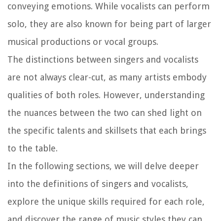
conveying emotions. While vocalists can perform
solo, they are also known for being part of larger
musical productions or vocal groups.
The distinctions between singers and vocalists
are not always clear-cut, as many artists embody
qualities of both roles. However, understanding
the nuances between the two can shed light on
the specific talents and skillsets that each brings
to the table.
In the following sections, we will delve deeper
into the definitions of singers and vocalists,
explore the unique skills required for each role,
and discover the range of music styles they can