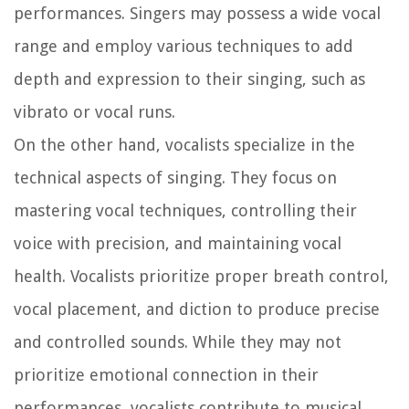
performances. Singers may possess a wide vocal
range and employ various techniques to add
depth and expression to their singing, such as
vibrato or vocal runs.
On the other hand, vocalists specialize in the
technical aspects of singing. They focus on
mastering vocal techniques, controlling their
voice with precision, and maintaining vocal
health. Vocalists prioritize proper breath control,
vocal placement, and diction to produce precise
and controlled sounds. While they may not
prioritize emotional connection in their
performances, vocalists contribute to musical