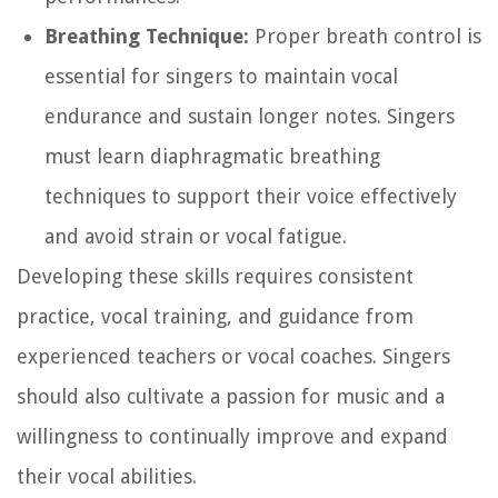
Breathing Technique:
Proper breath control is
essential for singers to maintain vocal
endurance and sustain longer notes. Singers
must learn diaphragmatic breathing
techniques to support their voice effectively
and avoid strain or vocal fatigue.
Developing these skills requires consistent
practice, vocal training, and guidance from
experienced teachers or vocal coaches. Singers
should also cultivate a passion for music and a
willingness to continually improve and expand
their vocal abilities.