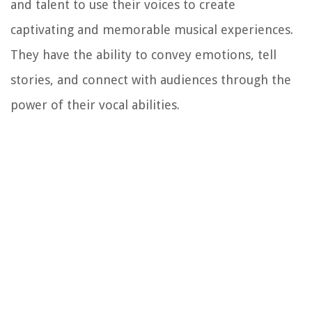
and talent to use their voices to create
captivating and memorable musical experiences.
They have the ability to convey emotions, tell
stories, and connect with audiences through the
power of their vocal abilities.