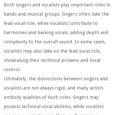
Both singers and vocalists play important roles in
bands and musical groups. Singers often take the
lead vocal role, while vocalists contribute to
harmonies and backing vocals, adding depth and
complexity to the overall sound. In some cases,
vocalists may also take on the lead vocal role,
showcasing their technical prowess and vocal
control.
Ultimately, the distinctions between singers and
vocalists are not always rigid, and many artists
embody qualities of both roles. Singers may
possess technical vocal abilities, while vocalists