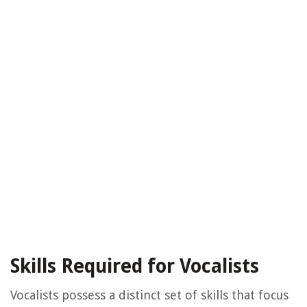
Skills Required for Vocalists
Vocalists possess a distinct set of skills that focus