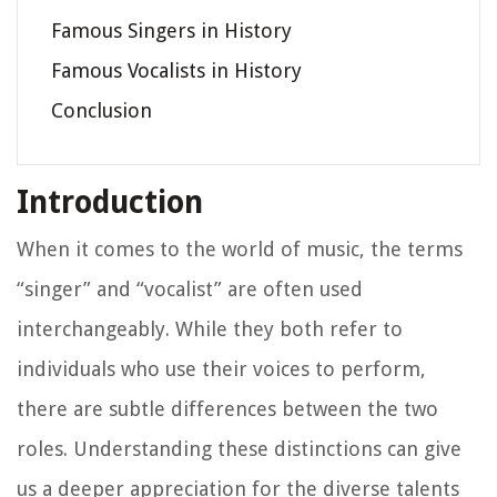
Famous Singers in History
Famous Vocalists in History
Conclusion
Introduction
When it comes to the world of music, the terms
“singer” and “vocalist” are often used
interchangeably. While they both refer to
individuals who use their voices to perform,
there are subtle differences between the two
roles. Understanding these distinctions can give
us a deeper appreciation for the diverse talents