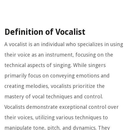
Definition of Vocalist
A vocalist is an individual who specializes in using
their voice as an instrument, focusing on the
technical aspects of singing. While singers
primarily focus on conveying emotions and
creating melodies, vocalists prioritize the
mastery of vocal techniques and control.
Vocalists demonstrate exceptional control over
their voices, utilizing various techniques to
manipulate tone, pitch, and dynamics. They