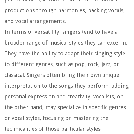
productions through harmonies, backing vocals,
and vocal arrangements.
In terms of versatility, singers tend to have a
broader range of musical styles they can excel in.
They have the ability to adapt their singing style
to different genres, such as pop, rock, jazz, or
classical. Singers often bring their own unique
interpretation to the songs they perform, adding
personal expression and creativity. Vocalists, on
the other hand, may specialize in specific genres
or vocal styles, focusing on mastering the
technicalities of those particular styles.