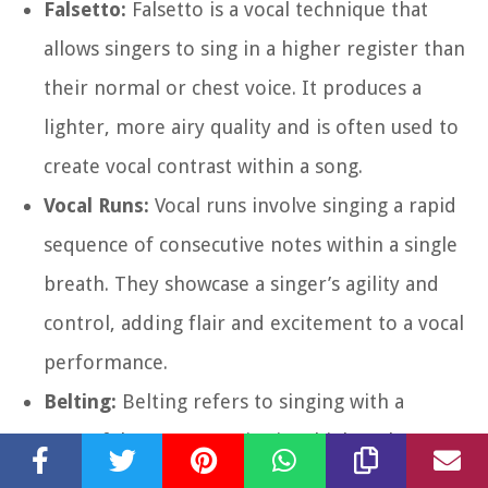
Falsetto:
Falsetto is a vocal technique that
allows singers to sing in a higher register than
their normal or chest voice. It produces a
lighter, more airy quality and is often used to
create vocal contrast within a song.
Vocal Runs:
Vocal runs involve singing a rapid
sequence of consecutive notes within a single
breath. They showcase a singer’s agility and
control, adding flair and excitement to a vocal
performance.
Belting:
Belting refers to singing with a
powerful, resonant voice in a higher chest
voice or mixed voice register. It is commonly